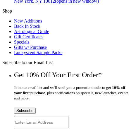
New York, NY 10012
(opens in new window)
Shop
New Additions
Back In Stock
Astrological Guide
Gift Certificates
Specials
Gifts w/ Purchase
Luckyscent Sample Packs
Subscribe to our Email List
Get 10% Off Your First Order*
Join our email list and we'll send you a promotion code to get
10% off
your first purchase
, plus notifications on specials, new launches, events
and more.
Subscribe