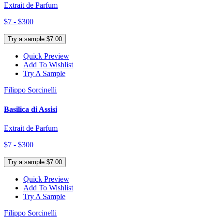
Extrait de Parfum
$7 - $300
Try a sample $7.00
Quick Preview
Add To Wishlist
Try A Sample
Filippo Sorcinelli
Basilica di Assisi
Extrait de Parfum
$7 - $300
Try a sample $7.00
Quick Preview
Add To Wishlist
Try A Sample
Filippo Sorcinelli