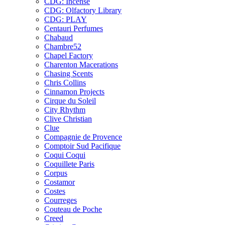
CDG: Incense
CDG: Olfactory Library
CDG: PLAY
Centauri Perfumes
Chabaud
Chambre52
Chapel Factory
Charenton Macerations
Chasing Scents
Chris Collins
Cinnamon Projects
Cirque du Soleil
City Rhythm
Clive Christian
Clue
Compagnie de Provence
Comptoir Sud Pacifique
Coqui Coqui
Coquillete Paris
Corpus
Costamor
Costes
Courreges
Couteau de Poche
Creed