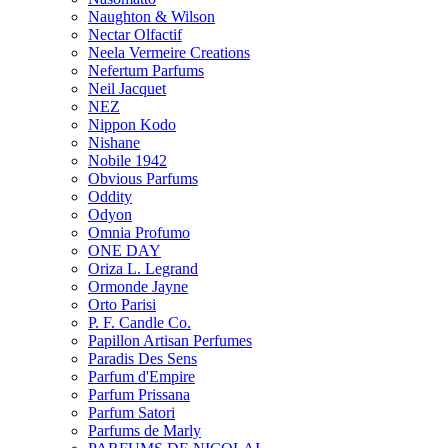
Naughton & Wilson
Nectar Olfactif
Neela Vermeire Creations
Nefertum Parfums
Neil Jacquet
NEZ
Nippon Kodo
Nishane
Nobile 1942
Obvious Parfums
Oddity
Odyon
Omnia Profumo
ONE DAY
Oriza L. Legrand
Ormonde Jayne
Orto Parisi
P. F. Candle Co.
Papillon Artisan Perfumes
Paradis Des Sens
Parfum d'Empire
Parfum Prissana
Parfum Satori
Parfums de Marly