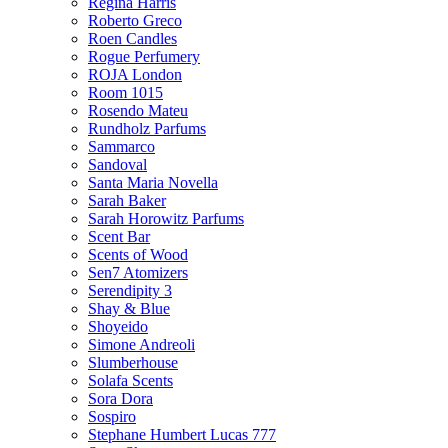
Regina Harris
Roberto Greco
Roen Candles
Rogue Perfumery
ROJA London
Room 1015
Rosendo Mateu
Rundholz Parfums
Sammarco
Sandoval
Santa Maria Novella
Sarah Baker
Sarah Horowitz Parfums
Scent Bar
Scents of Wood
Sen7 Atomizers
Serendipity 3
Shay & Blue
Shoyeido
Simone Andreoli
Slumberhouse
Solafa Scents
Sora Dora
Sospiro
Stephane Humbert Lucas 777