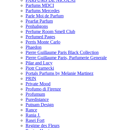
PARFUMS DE NICOLAI
Parfums MDCI
Parfums Mercedes
Parle Moi de Parfum
Pearfat Parfum
Penhaligons
Perfume Room Smell Club
Perfumed Pages
Perris Monte Carlo
Phaedon
Pierre Guillaume Paris Black Collection
Pierre Guillaume Paris, Parfumerie Generale
Pilar and Lucy
Piotr Czarnecki
Portals Parfums by Melanie Martinez
PRIN
Private Mood
Profumo di Firenze
Profumum
Puredistance
Putnam Design
Rance
Rania J.
Rasei Fort
Regime des Fleurs