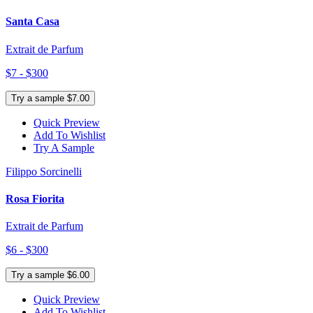
Santa Casa
Extrait de Parfum
$7 - $300
Try a sample $7.00
Quick Preview
Add To Wishlist
Try A Sample
Filippo Sorcinelli
Rosa Fiorita
Extrait de Parfum
$6 - $300
Try a sample $6.00
Quick Preview
Add To Wishlist