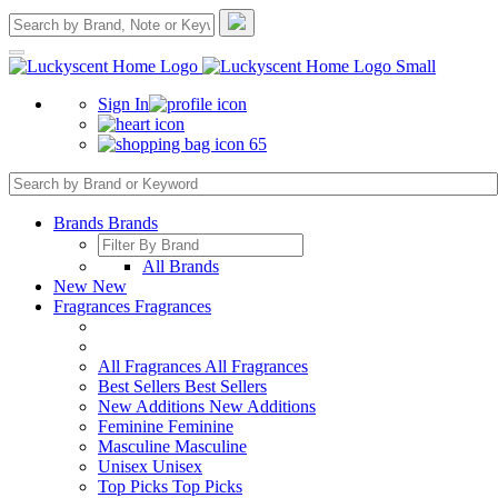
Sign In
65
Brands
Brands
All Brands
New
New
Fragrances
Fragrances
All Fragrances
All Fragrances
Best Sellers
Best Sellers
New Additions
New Additions
Feminine
Feminine
Masculine
Masculine
Unisex
Unisex
Top Picks
Top Picks