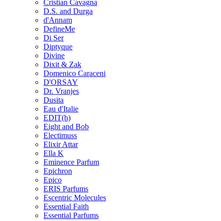
Cristian Cavagna
D.S. and Durga
d'Annam
DefineMe
Di Ser
Diptyque
Divine
Dixit & Zak
Domenico Caraceni
D'ORSAY
Dr. Vranjes
Dusita
Eau d'Italie
EDIT(h)
Eight and Bob
Electimuss
Elixir Attar
Ella K
Eminence Parfum
Epichron
Epico
ERIS Parfums
Escentric Molecules
Essential Faith
Essential Parfums