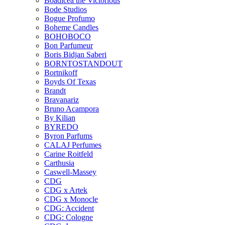
Boadicea the Victorious
Bode Studios
Bogue Profumo
Boheme Candles
BOHOBOCO
Bon Parfumeur
Boris Bidjan Saberi
BORNTOSTANDOUT
Bortnikoff
Boyds Of Texas
Brandt
Bravanariz
Bruno Acampora
By Kilian
BYREDO
Byron Parfums
CALAJ Perfumes
Carine Roitfeld
Carthusia
Caswell-Massey
CDG
CDG x Artek
CDG x Monocle
CDG: Accident
CDG: Cologne