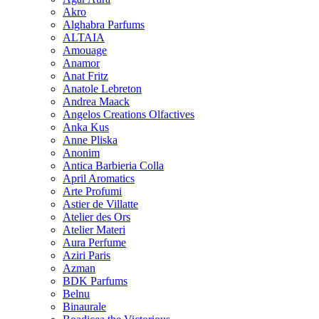
Akro
Alghabra Parfums
ALTAIA
Amouage
Anamor
Anat Fritz
Anatole Lebreton
Andrea Maack
Angelos Creations Olfactives
Anka Kus
Anne Pliska
Anonim
Antica Barbieria Colla
April Aromatics
Arte Profumi
Astier de Villatte
Atelier des Ors
Atelier Materi
Aura Perfume
Aziri Paris
Azman
BDK Parfums
Belnu
Binaurale