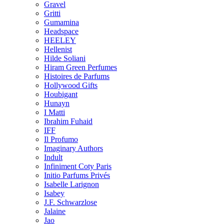
Gravel
Gritti
Gumamina
Headspace
HEELEY
Hellenist
Hilde Soliani
Hiram Green Perfumes
Histoires de Parfums
Hollywood Gifts
Houbigant
Hunayn
I Matti
Ibrahim Fuhaid
IFF
Il Profumo
Imaginary Authors
Indult
Infiniment Coty Paris
Initio Parfums Privés
Isabelle Larignon
Isabey
J.F. Schwarzlose
Jalaine
Jao