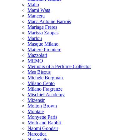
Mallo
Mami Wata
Mancera
Marc-Antoine Barrois
Mariage Freres
Marissa Zappas
Marlou
Masque Milano
Matiere Premiere
Mazzolari
MEMO
Memoirs of a Perfume Collector
Mes Bisous
Michele Bergman
Milano Cento
Milano Fragranze
Mischief Academy
Mizensir
Molton Brown
Montale
Monyette Paris
Moth and Rabbit
Naomi Goodsir
Narcotica
Nasomatto