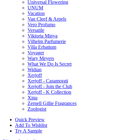
Universal Flowering
UNUM
Vacation
Van Cleef & Arpels
Vero Profumo
Versatile
Viktoria Minya
Vilhelm Parfumerie
Villa Erbatium
Voyager
Wary Meyers
What We Do Is Secret
Widian
Xerjoff
Xerjoff - Casamorati
Xerjoff - Join the Club
Xerjoff - K Collection
Xinu
Zernell Gillie Fragrances
Zoologist
Quick Preview
Add To Wishlist
Try A Sample