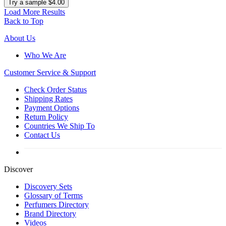
Try a sample $4.00
Load More Results
Back to Top
About Us
Who We Are
Customer
Service & Support
Check Order Status
Shipping Rates
Payment Options
Return Policy
Countries We Ship To
Contact Us
Discover
Discovery Sets
Glossary of Terms
Perfumers Directory
Brand Directory
Videos