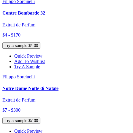
Filippo Sorcinelli
Contre Bombarde 32
Extrait de Parfum
$4 - $170
Try a sample $4.00
Quick Preview
Add To Wishlist
Try A Sample
Filippo Sorcinelli
Notre Dame Notte di Natale
Extrait de Parfum
$7 - $300
Try a sample $7.00
Quick Preview