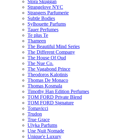
Stora Skuggan
Strangelove NYC
Strangers Parfumerie
Subtle Bodies
Sylhouette Parfums
Tauer Perfumes
Te plus Te
Thameen
The Beautiful Mind Series
The Different Company
The House Of Oud
The Nue Co.
The Vagabond Prince
Theodoros Kalotinis
Thomas De Monaco
Thomas Kosmala
Timothy Han Edition Perfumes
TOM FORD Private Blend
TOM FORD Signature
Tomavicci
Trudon
True Grace
Ulyka Parfums
Une Nuit Nomade
Unique'e Luxury