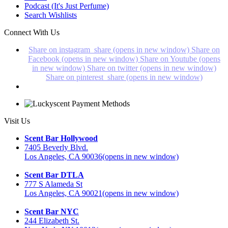
Podcast (It's Just Perfume)
Search Wishlists
Connect With Us
Share on instagram_share (opens in new window)
Share on
Facebook (opens in new window)
Share on Youtube (opens
in new window)
Share on twitter (opens in new window)
Share on pinterest_share (opens in new window)
Visit Us
Scent Bar Hollywood
7405 Beverly Blvd.
Los Angeles, CA 90036
(opens in new window)
Scent Bar DTLA
777 S Alameda St
Los Angeles, CA 90021
(opens in new window)
Scent Bar NYC
244 Elizabeth St.