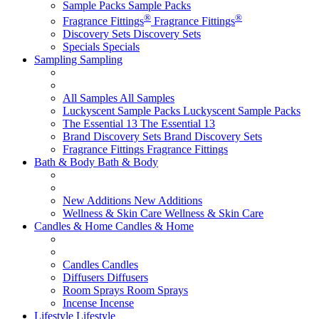
Sample Packs
Sample Packs
®
®
Fragrance Fittings
Fragrance Fittings
Discovery Sets
Discovery Sets
Specials
Specials
Sampling
Sampling
All Samples
All Samples
Luckyscent Sample Packs
Luckyscent Sample Packs
The Essential 13
The Essential 13
Brand Discovery Sets
Brand Discovery Sets
Fragrance Fittings
Fragrance Fittings
Bath & Body
Bath & Body
New Additions
New Additions
Wellness & Skin Care
Wellness & Skin Care
Candles & Home
Candles & Home
Candles
Candles
Diffusers
Diffusers
Room Sprays
Room Sprays
Incense
Incense
Lifestyle
Lifestyle