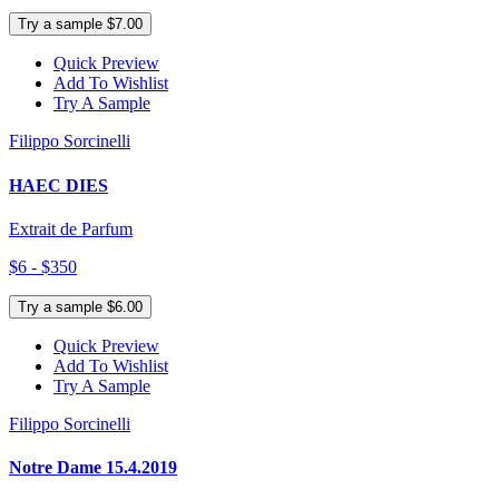
Try a sample $7.00
Quick Preview
Add To Wishlist
Try A Sample
Filippo Sorcinelli
HAEC DIES
Extrait de Parfum
$6 - $350
Try a sample $6.00
Quick Preview
Add To Wishlist
Try A Sample
Filippo Sorcinelli
Notre Dame 15.4.2019