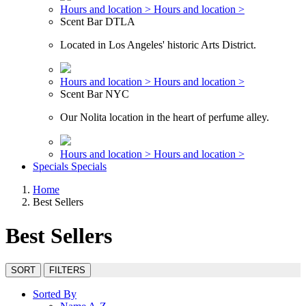
Hours and location >
Hours and location >
Scent Bar DTLA
Located in Los Angeles' historic Arts District.
Hours and location >
Hours and location >
Scent Bar NYC
Our Nolita location in the heart of perfume alley.
Hours and location >
Hours and location >
Specials
Specials
Home
Best Sellers
Best Sellers
SORT
FILTERS
Sorted By