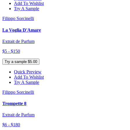
Add To Wishlist
Try A Sample
Filippo Sorcinelli
La Voglia D'Amare
Extrait de Parfum
$5 - $150
Try a sample $5.00
Quick Preview
Add To Wishlist
Try A Sample
Filippo Sorcinelli
Trompette 8
Extrait de Parfum
$6 - $180