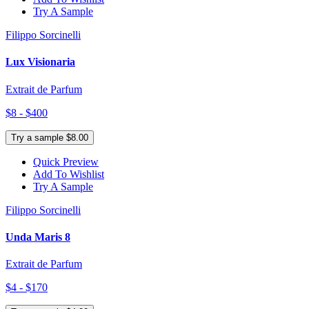
Try A Sample
Filippo Sorcinelli
Lux Visionaria
Extrait de Parfum
$8 - $400
Try a sample $8.00
Quick Preview
Add To Wishlist
Try A Sample
Filippo Sorcinelli
Unda Maris 8
Extrait de Parfum
$4 - $170