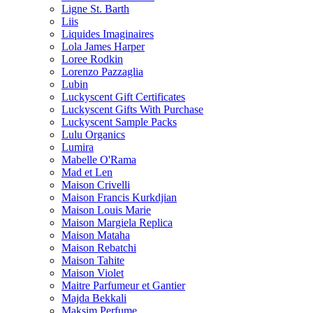
Ligne St. Barth
Liis
Liquides Imaginaires
Lola James Harper
Loree Rodkin
Lorenzo Pazzaglia
Lubin
Luckyscent Gift Certificates
Luckyscent Gifts With Purchase
Luckyscent Sample Packs
Lulu Organics
Lumira
Mabelle O'Rama
Mad et Len
Maison Crivelli
Maison Francis Kurkdjian
Maison Louis Marie
Maison Margiela Replica
Maison Mataha
Maison Rebatchi
Maison Tahite
Maison Violet
Maitre Parfumeur et Gantier
Majda Bekkali
Maksim Perfume