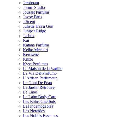
Jeroboam
Jorum Studio
Jousset Parfums
Jovoy Paris
J-Scent
Juliette Has a Gun
Juniper Ridge
Jusbox
Kai
Katana Parfums
Keiko Mecheri
Kerosene
Knize
Kyse Perfumes
La Maison de la Vanille
La Via Del Profumo
L'Artisan Parfumeur
Le Gout De Peau
Le Jardin Retrouve
Le Labo
Le Labo Body Care
Les Bains Guerbois
Les Indemodables
Les Nereides
Les Nobles Essences