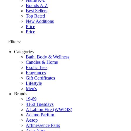
Name A-Z
Brands A-Z
Best Sellers
Top Rated
New Additions
Price
Price
Filters:
Categories
Bath, Body & Wellness
Candles & Home
Exotic Teas
Fragrances
Gift Certificates
Lifestyle
Men's
Brands
19-69
4160 Tuesdays
A Lab on Fire (WWDIS)
Adamo Parfum
Aesop
Affinessence Paris
Agar Aura