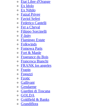
Etat Libre d'Orange
Ex Idolo
Ex Nihilo
Faizal Privee
Faviol Seferi
Federico Cantelli
Fer a Cheval
Filippo Sorcinelli
F-Inity
Flamingo Estate
Folkwinds
Fomowa Paris
Fort & Manle
Fragrance du Bois
Francesca Bianchi
FRANK los angeles
Frapin
Fugazzi
Fzotic
Gallivant
Gendarme
Giardini di Toscana
GOLDA
Goldfield & Banks
Grandiflora