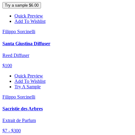
Try a sample $6.00
Quick Preview
Add To Wishlist
Filippo Sorcinelli
Santa Giustina Diffuser
Reed Diffuser
$100
Quick Preview
Add To Wishlist
Try A Sample
Filippo Sorcinelli
Sacristie des Arbres
Extrait de Parfum
$7 - $300