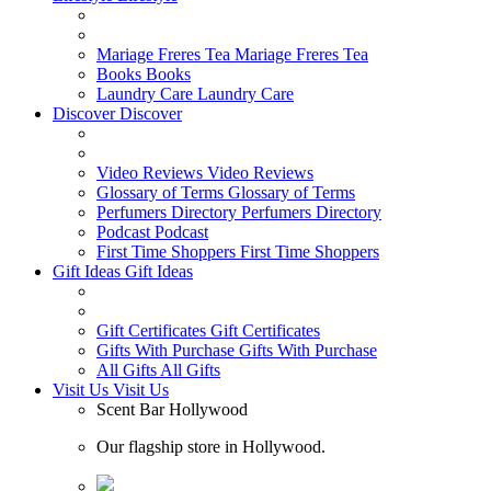
Mariage Freres Tea
Mariage Freres Tea
Books
Books
Laundry Care
Laundry Care
Discover
Discover
Video Reviews
Video Reviews
Glossary of Terms
Glossary of Terms
Perfumers Directory
Perfumers Directory
Podcast
Podcast
First Time Shoppers
First Time Shoppers
Gift Ideas
Gift Ideas
Gift Certificates
Gift Certificates
Gifts With Purchase
Gifts With Purchase
All Gifts
All Gifts
Visit Us
Visit Us
Scent Bar Hollywood
Our flagship store in Hollywood.