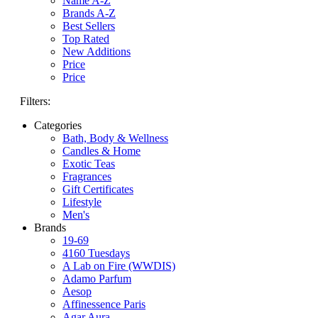
Name A-Z
Brands A-Z
Best Sellers
Top Rated
New Additions
Price
Price
Filters:
Categories
Bath, Body & Wellness
Candles & Home
Exotic Teas
Fragrances
Gift Certificates
Lifestyle
Men's
Brands
19-69
4160 Tuesdays
A Lab on Fire (WWDIS)
Adamo Parfum
Aesop
Affinessence Paris
Agar Aura