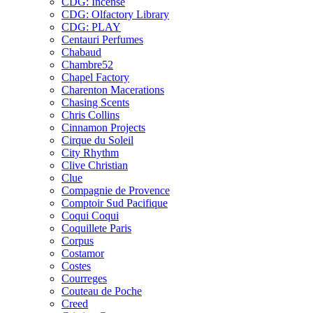
CDG: Incense
CDG: Olfactory Library
CDG: PLAY
Centauri Perfumes
Chabaud
Chambre52
Chapel Factory
Charenton Macerations
Chasing Scents
Chris Collins
Cinnamon Projects
Cirque du Soleil
City Rhythm
Clive Christian
Clue
Compagnie de Provence
Comptoir Sud Pacifique
Coqui Coqui
Coquillete Paris
Corpus
Costamor
Costes
Courreges
Couteau de Poche
Creed