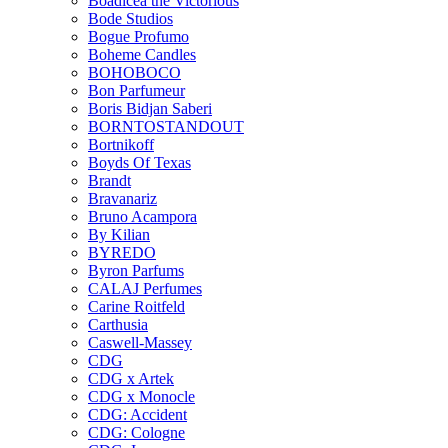
Boadicea the Victorious
Bode Studios
Bogue Profumo
Boheme Candles
BOHOBOCO
Bon Parfumeur
Boris Bidjan Saberi
BORNTOSTANDOUT
Bortnikoff
Boyds Of Texas
Brandt
Bravanariz
Bruno Acampora
By Kilian
BYREDO
Byron Parfums
CALAJ Perfumes
Carine Roitfeld
Carthusia
Caswell-Massey
CDG
CDG x Artek
CDG x Monocle
CDG: Accident
CDG: Cologne