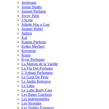
Jeroboam
Jorum Studio
Jousset Parfums
Jovoy Paris
J-Scent
Juliette Has a Gun
Juniper Ridge
Jusbox
Kai
Katana Parfums
Keiko Mecheri
Kerosene
Knize
Kyse Perfumes
La Maison de la Vanille
La Via Del Profumo
L'Artisan Parfumeur
Le Gout De Peau
Le Jardin Retrouve
Le Labo
Le Labo Body Care
Les Bains Guerbois
Les Indemodables
Les Nereides
Les Nobles Essences