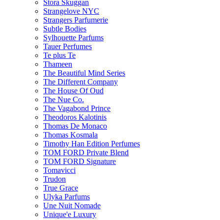
Stora Skuggan
Strangelove NYC
Strangers Parfumerie
Subtle Bodies
Sylhouette Parfums
Tauer Perfumes
Te plus Te
Thameen
The Beautiful Mind Series
The Different Company
The House Of Oud
The Nue Co.
The Vagabond Prince
Theodoros Kalotinis
Thomas De Monaco
Thomas Kosmala
Timothy Han Edition Perfumes
TOM FORD Private Blend
TOM FORD Signature
Tomavicci
Trudon
True Grace
Ulyka Parfums
Une Nuit Nomade
Unique'e Luxury