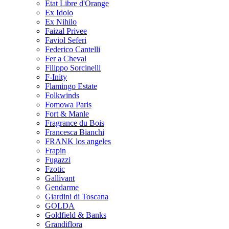
Etat Libre d'Orange
Ex Idolo
Ex Nihilo
Faizal Privee
Faviol Seferi
Federico Cantelli
Fer a Cheval
Filippo Sorcinelli
F-Inity
Flamingo Estate
Folkwinds
Fomowa Paris
Fort & Manle
Fragrance du Bois
Francesca Bianchi
FRANK los angeles
Frapin
Fugazzi
Fzotic
Gallivant
Gendarme
Giardini di Toscana
GOLDA
Goldfield & Banks
Grandiflora