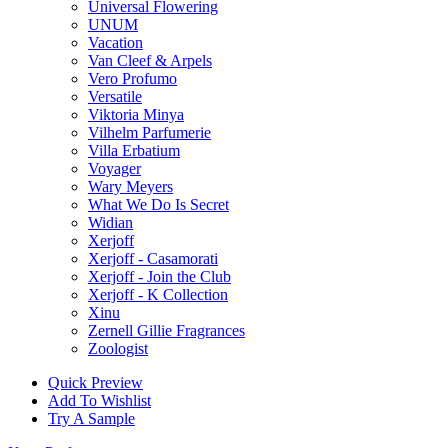
Universal Flowering
UNUM
Vacation
Van Cleef & Arpels
Vero Profumo
Versatile
Viktoria Minya
Vilhelm Parfumerie
Villa Erbatium
Voyager
Wary Meyers
What We Do Is Secret
Widian
Xerjoff
Xerjoff - Casamorati
Xerjoff - Join the Club
Xerjoff - K Collection
Xinu
Zernell Gillie Fragrances
Zoologist
Quick Preview
Add To Wishlist
Try A Sample