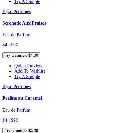
Try A Sample
Kyse Perfumes
Serenade Aux Fraises
Eau de Parfum
$4 - $90
Try a sample $4.00
Quick Preview
Add To Wishlist
Try A Sample
Kyse Perfumes
Praline au Caramel
Eau de Parfum
$4 - $90
Try a sample $4.00