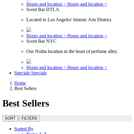
Hours and location >
Hours and location >
Scent Bar DTLA
Located in Los Angeles' historic Arts District.
Hours and location >
Hours and location >
Scent Bar NYC
Our Nolita location in the heart of perfume alley.
Hours and location >
Hours and location >
Specials
Specials
Home
Best Sellers
Best Sellers
SORT
FILTERS
Sorted By