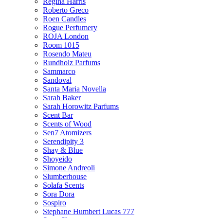
Regina Harris
Roberto Greco
Roen Candles
Rogue Perfumery
ROJA London
Room 1015
Rosendo Mateu
Rundholz Parfums
Sammarco
Sandoval
Santa Maria Novella
Sarah Baker
Sarah Horowitz Parfums
Scent Bar
Scents of Wood
Sen7 Atomizers
Serendipity 3
Shay & Blue
Shoyeido
Simone Andreoli
Slumberhouse
Solafa Scents
Sora Dora
Sospiro
Stephane Humbert Lucas 777