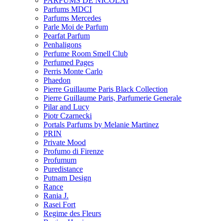
PARFUMS DE NICOLAI
Parfums MDCI
Parfums Mercedes
Parle Moi de Parfum
Pearfat Parfum
Penhaligons
Perfume Room Smell Club
Perfumed Pages
Perris Monte Carlo
Phaedon
Pierre Guillaume Paris Black Collection
Pierre Guillaume Paris, Parfumerie Generale
Pilar and Lucy
Piotr Czarnecki
Portals Parfums by Melanie Martinez
PRIN
Private Mood
Profumo di Firenze
Profumum
Puredistance
Putnam Design
Rance
Rania J.
Rasei Fort
Regime des Fleurs