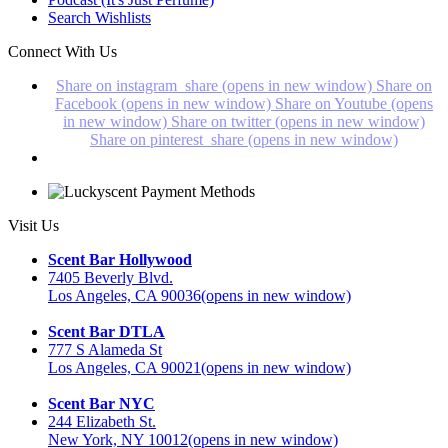
Search Wishlists
Connect With Us
Share on instagram_share (opens in new window)
Share on
Facebook (opens in new window)
Share on Youtube (opens
in new window)
Share on twitter (opens in new window)
Share on pinterest_share (opens in new window)
Visit Us
Scent Bar Hollywood
7405 Beverly Blvd.
Los Angeles, CA 90036
(opens in new window)
Scent Bar DTLA
777 S Alameda St
Los Angeles, CA 90021
(opens in new window)
Scent Bar NYC
244 Elizabeth St.
New York, NY 10012
(opens in new window)