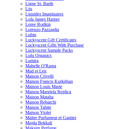
Ligne St. Barth
Liis
Liquides Imaginaires
Lola James Harper
Loree Rodkin
Lorenzo Pazzaglia
Lubin
Luckyscent Gift Certificates
Luckyscent Gifts With Purchase
Luckyscent Sample Packs
Lulu Organics
Lumira
Mabelle O'Rama
Mad et Len
Maison Crivelli
Maison Francis Kurkdjian
Maison Louis Marie
Maison Margiela Replica
Maison Mataha
Maison Rebatchi
Maison Tahite
Maison Violet
Maitre Parfumeur et Gantier
Majda Bekkali
Maksim Perfume