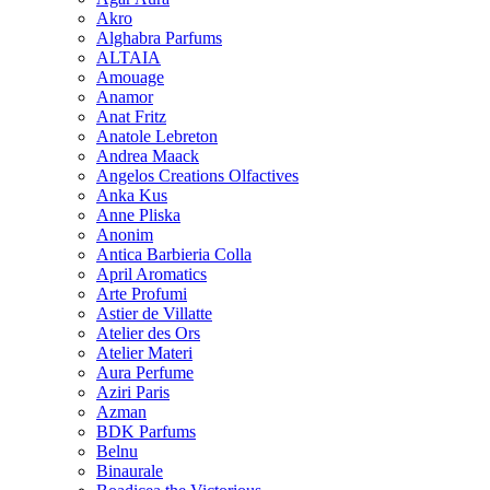
Akro
Alghabra Parfums
ALTAIA
Amouage
Anamor
Anat Fritz
Anatole Lebreton
Andrea Maack
Angelos Creations Olfactives
Anka Kus
Anne Pliska
Anonim
Antica Barbieria Colla
April Aromatics
Arte Profumi
Astier de Villatte
Atelier des Ors
Atelier Materi
Aura Perfume
Aziri Paris
Azman
BDK Parfums
Belnu
Binaurale