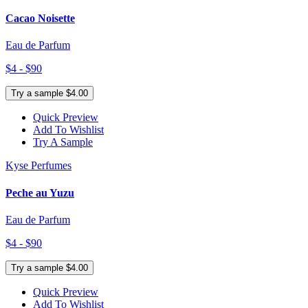
Cacao Noisette
Eau de Parfum
$4 - $90
Try a sample $4.00
Quick Preview
Add To Wishlist
Try A Sample
Kyse Perfumes
Peche au Yuzu
Eau de Parfum
$4 - $90
Try a sample $4.00
Quick Preview
Add To Wishlist