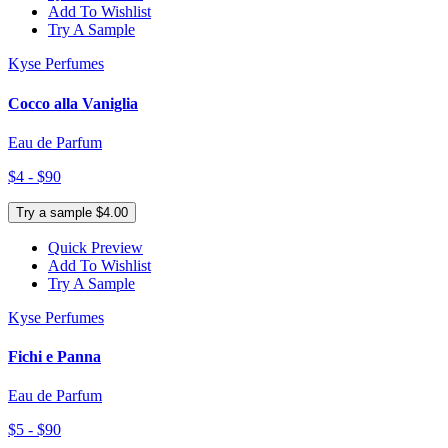
Add To Wishlist
Try A Sample
Kyse Perfumes
Cocco alla Vaniglia
Eau de Parfum
$4 - $90
Try a sample $4.00
Quick Preview
Add To Wishlist
Try A Sample
Kyse Perfumes
Fichi e Panna
Eau de Parfum
$5 - $90