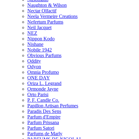
Naughton & Wilson
Nectar Olfactif
Neela Vermeire Creations
Nefertum Parfums
Neil Jacquet
NEZ
Nippon Kodo
Nishane
Nobile 1942
Obvious Parfums
Oddity
Odyon
Omnia Profumo
ONE DAY
Oriza L. Legrand
Ormonde Jayne
Orto Parisi
P. F. Candle Co.
Papillon Artisan Perfumes
Paradis Des Sens
Parfum d'Empire
Parfum Prissana
Parfum Satori
Parfums de Marly