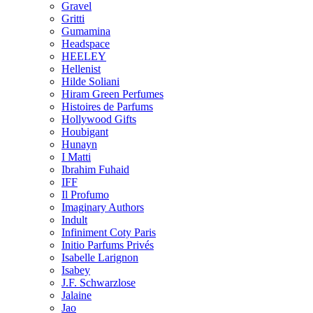
Gravel
Gritti
Gumamina
Headspace
HEELEY
Hellenist
Hilde Soliani
Hiram Green Perfumes
Histoires de Parfums
Hollywood Gifts
Houbigant
Hunayn
I Matti
Ibrahim Fuhaid
IFF
Il Profumo
Imaginary Authors
Indult
Infiniment Coty Paris
Initio Parfums Privés
Isabelle Larignon
Isabey
J.F. Schwarzlose
Jalaine
Jao