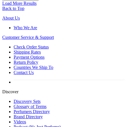
Load More Results
Back to Top
About Us
Who We Are
Customer
Service & Support
Check Order Status
Shipping Rates
Payment Options
Return Policy
Countries We Ship To
Contact Us
Discover
Discovery Sets
Glossary of Terms
Perfumers Directory
Brand Directory
Videos
Podcast (It's Just Perfume)