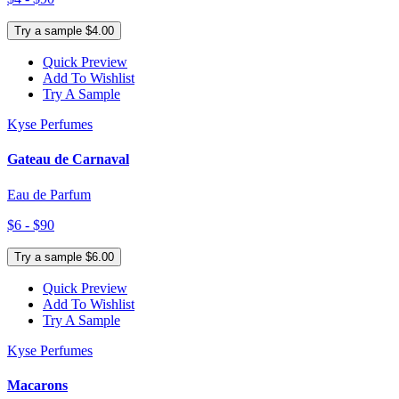
Try a sample $4.00
Quick Preview
Add To Wishlist
Try A Sample
Kyse Perfumes
Gateau de Carnaval
Eau de Parfum
$6 - $90
Try a sample $6.00
Quick Preview
Add To Wishlist
Try A Sample
Kyse Perfumes
Macarons