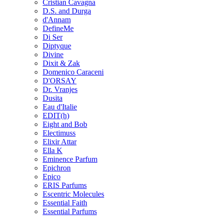
Cristian Cavagna
D.S. and Durga
d'Annam
DefineMe
Di Ser
Diptyque
Divine
Dixit & Zak
Domenico Caraceni
D'ORSAY
Dr. Vranjes
Dusita
Eau d'Italie
EDIT(h)
Eight and Bob
Electimuss
Elixir Attar
Ella K
Eminence Parfum
Epichron
Epico
ERIS Parfums
Escentric Molecules
Essential Faith
Essential Parfums