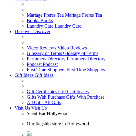
Mariage Freres Tea
Mariage Freres Tea
Books
Books
Laundry Care
Laundry Care
Discover
Discover
Video Reviews
Video Reviews
Glossary of Terms
Glossary of Terms
Perfumers Directory
Perfumers Directory
Podcast
Podcast
First Time Shoppers
First Time Shoppers
Gift Ideas
Gift Ideas
Gift Certificates
Gift Certificates
Gifts With Purchase
Gifts With Purchase
All Gifts
All Gifts
Visit Us
Visit Us
Scent Bar Hollywood
Our flagship store in Hollywood.