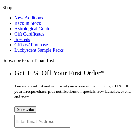
Shop
New Additions
Back In Stock
Astrological Guide
Gift Certificates
Specials
Gifts w/ Purchase
Luckyscent Sample Packs
Subscribe to our Email List
Get 10% Off Your First Order*
Join our email list and we'll send you a promotion code to get
10% off
your first purchase
, plus notifications on specials, new launches, events
and more.
Subscribe