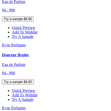
Eau de Parfum
$4 - $90
Try a sample $4.00
Quick Preview
Add To Wishlist
Try A Sample
Kyse Perfumes
Douceur Brulee
Eau de Parfum
$4 - $90
Try a sample $4.00
Quick Preview
Add To Wishlist
Try A Sample
Kyse Perfumes