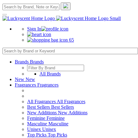
Sign In
65
Brands
Brands
All Brands
New
New
Fragrances
Fragrances
All Fragrances
All Fragrances
Best Sellers
Best Sellers
New Additions
New Additions
Feminine
Feminine
Masculine
Masculine
Unisex
Unisex
Top Picks
Top Picks