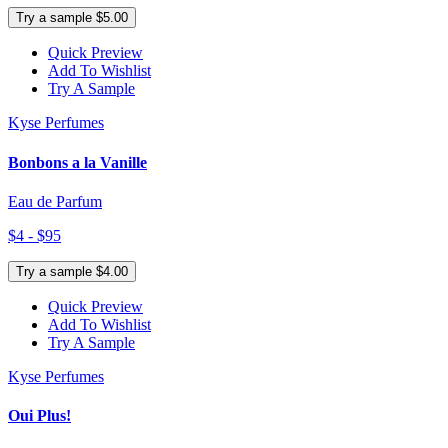
Try a sample $5.00
Quick Preview
Add To Wishlist
Try A Sample
Kyse Perfumes
Bonbons a la Vanille
Eau de Parfum
$4 - $95
Try a sample $4.00
Quick Preview
Add To Wishlist
Try A Sample
Kyse Perfumes
Oui Plus!