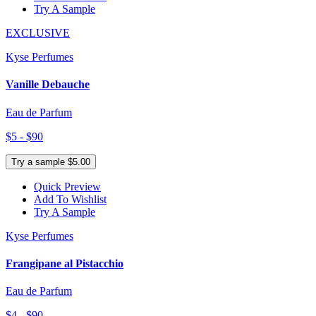
Try A Sample
EXCLUSIVE
Kyse Perfumes
Vanille Debauche
Eau de Parfum
$5 - $90
Try a sample $5.00
Quick Preview
Add To Wishlist
Try A Sample
Kyse Perfumes
Frangipane al Pistacchio
Eau de Parfum
$4 - $90