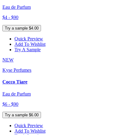
Eau de Parfum
$4 - $90
Try a sample $4.00
Quick Preview
Add To Wishlist
Try A Sample
NEW
Kyse Perfumes
Cocco Tiare
Eau de Parfum
$6 - $90
Try a sample $6.00
Quick Preview
Add To Wishlist