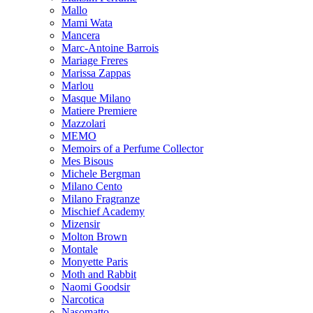
Mallo
Mami Wata
Mancera
Marc-Antoine Barrois
Mariage Freres
Marissa Zappas
Marlou
Masque Milano
Matiere Premiere
Mazzolari
MEMO
Memoirs of a Perfume Collector
Mes Bisous
Michele Bergman
Milano Cento
Milano Fragranze
Mischief Academy
Mizensir
Molton Brown
Montale
Monyette Paris
Moth and Rabbit
Naomi Goodsir
Narcotica
Nasomatto