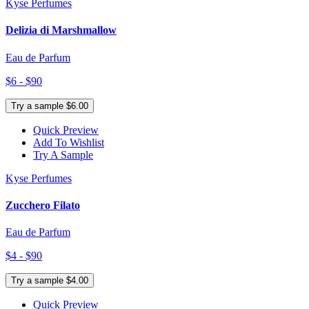
Kyse Perfumes
Delizia di Marshmallow
Eau de Parfum
$6 - $90
Try a sample $6.00
Quick Preview
Add To Wishlist
Try A Sample
Kyse Perfumes
Zucchero Filato
Eau de Parfum
$4 - $90
Try a sample $4.00
Quick Preview