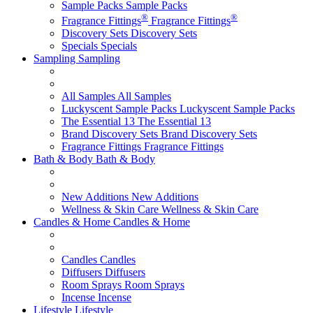
Sample Packs
Sample Packs
®
®
Fragrance Fittings
Fragrance Fittings
Discovery Sets
Discovery Sets
Specials
Specials
Sampling
Sampling
All Samples
All Samples
Luckyscent Sample Packs
Luckyscent Sample Packs
The Essential 13
The Essential 13
Brand Discovery Sets
Brand Discovery Sets
Fragrance Fittings
Fragrance Fittings
Bath & Body
Bath & Body
New Additions
New Additions
Wellness & Skin Care
Wellness & Skin Care
Candles & Home
Candles & Home
Candles
Candles
Diffusers
Diffusers
Room Sprays
Room Sprays
Incense
Incense
Lifestyle
Lifestyle