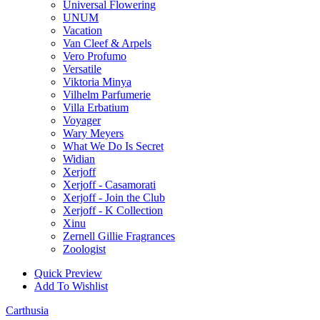
Universal Flowering
UNUM
Vacation
Van Cleef & Arpels
Vero Profumo
Versatile
Viktoria Minya
Vilhelm Parfumerie
Villa Erbatium
Voyager
Wary Meyers
What We Do Is Secret
Widian
Xerjoff
Xerjoff - Casamorati
Xerjoff - Join the Club
Xerjoff - K Collection
Xinu
Zernell Gillie Fragrances
Zoologist
Quick Preview
Add To Wishlist
Carthusia