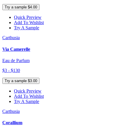
Try a sample $4.00
Quick Preview
Add To Wishlist
Try A Sample
Carthusia
Via Camerelle
Eau de Parfum
$3 - $130
Try a sample $3.00
Quick Preview
Add To Wishlist
Try A Sample
Carthusia
Corallium