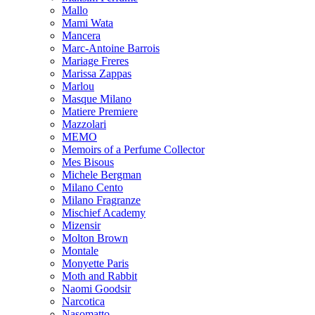
Mallo
Mami Wata
Mancera
Marc-Antoine Barrois
Mariage Freres
Marissa Zappas
Marlou
Masque Milano
Matiere Premiere
Mazzolari
MEMO
Memoirs of a Perfume Collector
Mes Bisous
Michele Bergman
Milano Cento
Milano Fragranze
Mischief Academy
Mizensir
Molton Brown
Montale
Monyette Paris
Moth and Rabbit
Naomi Goodsir
Narcotica
Nasomatto