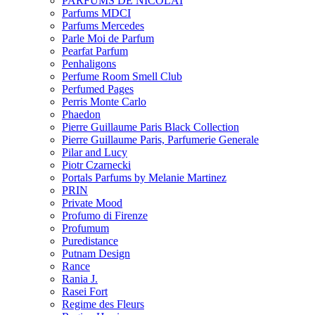
PARFUMS DE NICOLAI
Parfums MDCI
Parfums Mercedes
Parle Moi de Parfum
Pearfat Parfum
Penhaligons
Perfume Room Smell Club
Perfumed Pages
Perris Monte Carlo
Phaedon
Pierre Guillaume Paris Black Collection
Pierre Guillaume Paris, Parfumerie Generale
Pilar and Lucy
Piotr Czarnecki
Portals Parfums by Melanie Martinez
PRIN
Private Mood
Profumo di Firenze
Profumum
Puredistance
Putnam Design
Rance
Rania J.
Rasei Fort
Regime des Fleurs