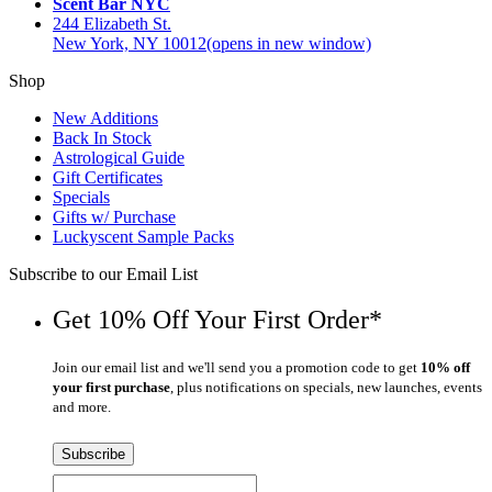
Scent Bar NYC
244 Elizabeth St.
New York, NY 10012
(opens in new window)
Shop
New Additions
Back In Stock
Astrological Guide
Gift Certificates
Specials
Gifts w/ Purchase
Luckyscent Sample Packs
Subscribe to our Email List
Get 10% Off Your First Order*
Join our email list and we'll send you a promotion code to get
10% off
your first purchase
, plus notifications on specials, new launches, events
and more.
Subscribe