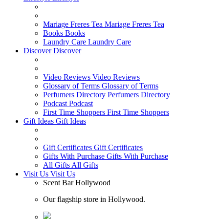
Mariage Freres Tea
Mariage Freres Tea
Books
Books
Laundry Care
Laundry Care
Discover
Discover
Video Reviews
Video Reviews
Glossary of Terms
Glossary of Terms
Perfumers Directory
Perfumers Directory
Podcast
Podcast
First Time Shoppers
First Time Shoppers
Gift Ideas
Gift Ideas
Gift Certificates
Gift Certificates
Gifts With Purchase
Gifts With Purchase
All Gifts
All Gifts
Visit Us
Visit Us
Scent Bar Hollywood
Our flagship store in Hollywood.