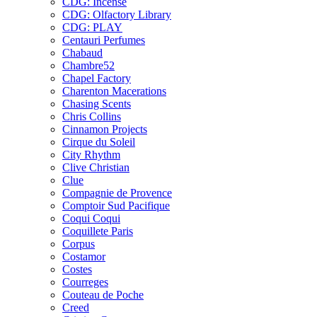
CDG: Incense
CDG: Olfactory Library
CDG: PLAY
Centauri Perfumes
Chabaud
Chambre52
Chapel Factory
Charenton Macerations
Chasing Scents
Chris Collins
Cinnamon Projects
Cirque du Soleil
City Rhythm
Clive Christian
Clue
Compagnie de Provence
Comptoir Sud Pacifique
Coqui Coqui
Coquillete Paris
Corpus
Costamor
Costes
Courreges
Couteau de Poche
Creed