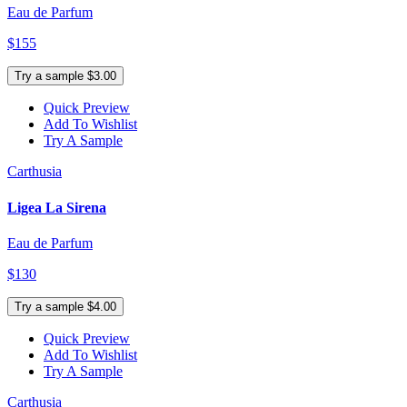
Eau de Parfum
$155
Try a sample $3.00
Quick Preview
Add To Wishlist
Try A Sample
Carthusia
Ligea La Sirena
Eau de Parfum
$130
Try a sample $4.00
Quick Preview
Add To Wishlist
Try A Sample
Carthusia