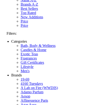
Name A-Z
Brands A-Z
Best Sellers
Top Rated
New Additions
Price
Price
Filters:
Categories
Bath, Body & Wellness
Candles & Home
Exotic Teas
Fragrances
Gift Certificates
Lifestyle
Men's
Brands
19-69
4160 Tuesdays
A Lab on Fire (WWDIS)
Adamo Parfum
Aesop
Affinessence Paris
Agar Aura