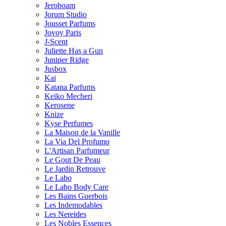
Jeroboam
Jorum Studio
Jousset Parfums
Jovoy Paris
J-Scent
Juliette Has a Gun
Juniper Ridge
Jusbox
Kai
Katana Parfums
Keiko Mecheri
Kerosene
Knize
Kyse Perfumes
La Maison de la Vanille
La Via Del Profumo
L'Artisan Parfumeur
Le Gout De Peau
Le Jardin Retrouve
Le Labo
Le Labo Body Care
Les Bains Guerbois
Les Indemodables
Les Nereides
Les Nobles Essences