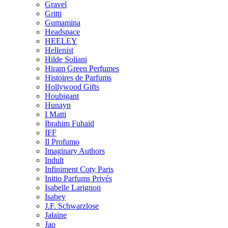
Gravel
Gritti
Gumamina
Headspace
HEELEY
Hellenist
Hilde Soliani
Hiram Green Perfumes
Histoires de Parfums
Hollywood Gifts
Houbigant
Hunayn
I Matti
Ibrahim Fuhaid
IFF
Il Profumo
Imaginary Authors
Indult
Infiniment Coty Paris
Initio Parfums Privés
Isabelle Larignon
Isabey
J.F. Schwarzlose
Jalaine
Jao