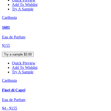
Quick Preview
Add To Wishlist
Try A Sample
Carthusia
1681
Eau de Parfum
$155
Try a sample $3.00
Quick Preview
Add To Wishlist
Try A Sample
Carthusia
Fiori di Capri
Eau de Parfum
$4 - $155