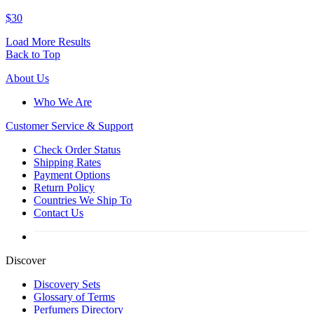
$30
Load More Results
Back to Top
About Us
Who We Are
Customer
Service & Support
Check Order Status
Shipping Rates
Payment Options
Return Policy
Countries We Ship To
Contact Us
Discover
Discovery Sets
Glossary of Terms
Perfumers Directory