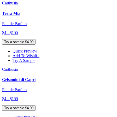
Carthusia
Terra Mia
Eau de Parfum
$4 - $155
Try a sample $4.00
Quick Preview
Add To Wishlist
Try A Sample
Carthusia
Gelsomini di Capri
Eau de Parfum
$4 - $155
Try a sample $4.00