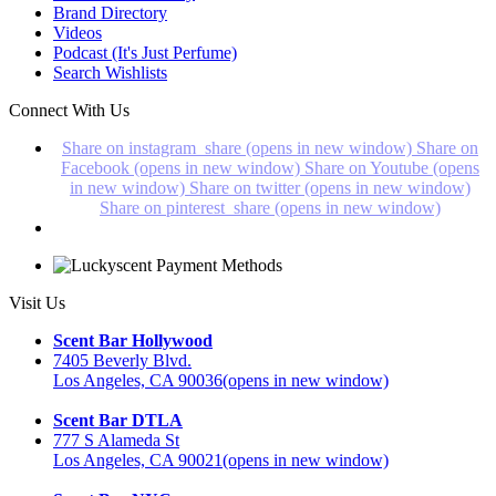
Brand Directory
Videos
Podcast (It's Just Perfume)
Search Wishlists
Connect With Us
Share on instagram_share (opens in new window)
Share on
Facebook (opens in new window)
Share on Youtube (opens
in new window)
Share on twitter (opens in new window)
Share on pinterest_share (opens in new window)
Visit Us
Scent Bar Hollywood
7405 Beverly Blvd.
Los Angeles, CA 90036
(opens in new window)
Scent Bar DTLA
777 S Alameda St
Los Angeles, CA 90021
(opens in new window)