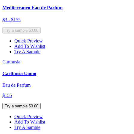
Mediterraneo Eau de Parfum
$3 - $155
Try a sample $3.00
Quick Preview
Add To Wishlist
Try A Sample
Carthusia
Carthusia Uomo
Eau de Parfum
$155
Try a sample $3.00
Quick Preview
Add To Wishlist
Try A Sample