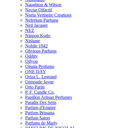
Naughton & Wilson
Nectar Olfactif
Neela Vermeire Creations
Nefertum Parfums
Neil Jacquet
NEZ
Nippon Kodo
Nishane
Nobile 1942
Obvious Parfums
Oddity
Odyon
Omnia Profumo
ONE DAY
Oriza L. Legrand
Ormonde Jayne
Orto Parisi
P. F. Candle Co.
Papillon Artisan Perfumes
Paradis Des Sens
Parfum d'Empire
Parfum Prissana
Parfum Satori
Parfums de Marly