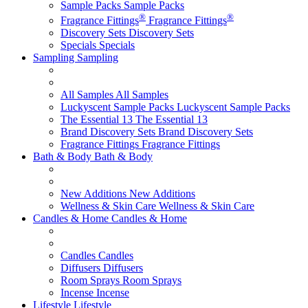
Sample Packs
Sample Packs
®
®
Fragrance Fittings
Fragrance Fittings
Discovery Sets
Discovery Sets
Specials
Specials
Sampling
Sampling
All Samples
All Samples
Luckyscent Sample Packs
Luckyscent Sample Packs
The Essential 13
The Essential 13
Brand Discovery Sets
Brand Discovery Sets
Fragrance Fittings
Fragrance Fittings
Bath & Body
Bath & Body
New Additions
New Additions
Wellness & Skin Care
Wellness & Skin Care
Candles & Home
Candles & Home
Candles
Candles
Diffusers
Diffusers
Room Sprays
Room Sprays
Incense
Incense
Lifestyle
Lifestyle