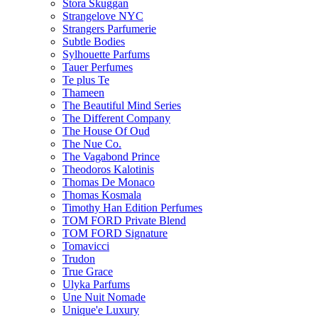
Stora Skuggan
Strangelove NYC
Strangers Parfumerie
Subtle Bodies
Sylhouette Parfums
Tauer Perfumes
Te plus Te
Thameen
The Beautiful Mind Series
The Different Company
The House Of Oud
The Nue Co.
The Vagabond Prince
Theodoros Kalotinis
Thomas De Monaco
Thomas Kosmala
Timothy Han Edition Perfumes
TOM FORD Private Blend
TOM FORD Signature
Tomavicci
Trudon
True Grace
Ulyka Parfums
Une Nuit Nomade
Unique'e Luxury