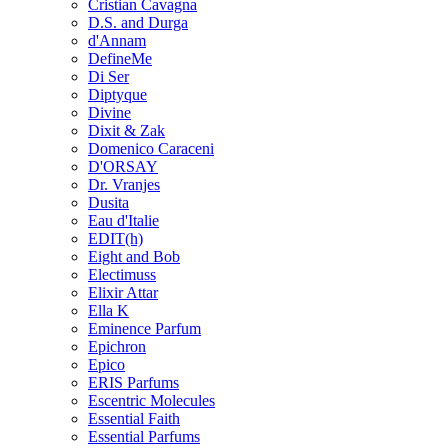
Cristian Cavagna
D.S. and Durga
d'Annam
DefineMe
Di Ser
Diptyque
Divine
Dixit & Zak
Domenico Caraceni
D'ORSAY
Dr. Vranjes
Dusita
Eau d'Italie
EDIT(h)
Eight and Bob
Electimuss
Elixir Attar
Ella K
Eminence Parfum
Epichron
Epico
ERIS Parfums
Escentric Molecules
Essential Faith
Essential Parfums