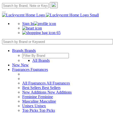
Sign In
65
Brands
Brands
All Brands
New
New
Fragrances
Fragrances
All Fragrances
All Fragrances
Best Sellers
Best Sellers
New Additions
New Additions
Feminine
Feminine
Masculine
Masculine
Unisex
Unisex
Top Picks
Top Picks