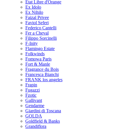
Etat Libre d'Orange
Ex Idolo
Ex Nihilo
Faizal Privee
Faviol Seferi
Federico Cantelli
Fer a Cheval
Filippo Sorcinelli
F-Inity
Flamingo Estate
Folkwinds
Fomowa Paris
Fort & Manle
Fragrance du Bois
Francesca Bianchi
FRANK los angeles
Frapin
Fugazzi
Fzotic
Gallivant
Gendarme
Giardini di Toscana
GOLDA
Goldfield & Banks
Grandiflora