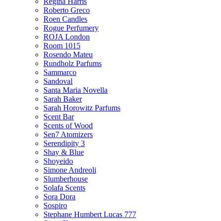
Regina Harris
Roberto Greco
Roen Candles
Rogue Perfumery
ROJA London
Room 1015
Rosendo Mateu
Rundholz Parfums
Sammarco
Sandoval
Santa Maria Novella
Sarah Baker
Sarah Horowitz Parfums
Scent Bar
Scents of Wood
Sen7 Atomizers
Serendipity 3
Shay & Blue
Shoyeido
Simone Andreoli
Slumberhouse
Solafa Scents
Sora Dora
Sospiro
Stephane Humbert Lucas 777