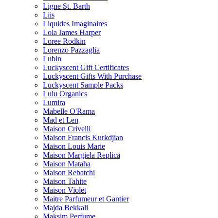
Ligne St. Barth
Liis
Liquides Imaginaires
Lola James Harper
Loree Rodkin
Lorenzo Pazzaglia
Lubin
Luckyscent Gift Certificates
Luckyscent Gifts With Purchase
Luckyscent Sample Packs
Lulu Organics
Lumira
Mabelle O'Rama
Mad et Len
Maison Crivelli
Maison Francis Kurkdjian
Maison Louis Marie
Maison Margiela Replica
Maison Mataha
Maison Rebatchi
Maison Tahite
Maison Violet
Maitre Parfumeur et Gantier
Majda Bekkali
Maksim Perfume