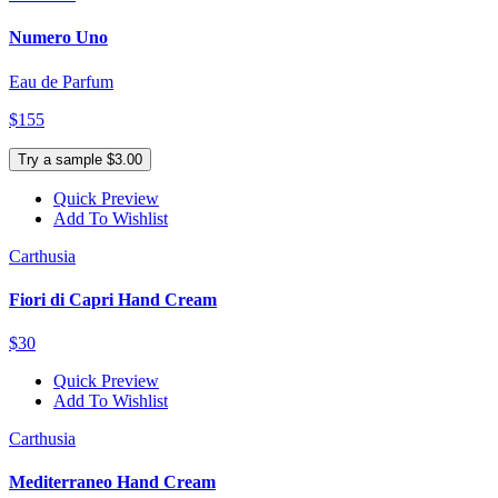
Numero Uno
Eau de Parfum
$155
Try a sample $3.00
Quick Preview
Add To Wishlist
Carthusia
Fiori di Capri Hand Cream
$30
Quick Preview
Add To Wishlist
Carthusia
Mediterraneo Hand Cream