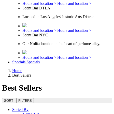
Hours and location >
Hours and location >
Scent Bar DTLA
Located in Los Angeles' historic Arts District.
Hours and location >
Hours and location >
Scent Bar NYC
Our Nolita location in the heart of perfume alley.
Hours and location >
Hours and location >
Specials
Specials
Home
Best Sellers
Best Sellers
SORT
FILTERS
Sorted By