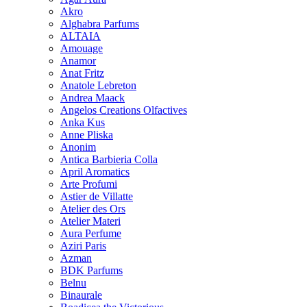
Akro
Alghabra Parfums
ALTAIA
Amouage
Anamor
Anat Fritz
Anatole Lebreton
Andrea Maack
Angelos Creations Olfactives
Anka Kus
Anne Pliska
Anonim
Antica Barbieria Colla
April Aromatics
Arte Profumi
Astier de Villatte
Atelier des Ors
Atelier Materi
Aura Perfume
Aziri Paris
Azman
BDK Parfums
Belnu
Binaurale