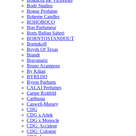
Boadicea the Victorious
Bode Studios
Bogue Profumo
Boheme Candles
BOHOBOCO
Bon Parfumeur
Boris Bidjan Saberi
BORNTOSTANDOUT
Bortnikoff
Boyds Of Texas
Brandt
Bravanariz
Bruno Acampora
By Kilian
BYREDO
Byron Parfums
CALAJ Perfumes
Carine Roitfeld
Carthusia
Caswell-Massey
CDG
CDG x Artek
CDG x Monocle
CDG: Accident
CDG: Cologne