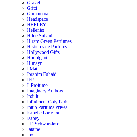
Gravel
Gritti
Gumamina
Headspace
HEELEY
Hellenist
Hilde Soliani
Hiram Green Perfumes
Histoires de Parfums
Hollywood Gifts
Houbigant
Hunayn
I Matti
Ibrahim Fuhaid
IFF
Il Profumo
Imaginary Authors
Indult
Infiniment Coty Paris
Initio Parfums Privés
Isabelle Larignon
Isabey
J.F. Schwarzlose
Jalaine
Jao