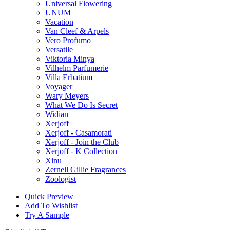
Universal Flowering
UNUM
Vacation
Van Cleef & Arpels
Vero Profumo
Versatile
Viktoria Minya
Vilhelm Parfumerie
Villa Erbatium
Voyager
Wary Meyers
What We Do Is Secret
Widian
Xerjoff
Xerjoff - Casamorati
Xerjoff - Join the Club
Xerjoff - K Collection
Xinu
Zernell Gillie Fragrances
Zoologist
Quick Preview
Add To Wishlist
Try A Sample