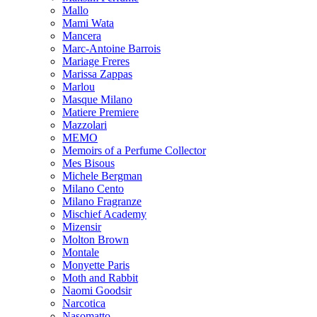
Mallo
Mami Wata
Mancera
Marc-Antoine Barrois
Mariage Freres
Marissa Zappas
Marlou
Masque Milano
Matiere Premiere
Mazzolari
MEMO
Memoirs of a Perfume Collector
Mes Bisous
Michele Bergman
Milano Cento
Milano Fragranze
Mischief Academy
Mizensir
Molton Brown
Montale
Monyette Paris
Moth and Rabbit
Naomi Goodsir
Narcotica
Nasomatto