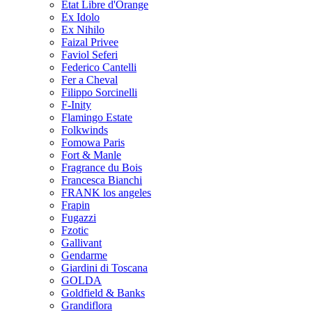
Etat Libre d'Orange
Ex Idolo
Ex Nihilo
Faizal Privee
Faviol Seferi
Federico Cantelli
Fer a Cheval
Filippo Sorcinelli
F-Inity
Flamingo Estate
Folkwinds
Fomowa Paris
Fort & Manle
Fragrance du Bois
Francesca Bianchi
FRANK los angeles
Frapin
Fugazzi
Fzotic
Gallivant
Gendarme
Giardini di Toscana
GOLDA
Goldfield & Banks
Grandiflora