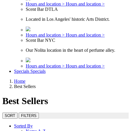
Hours and location >
Hours and location >
Scent Bar DTLA
Located in Los Angeles' historic Arts District.
Hours and location >
Hours and location >
Scent Bar NYC
Our Nolita location in the heart of perfume alley.
Hours and location >
Hours and location >
Specials
Specials
Home
Best Sellers
Best Sellers
SORT
FILTERS
Sorted By