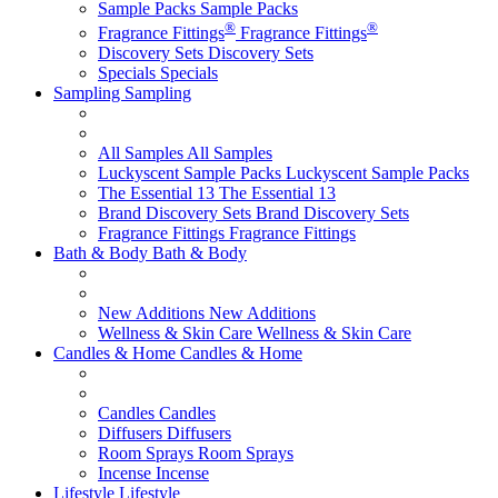
Sample Packs
Sample Packs
®
®
Fragrance Fittings
Fragrance Fittings
Discovery Sets
Discovery Sets
Specials
Specials
Sampling
Sampling
All Samples
All Samples
Luckyscent Sample Packs
Luckyscent Sample Packs
The Essential 13
The Essential 13
Brand Discovery Sets
Brand Discovery Sets
Fragrance Fittings
Fragrance Fittings
Bath & Body
Bath & Body
New Additions
New Additions
Wellness & Skin Care
Wellness & Skin Care
Candles & Home
Candles & Home
Candles
Candles
Diffusers
Diffusers
Room Sprays
Room Sprays
Incense
Incense
Lifestyle
Lifestyle