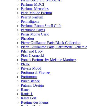
PARFUMS DE NICOLAI
Parfums MDCI
Parfums Mercedes
Parle Moi de Parfum
Pearfat Parfum
Penhaligons
Perfume Room Smell Club
Perfumed Pages
Perris Monte Carlo
Phaedon
Pierre Guillaume Paris Black Collection
Pierre Guillaume Paris, Parfumerie Generale
Pilar and Lucy
Piotr Czarnecki
Portals Parfums by Melanie Martinez
PRIN
Private Mood
Profumo di Firenze
Profumum
Puredistance
Putnam Design
Rance
Rania J.
Rasei Fort
Regime des Fleurs