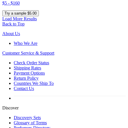
$5 - $160
Try a sample $5.00
Load More Results
Back to Top
About Us
Who We Are
Customer
Service & Support
Check Order Status
Shipping Rates
Payment Options
Return Policy
Countries We Ship To
Contact Us
Discover
Discovery Sets
Glossary of Terms
Perfumers Directory