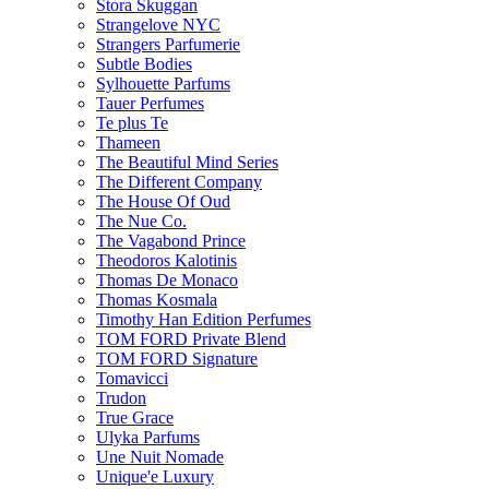
Stora Skuggan
Strangelove NYC
Strangers Parfumerie
Subtle Bodies
Sylhouette Parfums
Tauer Perfumes
Te plus Te
Thameen
The Beautiful Mind Series
The Different Company
The House Of Oud
The Nue Co.
The Vagabond Prince
Theodoros Kalotinis
Thomas De Monaco
Thomas Kosmala
Timothy Han Edition Perfumes
TOM FORD Private Blend
TOM FORD Signature
Tomavicci
Trudon
True Grace
Ulyka Parfums
Une Nuit Nomade
Unique'e Luxury