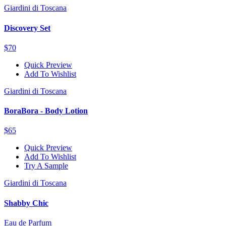
Giardini di Toscana
Discovery Set
$70
Quick Preview
Add To Wishlist
Giardini di Toscana
BoraBora - Body Lotion
$65
Quick Preview
Add To Wishlist
Try A Sample
Giardini di Toscana
Shabby Chic
Eau de Parfum