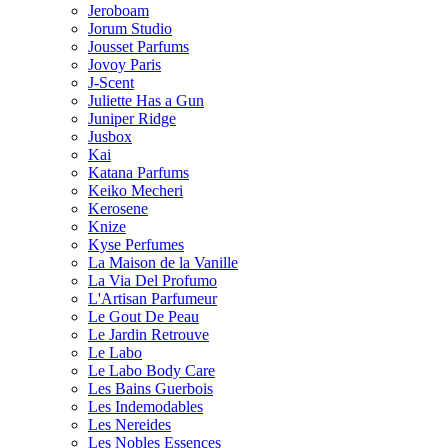
Jeroboam
Jorum Studio
Jousset Parfums
Jovoy Paris
J-Scent
Juliette Has a Gun
Juniper Ridge
Jusbox
Kai
Katana Parfums
Keiko Mecheri
Kerosene
Knize
Kyse Perfumes
La Maison de la Vanille
La Via Del Profumo
L'Artisan Parfumeur
Le Gout De Peau
Le Jardin Retrouve
Le Labo
Le Labo Body Care
Les Bains Guerbois
Les Indemodables
Les Nereides
Les Nobles Essences