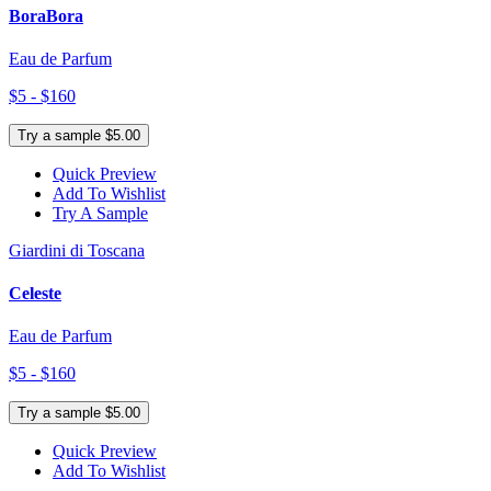
BoraBora
Eau de Parfum
$5 - $160
Try a sample $5.00
Quick Preview
Add To Wishlist
Try A Sample
Giardini di Toscana
Celeste
Eau de Parfum
$5 - $160
Try a sample $5.00
Quick Preview
Add To Wishlist