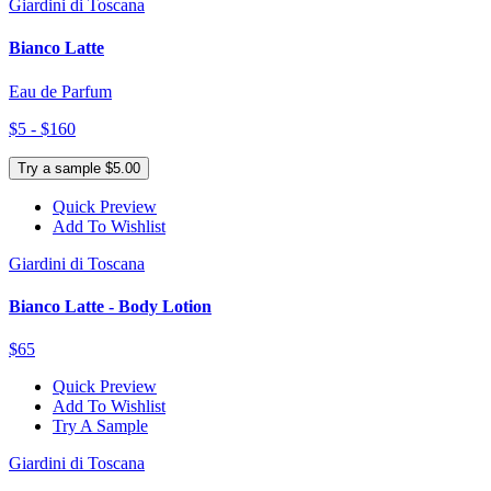
Giardini di Toscana
Bianco Latte
Eau de Parfum
$5 - $160
Try a sample $5.00
Quick Preview
Add To Wishlist
Giardini di Toscana
Bianco Latte - Body Lotion
$65
Quick Preview
Add To Wishlist
Try A Sample
Giardini di Toscana