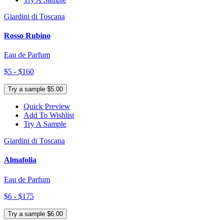
Giardini di Toscana
Rosso Rubino
Eau de Parfum
$5 - $160
Try a sample $5.00
Quick Preview
Add To Wishlist
Try A Sample
Giardini di Toscana
Almafolia
Eau de Parfum
$6 - $175
Try a sample $6.00