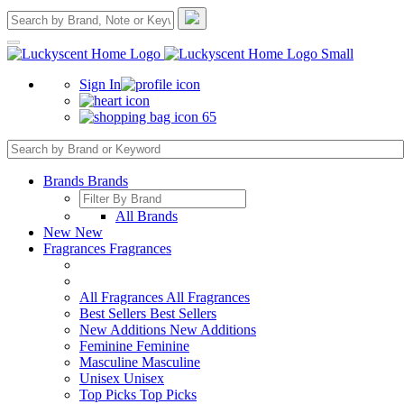
Sign In
65
Brands
Brands
All Brands
New
New
Fragrances
Fragrances
All Fragrances
All Fragrances
Best Sellers
Best Sellers
New Additions
New Additions
Feminine
Feminine
Masculine
Masculine
Unisex
Unisex
Top Picks
Top Picks