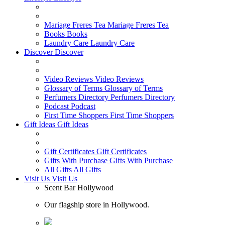
Mariage Freres Tea
Mariage Freres Tea
Books
Books
Laundry Care
Laundry Care
Discover
Discover
Video Reviews
Video Reviews
Glossary of Terms
Glossary of Terms
Perfumers Directory
Perfumers Directory
Podcast
Podcast
First Time Shoppers
First Time Shoppers
Gift Ideas
Gift Ideas
Gift Certificates
Gift Certificates
Gifts With Purchase
Gifts With Purchase
All Gifts
All Gifts
Visit Us
Visit Us
Scent Bar Hollywood
Our flagship store in Hollywood.