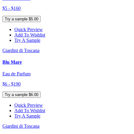
$5 - $160
Try a sample $5.00
Quick Preview
Add To Wishlist
Try A Sample
Giardini di Toscana
Blu Mare
Eau de Parfum
$6 - $190
Try a sample $6.00
Quick Preview
Add To Wishlist
Try A Sample
Giardini di Toscana