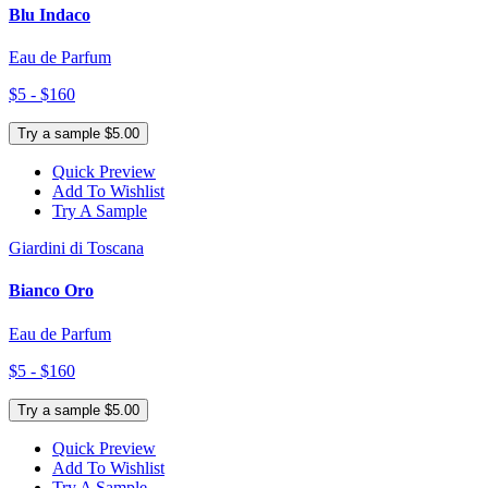
Blu Indaco
Eau de Parfum
$5 - $160
Try a sample $5.00
Quick Preview
Add To Wishlist
Try A Sample
Giardini di Toscana
Bianco Oro
Eau de Parfum
$5 - $160
Try a sample $5.00
Quick Preview
Add To Wishlist
Try A Sample