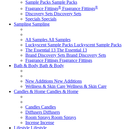
Sample Packs
Sample Packs
®
®
Fragrance Fittings
Fragrance Fittings
Discovery Sets
Discovery Sets
Specials
Specials
Sampling
Sampling
All Samples
All Samples
Luckyscent Sample Packs
Luckyscent Sample Packs
The Essential 13
The Essential 13
Brand Discovery Sets
Brand Discovery Sets
Fragrance Fittings
Fragrance Fittings
Bath & Body
Bath & Body
New Additions
New Additions
Wellness & Skin Care
Wellness & Skin Care
Candles & Home
Candles & Home
Candles
Candles
Diffusers
Diffusers
Room Sprays
Room Sprays
Incense
Incense
Lifestyle
Lifestyle