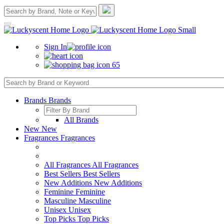
Sign In
65
Brands
Brands
All Brands
New
New
Fragrances
Fragrances
All Fragrances
All Fragrances
Best Sellers
Best Sellers
New Additions
New Additions
Feminine
Feminine
Masculine
Masculine
Unisex
Unisex
Top Picks
Top Picks