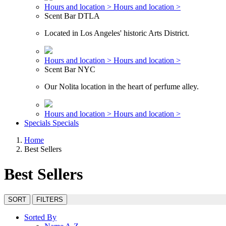
Hours and location >
Hours and location >
Scent Bar DTLA
Located in Los Angeles' historic Arts District.
Hours and location >
Hours and location >
Scent Bar NYC
Our Nolita location in the heart of perfume alley.
Hours and location >
Hours and location >
Specials
Specials
Home
Best Sellers
Best Sellers
SORT
FILTERS
Sorted By