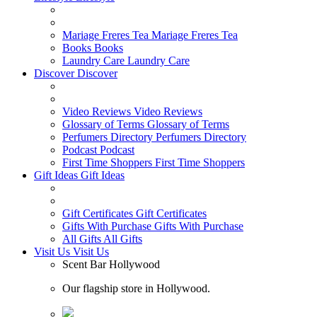
Mariage Freres Tea
Mariage Freres Tea
Books
Books
Laundry Care
Laundry Care
Discover
Discover
Video Reviews
Video Reviews
Glossary of Terms
Glossary of Terms
Perfumers Directory
Perfumers Directory
Podcast
Podcast
First Time Shoppers
First Time Shoppers
Gift Ideas
Gift Ideas
Gift Certificates
Gift Certificates
Gifts With Purchase
Gifts With Purchase
All Gifts
All Gifts
Visit Us
Visit Us
Scent Bar Hollywood
Our flagship store in Hollywood.