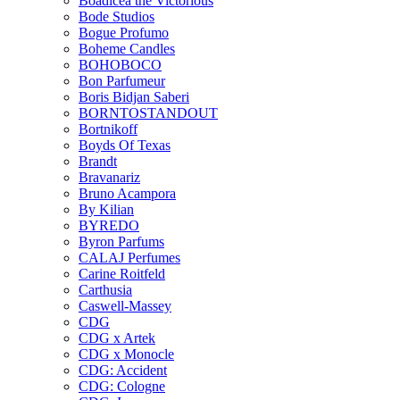
Boadicea the Victorious
Bode Studios
Bogue Profumo
Boheme Candles
BOHOBOCO
Bon Parfumeur
Boris Bidjan Saberi
BORNTOSTANDOUT
Bortnikoff
Boyds Of Texas
Brandt
Bravanariz
Bruno Acampora
By Kilian
BYREDO
Byron Parfums
CALAJ Perfumes
Carine Roitfeld
Carthusia
Caswell-Massey
CDG
CDG x Artek
CDG x Monocle
CDG: Accident
CDG: Cologne