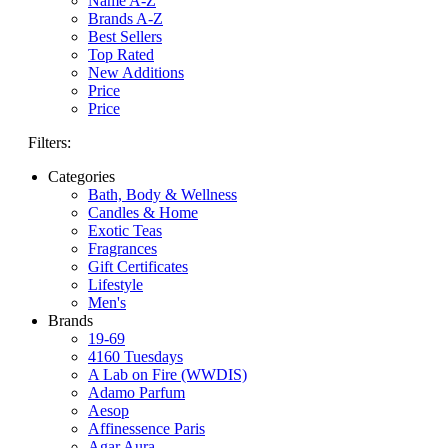
Name A-Z
Brands A-Z
Best Sellers
Top Rated
New Additions
Price
Price
Filters:
Categories
Bath, Body & Wellness
Candles & Home
Exotic Teas
Fragrances
Gift Certificates
Lifestyle
Men's
Brands
19-69
4160 Tuesdays
A Lab on Fire (WWDIS)
Adamo Parfum
Aesop
Affinessence Paris
Agar Aura