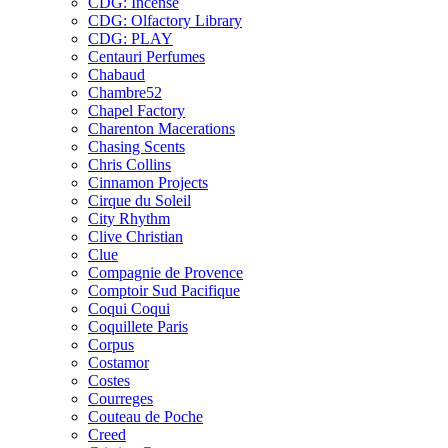
CDG: Incense
CDG: Olfactory Library
CDG: PLAY
Centauri Perfumes
Chabaud
Chambre52
Chapel Factory
Charenton Macerations
Chasing Scents
Chris Collins
Cinnamon Projects
Cirque du Soleil
City Rhythm
Clive Christian
Clue
Compagnie de Provence
Comptoir Sud Pacifique
Coqui Coqui
Coquillete Paris
Corpus
Costamor
Costes
Courreges
Couteau de Poche
Creed