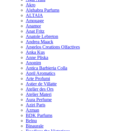
Akro
Alghabra Parfums
ALTAIA
Amouage
Anamor
Anat Fritz
Anatole Lebreton
Andrea Maack
Angelos Creations Olfactives
Anka Kus
Anne Pliska
Anonim
Antica Barbieria Colla
April Aromatics
Arte Profumi
Astier de Villatte
Atelier des Ors
Atelier Materi
Aura Perfume
Aziri Paris
Azman
BDK Parfums
Belnu
Binaurale