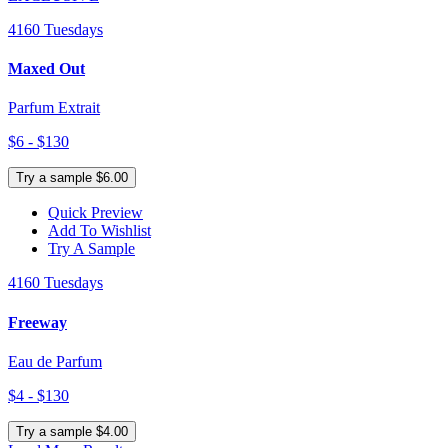
4160 Tuesdays
Maxed Out
Parfum Extrait
$6 - $130
Try a sample $6.00
Quick Preview
Add To Wishlist
Try A Sample
4160 Tuesdays
Freeway
Eau de Parfum
$4 - $130
Try a sample $4.00