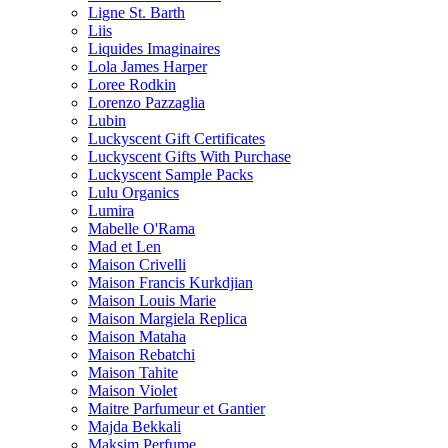
Ligne St. Barth
Liis
Liquides Imaginaires
Lola James Harper
Loree Rodkin
Lorenzo Pazzaglia
Lubin
Luckyscent Gift Certificates
Luckyscent Gifts With Purchase
Luckyscent Sample Packs
Lulu Organics
Lumira
Mabelle O'Rama
Mad et Len
Maison Crivelli
Maison Francis Kurkdjian
Maison Louis Marie
Maison Margiela Replica
Maison Mataha
Maison Rebatchi
Maison Tahite
Maison Violet
Maitre Parfumeur et Gantier
Majda Bekkali
Maksim Perfume