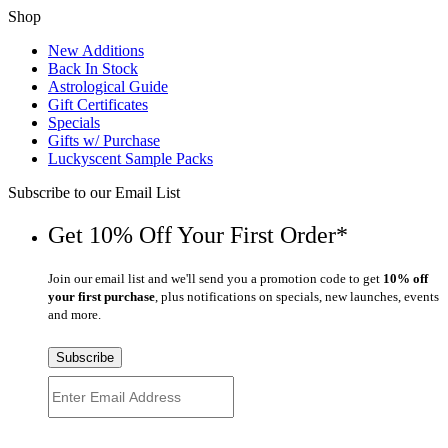
Shop
New Additions
Back In Stock
Astrological Guide
Gift Certificates
Specials
Gifts w/ Purchase
Luckyscent Sample Packs
Subscribe to our Email List
Get 10% Off Your First Order*
Join our email list and we'll send you a promotion code to get
10% off
your first purchase
, plus notifications on specials, new launches, events
and more.
Subscribe