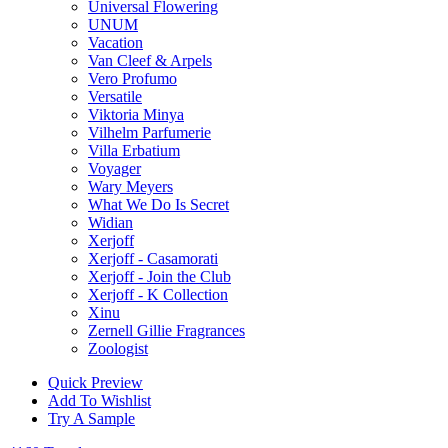
Universal Flowering
UNUM
Vacation
Van Cleef & Arpels
Vero Profumo
Versatile
Viktoria Minya
Vilhelm Parfumerie
Villa Erbatium
Voyager
Wary Meyers
What We Do Is Secret
Widian
Xerjoff
Xerjoff - Casamorati
Xerjoff - Join the Club
Xerjoff - K Collection
Xinu
Zernell Gillie Fragrances
Zoologist
Quick Preview
Add To Wishlist
Try A Sample