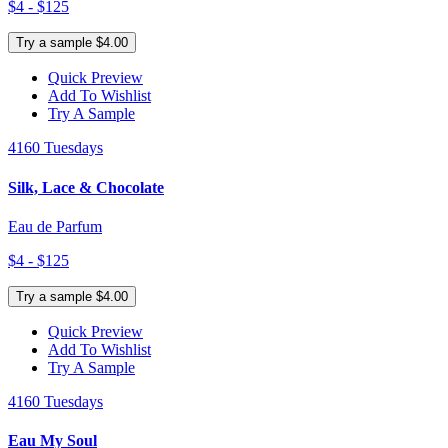
$4 - $125
Try a sample $4.00
Quick Preview
Add To Wishlist
Try A Sample
4160 Tuesdays
Silk, Lace & Chocolate
Eau de Parfum
$4 - $125
Try a sample $4.00
Quick Preview
Add To Wishlist
Try A Sample
4160 Tuesdays
Eau My Soul