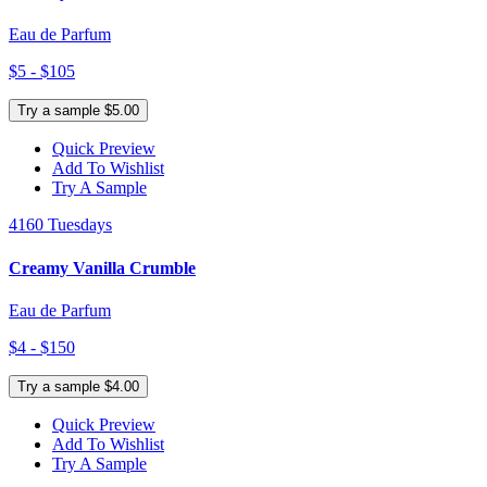
Eau de Parfum
$5 - $105
Try a sample $5.00
Quick Preview
Add To Wishlist
Try A Sample
4160 Tuesdays
Creamy Vanilla Crumble
Eau de Parfum
$4 - $150
Try a sample $4.00
Quick Preview
Add To Wishlist
Try A Sample