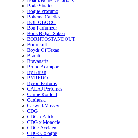
Boadicea the Victorious
Bode Studios
Bogue Profumo
Boheme Candles
BOHOBOCO
Bon Parfumeur
Boris Bidjan Saberi
BORNTOSTANDOUT
Bortnikoff
Boyds Of Texas
Brandt
Bravanariz
Bruno Acampora
By Kilian
BYREDO
Byron Parfums
CALAJ Perfumes
Carine Roitfeld
Carthusia
Caswell-Massey
CDG
CDG x Artek
CDG x Monocle
CDG: Accident
CDG: Cologne