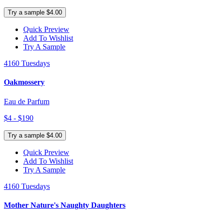
Try a sample $4.00
Quick Preview
Add To Wishlist
Try A Sample
4160 Tuesdays
Oakmossery
Eau de Parfum
$4 - $190
Try a sample $4.00
Quick Preview
Add To Wishlist
Try A Sample
4160 Tuesdays
Mother Nature's Naughty Daughters