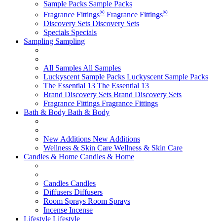
Sample Packs
Sample Packs
®
®
Fragrance Fittings
Fragrance Fittings
Discovery Sets
Discovery Sets
Specials
Specials
Sampling
Sampling
All Samples
All Samples
Luckyscent Sample Packs
Luckyscent Sample Packs
The Essential 13
The Essential 13
Brand Discovery Sets
Brand Discovery Sets
Fragrance Fittings
Fragrance Fittings
Bath & Body
Bath & Body
New Additions
New Additions
Wellness & Skin Care
Wellness & Skin Care
Candles & Home
Candles & Home
Candles
Candles
Diffusers
Diffusers
Room Sprays
Room Sprays
Incense
Incense
Lifestyle
Lifestyle