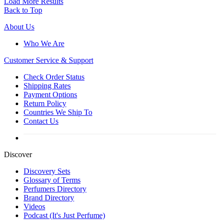
Load More Results
Back to Top
About Us
Who We Are
Customer
Service & Support
Check Order Status
Shipping Rates
Payment Options
Return Policy
Countries We Ship To
Contact Us
Discover
Discovery Sets
Glossary of Terms
Perfumers Directory
Brand Directory
Videos
Podcast (It's Just Perfume)