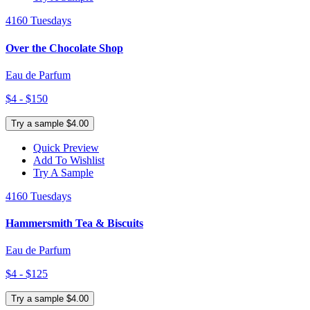
4160 Tuesdays
Over the Chocolate Shop
Eau de Parfum
$4 - $150
Try a sample $4.00
Quick Preview
Add To Wishlist
Try A Sample
4160 Tuesdays
Hammersmith Tea & Biscuits
Eau de Parfum
$4 - $125
Try a sample $4.00