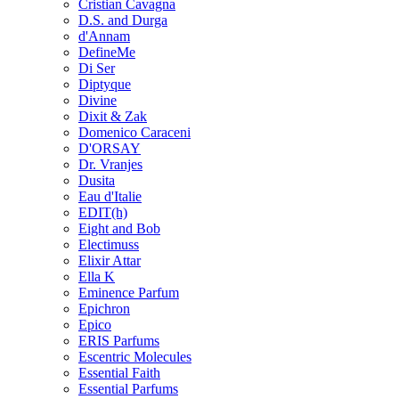
Cristian Cavagna
D.S. and Durga
d'Annam
DefineMe
Di Ser
Diptyque
Divine
Dixit & Zak
Domenico Caraceni
D'ORSAY
Dr. Vranjes
Dusita
Eau d'Italie
EDIT(h)
Eight and Bob
Electimuss
Elixir Attar
Ella K
Eminence Parfum
Epichron
Epico
ERIS Parfums
Escentric Molecules
Essential Faith
Essential Parfums