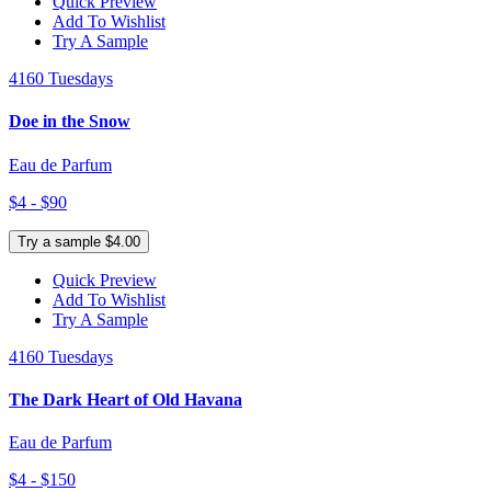
Quick Preview
Add To Wishlist
Try A Sample
4160 Tuesdays
Doe in the Snow
Eau de Parfum
$4 - $90
Try a sample $4.00
Quick Preview
Add To Wishlist
Try A Sample
4160 Tuesdays
The Dark Heart of Old Havana
Eau de Parfum
$4 - $150