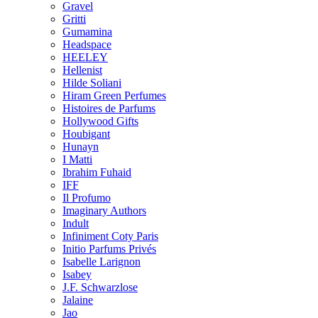
Gravel
Gritti
Gumamina
Headspace
HEELEY
Hellenist
Hilde Soliani
Hiram Green Perfumes
Histoires de Parfums
Hollywood Gifts
Houbigant
Hunayn
I Matti
Ibrahim Fuhaid
IFF
Il Profumo
Imaginary Authors
Indult
Infiniment Coty Paris
Initio Parfums Privés
Isabelle Larignon
Isabey
J.F. Schwarzlose
Jalaine
Jao