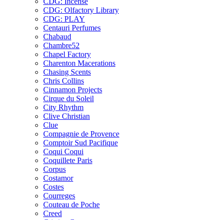
CDG: Incense
CDG: Olfactory Library
CDG: PLAY
Centauri Perfumes
Chabaud
Chambre52
Chapel Factory
Charenton Macerations
Chasing Scents
Chris Collins
Cinnamon Projects
Cirque du Soleil
City Rhythm
Clive Christian
Clue
Compagnie de Provence
Comptoir Sud Pacifique
Coqui Coqui
Coquillete Paris
Corpus
Costamor
Costes
Courreges
Couteau de Poche
Creed