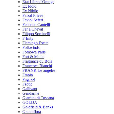
Etat Libre d'Orange
Ex Idolo
Ex Nihilo
Faizal Privee
Faviol Seferi
Federico Cantelli
Fer a Cheval
Filippo Sorcinelli
F-Inity
Flamingo Estate
Folkwinds
Fomowa Paris
Fort & Manle
Fragrance du Bois
Francesca Bianchi
FRANK los angeles
Frapin
Fugazzi
Fzotic
Gallivant
Gendarme
Giardini di Toscana
GOLDA
Goldfield & Banks
Grandiflora