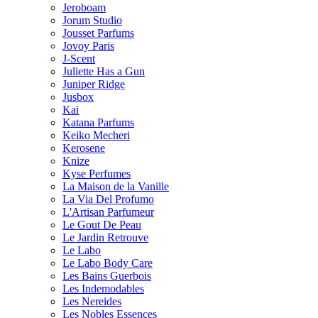
Jeroboam
Jorum Studio
Jousset Parfums
Jovoy Paris
J-Scent
Juliette Has a Gun
Juniper Ridge
Jusbox
Kai
Katana Parfums
Keiko Mecheri
Kerosene
Knize
Kyse Perfumes
La Maison de la Vanille
La Via Del Profumo
L'Artisan Parfumeur
Le Gout De Peau
Le Jardin Retrouve
Le Labo
Le Labo Body Care
Les Bains Guerbois
Les Indemodables
Les Nereides
Les Nobles Essences