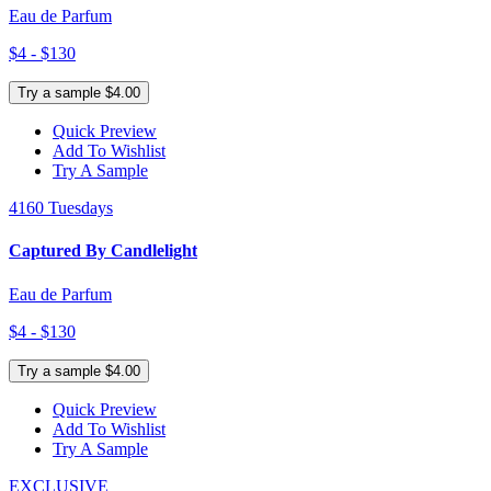
Eau de Parfum
$4 - $130
Try a sample $4.00
Quick Preview
Add To Wishlist
Try A Sample
4160 Tuesdays
Captured By Candlelight
Eau de Parfum
$4 - $130
Try a sample $4.00
Quick Preview
Add To Wishlist
Try A Sample
EXCLUSIVE