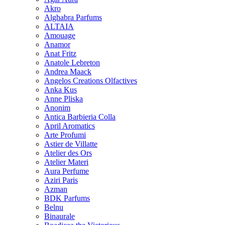
Akro
Alghabra Parfums
ALTAIA
Amouage
Anamor
Anat Fritz
Anatole Lebreton
Andrea Maack
Angelos Creations Olfactives
Anka Kus
Anne Pliska
Anonim
Antica Barbieria Colla
April Aromatics
Arte Profumi
Astier de Villatte
Atelier des Ors
Atelier Materi
Aura Perfume
Aziri Paris
Azman
BDK Parfums
Belnu
Binaurale