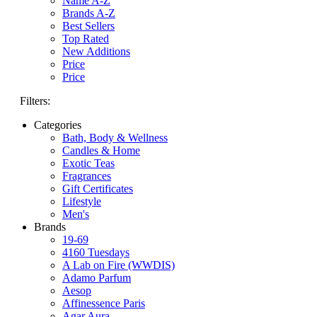
Name A-Z
Brands A-Z
Best Sellers
Top Rated
New Additions
Price
Price
Filters:
Categories
Bath, Body & Wellness
Candles & Home
Exotic Teas
Fragrances
Gift Certificates
Lifestyle
Men's
Brands
19-69
4160 Tuesdays
A Lab on Fire (WWDIS)
Adamo Parfum
Aesop
Affinessence Paris
Agar Aura