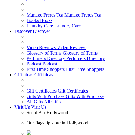
Mariage Freres Tea
Mariage Freres Tea
Books
Books
Laundry Care
Laundry Care
Discover
Discover
Video Reviews
Video Reviews
Glossary of Terms
Glossary of Terms
Perfumers Directory
Perfumers Directory
Podcast
Podcast
First Time Shoppers
First Time Shoppers
Gift Ideas
Gift Ideas
Gift Certificates
Gift Certificates
Gifts With Purchase
Gifts With Purchase
All Gifts
All Gifts
Visit Us
Visit Us
Scent Bar Hollywood
Our flagship store in Hollywood.