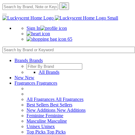
Sign In
65
Brands
Brands
All Brands
New
New
Fragrances
Fragrances
All Fragrances
All Fragrances
Best Sellers
Best Sellers
New Additions
New Additions
Feminine
Feminine
Masculine
Masculine
Unisex
Unisex
Top Picks
Top Picks