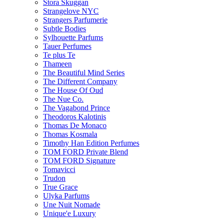
Stora Skuggan
Strangelove NYC
Strangers Parfumerie
Subtle Bodies
Sylhouette Parfums
Tauer Perfumes
Te plus Te
Thameen
The Beautiful Mind Series
The Different Company
The House Of Oud
The Nue Co.
The Vagabond Prince
Theodoros Kalotinis
Thomas De Monaco
Thomas Kosmala
Timothy Han Edition Perfumes
TOM FORD Private Blend
TOM FORD Signature
Tomavicci
Trudon
True Grace
Ulyka Parfums
Une Nuit Nomade
Unique'e Luxury