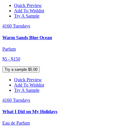
Quick Preview
Add To Wishlist
Try A Sample
4160 Tuesdays
Warm Sands Blue Ocean
Parfum
$5 - $150
Try a sample $5.00
Quick Preview
Add To Wishlist
Try A Sample
4160 Tuesdays
What I Did on My Holidays
Eau de Parfum