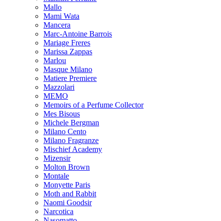
Mallo
Mami Wata
Mancera
Marc-Antoine Barrois
Mariage Freres
Marissa Zappas
Marlou
Masque Milano
Matiere Premiere
Mazzolari
MEMO
Memoirs of a Perfume Collector
Mes Bisous
Michele Bergman
Milano Cento
Milano Fragranze
Mischief Academy
Mizensir
Molton Brown
Montale
Monyette Paris
Moth and Rabbit
Naomi Goodsir
Narcotica
Nasomatto