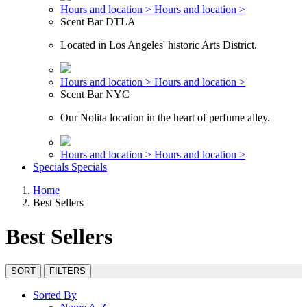
Hours and location >
Hours and location >
Scent Bar DTLA
Located in Los Angeles' historic Arts District.
Hours and location >
Hours and location >
Scent Bar NYC
Our Nolita location in the heart of perfume alley.
Hours and location >
Hours and location >
Specials
Specials
Home
Best Sellers
Best Sellers
SORT
FILTERS
Sorted By