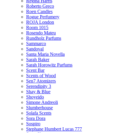
Regina Harris
Roberto Greco
Roen Candles
Rogue Perfumery
ROJA London
Room 1015
Rosendo Mateu
Rundholz Parfums
Sammarco
Sandoval
Santa Maria Novella
Sarah Baker
Sarah Horowitz Parfums
Scent Bar
Scents of Wood
Sen7 Atomizers
Serendipity 3
Shay & Blue
Shoyeido
Simone Andreoli
Slumberhouse
Solafa Scents
Sora Dora
Sospiro
Stephane Humbert Lucas 777