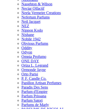
Naughton & Wilson
Nectar Olfactif
Neela Vermeire Creations
Nefertum Parfums
Neil Jacquet
NEZ
Nippon Kodo
Nishane
Nobile 1942
Obvious Parfums
Oddity
Odyon
Omnia Profumo
ONE DAY
Oriza L. Legrand
Ormonde Jayne
Orto Parisi
P. F. Candle Co.
Papillon Artisan Perfumes
Paradis Des Sens
Parfum d'Empire
Parfum Prissana
Parfum Satori
Parfums de Marly