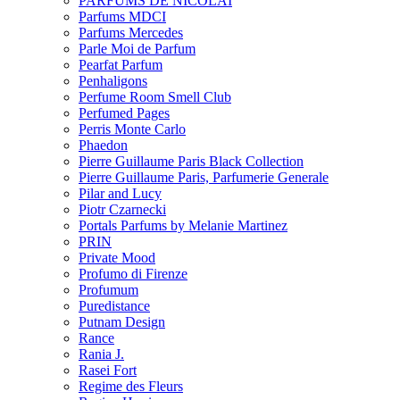
PARFUMS DE NICOLAI
Parfums MDCI
Parfums Mercedes
Parle Moi de Parfum
Pearfat Parfum
Penhaligons
Perfume Room Smell Club
Perfumed Pages
Perris Monte Carlo
Phaedon
Pierre Guillaume Paris Black Collection
Pierre Guillaume Paris, Parfumerie Generale
Pilar and Lucy
Piotr Czarnecki
Portals Parfums by Melanie Martinez
PRIN
Private Mood
Profumo di Firenze
Profumum
Puredistance
Putnam Design
Rance
Rania J.
Rasei Fort
Regime des Fleurs