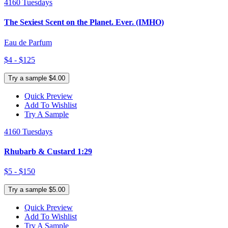
4160 Tuesdays
The Sexiest Scent on the Planet. Ever. (IMHO)
Eau de Parfum
$4 - $125
Try a sample $4.00
Quick Preview
Add To Wishlist
Try A Sample
4160 Tuesdays
Rhubarb & Custard 1:29
$5 - $150
Try a sample $5.00
Quick Preview
Add To Wishlist
Try A Sample