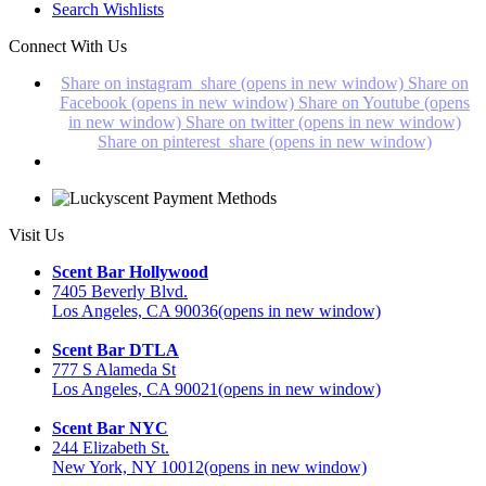
Search Wishlists
Connect With Us
Share on instagram_share (opens in new window)
Share on
Facebook (opens in new window)
Share on Youtube (opens
in new window)
Share on twitter (opens in new window)
Share on pinterest_share (opens in new window)
Visit Us
Scent Bar Hollywood
7405 Beverly Blvd.
Los Angeles, CA 90036
(opens in new window)
Scent Bar DTLA
777 S Alameda St
Los Angeles, CA 90021
(opens in new window)
Scent Bar NYC
244 Elizabeth St.
New York, NY 10012
(opens in new window)