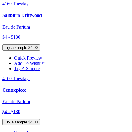
4160 Tuesdays
Saltburn Driftwood
Eau de Parfum
$4 - $130
Try a sample $4.00
Quick Preview
Add To Wishlist
Try A Sample
4160 Tuesdays
Centrepiece
Eau de Parfum
$4 - $130
Try a sample $4.00