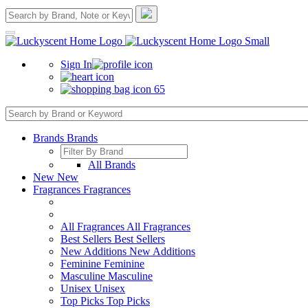
Sign In
65
Brands
Brands
All Brands
New
New
Fragrances
Fragrances
All Fragrances
All Fragrances
Best Sellers
Best Sellers
New Additions
New Additions
Feminine
Feminine
Masculine
Masculine
Unisex
Unisex
Top Picks
Top Picks