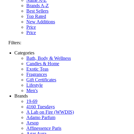
Name A-Z
Brands A-Z
Best Sellers
Top Rated
New Additions
Price
Price
Filters:
Categories
Bath, Body & Wellness
Candles & Home
Exotic Teas
Fragrances
Gift Certificates
Lifestyle
Men's
Brands
19-69
4160 Tuesdays
A Lab on Fire (WWDIS)
Adamo Parfum
Aesop
Affinessence Paris
Agar Aura