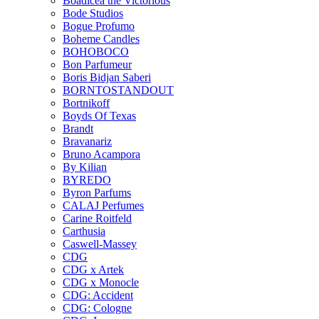
Boadicea the Victorious
Bode Studios
Bogue Profumo
Boheme Candles
BOHOBOCO
Bon Parfumeur
Boris Bidjan Saberi
BORNTOSTANDOUT
Bortnikoff
Boyds Of Texas
Brandt
Bravanariz
Bruno Acampora
By Kilian
BYREDO
Byron Parfums
CALAJ Perfumes
Carine Roitfeld
Carthusia
Caswell-Massey
CDG
CDG x Artek
CDG x Monocle
CDG: Accident
CDG: Cologne