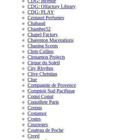
CDG: Incense
CDG: Olfactory Library
CDG: PLAY
Centauri Perfumes
Chabaud
Chambre52
Chapel Factory
Charenton Macerations
Chasing Scents
Chris Collins
Cinnamon Projects
Cirque du Soleil
City Rhythm
Clive Christian
Clue
Compagnie de Provence
Comptoir Sud Pacifique
Coqui Coqui
Coquillete Paris
Corpus
Costamor
Costes
Courreges
Couteau de Poche
Creed