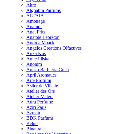
Akro
Alghabra Parfums
ALTAIA
Amouage
Anamor
Anat Fritz
Anatole Lebreton
Andrea Maack
Angelos Creations Olfactives
Anka Kus
Anne Pliska
Anonim
Antica Barbieria Colla
April Aromatics
Arte Profumi
Astier de Villatte
Atelier des Ors
Atelier Materi
Aura Perfume
Aziri Paris
Azman
BDK Parfums
Belnu
Binaurale