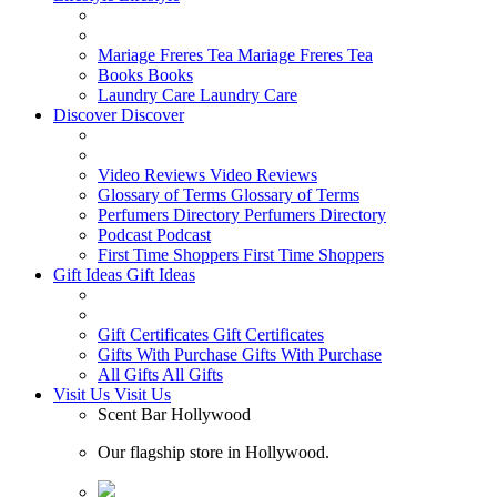
Mariage Freres Tea
Mariage Freres Tea
Books
Books
Laundry Care
Laundry Care
Discover
Discover
Video Reviews
Video Reviews
Glossary of Terms
Glossary of Terms
Perfumers Directory
Perfumers Directory
Podcast
Podcast
First Time Shoppers
First Time Shoppers
Gift Ideas
Gift Ideas
Gift Certificates
Gift Certificates
Gifts With Purchase
Gifts With Purchase
All Gifts
All Gifts
Visit Us
Visit Us
Scent Bar Hollywood
Our flagship store in Hollywood.