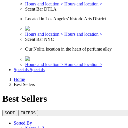
Hours and location >
Hours and location >
Scent Bar DTLA
Located in Los Angeles' historic Arts District.
Hours and location >
Hours and location >
Scent Bar NYC
Our Nolita location in the heart of perfume alley.
Hours and location >
Hours and location >
Specials
Specials
Home
Best Sellers
Best Sellers
SORT
FILTERS
Sorted By