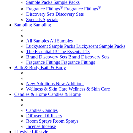
Sample Packs
Sample Packs
®
®
Fragrance Fittings
Fragrance Fittings
Discovery Sets
Discovery Sets
Specials
Specials
Sampling
Sampling
All Samples
All Samples
Luckyscent Sample Packs
Luckyscent Sample Packs
The Essential 13
The Essential 13
Brand Discovery Sets
Brand Discovery Sets
Fragrance Fittings
Fragrance Fittings
Bath & Body
Bath & Body
New Additions
New Additions
Wellness & Skin Care
Wellness & Skin Care
Candles & Home
Candles & Home
Candles
Candles
Diffusers
Diffusers
Room Sprays
Room Sprays
Incense
Incense
Lifestyle
Lifestyle