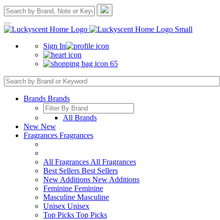
Sign In
65
Brands
Brands
All Brands
New
New
Fragrances
Fragrances
All Fragrances
All Fragrances
Best Sellers
Best Sellers
New Additions
New Additions
Feminine
Feminine
Masculine
Masculine
Unisex
Unisex
Top Picks
Top Picks