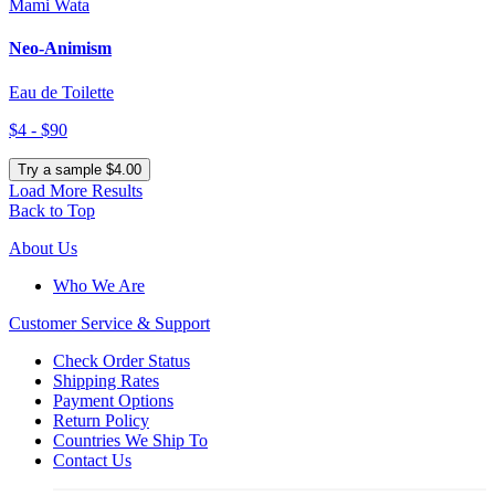
Mami Wata
Neo-Animism
Eau de Toilette
$4 - $90
Try a sample $4.00
Load More Results
Back to Top
About Us
Who We Are
Customer
Service & Support
Check Order Status
Shipping Rates
Payment Options
Return Policy
Countries We Ship To
Contact Us