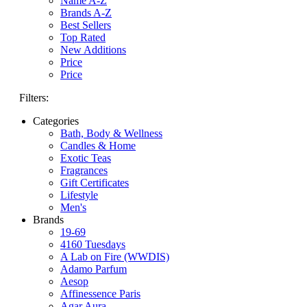
Name A-Z
Brands A-Z
Best Sellers
Top Rated
New Additions
Price
Price
Filters:
Categories
Bath, Body & Wellness
Candles & Home
Exotic Teas
Fragrances
Gift Certificates
Lifestyle
Men's
Brands
19-69
4160 Tuesdays
A Lab on Fire (WWDIS)
Adamo Parfum
Aesop
Affinessence Paris
Agar Aura