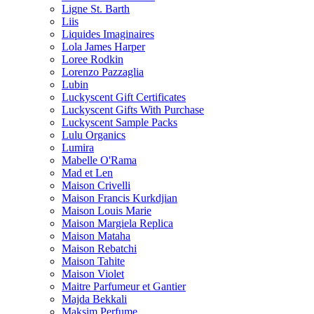
Ligne St. Barth
Liis
Liquides Imaginaires
Lola James Harper
Loree Rodkin
Lorenzo Pazzaglia
Lubin
Luckyscent Gift Certificates
Luckyscent Gifts With Purchase
Luckyscent Sample Packs
Lulu Organics
Lumira
Mabelle O'Rama
Mad et Len
Maison Crivelli
Maison Francis Kurkdjian
Maison Louis Marie
Maison Margiela Replica
Maison Mataha
Maison Rebatchi
Maison Tahite
Maison Violet
Maitre Parfumeur et Gantier
Majda Bekkali
Maksim Perfume