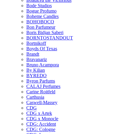
Boadicea the Victorious
Bode Studios
Bogue Profumo
Boheme Candles
BOHOBOCO
Bon Parfumeur
Boris Bidjan Saberi
BORNTOSTANDOUT
Bortnikoff
Boyds Of Texas
Brandt
Bravanariz
Bruno Acampora
By Kilian
BYREDO
Byron Parfums
CALAJ Perfumes
Carine Roitfeld
Carthusia
Caswell-Massey
CDG
CDG x Artek
CDG x Monocle
CDG: Accident
CDG: Cologne