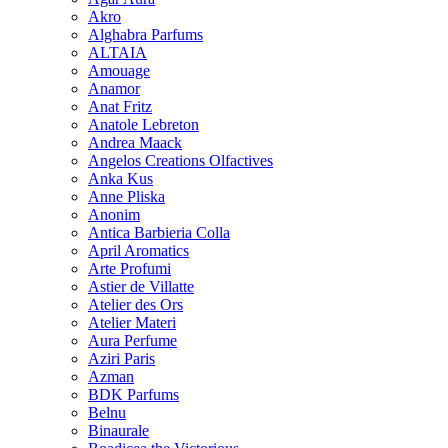
Akro
Alghabra Parfums
ALTAIA
Amouage
Anamor
Anat Fritz
Anatole Lebreton
Andrea Maack
Angelos Creations Olfactives
Anka Kus
Anne Pliska
Anonim
Antica Barbieria Colla
April Aromatics
Arte Profumi
Astier de Villatte
Atelier des Ors
Atelier Materi
Aura Perfume
Aziri Paris
Azman
BDK Parfums
Belnu
Binaurale