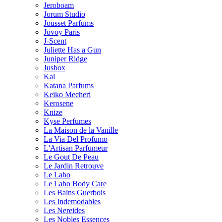
Jeroboam
Jorum Studio
Jousset Parfums
Jovoy Paris
J-Scent
Juliette Has a Gun
Juniper Ridge
Jusbox
Kai
Katana Parfums
Keiko Mecheri
Kerosene
Knize
Kyse Perfumes
La Maison de la Vanille
La Via Del Profumo
L'Artisan Parfumeur
Le Gout De Peau
Le Jardin Retrouve
Le Labo
Le Labo Body Care
Les Bains Guerbois
Les Indemodables
Les Nereides
Les Nobles Essences