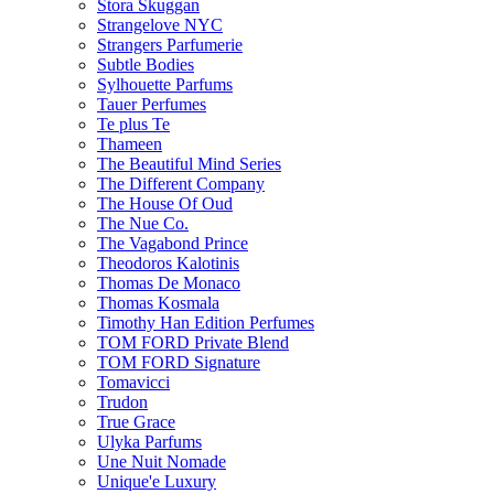
Stora Skuggan
Strangelove NYC
Strangers Parfumerie
Subtle Bodies
Sylhouette Parfums
Tauer Perfumes
Te plus Te
Thameen
The Beautiful Mind Series
The Different Company
The House Of Oud
The Nue Co.
The Vagabond Prince
Theodoros Kalotinis
Thomas De Monaco
Thomas Kosmala
Timothy Han Edition Perfumes
TOM FORD Private Blend
TOM FORD Signature
Tomavicci
Trudon
True Grace
Ulyka Parfums
Une Nuit Nomade
Unique'e Luxury