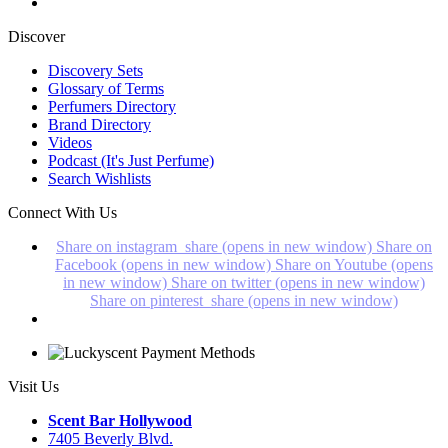
Discover
Discovery Sets
Glossary of Terms
Perfumers Directory
Brand Directory
Videos
Podcast (It's Just Perfume)
Search Wishlists
Connect With Us
Share on instagram_share (opens in new window)
Share on
Facebook (opens in new window)
Share on Youtube (opens
in new window)
Share on twitter (opens in new window)
Share on pinterest_share (opens in new window)
Visit Us
Scent Bar Hollywood
7405 Beverly Blvd.