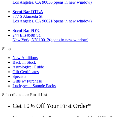
Los Angeles, CA 90036
(opens in new window)
Scent Bar DTLA
777 S Alameda St
Los Angeles, CA 90021
(opens in new window)
Scent Bar NYC
244 Elizabeth St.
New York, NY 10012
(opens in new window)
Shop
New Additions
Back In Stock
Astrological Guide
Gift Certificates
Specials
Gifts w/ Purchase
Luckyscent Sample Packs
Subscribe to our Email List
Get 10% Off Your First Order*