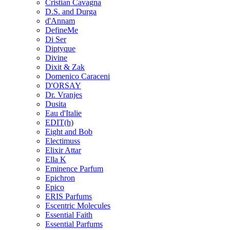
Cristian Cavagna
D.S. and Durga
d'Annam
DefineMe
Di Ser
Diptyque
Divine
Dixit & Zak
Domenico Caraceni
D'ORSAY
Dr. Vranjes
Dusita
Eau d'Italie
EDIT(h)
Eight and Bob
Electimuss
Elixir Attar
Ella K
Eminence Parfum
Epichron
Epico
ERIS Parfums
Escentric Molecules
Essential Faith
Essential Parfums