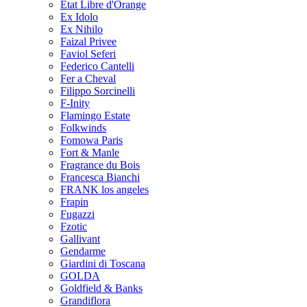
Etat Libre d'Orange
Ex Idolo
Ex Nihilo
Faizal Privee
Faviol Seferi
Federico Cantelli
Fer a Cheval
Filippo Sorcinelli
F-Inity
Flamingo Estate
Folkwinds
Fomowa Paris
Fort & Manle
Fragrance du Bois
Francesca Bianchi
FRANK los angeles
Frapin
Fugazzi
Fzotic
Gallivant
Gendarme
Giardini di Toscana
GOLDA
Goldfield & Banks
Grandiflora