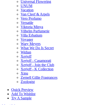
Universal Flowering
UNUM
Vacation
Van Cleef & Arpels
Vero Profumo
Versatile
Viktoria Minya
Vilhelm Parfumerie
Villa Erbatium
Voyager
Wary Meyers
What We Do Is Secret
Widian
Xerjoff
Xerjoff - Casamorati
Xerjoff - Join the Club
Xerjoff - K Collection
Xinu
Zernell Gillie Fragrances
Zoologist
Quick Preview
Add To Wishlist
Try A Sample