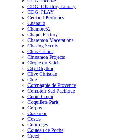
CDG: Incense
CDG: Olfactory Library
CDG: PLAY
Centauri Perfumes
Chabaud
Chambre52
Chapel Factory
Charenton Macerations
Chasing Scents
Chris Collins
Cinnamon Projects
Cirque du Soleil
City Rhythm
Clive Christian
Clue
Compagnie de Provence
Comptoir Sud Pacifique
Coqui Coqui
Coquillete Paris
Corpus
Costamor
Costes
Courreges
Couteau de Poche
Creed