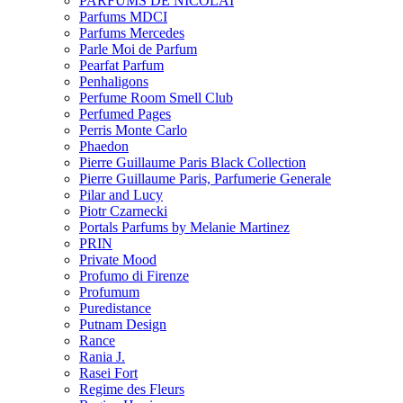
PARFUMS DE NICOLAI
Parfums MDCI
Parfums Mercedes
Parle Moi de Parfum
Pearfat Parfum
Penhaligons
Perfume Room Smell Club
Perfumed Pages
Perris Monte Carlo
Phaedon
Pierre Guillaume Paris Black Collection
Pierre Guillaume Paris, Parfumerie Generale
Pilar and Lucy
Piotr Czarnecki
Portals Parfums by Melanie Martinez
PRIN
Private Mood
Profumo di Firenze
Profumum
Puredistance
Putnam Design
Rance
Rania J.
Rasei Fort
Regime des Fleurs