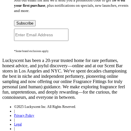
Join our email list and we'll send you a promotion code to get
10% off
your first purchase
, plus notifications on specials, new launches, events
and more.
Subscribe
*Some brand exclusions apply.
Luckyscent has been a 20-year trusted home for rare perfumes,
honest advice, and joyful discovery—online and at our Scent Bar
stores in Los Angeles and NYC. We've spent decades championing
the best in niche and independent perfumery, pioneering online
sampling and now offering our online Fragrance Fittings for truly
personal (and human) guidance. We make exploring fragrance feel
fun, unpretentious, and deeply rewarding—for the curious, the
connoisseurs, and everyone in between.
©2025 Luckyscent Inc. All Rights Reserved.
|
Privacy Policy
|
Legal
|