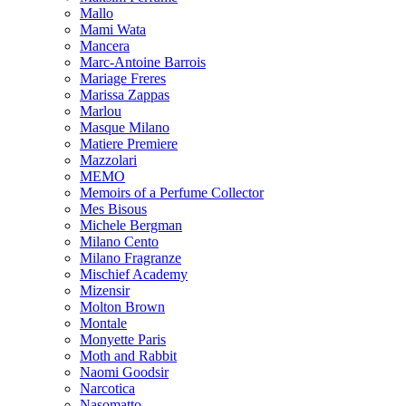
Mallo
Mami Wata
Mancera
Marc-Antoine Barrois
Mariage Freres
Marissa Zappas
Marlou
Masque Milano
Matiere Premiere
Mazzolari
MEMO
Memoirs of a Perfume Collector
Mes Bisous
Michele Bergman
Milano Cento
Milano Fragranze
Mischief Academy
Mizensir
Molton Brown
Montale
Monyette Paris
Moth and Rabbit
Naomi Goodsir
Narcotica
Nasomatto