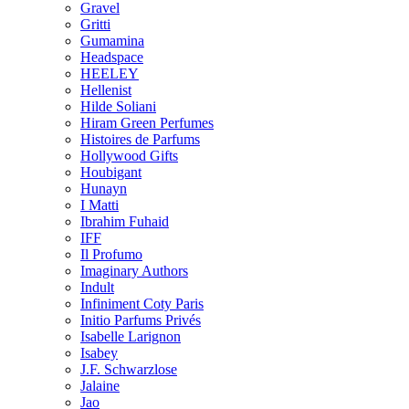
Gravel
Gritti
Gumamina
Headspace
HEELEY
Hellenist
Hilde Soliani
Hiram Green Perfumes
Histoires de Parfums
Hollywood Gifts
Houbigant
Hunayn
I Matti
Ibrahim Fuhaid
IFF
Il Profumo
Imaginary Authors
Indult
Infiniment Coty Paris
Initio Parfums Privés
Isabelle Larignon
Isabey
J.F. Schwarzlose
Jalaine
Jao