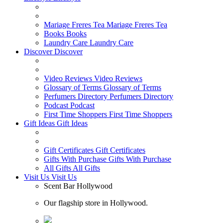
Mariage Freres Tea
Mariage Freres Tea
Books
Books
Laundry Care
Laundry Care
Discover
Discover
Video Reviews
Video Reviews
Glossary of Terms
Glossary of Terms
Perfumers Directory
Perfumers Directory
Podcast
Podcast
First Time Shoppers
First Time Shoppers
Gift Ideas
Gift Ideas
Gift Certificates
Gift Certificates
Gifts With Purchase
Gifts With Purchase
All Gifts
All Gifts
Visit Us
Visit Us
Scent Bar Hollywood
Our flagship store in Hollywood.