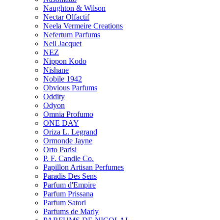
Naughton & Wilson
Nectar Olfactif
Neela Vermeire Creations
Nefertum Parfums
Neil Jacquet
NEZ
Nippon Kodo
Nishane
Nobile 1942
Obvious Parfums
Oddity
Odyon
Omnia Profumo
ONE DAY
Oriza L. Legrand
Ormonde Jayne
Orto Parisi
P. F. Candle Co.
Papillon Artisan Perfumes
Paradis Des Sens
Parfum d'Empire
Parfum Prissana
Parfum Satori
Parfums de Marly