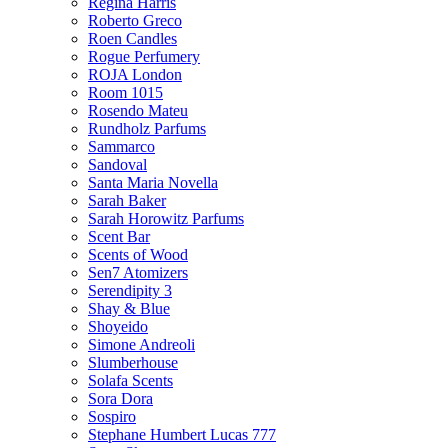
Regina Harris
Roberto Greco
Roen Candles
Rogue Perfumery
ROJA London
Room 1015
Rosendo Mateu
Rundholz Parfums
Sammarco
Sandoval
Santa Maria Novella
Sarah Baker
Sarah Horowitz Parfums
Scent Bar
Scents of Wood
Sen7 Atomizers
Serendipity 3
Shay & Blue
Shoyeido
Simone Andreoli
Slumberhouse
Solafa Scents
Sora Dora
Sospiro
Stephane Humbert Lucas 777