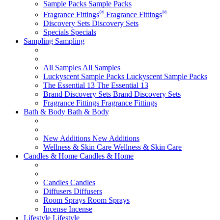
Sample Packs
Sample Packs
®
®
Fragrance Fittings
Fragrance Fittings
Discovery Sets
Discovery Sets
Specials
Specials
Sampling
Sampling
All Samples
All Samples
Luckyscent Sample Packs
Luckyscent Sample Packs
The Essential 13
The Essential 13
Brand Discovery Sets
Brand Discovery Sets
Fragrance Fittings
Fragrance Fittings
Bath & Body
Bath & Body
New Additions
New Additions
Wellness & Skin Care
Wellness & Skin Care
Candles & Home
Candles & Home
Candles
Candles
Diffusers
Diffusers
Room Sprays
Room Sprays
Incense
Incense
Lifestyle
Lifestyle