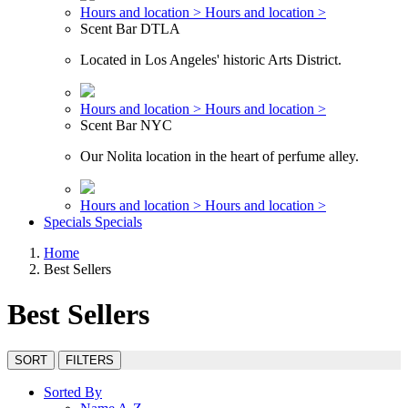
Hours and location >
Hours and location >
Scent Bar DTLA
Located in Los Angeles' historic Arts District.
Hours and location >
Hours and location >
Scent Bar NYC
Our Nolita location in the heart of perfume alley.
Hours and location >
Hours and location >
Specials
Specials
Home
Best Sellers
Best Sellers
SORT
FILTERS
Sorted By