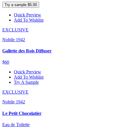
Try a sample $5.00
Quick Preview
Add To Wishlist
EXCLUSIVE
Nobile 1942
Gallette des Rois Diffuser
$60
Quick Preview
Add To Wishlist
Try A Sample
EXCLUSIVE
Nobile 1942
Le Petit Chocolatier
Eau de Toilette