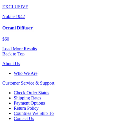
EXCLUSIVE
Nobile 1942
Oceani Diffuser
$60
Load More Results
Back to Top
About Us
Who We Are
Customer
Service & Support
Check Order Status
Shipping Rates
Payment Options
Return Policy
Countries We Ship To
Contact Us