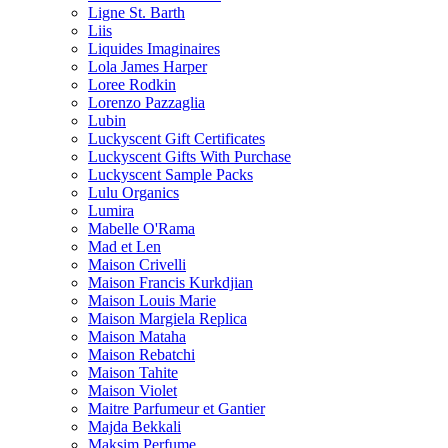
Ligne St. Barth
Liis
Liquides Imaginaires
Lola James Harper
Loree Rodkin
Lorenzo Pazzaglia
Lubin
Luckyscent Gift Certificates
Luckyscent Gifts With Purchase
Luckyscent Sample Packs
Lulu Organics
Lumira
Mabelle O'Rama
Mad et Len
Maison Crivelli
Maison Francis Kurkdjian
Maison Louis Marie
Maison Margiela Replica
Maison Mataha
Maison Rebatchi
Maison Tahite
Maison Violet
Maitre Parfumeur et Gantier
Majda Bekkali
Maksim Perfume