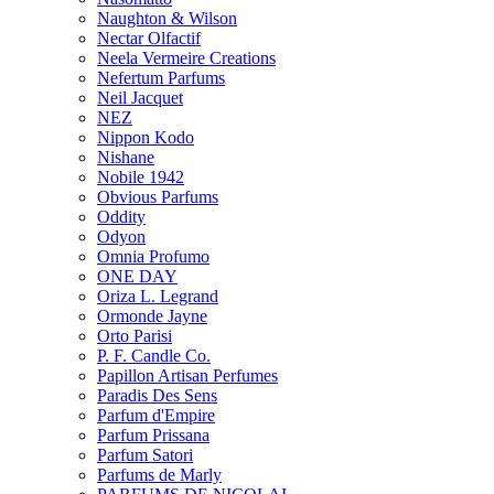
Naughton & Wilson
Nectar Olfactif
Neela Vermeire Creations
Nefertum Parfums
Neil Jacquet
NEZ
Nippon Kodo
Nishane
Nobile 1942
Obvious Parfums
Oddity
Odyon
Omnia Profumo
ONE DAY
Oriza L. Legrand
Ormonde Jayne
Orto Parisi
P. F. Candle Co.
Papillon Artisan Perfumes
Paradis Des Sens
Parfum d'Empire
Parfum Prissana
Parfum Satori
Parfums de Marly