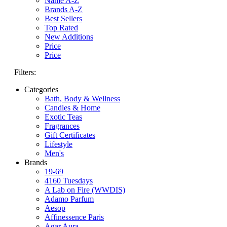
Name A-Z
Brands A-Z
Best Sellers
Top Rated
New Additions
Price
Price
Filters:
Categories
Bath, Body & Wellness
Candles & Home
Exotic Teas
Fragrances
Gift Certificates
Lifestyle
Men's
Brands
19-69
4160 Tuesdays
A Lab on Fire (WWDIS)
Adamo Parfum
Aesop
Affinessence Paris
Agar Aura