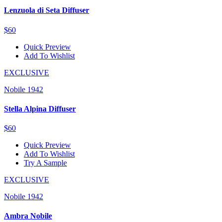
Lenzuola di Seta Diffuser
$60
Quick Preview
Add To Wishlist
EXCLUSIVE
Nobile 1942
Stella Alpina Diffuser
$60
Quick Preview
Add To Wishlist
Try A Sample
EXCLUSIVE
Nobile 1942
Ambra Nobile