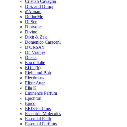
Cristian Cavagna
D.S. and Durga
d'Annam
DefineMe
Di Ser
Diptyque
Divine
Dixit & Zak
Domenico Caraceni
D'ORSAY
Dr. Vranjes
Dusita
Eau d'Italie
EDIT(h)
Eight and Bob
Electimuss
Elixir Attar
Ella K
Eminence Parfum
Epichron
Epico
ERIS Parfums
Escentric Molecules
Essential Faith
Essential Parfums