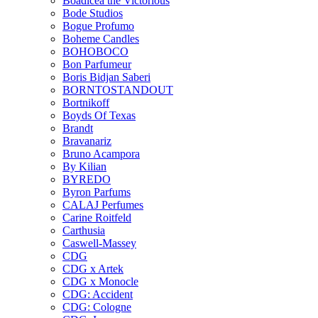
Boadicea the Victorious
Bode Studios
Bogue Profumo
Boheme Candles
BOHOBOCO
Bon Parfumeur
Boris Bidjan Saberi
BORNTOSTANDOUT
Bortnikoff
Boyds Of Texas
Brandt
Bravanariz
Bruno Acampora
By Kilian
BYREDO
Byron Parfums
CALAJ Perfumes
Carine Roitfeld
Carthusia
Caswell-Massey
CDG
CDG x Artek
CDG x Monocle
CDG: Accident
CDG: Cologne