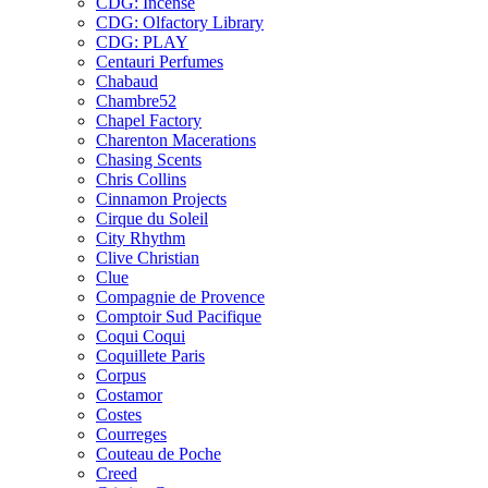
CDG: Incense
CDG: Olfactory Library
CDG: PLAY
Centauri Perfumes
Chabaud
Chambre52
Chapel Factory
Charenton Macerations
Chasing Scents
Chris Collins
Cinnamon Projects
Cirque du Soleil
City Rhythm
Clive Christian
Clue
Compagnie de Provence
Comptoir Sud Pacifique
Coqui Coqui
Coquillete Paris
Corpus
Costamor
Costes
Courreges
Couteau de Poche
Creed