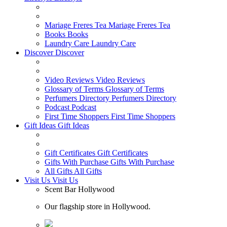
Mariage Freres Tea
Mariage Freres Tea
Books
Books
Laundry Care
Laundry Care
Discover
Discover
Video Reviews
Video Reviews
Glossary of Terms
Glossary of Terms
Perfumers Directory
Perfumers Directory
Podcast
Podcast
First Time Shoppers
First Time Shoppers
Gift Ideas
Gift Ideas
Gift Certificates
Gift Certificates
Gifts With Purchase
Gifts With Purchase
All Gifts
All Gifts
Visit Us
Visit Us
Scent Bar Hollywood
Our flagship store in Hollywood.