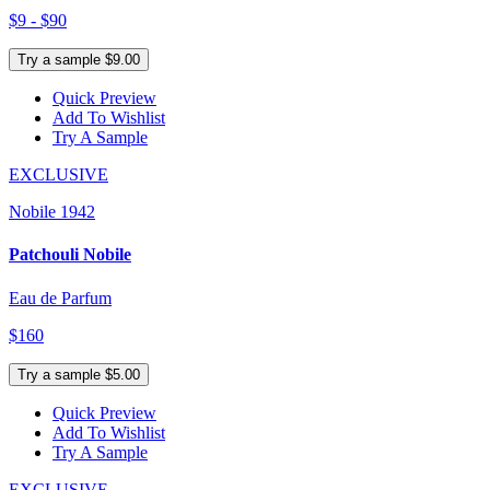
$9 - $90
Try a sample $9.00
Quick Preview
Add To Wishlist
Try A Sample
EXCLUSIVE
Nobile 1942
Patchouli Nobile
Eau de Parfum
$160
Try a sample $5.00
Quick Preview
Add To Wishlist
Try A Sample
EXCLUSIVE