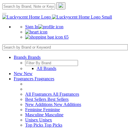
Sign In
65
Brands
Brands
All Brands
New
New
Fragrances
Fragrances
All Fragrances
All Fragrances
Best Sellers
Best Sellers
New Additions
New Additions
Feminine
Feminine
Masculine
Masculine
Unisex
Unisex
Top Picks
Top Picks