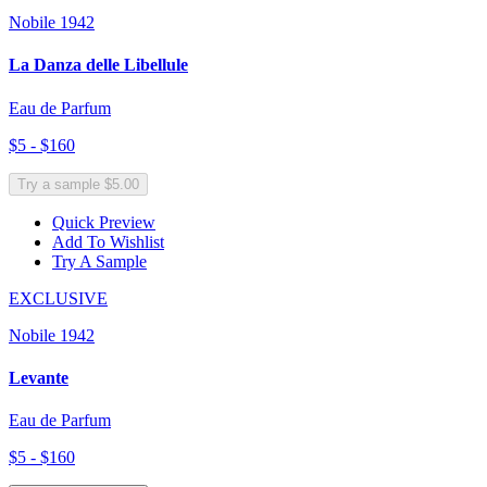
Nobile 1942
La Danza delle Libellule
Eau de Parfum
$5 - $160
Try a sample $5.00
Quick Preview
Add To Wishlist
Try A Sample
EXCLUSIVE
Nobile 1942
Levante
Eau de Parfum
$5 - $160