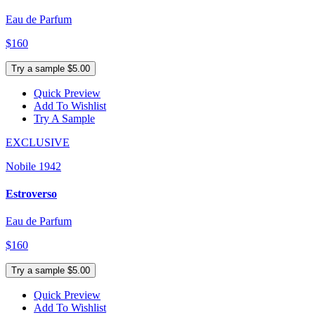
Eau de Parfum
$160
Try a sample $5.00
Quick Preview
Add To Wishlist
Try A Sample
EXCLUSIVE
Nobile 1942
Estroverso
Eau de Parfum
$160
Try a sample $5.00
Quick Preview
Add To Wishlist