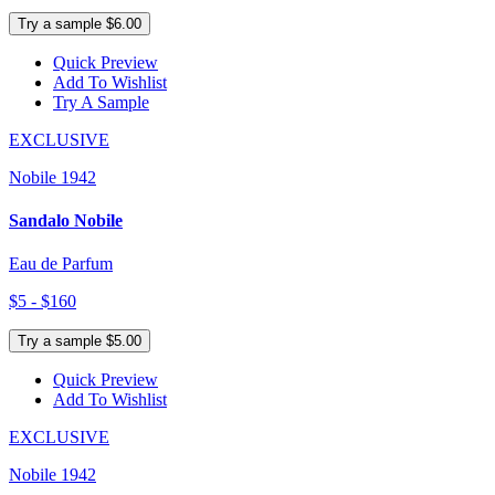
Try a sample $6.00
Quick Preview
Add To Wishlist
Try A Sample
EXCLUSIVE
Nobile 1942
Sandalo Nobile
Eau de Parfum
$5 - $160
Try a sample $5.00
Quick Preview
Add To Wishlist
EXCLUSIVE
Nobile 1942