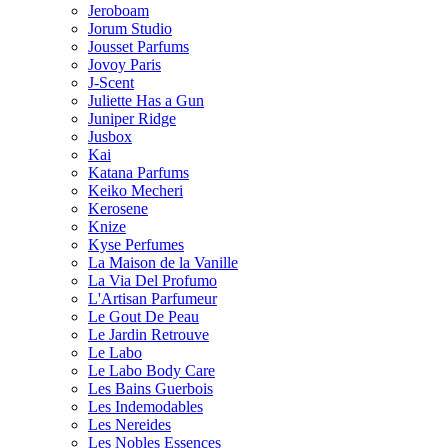
Jeroboam
Jorum Studio
Jousset Parfums
Jovoy Paris
J-Scent
Juliette Has a Gun
Juniper Ridge
Jusbox
Kai
Katana Parfums
Keiko Mecheri
Kerosene
Knize
Kyse Perfumes
La Maison de la Vanille
La Via Del Profumo
L'Artisan Parfumeur
Le Gout De Peau
Le Jardin Retrouve
Le Labo
Le Labo Body Care
Les Bains Guerbois
Les Indemodables
Les Nereides
Les Nobles Essences