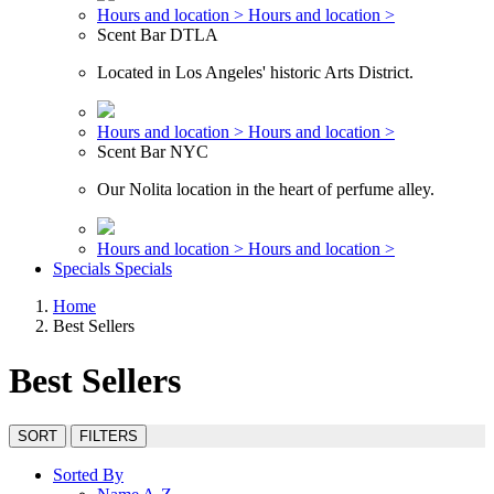
Hours and location >
Hours and location >
Scent Bar DTLA
Located in Los Angeles' historic Arts District.
Hours and location >
Hours and location >
Scent Bar NYC
Our Nolita location in the heart of perfume alley.
Hours and location >
Hours and location >
Specials
Specials
Home
Best Sellers
Best Sellers
SORT
FILTERS
Sorted By