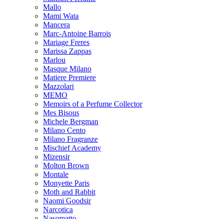
Mallo
Mami Wata
Mancera
Marc-Antoine Barrois
Mariage Freres
Marissa Zappas
Marlou
Masque Milano
Matiere Premiere
Mazzolari
MEMO
Memoirs of a Perfume Collector
Mes Bisous
Michele Bergman
Milano Cento
Milano Fragranze
Mischief Academy
Mizensir
Molton Brown
Montale
Monyette Paris
Moth and Rabbit
Naomi Goodsir
Narcotica
Nasomatto