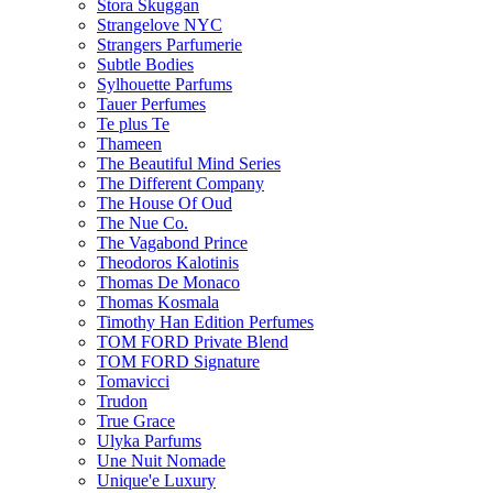
Stora Skuggan
Strangelove NYC
Strangers Parfumerie
Subtle Bodies
Sylhouette Parfums
Tauer Perfumes
Te plus Te
Thameen
The Beautiful Mind Series
The Different Company
The House Of Oud
The Nue Co.
The Vagabond Prince
Theodoros Kalotinis
Thomas De Monaco
Thomas Kosmala
Timothy Han Edition Perfumes
TOM FORD Private Blend
TOM FORD Signature
Tomavicci
Trudon
True Grace
Ulyka Parfums
Une Nuit Nomade
Unique'e Luxury