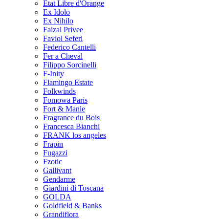
Etat Libre d'Orange
Ex Idolo
Ex Nihilo
Faizal Privee
Faviol Seferi
Federico Cantelli
Fer a Cheval
Filippo Sorcinelli
F-Inity
Flamingo Estate
Folkwinds
Fomowa Paris
Fort & Manle
Fragrance du Bois
Francesca Bianchi
FRANK los angeles
Frapin
Fugazzi
Fzotic
Gallivant
Gendarme
Giardini di Toscana
GOLDA
Goldfield & Banks
Grandiflora