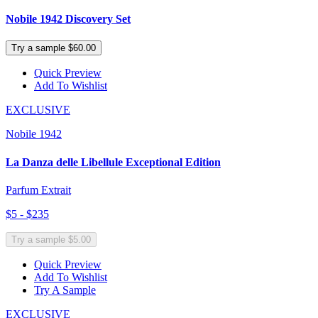
Nobile 1942 Discovery Set
Try a sample $60.00
Quick Preview
Add To Wishlist
EXCLUSIVE
Nobile 1942
La Danza delle Libellule Exceptional Edition
Parfum Extrait
$5 - $235
Try a sample $5.00
Quick Preview
Add To Wishlist
Try A Sample
EXCLUSIVE