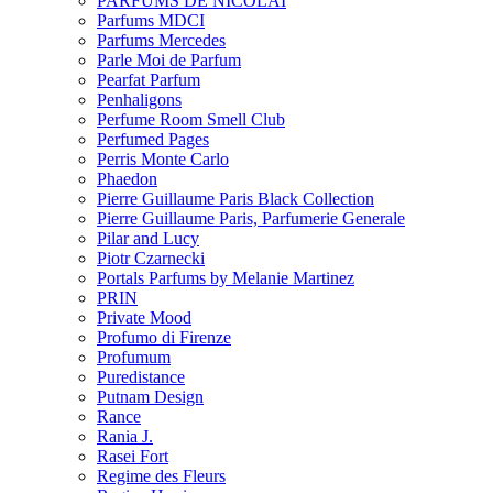
PARFUMS DE NICOLAI
Parfums MDCI
Parfums Mercedes
Parle Moi de Parfum
Pearfat Parfum
Penhaligons
Perfume Room Smell Club
Perfumed Pages
Perris Monte Carlo
Phaedon
Pierre Guillaume Paris Black Collection
Pierre Guillaume Paris, Parfumerie Generale
Pilar and Lucy
Piotr Czarnecki
Portals Parfums by Melanie Martinez
PRIN
Private Mood
Profumo di Firenze
Profumum
Puredistance
Putnam Design
Rance
Rania J.
Rasei Fort
Regime des Fleurs