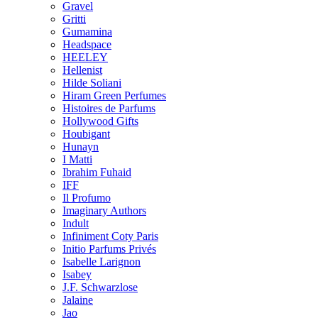
Gravel
Gritti
Gumamina
Headspace
HEELEY
Hellenist
Hilde Soliani
Hiram Green Perfumes
Histoires de Parfums
Hollywood Gifts
Houbigant
Hunayn
I Matti
Ibrahim Fuhaid
IFF
Il Profumo
Imaginary Authors
Indult
Infiniment Coty Paris
Initio Parfums Privés
Isabelle Larignon
Isabey
J.F. Schwarzlose
Jalaine
Jao