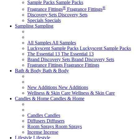
Sample Packs
Sample Packs
®
®
Fragrance Fittings
Fragrance Fittings
Discovery Sets
Discovery Sets
Specials
Specials
Sampling
Sampling
All Samples
All Samples
Luckyscent Sample Packs
Luckyscent Sample Packs
The Essential 13
The Essential 13
Brand Discovery Sets
Brand Discovery Sets
Fragrance Fittings
Fragrance Fittings
Bath & Body
Bath & Body
New Additions
New Additions
Wellness & Skin Care
Wellness & Skin Care
Candles & Home
Candles & Home
Candles
Candles
Diffusers
Diffusers
Room Sprays
Room Sprays
Incense
Incense
Lifestyle
Lifestyle