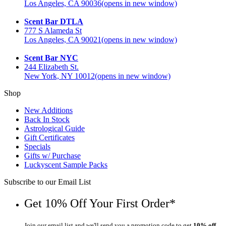
Los Angeles, CA 90036
(opens in new window)
Scent Bar DTLA
777 S Alameda St
Los Angeles, CA 90021
(opens in new window)
Scent Bar NYC
244 Elizabeth St.
New York, NY 10012
(opens in new window)
Shop
New Additions
Back In Stock
Astrological Guide
Gift Certificates
Specials
Gifts w/ Purchase
Luckyscent Sample Packs
Subscribe to our Email List
Get 10% Off Your First Order*
Join our email list and we'll send you a promotion code to get
10% off