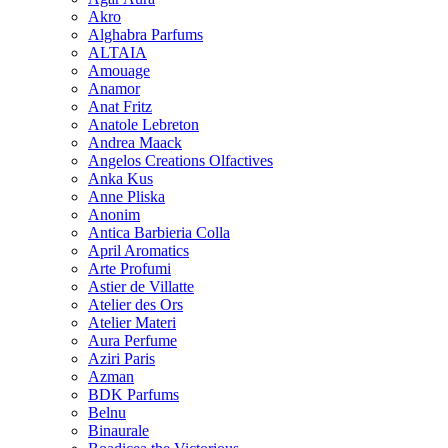
Akro
Alghabra Parfums
ALTAIA
Amouage
Anamor
Anat Fritz
Anatole Lebreton
Andrea Maack
Angelos Creations Olfactives
Anka Kus
Anne Pliska
Anonim
Antica Barbieria Colla
April Aromatics
Arte Profumi
Astier de Villatte
Atelier des Ors
Atelier Materi
Aura Perfume
Aziri Paris
Azman
BDK Parfums
Belnu
Binaurale