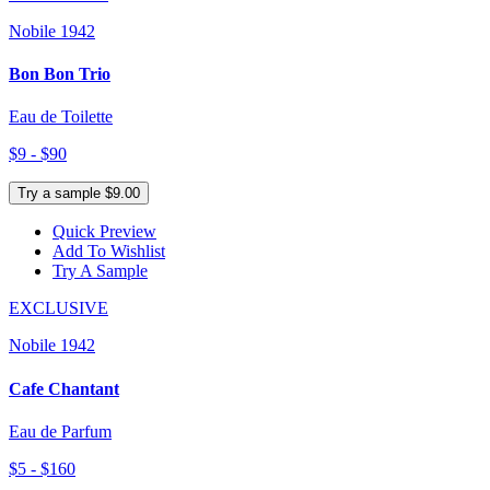
Nobile 1942
Bon Bon Trio
Eau de Toilette
$9 - $90
Try a sample $9.00
Quick Preview
Add To Wishlist
Try A Sample
EXCLUSIVE
Nobile 1942
Cafe Chantant
Eau de Parfum
$5 - $160