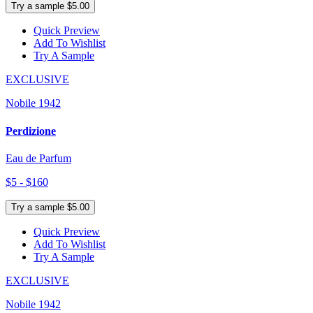
Try a sample $5.00
Quick Preview
Add To Wishlist
Try A Sample
EXCLUSIVE
Nobile 1942
Perdizione
Eau de Parfum
$5 - $160
Try a sample $5.00
Quick Preview
Add To Wishlist
Try A Sample
EXCLUSIVE
Nobile 1942