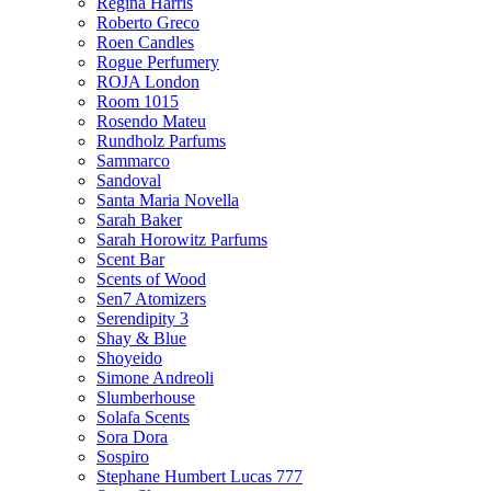
Regina Harris
Roberto Greco
Roen Candles
Rogue Perfumery
ROJA London
Room 1015
Rosendo Mateu
Rundholz Parfums
Sammarco
Sandoval
Santa Maria Novella
Sarah Baker
Sarah Horowitz Parfums
Scent Bar
Scents of Wood
Sen7 Atomizers
Serendipity 3
Shay & Blue
Shoyeido
Simone Andreoli
Slumberhouse
Solafa Scents
Sora Dora
Sospiro
Stephane Humbert Lucas 777