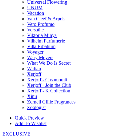
Universal Flowering
UNUM
Vacation
Van Cleef & Arpels
Vero Profumo
Versatile
Viktoria Minya
Vilhelm Parfumerie
Villa Erbatium
Voyager
Wary Meyers
What We Do Is Secret
Widian
Xerjoff
Xerjoff - Casamorati
Xerjoff - Join the Club
Xerjoff - K Collection
Xinu
Zernell Gillie Fragrances
Zoologist
Quick Preview
Add To Wishlist
EXCLUSIVE