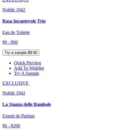
Nobile 1942
Rosa Incantevole Trio
Eau de Toilette
$9 - $90
Try a sample $9.00
Quick Preview
Add To Wishlist
Try A Sample
EXCLUSIVE
Nobile 1942
La Stanza delle Bambole
Extrait de Parfum
$6 - $200