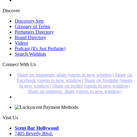
Discover
Discovery Sets
Glossary of Terms
Perfumers Directory
Brand Directory
Videos
Podcast (It's Just Perfume)
Search Wishlists
Connect With Us
Share on instagram_share (opens in new window)
Share on
Facebook (opens in new window)
Share on Youtube (opens
in new window)
Share on twitter (opens in new window)
Share on pinterest_share (opens in new window)
Visit Us
Scent Bar Hollywood
7405 Beverly Blvd.