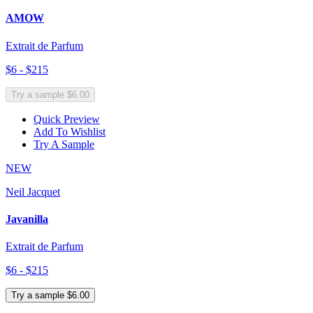
AMOW
Extrait de Parfum
$6 - $215
Try a sample $6.00
Quick Preview
Add To Wishlist
Try A Sample
NEW
Neil Jacquet
Javanilla
Extrait de Parfum
$6 - $215
Try a sample $6.00