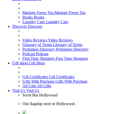
Mariage Freres Tea
Mariage Freres Tea
Books
Books
Laundry Care
Laundry Care
Discover
Discover
Video Reviews
Video Reviews
Glossary of Terms
Glossary of Terms
Perfumers Directory
Perfumers Directory
Podcast
Podcast
First Time Shoppers
First Time Shoppers
Gift Ideas
Gift Ideas
Gift Certificates
Gift Certificates
Gifts With Purchase
Gifts With Purchase
All Gifts
All Gifts
Visit Us
Visit Us
Scent Bar Hollywood
Our flagship store in Hollywood.