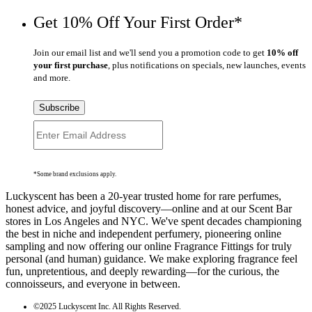
Get 10% Off Your First Order*
Join our email list and we'll send you a promotion code to get
10% off
your first purchase
, plus notifications on specials, new launches, events
and more.
Subscribe
*Some brand exclusions apply.
Luckyscent has been a 20-year trusted home for rare perfumes,
honest advice, and joyful discovery—online and at our Scent Bar
stores in Los Angeles and NYC. We've spent decades championing
the best in niche and independent perfumery, pioneering online
sampling and now offering our online Fragrance Fittings for truly
personal (and human) guidance. We make exploring fragrance feel
fun, unpretentious, and deeply rewarding—for the curious, the
connoisseurs, and everyone in between.
©2025 Luckyscent Inc. All Rights Reserved.