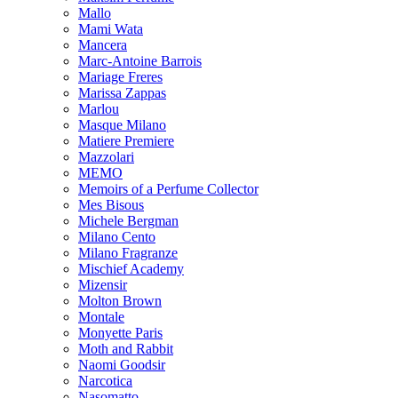
Mallo
Mami Wata
Mancera
Marc-Antoine Barrois
Mariage Freres
Marissa Zappas
Marlou
Masque Milano
Matiere Premiere
Mazzolari
MEMO
Memoirs of a Perfume Collector
Mes Bisous
Michele Bergman
Milano Cento
Milano Fragranze
Mischief Academy
Mizensir
Molton Brown
Montale
Monyette Paris
Moth and Rabbit
Naomi Goodsir
Narcotica
Nasomatto