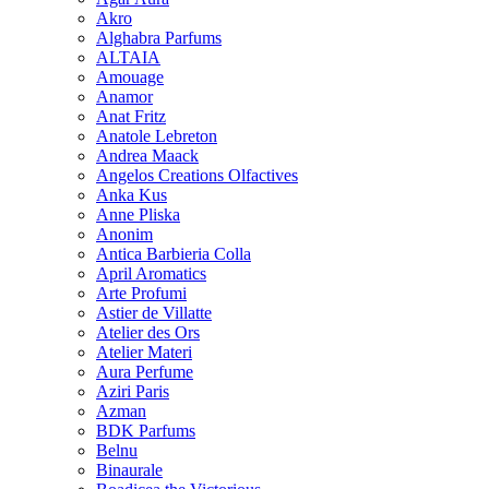
Akro
Alghabra Parfums
ALTAIA
Amouage
Anamor
Anat Fritz
Anatole Lebreton
Andrea Maack
Angelos Creations Olfactives
Anka Kus
Anne Pliska
Anonim
Antica Barbieria Colla
April Aromatics
Arte Profumi
Astier de Villatte
Atelier des Ors
Atelier Materi
Aura Perfume
Aziri Paris
Azman
BDK Parfums
Belnu
Binaurale