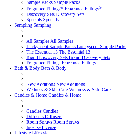
Sample Packs
Sample Packs
®
®
Fragrance Fittings
Fragrance Fittings
Discovery Sets
Discovery Sets
Specials
Specials
Sampling
Sampling
All Samples
All Samples
Luckyscent Sample Packs
Luckyscent Sample Packs
The Essential 13
The Essential 13
Brand Discovery Sets
Brand Discovery Sets
Fragrance Fittings
Fragrance Fittings
Bath & Body
Bath & Body
New Additions
New Additions
Wellness & Skin Care
Wellness & Skin Care
Candles & Home
Candles & Home
Candles
Candles
Diffusers
Diffusers
Room Sprays
Room Sprays
Incense
Incense
Lifestyle
Lifestyle