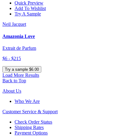
Quick Preview
Add To Wishlist
Try A Sample
Neil Jacquet
Amazonia Love
Extrait de Parfum
$6 - $215
Try a sample $6.00
Load More Results
Back to Top
About Us
Who We Are
Customer
Service & Support
Check Order Status
Shipping Rates
Payment Options