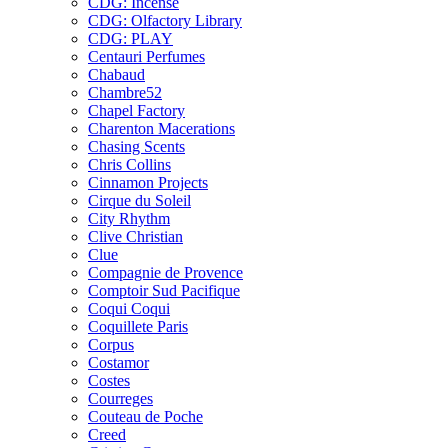
CDG: Incense
CDG: Olfactory Library
CDG: PLAY
Centauri Perfumes
Chabaud
Chambre52
Chapel Factory
Charenton Macerations
Chasing Scents
Chris Collins
Cinnamon Projects
Cirque du Soleil
City Rhythm
Clive Christian
Clue
Compagnie de Provence
Comptoir Sud Pacifique
Coqui Coqui
Coquillete Paris
Corpus
Costamor
Costes
Courreges
Couteau de Poche
Creed