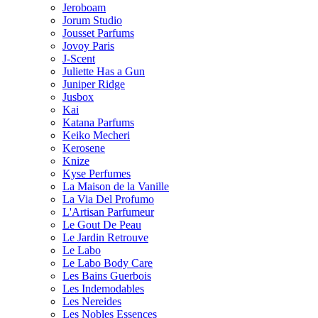
Jeroboam
Jorum Studio
Jousset Parfums
Jovoy Paris
J-Scent
Juliette Has a Gun
Juniper Ridge
Jusbox
Kai
Katana Parfums
Keiko Mecheri
Kerosene
Knize
Kyse Perfumes
La Maison de la Vanille
La Via Del Profumo
L'Artisan Parfumeur
Le Gout De Peau
Le Jardin Retrouve
Le Labo
Le Labo Body Care
Les Bains Guerbois
Les Indemodables
Les Nereides
Les Nobles Essences