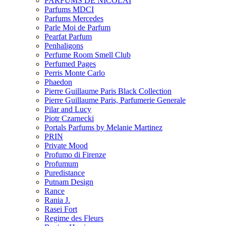
PARFUMS DE NICOLAI
Parfums MDCI
Parfums Mercedes
Parle Moi de Parfum
Pearfat Parfum
Penhaligons
Perfume Room Smell Club
Perfumed Pages
Perris Monte Carlo
Phaedon
Pierre Guillaume Paris Black Collection
Pierre Guillaume Paris, Parfumerie Generale
Pilar and Lucy
Piotr Czarnecki
Portals Parfums by Melanie Martinez
PRIN
Private Mood
Profumo di Firenze
Profumum
Puredistance
Putnam Design
Rance
Rania J.
Rasei Fort
Regime des Fleurs