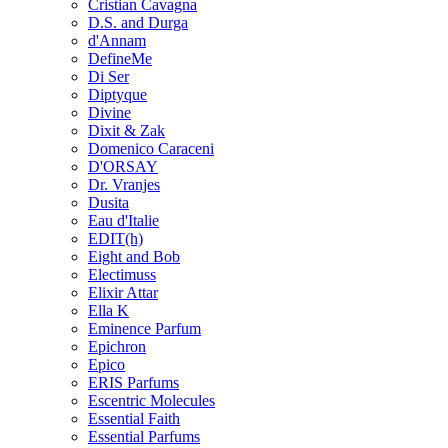
Cristian Cavagna
D.S. and Durga
d'Annam
DefineMe
Di Ser
Diptyque
Divine
Dixit & Zak
Domenico Caraceni
D'ORSAY
Dr. Vranjes
Dusita
Eau d'Italie
EDIT(h)
Eight and Bob
Electimuss
Elixir Attar
Ella K
Eminence Parfum
Epichron
Epico
ERIS Parfums
Escentric Molecules
Essential Faith
Essential Parfums