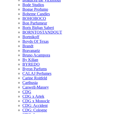
Boadicea the Victorious
Bode Studios
Bogue Profumo
Boheme Candles
BOHOBOCO
Bon Parfumeur
Boris Bidjan Saberi
BORNTOSTANDOUT
Bortnikoff
Boyds Of Texas
Brandt
Bravanariz
Bruno Acampora
By Kilian
BYREDO
Byron Parfums
CALAJ Perfumes
Carine Roitfeld
Carthusia
Caswell-Massey
CDG
CDG x Artek
CDG x Monocle
CDG: Accident
CDG: Cologne