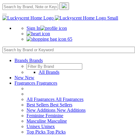
Sign In
65
Brands
Brands
All Brands
New
New
Fragrances
Fragrances
All Fragrances
All Fragrances
Best Sellers
Best Sellers
New Additions
New Additions
Feminine
Feminine
Masculine
Masculine
Unisex
Unisex
Top Picks
Top Picks