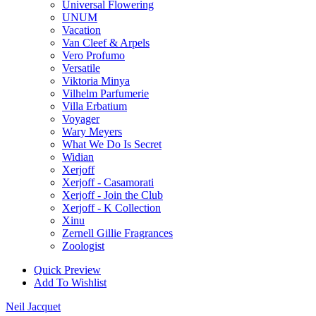
Universal Flowering
UNUM
Vacation
Van Cleef & Arpels
Vero Profumo
Versatile
Viktoria Minya
Vilhelm Parfumerie
Villa Erbatium
Voyager
Wary Meyers
What We Do Is Secret
Widian
Xerjoff
Xerjoff - Casamorati
Xerjoff - Join the Club
Xerjoff - K Collection
Xinu
Zernell Gillie Fragrances
Zoologist
Quick Preview
Add To Wishlist
Neil Jacquet