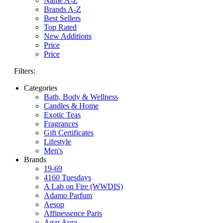
Name A-Z
Brands A-Z
Best Sellers
Top Rated
New Additions
Price
Price
Filters:
Categories
Bath, Body & Wellness
Candles & Home
Exotic Teas
Fragrances
Gift Certificates
Lifestyle
Men's
Brands
19-69
4160 Tuesdays
A Lab on Fire (WWDIS)
Adamo Parfum
Aesop
Affinessence Paris
Agar Aura