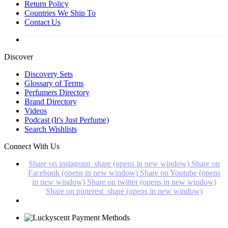
Return Policy
Countries We Ship To
Contact Us
Discover
Discovery Sets
Glossary of Terms
Perfumers Directory
Brand Directory
Videos
Podcast (It's Just Perfume)
Search Wishlists
Connect With Us
Share on instagram_share (opens in new window)
Share on
Facebook (opens in new window)
Share on Youtube (opens
in new window)
Share on twitter (opens in new window)
Share on pinterest_share (opens in new window)