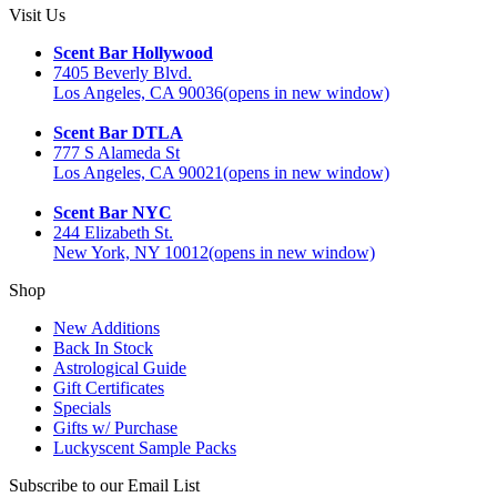
Visit Us
Scent Bar Hollywood
7405 Beverly Blvd.
Los Angeles, CA 90036
(opens in new window)
Scent Bar DTLA
777 S Alameda St
Los Angeles, CA 90021
(opens in new window)
Scent Bar NYC
244 Elizabeth St.
New York, NY 10012
(opens in new window)
Shop
New Additions
Back In Stock
Astrological Guide
Gift Certificates
Specials
Gifts w/ Purchase
Luckyscent Sample Packs
Subscribe to our Email List