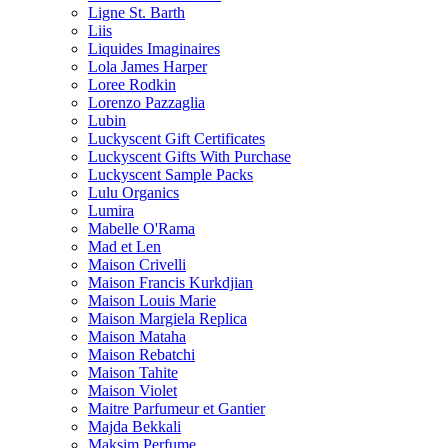
Ligne St. Barth
Liis
Liquides Imaginaires
Lola James Harper
Loree Rodkin
Lorenzo Pazzaglia
Lubin
Luckyscent Gift Certificates
Luckyscent Gifts With Purchase
Luckyscent Sample Packs
Lulu Organics
Lumira
Mabelle O'Rama
Mad et Len
Maison Crivelli
Maison Francis Kurkdjian
Maison Louis Marie
Maison Margiela Replica
Maison Mataha
Maison Rebatchi
Maison Tahite
Maison Violet
Maitre Parfumeur et Gantier
Majda Bekkali
Maksim Perfume