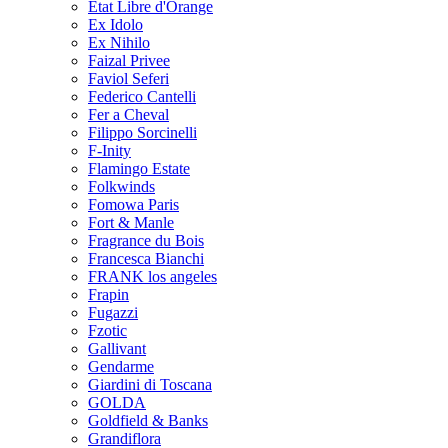
Etat Libre d'Orange
Ex Idolo
Ex Nihilo
Faizal Privee
Faviol Seferi
Federico Cantelli
Fer a Cheval
Filippo Sorcinelli
F-Inity
Flamingo Estate
Folkwinds
Fomowa Paris
Fort & Manle
Fragrance du Bois
Francesca Bianchi
FRANK los angeles
Frapin
Fugazzi
Fzotic
Gallivant
Gendarme
Giardini di Toscana
GOLDA
Goldfield & Banks
Grandiflora