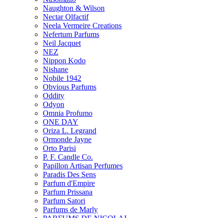
Naughton & Wilson
Nectar Olfactif
Neela Vermeire Creations
Nefertum Parfums
Neil Jacquet
NEZ
Nippon Kodo
Nishane
Nobile 1942
Obvious Parfums
Oddity
Odyon
Omnia Profumo
ONE DAY
Oriza L. Legrand
Ormonde Jayne
Orto Parisi
P. F. Candle Co.
Papillon Artisan Perfumes
Paradis Des Sens
Parfum d'Empire
Parfum Prissana
Parfum Satori
Parfums de Marly