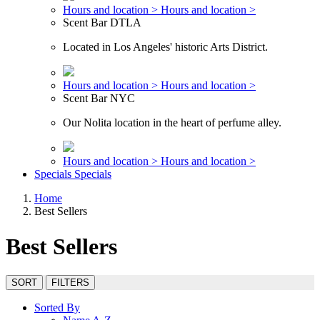
Hours and location >
Hours and location >
Scent Bar DTLA
Located in Los Angeles' historic Arts District.
Hours and location >
Hours and location >
Scent Bar NYC
Our Nolita location in the heart of perfume alley.
Hours and location >
Hours and location >
Specials
Specials
Home
Best Sellers
Best Sellers
SORT
FILTERS
Sorted By