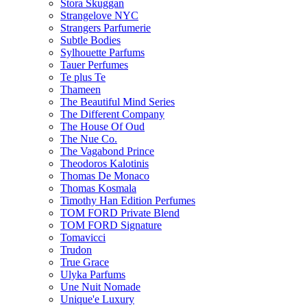
Stora Skuggan
Strangelove NYC
Strangers Parfumerie
Subtle Bodies
Sylhouette Parfums
Tauer Perfumes
Te plus Te
Thameen
The Beautiful Mind Series
The Different Company
The House Of Oud
The Nue Co.
The Vagabond Prince
Theodoros Kalotinis
Thomas De Monaco
Thomas Kosmala
Timothy Han Edition Perfumes
TOM FORD Private Blend
TOM FORD Signature
Tomavicci
Trudon
True Grace
Ulyka Parfums
Une Nuit Nomade
Unique'e Luxury