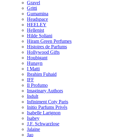
Gravel
Gritti
Gumamina
Headspace
HEELEY
Hellenist
Hilde Soliani
Hiram Green Perfumes
Histoires de Parfums
Hollywood Gifts
Houbigant
Hunayn
I Matti
Ibrahim Fuhaid
IFF
Il Profumo
Imaginary Authors
Indult
Infiniment Coty Paris
Initio Parfums Privés
Isabelle Larignon
Isabey
J.F. Schwarzlose
Jalaine
Jao