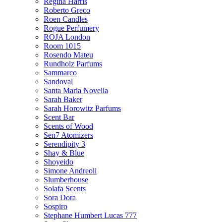
Regina Harris
Roberto Greco
Roen Candles
Rogue Perfumery
ROJA London
Room 1015
Rosendo Mateu
Rundholz Parfums
Sammarco
Sandoval
Santa Maria Novella
Sarah Baker
Sarah Horowitz Parfums
Scent Bar
Scents of Wood
Sen7 Atomizers
Serendipity 3
Shay & Blue
Shoyeido
Simone Andreoli
Slumberhouse
Solafa Scents
Sora Dora
Sospiro
Stephane Humbert Lucas 777