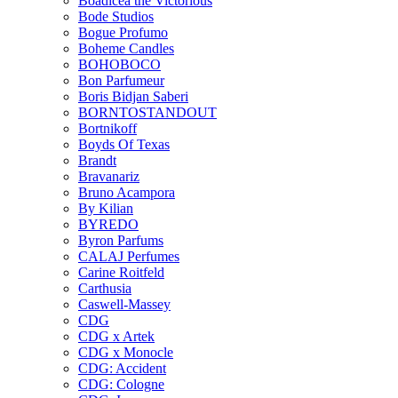
Boadicea the Victorious
Bode Studios
Bogue Profumo
Boheme Candles
BOHOBOCO
Bon Parfumeur
Boris Bidjan Saberi
BORNTOSTANDOUT
Bortnikoff
Boyds Of Texas
Brandt
Bravanariz
Bruno Acampora
By Kilian
BYREDO
Byron Parfums
CALAJ Perfumes
Carine Roitfeld
Carthusia
Caswell-Massey
CDG
CDG x Artek
CDG x Monocle
CDG: Accident
CDG: Cologne