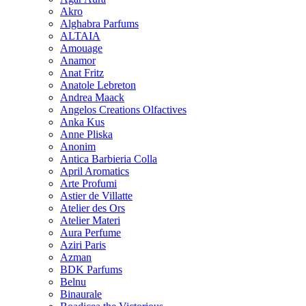
Akro
Alghabra Parfums
ALTAIA
Amouage
Anamor
Anat Fritz
Anatole Lebreton
Andrea Maack
Angelos Creations Olfactives
Anka Kus
Anne Pliska
Anonim
Antica Barbieria Colla
April Aromatics
Arte Profumi
Astier de Villatte
Atelier des Ors
Atelier Materi
Aura Perfume
Aziri Paris
Azman
BDK Parfums
Belnu
Binaurale