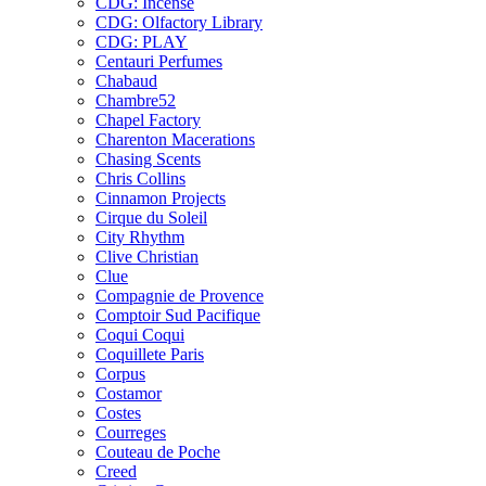
CDG: Incense
CDG: Olfactory Library
CDG: PLAY
Centauri Perfumes
Chabaud
Chambre52
Chapel Factory
Charenton Macerations
Chasing Scents
Chris Collins
Cinnamon Projects
Cirque du Soleil
City Rhythm
Clive Christian
Clue
Compagnie de Provence
Comptoir Sud Pacifique
Coqui Coqui
Coquillete Paris
Corpus
Costamor
Costes
Courreges
Couteau de Poche
Creed