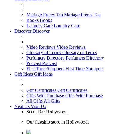
Mariage Freres Tea
Mariage Freres Tea
Books
Books
Laundry Care
Laundry Care
Discover
Discover
Video Reviews
Video Reviews
Glossary of Terms
Glossary of Terms
Perfumers Directory
Perfumers Directory
Podcast
Podcast
First Time Shoppers
First Time Shoppers
Gift Ideas
Gift Ideas
Gift Certificates
Gift Certificates
Gifts With Purchase
Gifts With Purchase
All Gifts
All Gifts
Visit Us
Visit Us
Scent Bar Hollywood
Our flagship store in Hollywood.