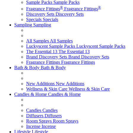
Sample Packs
Sample Packs
®
®
Fragrance Fittings
Fragrance Fittings
Discovery Sets
Discovery Sets
Specials
Specials
Sampling
Sampling
All Samples
All Samples
Luckyscent Sample Packs
Luckyscent Sample Packs
The Essential 13
The Essential 13
Brand Discovery Sets
Brand Discovery Sets
Fragrance Fittings
Fragrance Fittings
Bath & Body
Bath & Body
New Additions
New Additions
Wellness & Skin Care
Wellness & Skin Care
Candles & Home
Candles & Home
Candles
Candles
Diffusers
Diffusers
Room Sprays
Room Sprays
Incense
Incense
Lifestyle
Lifestyle