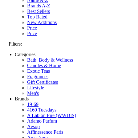
Name A-Z
Brands A-Z
Best Sellers
Top Rated
New Additions
Price
Price
Filters:
Categories
Bath, Body & Wellness
Candles & Home
Exotic Teas
Fragrances
Gift Certificates
Lifestyle
Men's
Brands
19-69
4160 Tuesdays
A Lab on Fire (WWDIS)
Adamo Parfum
Aesop
Affinessence Paris
Agar Aura