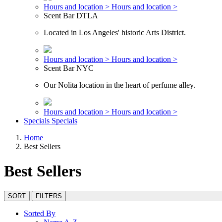
Hours and location >
Hours and location >
Scent Bar DTLA
Located in Los Angeles' historic Arts District.
Hours and location >
Hours and location >
Scent Bar NYC
Our Nolita location in the heart of perfume alley.
Hours and location >
Hours and location >
Specials
Specials
Home
Best Sellers
Best Sellers
SORT
FILTERS
Sorted By