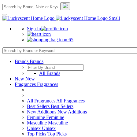
Sign In
65
Brands
Brands
All Brands
New
New
Fragrances
Fragrances
All Fragrances
All Fragrances
Best Sellers
Best Sellers
New Additions
New Additions
Feminine
Feminine
Masculine
Masculine
Unisex
Unisex
Top Picks
Top Picks