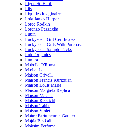
Ligne St. Barth
Liis
Liquides Imaginaires
Lola James Harper
Loree Rodkin
Lorenzo Pazzaglia
Lubin
Luckyscent Gift Certificates
Luckyscent Gifts With Purchase
Luckyscent Sample Packs
Lulu Organics
Lumira
Mabelle O'Rama
Mad et Len
Maison Crivelli
Maison Francis Kurkdjian
Maison Louis Marie
Maison Margiela Replica
Maison Mataha
Maison Rebatchi
Maison Tahite
Maison Violet
Maitre Parfumeur et Gantier
Majda Bekkali
Maksim Perfume