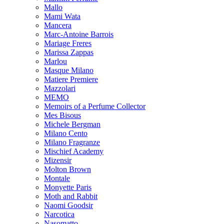
Mallo
Mami Wata
Mancera
Marc-Antoine Barrois
Mariage Freres
Marissa Zappas
Marlou
Masque Milano
Matiere Premiere
Mazzolari
MEMO
Memoirs of a Perfume Collector
Mes Bisous
Michele Bergman
Milano Cento
Milano Fragranze
Mischief Academy
Mizensir
Molton Brown
Montale
Monyette Paris
Moth and Rabbit
Naomi Goodsir
Narcotica
Nasomatto