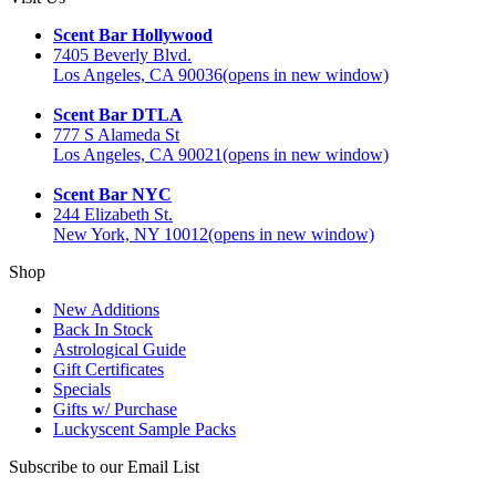
Scent Bar Hollywood
7405 Beverly Blvd.
Los Angeles, CA 90036
(opens in new window)
Scent Bar DTLA
777 S Alameda St
Los Angeles, CA 90021
(opens in new window)
Scent Bar NYC
244 Elizabeth St.
New York, NY 10012
(opens in new window)
Shop
New Additions
Back In Stock
Astrological Guide
Gift Certificates
Specials
Gifts w/ Purchase
Luckyscent Sample Packs
Subscribe to our Email List