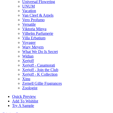
Universal Flowering
UNUM
Vacation
Van Cleef & Arpels
Vero Profumo
Versatile
Viktoria Minya
Vilhelm Parfumerie
Villa Erbatium
Voyager
Wary Meyers
What We Do Is Secret
Widian
Xerjoff
Xerjoff - Casamorati
Xerjoff - Join the Club
Xerjoff - K Collection
Xinu
Zernell Gillie Fragrances
Zoologist
Quick Preview
Add To Wishlist
Try A Sample