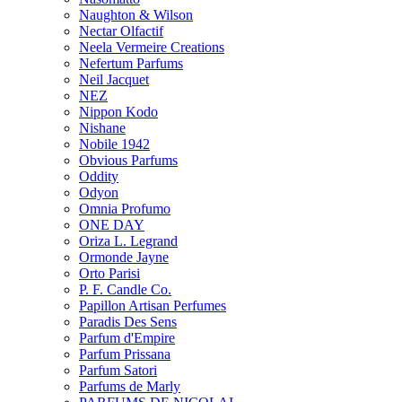
Naughton & Wilson
Nectar Olfactif
Neela Vermeire Creations
Nefertum Parfums
Neil Jacquet
NEZ
Nippon Kodo
Nishane
Nobile 1942
Obvious Parfums
Oddity
Odyon
Omnia Profumo
ONE DAY
Oriza L. Legrand
Ormonde Jayne
Orto Parisi
P. F. Candle Co.
Papillon Artisan Perfumes
Paradis Des Sens
Parfum d'Empire
Parfum Prissana
Parfum Satori
Parfums de Marly