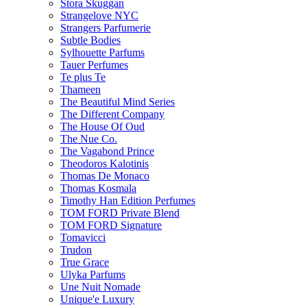
Stora Skuggan
Strangelove NYC
Strangers Parfumerie
Subtle Bodies
Sylhouette Parfums
Tauer Perfumes
Te plus Te
Thameen
The Beautiful Mind Series
The Different Company
The House Of Oud
The Nue Co.
The Vagabond Prince
Theodoros Kalotinis
Thomas De Monaco
Thomas Kosmala
Timothy Han Edition Perfumes
TOM FORD Private Blend
TOM FORD Signature
Tomavicci
Trudon
True Grace
Ulyka Parfums
Une Nuit Nomade
Unique'e Luxury