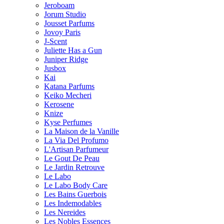
Jeroboam
Jorum Studio
Jousset Parfums
Jovoy Paris
J-Scent
Juliette Has a Gun
Juniper Ridge
Jusbox
Kai
Katana Parfums
Keiko Mecheri
Kerosene
Knize
Kyse Perfumes
La Maison de la Vanille
La Via Del Profumo
L'Artisan Parfumeur
Le Gout De Peau
Le Jardin Retrouve
Le Labo
Le Labo Body Care
Les Bains Guerbois
Les Indemodables
Les Nereides
Les Nobles Essences