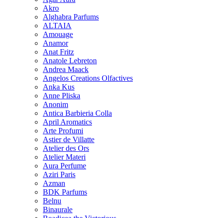
Akro
Alghabra Parfums
ALTAIA
Amouage
Anamor
Anat Fritz
Anatole Lebreton
Andrea Maack
Angelos Creations Olfactives
Anka Kus
Anne Pliska
Anonim
Antica Barbieria Colla
April Aromatics
Arte Profumi
Astier de Villatte
Atelier des Ors
Atelier Materi
Aura Perfume
Aziri Paris
Azman
BDK Parfums
Belnu
Binaurale