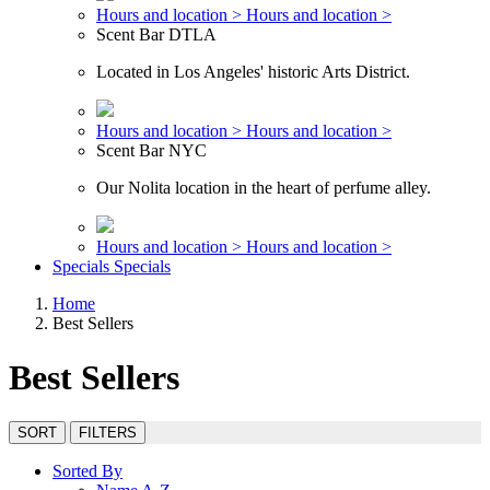
Hours and location >
Hours and location >
Scent Bar DTLA
Located in Los Angeles' historic Arts District.
Hours and location >
Hours and location >
Scent Bar NYC
Our Nolita location in the heart of perfume alley.
Hours and location >
Hours and location >
Specials
Specials
Home
Best Sellers
Best Sellers
SORT
FILTERS
Sorted By