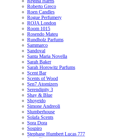
Regina Harris
Roberto Greco
Roen Candles
Rogue Perfumery
ROJA London
Room 1015
Rosendo Mateu
Rundholz Parfums
Sammarco
Sandoval
Santa Maria Novella
Sarah Baker
Sarah Horowitz Parfums
Scent Bar
Scents of Wood
Sen7 Atomizers
Serendipity 3
Shay & Blue
Shoyeido
Simone Andreoli
Slumberhouse
Solafa Scents
Sora Dora
Sospiro
Stephane Humbert Lucas 777