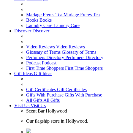
Mariage Freres Tea
Mariage Freres Tea
Books
Books
Laundry Care
Laundry Care
Discover
Discover
Video Reviews
Video Reviews
Glossary of Terms
Glossary of Terms
Perfumers Directory
Perfumers Directory
Podcast
Podcast
First Time Shoppers
First Time Shoppers
Gift Ideas
Gift Ideas
Gift Certificates
Gift Certificates
Gifts With Purchase
Gifts With Purchase
All Gifts
All Gifts
Visit Us
Visit Us
Scent Bar Hollywood
Our flagship store in Hollywood.