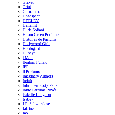
Gravel
Gritti
Gumamina
Headspace
HEELEY
Hellenist
Hilde Soliani
Hiram Green Perfumes
Histoires de Parfums
Hollywood Gifts
Houbigant
Hunayn
I Matti
Ibrahim Fuhaid
IFF
Il Profumo
Imaginary Authors
Indult
Infiniment Coty Paris
Initio Parfums Privés
Isabelle Larignon
Isabey
J.F. Schwarzlose
Jalaine
Jao