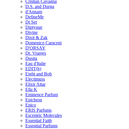
Cristian Cavagna
D.S. and Durga
d'Annam
DefineMe
Di Ser
Diptyque
Divine
Dixit & Zak
Domenico Caraceni
D'ORSAY
Dr. Vranjes
Dusita
Eau d'Italie
EDIT(h)
Eight and Bob
Electimuss
Elixir Attar
Ella K
Eminence Parfum
Epichron
Epico
ERIS Parfums
Escentric Molecules
Essential Faith
Essential Parfums