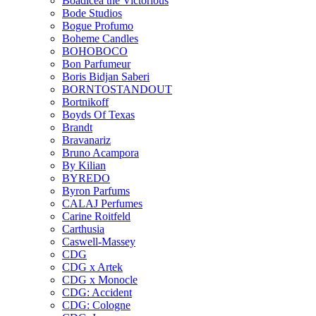
Boadicea the Victorious
Bode Studios
Bogue Profumo
Boheme Candles
BOHOBOCO
Bon Parfumeur
Boris Bidjan Saberi
BORNTOSTANDOUT
Bortnikoff
Boyds Of Texas
Brandt
Bravanariz
Bruno Acampora
By Kilian
BYREDO
Byron Parfums
CALAJ Perfumes
Carine Roitfeld
Carthusia
Caswell-Massey
CDG
CDG x Artek
CDG x Monocle
CDG: Accident
CDG: Cologne