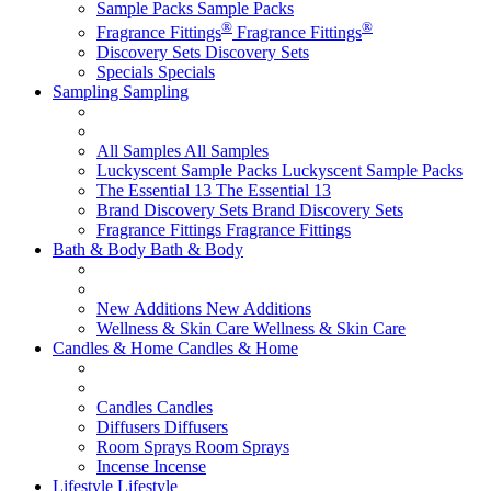
Sample Packs
Sample Packs
®
®
Fragrance Fittings
Fragrance Fittings
Discovery Sets
Discovery Sets
Specials
Specials
Sampling
Sampling
All Samples
All Samples
Luckyscent Sample Packs
Luckyscent Sample Packs
The Essential 13
The Essential 13
Brand Discovery Sets
Brand Discovery Sets
Fragrance Fittings
Fragrance Fittings
Bath & Body
Bath & Body
New Additions
New Additions
Wellness & Skin Care
Wellness & Skin Care
Candles & Home
Candles & Home
Candles
Candles
Diffusers
Diffusers
Room Sprays
Room Sprays
Incense
Incense
Lifestyle
Lifestyle