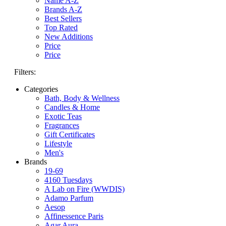
Name A-Z
Brands A-Z
Best Sellers
Top Rated
New Additions
Price
Price
Filters:
Categories
Bath, Body & Wellness
Candles & Home
Exotic Teas
Fragrances
Gift Certificates
Lifestyle
Men's
Brands
19-69
4160 Tuesdays
A Lab on Fire (WWDIS)
Adamo Parfum
Aesop
Affinessence Paris
Agar Aura