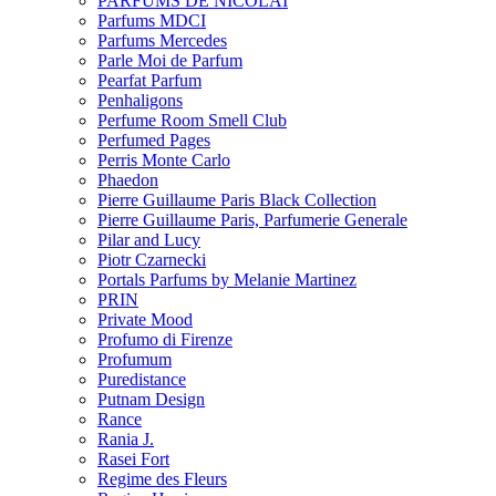
PARFUMS DE NICOLAI
Parfums MDCI
Parfums Mercedes
Parle Moi de Parfum
Pearfat Parfum
Penhaligons
Perfume Room Smell Club
Perfumed Pages
Perris Monte Carlo
Phaedon
Pierre Guillaume Paris Black Collection
Pierre Guillaume Paris, Parfumerie Generale
Pilar and Lucy
Piotr Czarnecki
Portals Parfums by Melanie Martinez
PRIN
Private Mood
Profumo di Firenze
Profumum
Puredistance
Putnam Design
Rance
Rania J.
Rasei Fort
Regime des Fleurs