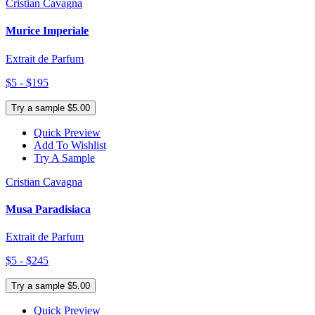
Cristian Cavagna
Murice Imperiale
Extrait de Parfum
$5 - $195
Try a sample $5.00
Quick Preview
Add To Wishlist
Try A Sample
Cristian Cavagna
Musa Paradisiaca
Extrait de Parfum
$5 - $245
Try a sample $5.00
Quick Preview