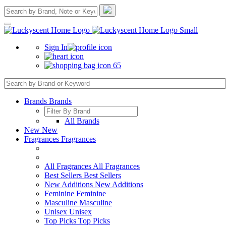
Sign In
65
Brands
Brands
All Brands
New
New
Fragrances
Fragrances
All Fragrances
All Fragrances
Best Sellers
Best Sellers
New Additions
New Additions
Feminine
Feminine
Masculine
Masculine
Unisex
Unisex
Top Picks
Top Picks