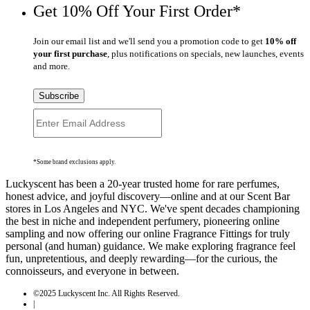
Get 10% Off Your First Order*
Join our email list and we'll send you a promotion code to get
10% off
your first purchase
, plus notifications on specials, new launches, events
and more.
Subscribe
*Some brand exclusions apply.
Luckyscent has been a 20-year trusted home for rare perfumes,
honest advice, and joyful discovery—online and at our Scent Bar
stores in Los Angeles and NYC. We've spent decades championing
the best in niche and independent perfumery, pioneering online
sampling and now offering our online Fragrance Fittings for truly
personal (and human) guidance. We make exploring fragrance feel
fun, unpretentious, and deeply rewarding—for the curious, the
connoisseurs, and everyone in between.
©2025 Luckyscent Inc. All Rights Reserved.
|