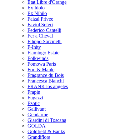
Etat Libre d'Orange
Ex Idolo
Ex Nihilo
Faizal Privee
Faviol Seferi
Federico Cantelli
Fer a Cheval
Filippo Sorcinelli
F-Inity
Flamingo Estate
Folkwinds
Fomowa Paris
Fort & Manle
Fragrance du Bois
Francesca Bianchi
FRANK los angeles
Frapin
Fugazzi
Fzotic
Gallivant
Gendarme
Giardini di Toscana
GOLDA
Goldfield & Banks
Grandiflora