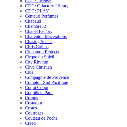
CDG: Incense
CDG: Olfactory Library
CDG: PLAY
Centauri Perfumes
Chabaud
Chambre52
Chapel Factory
Charenton Macerations
Chasing Scents
Chris Collins
Cinnamon Projects
Cirque du Soleil
City Rhythm
Clive Christian
Clue
Compagnie de Provence
Comptoir Sud Pacifique
Coqui Coqui
Coquillete Paris
Corpus
Costamor
Costes
Courreges
Couteau de Poche
Creed