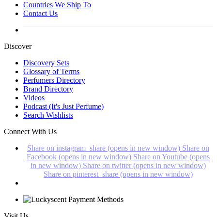
Countries We Ship To
Contact Us
Discover
Discovery Sets
Glossary of Terms
Perfumers Directory
Brand Directory
Videos
Podcast (It's Just Perfume)
Search Wishlists
Connect With Us
Share on instagram_share (opens in new window)
Share on
Facebook (opens in new window)
Share on Youtube (opens
in new window)
Share on twitter (opens in new window)
Share on pinterest_share (opens in new window)
Visit Us