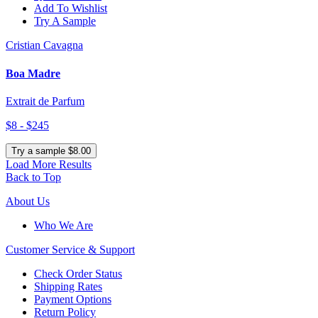
Add To Wishlist
Try A Sample
Cristian Cavagna
Boa Madre
Extrait de Parfum
$8 - $245
Try a sample $8.00
Load More Results
Back to Top
About Us
Who We Are
Customer
Service & Support
Check Order Status
Shipping Rates
Payment Options
Return Policy