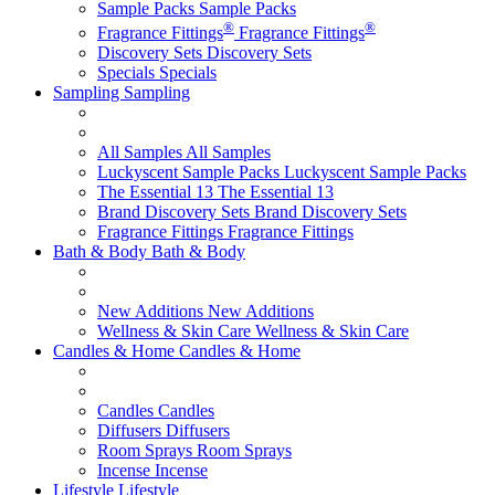
Sample Packs
Sample Packs
®
®
Fragrance Fittings
Fragrance Fittings
Discovery Sets
Discovery Sets
Specials
Specials
Sampling
Sampling
All Samples
All Samples
Luckyscent Sample Packs
Luckyscent Sample Packs
The Essential 13
The Essential 13
Brand Discovery Sets
Brand Discovery Sets
Fragrance Fittings
Fragrance Fittings
Bath & Body
Bath & Body
New Additions
New Additions
Wellness & Skin Care
Wellness & Skin Care
Candles & Home
Candles & Home
Candles
Candles
Diffusers
Diffusers
Room Sprays
Room Sprays
Incense
Incense
Lifestyle
Lifestyle