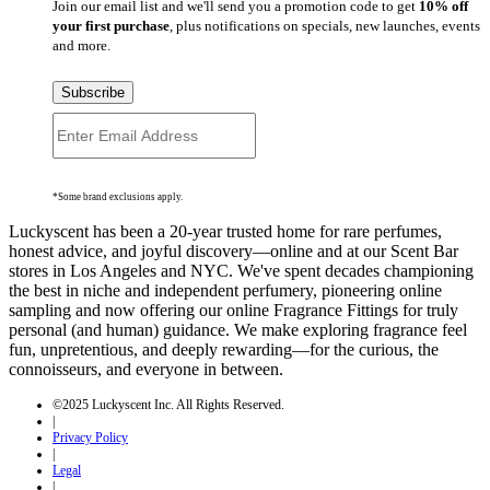
Join our email list and we'll send you a promotion code to get
10% off
your first purchase
, plus notifications on specials, new launches, events
and more.
Subscribe
*Some brand exclusions apply.
Luckyscent has been a 20-year trusted home for rare perfumes,
honest advice, and joyful discovery—online and at our Scent Bar
stores in Los Angeles and NYC. We've spent decades championing
the best in niche and independent perfumery, pioneering online
sampling and now offering our online Fragrance Fittings for truly
personal (and human) guidance. We make exploring fragrance feel
fun, unpretentious, and deeply rewarding—for the curious, the
connoisseurs, and everyone in between.
©2025 Luckyscent Inc. All Rights Reserved.
|
Privacy Policy
|
Legal
|