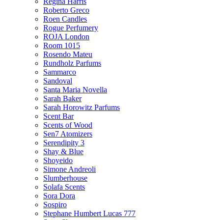
Regina Harris
Roberto Greco
Roen Candles
Rogue Perfumery
ROJA London
Room 1015
Rosendo Mateu
Rundholz Parfums
Sammarco
Sandoval
Santa Maria Novella
Sarah Baker
Sarah Horowitz Parfums
Scent Bar
Scents of Wood
Sen7 Atomizers
Serendipity 3
Shay & Blue
Shoyeido
Simone Andreoli
Slumberhouse
Solafa Scents
Sora Dora
Sospiro
Stephane Humbert Lucas 777