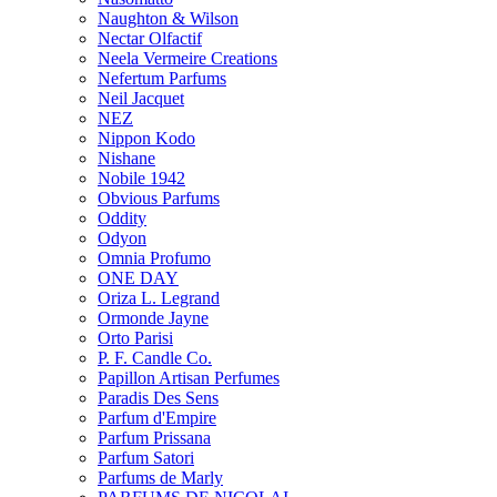
Naughton & Wilson
Nectar Olfactif
Neela Vermeire Creations
Nefertum Parfums
Neil Jacquet
NEZ
Nippon Kodo
Nishane
Nobile 1942
Obvious Parfums
Oddity
Odyon
Omnia Profumo
ONE DAY
Oriza L. Legrand
Ormonde Jayne
Orto Parisi
P. F. Candle Co.
Papillon Artisan Perfumes
Paradis Des Sens
Parfum d'Empire
Parfum Prissana
Parfum Satori
Parfums de Marly