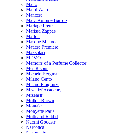
Mallo
Mami Wata
Mancera
Marc-Antoine Barrois
Mariage Freres
Marissa Zappas
Marlou
Masque Milano
Matiere Premiere
Mazzolari
MEMO
Memoirs of a Perfume Collector
Mes Bisous
Michele Bergman
Milano Cento
Milano Fragranze
Mischief Academy
Mizensir
Molton Brown
Montale
Monyette Paris
Moth and Rabbit
Naomi Goodsir
Narcotica
Nasomatto