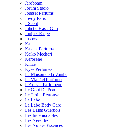
Jeroboam
Jorum Studio
Jousset Parfums
Jovoy Paris
J-Scent
Juliette Has a Gun
Juniper Ridge
Jusbox
Kai
Katana Parfums
Keiko Mecheri
Kerosene
Knize
Kyse Perfumes
La Maison de la Vanille
La Via Del Profumo
L'Artisan Parfumeur
Le Gout De Peau
Le Jardin Retrouve
Le Labo
Le Labo Body Care
Les Bains Guerbois
Les Indemodables
Les Nereides
Les Nobles Essences