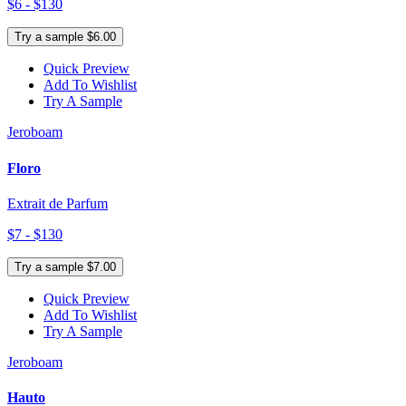
$6 - $130
Try a sample $6.00
Quick Preview
Add To Wishlist
Try A Sample
Jeroboam
Floro
Extrait de Parfum
$7 - $130
Try a sample $7.00
Quick Preview
Add To Wishlist
Try A Sample
Jeroboam
Hauto