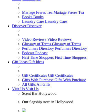
Mariage Freres Tea
Mariage Freres Tea
Books
Books
Laundry Care
Laundry Care
Discover
Discover
Video Reviews
Video Reviews
Glossary of Terms
Glossary of Terms
Perfumers Directory
Perfumers Directory
Podcast
Podcast
First Time Shoppers
First Time Shoppers
Gift Ideas
Gift Ideas
Gift Certificates
Gift Certificates
Gifts With Purchase
Gifts With Purchase
All Gifts
All Gifts
Visit Us
Visit Us
Scent Bar Hollywood
Our flagship store in Hollywood.