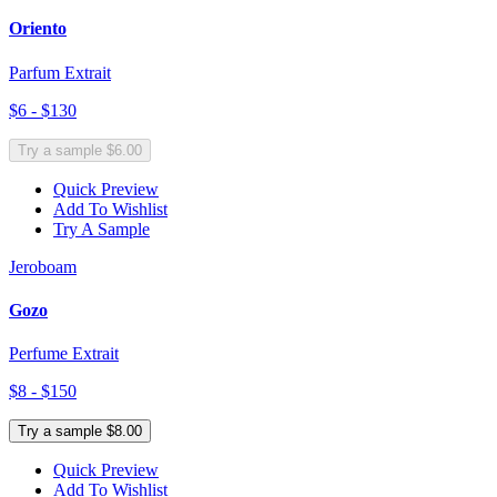
Oriento
Parfum Extrait
$6 - $130
Try a sample $6.00
Quick Preview
Add To Wishlist
Try A Sample
Jeroboam
Gozo
Perfume Extrait
$8 - $150
Try a sample $8.00
Quick Preview
Add To Wishlist