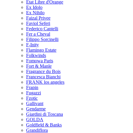
Etat Libre d'Orange
Ex Idolo
Ex Nihilo
Faizal Privee
Faviol Seferi
Federico Cantelli
Fer a Cheval
Filippo Sorcinelli
F-Inity
Flamingo Estate
Folkwinds
Fomowa Paris
Fort & Manle
Fragrance du Bois
Francesca Bianchi
FRANK los angeles
Frapin
Fugazzi
Fzotic
Gallivant
Gendarme
Giardini di Toscana
GOLDA
Goldfield & Banks
Grandiflora