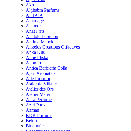
Akro
Alghabra Parfums
ALTAIA
Amouage
Anamor
Anat Fritz
Anatole Lebreton
Andrea Maack
Angelos Creations Olfactives
Anka Kus
Anne Pliska
Anonim
Antica Barbieria Colla
April Aromatics
Arte Profumi
Astier de Villatte
Atelier des Ors
Atelier Materi
Aura Perfume
Aziri Paris
Azman
BDK Parfums
Belnu
Binaurale