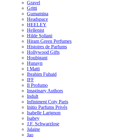
Gravel
Gritti
Gumamina
Headspace
HEELEY
Hellenist
Hilde Soliani
Hiram Green Perfumes
Histoires de Parfums
Hollywood Gifts
Houbigant
Hunayn
I Matti
Ibrahim Fuhaid
IFF
Il Profumo
Imaginary Authors
Indult
Infiniment Coty Paris
Initio Parfums Privés
Isabelle Larignon
Isabey
J.F. Schwarzlose
Jalaine
Jao