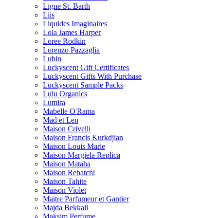
Ligne St. Barth
Liis
Liquides Imaginaires
Lola James Harper
Loree Rodkin
Lorenzo Pazzaglia
Lubin
Luckyscent Gift Certificates
Luckyscent Gifts With Purchase
Luckyscent Sample Packs
Lulu Organics
Lumira
Mabelle O'Rama
Mad et Len
Maison Crivelli
Maison Francis Kurkdjian
Maison Louis Marie
Maison Margiela Replica
Maison Mataha
Maison Rebatchi
Maison Tahite
Maison Violet
Maitre Parfumeur et Gantier
Majda Bekkali
Maksim Perfume