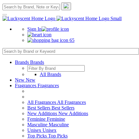
Sign In
65
Brands
Brands
All Brands
New
New
Fragrances
Fragrances
All Fragrances
All Fragrances
Best Sellers
Best Sellers
New Additions
New Additions
Feminine
Feminine
Masculine
Masculine
Unisex
Unisex
Top Picks
Top Picks