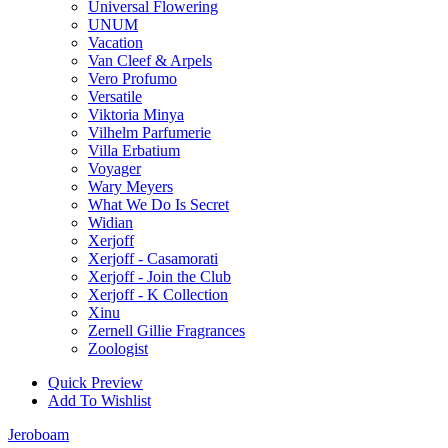
Universal Flowering
UNUM
Vacation
Van Cleef & Arpels
Vero Profumo
Versatile
Viktoria Minya
Vilhelm Parfumerie
Villa Erbatium
Voyager
Wary Meyers
What We Do Is Secret
Widian
Xerjoff
Xerjoff - Casamorati
Xerjoff - Join the Club
Xerjoff - K Collection
Xinu
Zernell Gillie Fragrances
Zoologist
Quick Preview
Add To Wishlist
Jeroboam