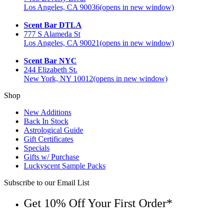
Los Angeles, CA 90036
(opens in new window)
Scent Bar DTLA
777 S Alameda St
Los Angeles, CA 90021
(opens in new window)
Scent Bar NYC
244 Elizabeth St.
New York, NY 10012
(opens in new window)
Shop
New Additions
Back In Stock
Astrological Guide
Gift Certificates
Specials
Gifts w/ Purchase
Luckyscent Sample Packs
Subscribe to our Email List
Get 10% Off Your First Order*