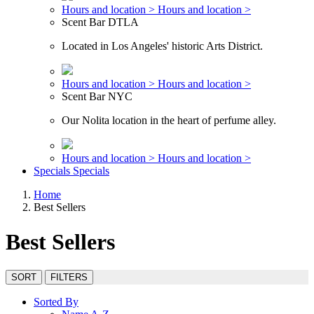
Hours and location >
Hours and location >
Scent Bar DTLA
Located in Los Angeles' historic Arts District.
Hours and location >
Hours and location >
Scent Bar NYC
Our Nolita location in the heart of perfume alley.
Hours and location >
Hours and location >
Specials
Specials
Home
Best Sellers
Best Sellers
SORT
FILTERS
Sorted By