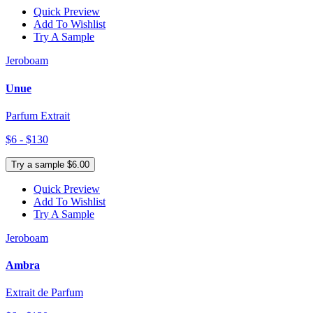
Quick Preview
Add To Wishlist
Try A Sample
Jeroboam
Unue
Parfum Extrait
$6 - $130
Try a sample $6.00
Quick Preview
Add To Wishlist
Try A Sample
Jeroboam
Ambra
Extrait de Parfum