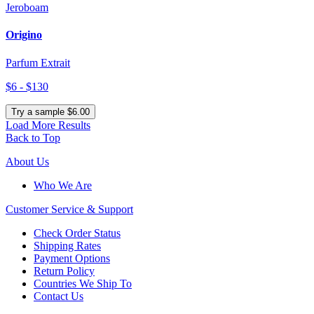
Jeroboam
Origino
Parfum Extrait
$6 - $130
Try a sample $6.00
Load More Results
Back to Top
About Us
Who We Are
Customer
Service & Support
Check Order Status
Shipping Rates
Payment Options
Return Policy
Countries We Ship To
Contact Us