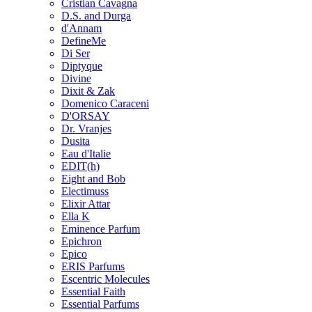
Cristian Cavagna
D.S. and Durga
d'Annam
DefineMe
Di Ser
Diptyque
Divine
Dixit & Zak
Domenico Caraceni
D'ORSAY
Dr. Vranjes
Dusita
Eau d'Italie
EDIT(h)
Eight and Bob
Electimuss
Elixir Attar
Ella K
Eminence Parfum
Epichron
Epico
ERIS Parfums
Escentric Molecules
Essential Faith
Essential Parfums