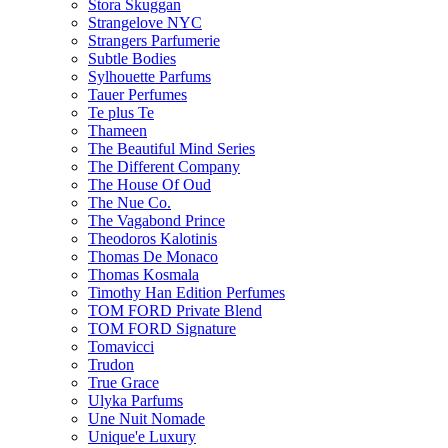
Stora Skuggan
Strangelove NYC
Strangers Parfumerie
Subtle Bodies
Sylhouette Parfums
Tauer Perfumes
Te plus Te
Thameen
The Beautiful Mind Series
The Different Company
The House Of Oud
The Nue Co.
The Vagabond Prince
Theodoros Kalotinis
Thomas De Monaco
Thomas Kosmala
Timothy Han Edition Perfumes
TOM FORD Private Blend
TOM FORD Signature
Tomavicci
Trudon
True Grace
Ulyka Parfums
Une Nuit Nomade
Unique'e Luxury