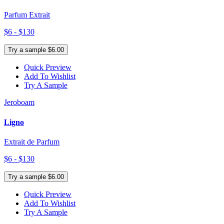
Parfum Extrait
$6 - $130
Try a sample $6.00
Quick Preview
Add To Wishlist
Try A Sample
Jeroboam
Ligno
Extrait de Parfum
$6 - $130
Try a sample $6.00
Quick Preview
Add To Wishlist
Try A Sample