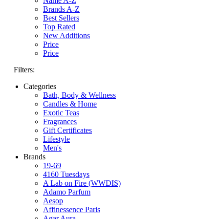
Name A-Z
Brands A-Z
Best Sellers
Top Rated
New Additions
Price
Price
Filters:
Categories
Bath, Body & Wellness
Candles & Home
Exotic Teas
Fragrances
Gift Certificates
Lifestyle
Men's
Brands
19-69
4160 Tuesdays
A Lab on Fire (WWDIS)
Adamo Parfum
Aesop
Affinessence Paris
Agar Aura