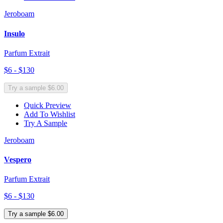
Jeroboam
Insulo
Parfum Extrait
$6 - $130
Try a sample $6.00
Quick Preview
Add To Wishlist
Try A Sample
Jeroboam
Vespero
Parfum Extrait
$6 - $130
Try a sample $6.00