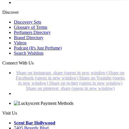
Discover
Discovery Sets
Glossary of Terms
Perfumers Directory
Brand Directory
Videos
Podcast (It's Just Perfume)
Search Wishlists
Connect With Us
Share on instagram_share (opens in new window)
Share on
Facebook (opens in new window)
Share on Youtube (opens
in new window)
Share on twitter (opens in new window)
Share on pinterest_share (opens in new window)
Visit Us
Scent Bar Hollywood
7405 Beverly Blvd.