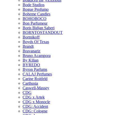
Boadicea the Victorious
Bode Studios
Bogue Profumo
Boheme Candles
BOHOBOCO
Bon Parfumeur
Boris Bidjan Saberi
BORNTOSTANDOUT
Bortnikoff
Boyds Of Texas
Brandt
Bravanariz
Bruno Acampora
By Kilian
BYREDO
Byron Parfums
CALAJ Perfumes
Carine Roitfeld
Carthusia
Caswell-Massey
CDG
CDG x Artek
CDG x Monocle
CDG: Accident
CDG: Cologne