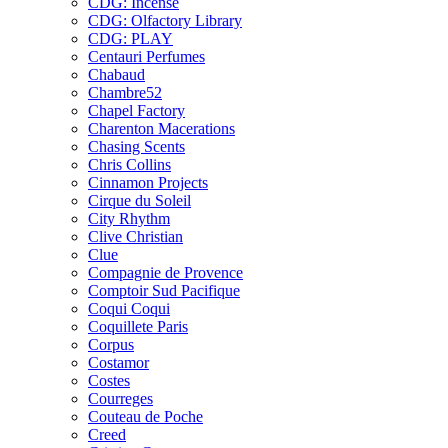
CDG: Incense
CDG: Olfactory Library
CDG: PLAY
Centauri Perfumes
Chabaud
Chambre52
Chapel Factory
Charenton Macerations
Chasing Scents
Chris Collins
Cinnamon Projects
Cirque du Soleil
City Rhythm
Clive Christian
Clue
Compagnie de Provence
Comptoir Sud Pacifique
Coqui Coqui
Coquillete Paris
Corpus
Costamor
Costes
Courreges
Couteau de Poche
Creed