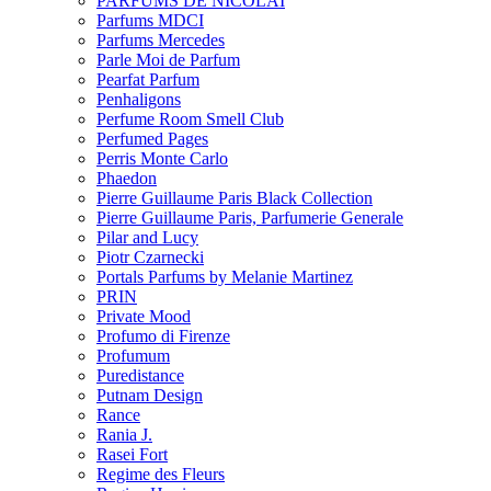
PARFUMS DE NICOLAI
Parfums MDCI
Parfums Mercedes
Parle Moi de Parfum
Pearfat Parfum
Penhaligons
Perfume Room Smell Club
Perfumed Pages
Perris Monte Carlo
Phaedon
Pierre Guillaume Paris Black Collection
Pierre Guillaume Paris, Parfumerie Generale
Pilar and Lucy
Piotr Czarnecki
Portals Parfums by Melanie Martinez
PRIN
Private Mood
Profumo di Firenze
Profumum
Puredistance
Putnam Design
Rance
Rania J.
Rasei Fort
Regime des Fleurs