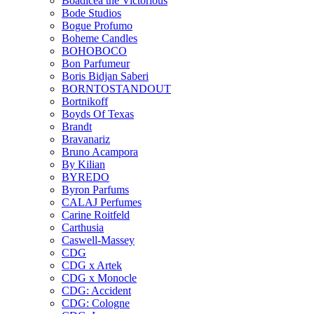
Boadicea the Victorious
Bode Studios
Bogue Profumo
Boheme Candles
BOHOBOCO
Bon Parfumeur
Boris Bidjan Saberi
BORNTOSTANDOUT
Bortnikoff
Boyds Of Texas
Brandt
Bravanariz
Bruno Acampora
By Kilian
BYREDO
Byron Parfums
CALAJ Perfumes
Carine Roitfeld
Carthusia
Caswell-Massey
CDG
CDG x Artek
CDG x Monocle
CDG: Accident
CDG: Cologne