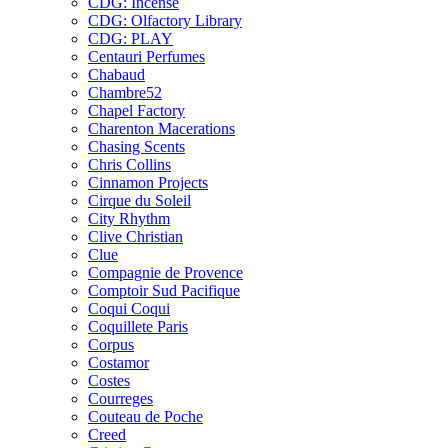
CDG: Incense
CDG: Olfactory Library
CDG: PLAY
Centauri Perfumes
Chabaud
Chambre52
Chapel Factory
Charenton Macerations
Chasing Scents
Chris Collins
Cinnamon Projects
Cirque du Soleil
City Rhythm
Clive Christian
Clue
Compagnie de Provence
Comptoir Sud Pacifique
Coqui Coqui
Coquillete Paris
Corpus
Costamor
Costes
Courreges
Couteau de Poche
Creed