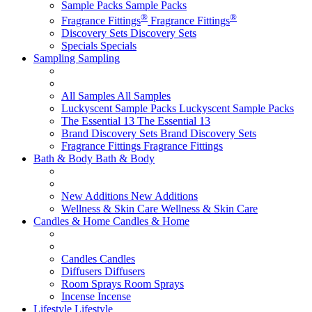
Sample Packs
Sample Packs
®
®
Fragrance Fittings
Fragrance Fittings
Discovery Sets
Discovery Sets
Specials
Specials
Sampling
Sampling
All Samples
All Samples
Luckyscent Sample Packs
Luckyscent Sample Packs
The Essential 13
The Essential 13
Brand Discovery Sets
Brand Discovery Sets
Fragrance Fittings
Fragrance Fittings
Bath & Body
Bath & Body
New Additions
New Additions
Wellness & Skin Care
Wellness & Skin Care
Candles & Home
Candles & Home
Candles
Candles
Diffusers
Diffusers
Room Sprays
Room Sprays
Incense
Incense
Lifestyle
Lifestyle