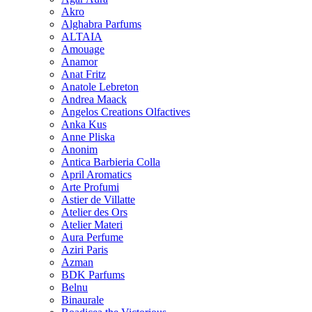
Akro
Alghabra Parfums
ALTAIA
Amouage
Anamor
Anat Fritz
Anatole Lebreton
Andrea Maack
Angelos Creations Olfactives
Anka Kus
Anne Pliska
Anonim
Antica Barbieria Colla
April Aromatics
Arte Profumi
Astier de Villatte
Atelier des Ors
Atelier Materi
Aura Perfume
Aziri Paris
Azman
BDK Parfums
Belnu
Binaurale