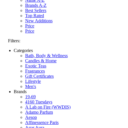
Name A-Z
Brands A-Z
Best Sellers
Top Rated
New Additions
Price
Price
Filters:
Categories
Bath, Body & Wellness
Candles & Home
Exotic Teas
Fragrances
Gift Certificates
Lifestyle
Men's
Brands
19-69
4160 Tuesdays
A Lab on Fire (WWDIS)
Adamo Parfum
Aesop
Affinessence Paris
Agar Aura