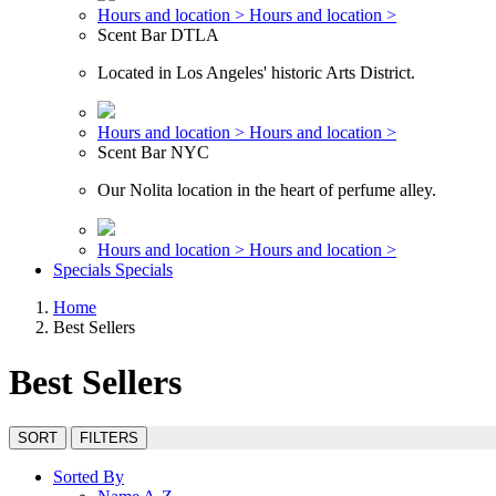
Hours and location >
Hours and location >
Scent Bar DTLA
Located in Los Angeles' historic Arts District.
Hours and location >
Hours and location >
Scent Bar NYC
Our Nolita location in the heart of perfume alley.
Hours and location >
Hours and location >
Specials
Specials
Home
Best Sellers
Best Sellers
SORT
FILTERS
Sorted By