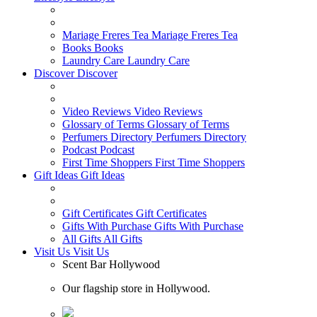
Mariage Freres Tea
Mariage Freres Tea
Books
Books
Laundry Care
Laundry Care
Discover
Discover
Video Reviews
Video Reviews
Glossary of Terms
Glossary of Terms
Perfumers Directory
Perfumers Directory
Podcast
Podcast
First Time Shoppers
First Time Shoppers
Gift Ideas
Gift Ideas
Gift Certificates
Gift Certificates
Gifts With Purchase
Gifts With Purchase
All Gifts
All Gifts
Visit Us
Visit Us
Scent Bar Hollywood
Our flagship store in Hollywood.