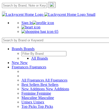
Sign In
65
Brands
Brands
All Brands
New
New
Fragrances
Fragrances
All Fragrances
All Fragrances
Best Sellers
Best Sellers
New Additions
New Additions
Feminine
Feminine
Masculine
Masculine
Unisex
Unisex
Top Picks
Top Picks