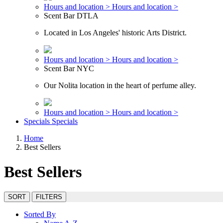
Hours and location >
Hours and location >
Scent Bar DTLA
Located in Los Angeles' historic Arts District.
Hours and location >
Hours and location >
Scent Bar NYC
Our Nolita location in the heart of perfume alley.
Hours and location >
Hours and location >
Specials
Specials
Home
Best Sellers
Best Sellers
SORT
FILTERS
Sorted By