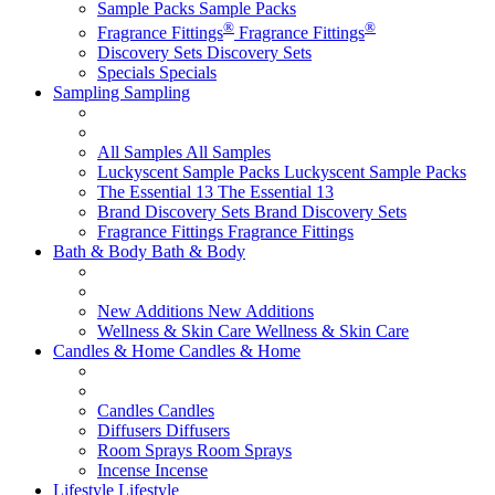
Sample Packs
Sample Packs
®
®
Fragrance Fittings
Fragrance Fittings
Discovery Sets
Discovery Sets
Specials
Specials
Sampling
Sampling
All Samples
All Samples
Luckyscent Sample Packs
Luckyscent Sample Packs
The Essential 13
The Essential 13
Brand Discovery Sets
Brand Discovery Sets
Fragrance Fittings
Fragrance Fittings
Bath & Body
Bath & Body
New Additions
New Additions
Wellness & Skin Care
Wellness & Skin Care
Candles & Home
Candles & Home
Candles
Candles
Diffusers
Diffusers
Room Sprays
Room Sprays
Incense
Incense
Lifestyle
Lifestyle