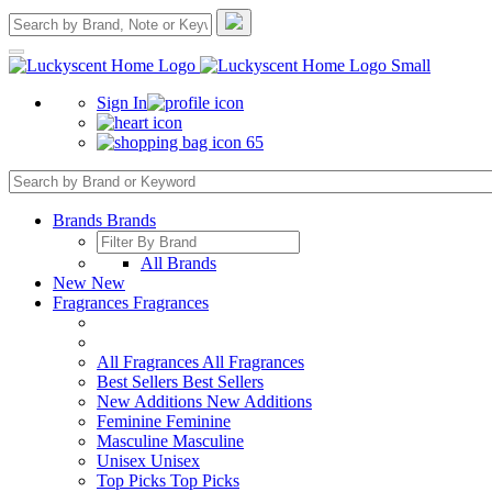
Sign In
65
Brands
Brands
All Brands
New
New
Fragrances
Fragrances
All Fragrances
All Fragrances
Best Sellers
Best Sellers
New Additions
New Additions
Feminine
Feminine
Masculine
Masculine
Unisex
Unisex
Top Picks
Top Picks