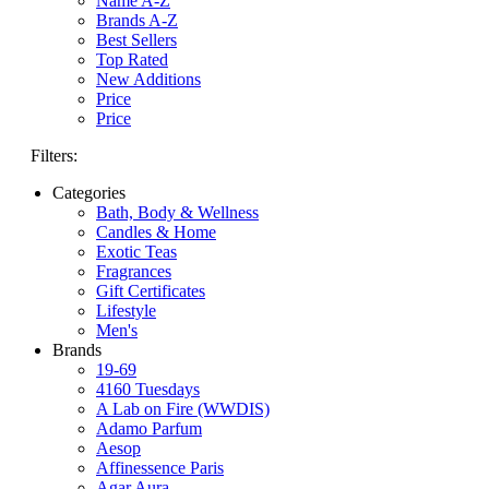
Name A-Z
Brands A-Z
Best Sellers
Top Rated
New Additions
Price
Price
Filters:
Categories
Bath, Body & Wellness
Candles & Home
Exotic Teas
Fragrances
Gift Certificates
Lifestyle
Men's
Brands
19-69
4160 Tuesdays
A Lab on Fire (WWDIS)
Adamo Parfum
Aesop
Affinessence Paris
Agar Aura