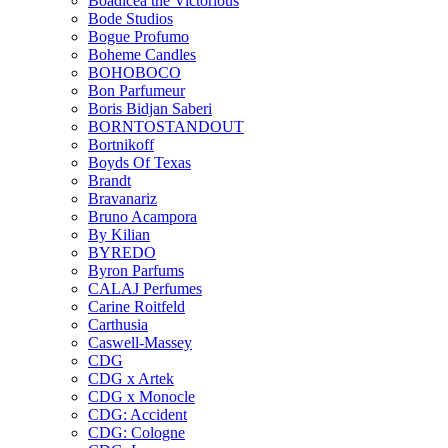
Boadicea the Victorious
Bode Studios
Bogue Profumo
Boheme Candles
BOHOBOCO
Bon Parfumeur
Boris Bidjan Saberi
BORNTOSTANDOUT
Bortnikoff
Boyds Of Texas
Brandt
Bravanariz
Bruno Acampora
By Kilian
BYREDO
Byron Parfums
CALAJ Perfumes
Carine Roitfeld
Carthusia
Caswell-Massey
CDG
CDG x Artek
CDG x Monocle
CDG: Accident
CDG: Cologne