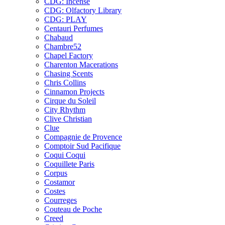
CDG: Incense
CDG: Olfactory Library
CDG: PLAY
Centauri Perfumes
Chabaud
Chambre52
Chapel Factory
Charenton Macerations
Chasing Scents
Chris Collins
Cinnamon Projects
Cirque du Soleil
City Rhythm
Clive Christian
Clue
Compagnie de Provence
Comptoir Sud Pacifique
Coqui Coqui
Coquillete Paris
Corpus
Costamor
Costes
Courreges
Couteau de Poche
Creed