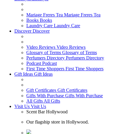
Mariage Freres Tea
Mariage Freres Tea
Books
Books
Laundry Care
Laundry Care
Discover
Discover
Video Reviews
Video Reviews
Glossary of Terms
Glossary of Terms
Perfumers Directory
Perfumers Directory
Podcast
Podcast
First Time Shoppers
First Time Shoppers
Gift Ideas
Gift Ideas
Gift Certificates
Gift Certificates
Gifts With Purchase
Gifts With Purchase
All Gifts
All Gifts
Visit Us
Visit Us
Scent Bar Hollywood
Our flagship store in Hollywood.