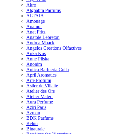
Akro
Alghabra Parfums
ALTAIA
Amouage
Anamor
Anat Fritz
Anatole Lebreton
Andrea Maack
Angelos Creations Olfactives
Anka Kus
Anne Pliska
Anonim
Antica Barbieria Colla
April Aromatics
Arte Profumi
Astier de Villatte
Atelier des Ors
Atelier Materi
Aura Perfume
Aziri Paris
Azman
BDK Parfums
Belnu
Binaurale