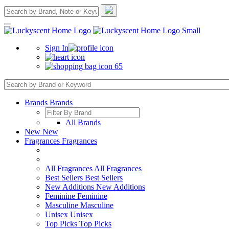
Sign In
65
Brands
Brands
All Brands
New
New
Fragrances
Fragrances
All Fragrances
All Fragrances
Best Sellers
Best Sellers
New Additions
New Additions
Feminine
Feminine
Masculine
Masculine
Unisex
Unisex
Top Picks
Top Picks