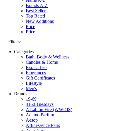
Name A-Z
Brands A-Z
Best Sellers
Top Rated
New Additions
Price
Price
Filters:
Categories
Bath, Body & Wellness
Candles & Home
Exotic Teas
Fragrances
Gift Certificates
Lifestyle
Men's
Brands
19-69
4160 Tuesdays
A Lab on Fire (WWDIS)
Adamo Parfum
Aesop
Affinessence Paris
Agar Aura