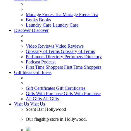
Mariage Freres Tea
Mariage Freres Tea
Books
Books
Laundry Care
Laundry Care
Discover
Discover
Video Reviews
Video Reviews
Glossary of Terms
Glossary of Terms
Perfumers Directory
Perfumers Directory
Podcast
Podcast
First Time Shoppers
First Time Shoppers
Gift Ideas
Gift Ideas
Gift Certificates
Gift Certificates
Gifts With Purchase
Gifts With Purchase
All Gifts
All Gifts
Visit Us
Visit Us
Scent Bar Hollywood
Our flagship store in Hollywood.