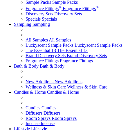
Sample Packs
Sample Packs
®
®
Fragrance Fittings
Fragrance Fittings
Discovery Sets
Discovery Sets
Specials
Specials
Sampling
Sampling
All Samples
All Samples
Luckyscent Sample Packs
Luckyscent Sample Packs
The Essential 13
The Essential 13
Brand Discovery Sets
Brand Discovery Sets
Fragrance Fittings
Fragrance Fittings
Bath & Body
Bath & Body
New Additions
New Additions
Wellness & Skin Care
Wellness & Skin Care
Candles & Home
Candles & Home
Candles
Candles
Diffusers
Diffusers
Room Sprays
Room Sprays
Incense
Incense
Lifestyle
Lifestyle