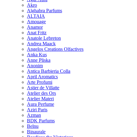
Akro
Alghabra Parfums
ALTAIA
Amouage
Anamor
Anat Fritz
Anatole Lebreton
Andrea Maack
Angelos Creations Olfactives
Anka Kus
Anne Pliska
Anonim
Antica Barbieria Colla
April Aromatics
Arte Profumi
Astier de Villatte
Atelier des Ors
Atelier Materi
Aura Perfume
Aziri Paris
Azman
BDK Parfums
Belnu
Binaurale