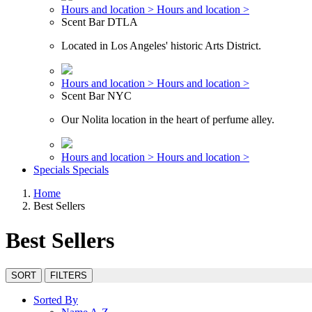
Hours and location >
Hours and location >
Scent Bar DTLA
Located in Los Angeles' historic Arts District.
Hours and location >
Hours and location >
Scent Bar NYC
Our Nolita location in the heart of perfume alley.
Hours and location >
Hours and location >
Specials
Specials
Home
Best Sellers
Best Sellers
SORT
FILTERS
Sorted By