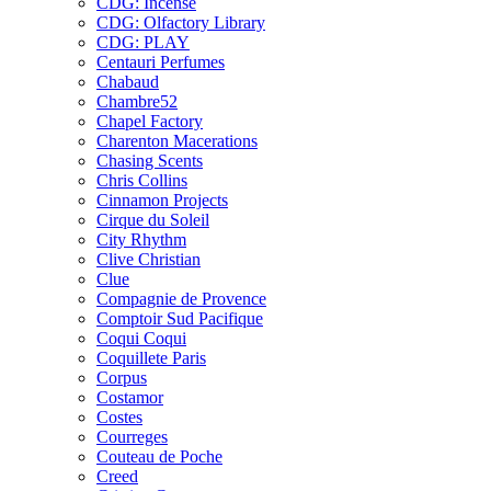
CDG: Incense
CDG: Olfactory Library
CDG: PLAY
Centauri Perfumes
Chabaud
Chambre52
Chapel Factory
Charenton Macerations
Chasing Scents
Chris Collins
Cinnamon Projects
Cirque du Soleil
City Rhythm
Clive Christian
Clue
Compagnie de Provence
Comptoir Sud Pacifique
Coqui Coqui
Coquillete Paris
Corpus
Costamor
Costes
Courreges
Couteau de Poche
Creed