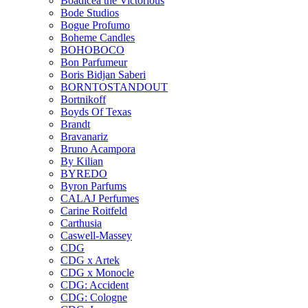
Boadicea the Victorious
Bode Studios
Bogue Profumo
Boheme Candles
BOHOBOCO
Bon Parfumeur
Boris Bidjan Saberi
BORNTOSTANDOUT
Bortnikoff
Boyds Of Texas
Brandt
Bravanariz
Bruno Acampora
By Kilian
BYREDO
Byron Parfums
CALAJ Perfumes
Carine Roitfeld
Carthusia
Caswell-Massey
CDG
CDG x Artek
CDG x Monocle
CDG: Accident
CDG: Cologne