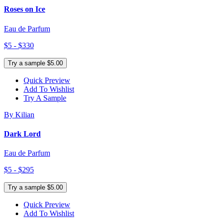
Roses on Ice
Eau de Parfum
$5 - $330
Try a sample $5.00
Quick Preview
Add To Wishlist
Try A Sample
By Kilian
Dark Lord
Eau de Parfum
$5 - $295
Try a sample $5.00
Quick Preview
Add To Wishlist