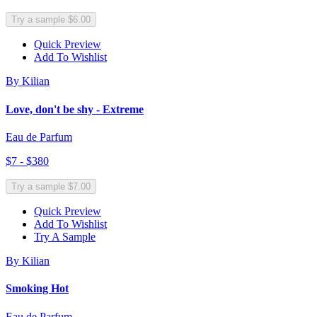
Try a sample $6.00
Quick Preview
Add To Wishlist
By Kilian
Love, don't be shy - Extreme
Eau de Parfum
$7 - $380
Try a sample $7.00
Quick Preview
Add To Wishlist
Try A Sample
By Kilian
Smoking Hot
Eau de Parfum