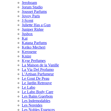
Jeroboam
Jorum Studio
Jousset Parfums
Jovoy Paris
J-Scent
Juliette Has a Gun
Juniper Ridge
Jusbox
Kai
Katana Parfums
Keiko Mecheri
Kerosene
Knize
Kyse Perfumes
La Maison de la Vanille
La Via Del Profumo
L'Artisan Parfumeur
Le Gout De Peau
Le Jardin Retrouve
Le Labo
Le Labo Body Care
Les Bains Guerbois
Les Indemodables
Les Nereides
Les Nobles Essences