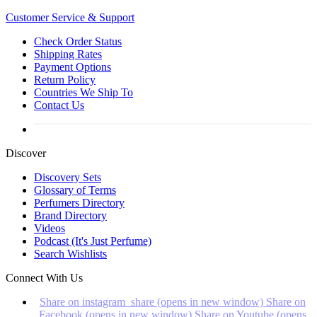
Customer
Service & Support
Check Order Status
Shipping Rates
Payment Options
Return Policy
Countries We Ship To
Contact Us
Discover
Discovery Sets
Glossary of Terms
Perfumers Directory
Brand Directory
Videos
Podcast (It's Just Perfume)
Search Wishlists
Connect With Us
Share on instagram_share (opens in new window)
Share on
Facebook (opens in new window)
Share on Youtube (opens