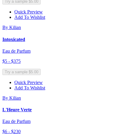
Try a sample $5.00
Quick Preview
Add To Wishlist
By Kilian
Intoxicated
Eau de Parfum
$5 - $375
Try a sample $5.00
Quick Preview
Add To Wishlist
By Kilian
L'Heure Verte
Eau de Parfum
$6 - $230