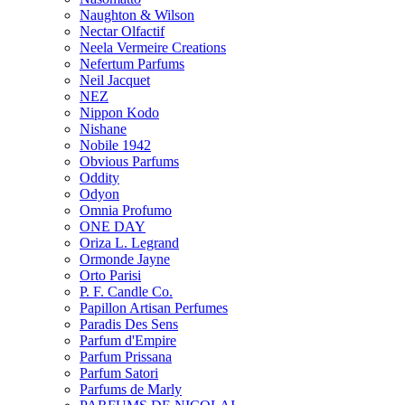
Naughton & Wilson
Nectar Olfactif
Neela Vermeire Creations
Nefertum Parfums
Neil Jacquet
NEZ
Nippon Kodo
Nishane
Nobile 1942
Obvious Parfums
Oddity
Odyon
Omnia Profumo
ONE DAY
Oriza L. Legrand
Ormonde Jayne
Orto Parisi
P. F. Candle Co.
Papillon Artisan Perfumes
Paradis Des Sens
Parfum d'Empire
Parfum Prissana
Parfum Satori
Parfums de Marly