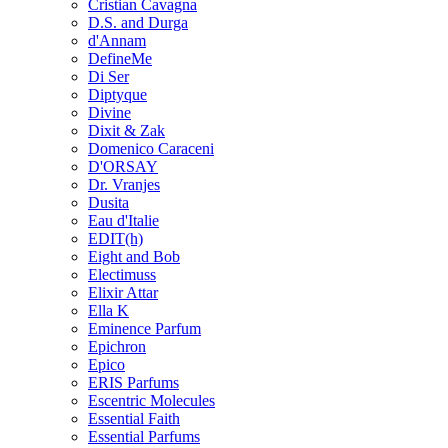
Cristian Cavagna
D.S. and Durga
d'Annam
DefineMe
Di Ser
Diptyque
Divine
Dixit & Zak
Domenico Caraceni
D'ORSAY
Dr. Vranjes
Dusita
Eau d'Italie
EDIT(h)
Eight and Bob
Electimuss
Elixir Attar
Ella K
Eminence Parfum
Epichron
Epico
ERIS Parfums
Escentric Molecules
Essential Faith
Essential Parfums