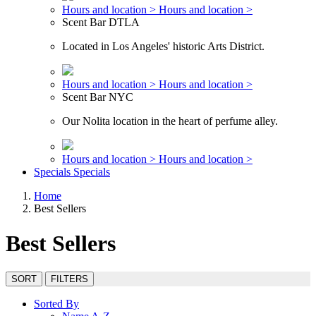
Hours and location >
Hours and location >
Scent Bar DTLA
Located in Los Angeles' historic Arts District.
Hours and location >
Hours and location >
Scent Bar NYC
Our Nolita location in the heart of perfume alley.
Hours and location >
Hours and location >
Specials
Specials
Home
Best Sellers
Best Sellers
SORT
FILTERS
Sorted By