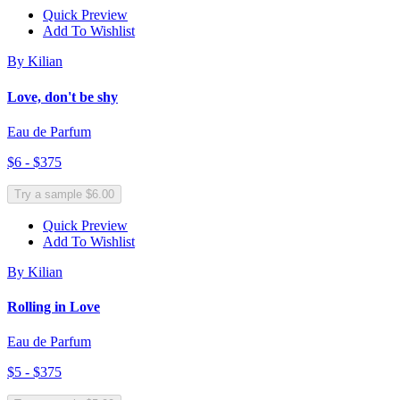
Quick Preview
Add To Wishlist
By Kilian
Love, don't be shy
Eau de Parfum
$6 - $375
Try a sample $6.00
Quick Preview
Add To Wishlist
By Kilian
Rolling in Love
Eau de Parfum
$5 - $375