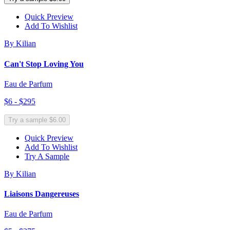
Quick Preview
Add To Wishlist
By Kilian
Can't Stop Loving You
Eau de Parfum
$6 - $295
Try a sample $6.00
Quick Preview
Add To Wishlist
Try A Sample
By Kilian
Liaisons Dangereuses
Eau de Parfum