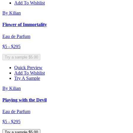
Add To Wishlist
By Kilian
Flower of Immortality
Eau de Parfum
$5 - $295
Try a sample $5.00
Quick Preview
Add To Wishlist
Try A Sample
By Kilian
Playing with the Devil
Eau de Parfum
$5 - $295
Try a sample $5.00