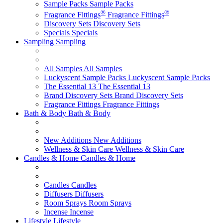
Sample Packs
Sample Packs
®
®
Fragrance Fittings
Fragrance Fittings
Discovery Sets
Discovery Sets
Specials
Specials
Sampling
Sampling
All Samples
All Samples
Luckyscent Sample Packs
Luckyscent Sample Packs
The Essential 13
The Essential 13
Brand Discovery Sets
Brand Discovery Sets
Fragrance Fittings
Fragrance Fittings
Bath & Body
Bath & Body
New Additions
New Additions
Wellness & Skin Care
Wellness & Skin Care
Candles & Home
Candles & Home
Candles
Candles
Diffusers
Diffusers
Room Sprays
Room Sprays
Incense
Incense
Lifestyle
Lifestyle