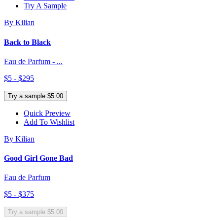
Try A Sample
By Kilian
Back to Black
Eau de Parfum - ...
$5 - $295
Try a sample $5.00
Quick Preview
Add To Wishlist
By Kilian
Good Girl Gone Bad
Eau de Parfum
$5 - $375
Try a sample $5.00