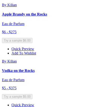
By Kilian
Apple Brandy on the Rocks
Eau de Parfum
$6 - $275
Try a sample $6.00
Quick Preview
Add To Wishlist
By Kilian
Vodka on the Rocks
Eau de Parfum
$5 - $375
Try a sample $5.00
Quick Preview