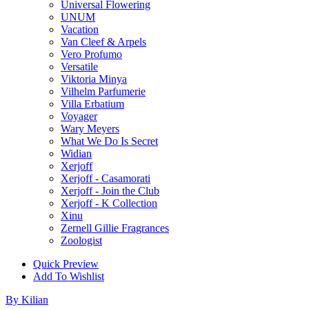
Universal Flowering
UNUM
Vacation
Van Cleef & Arpels
Vero Profumo
Versatile
Viktoria Minya
Vilhelm Parfumerie
Villa Erbatium
Voyager
Wary Meyers
What We Do Is Secret
Widian
Xerjoff
Xerjoff - Casamorati
Xerjoff - Join the Club
Xerjoff - K Collection
Xinu
Zernell Gillie Fragrances
Zoologist
Quick Preview
Add To Wishlist
By Kilian