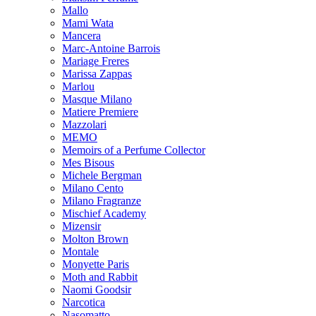
Mallo
Mami Wata
Mancera
Marc-Antoine Barrois
Mariage Freres
Marissa Zappas
Marlou
Masque Milano
Matiere Premiere
Mazzolari
MEMO
Memoirs of a Perfume Collector
Mes Bisous
Michele Bergman
Milano Cento
Milano Fragranze
Mischief Academy
Mizensir
Molton Brown
Montale
Monyette Paris
Moth and Rabbit
Naomi Goodsir
Narcotica
Nasomatto