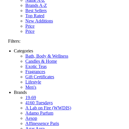
Name A-Z
Brands A-Z
Best Sellers
Top Rated
New Additions
Price
Price
Filters:
Categories
Bath, Body & Wellness
Candles & Home
Exotic Teas
Fragrances
Gift Certificates
Lifestyle
Men's
Brands
19-69
4160 Tuesdays
A Lab on Fire (WWDIS)
Adamo Parfum
Aesop
Affinessence Paris
Agar Aura