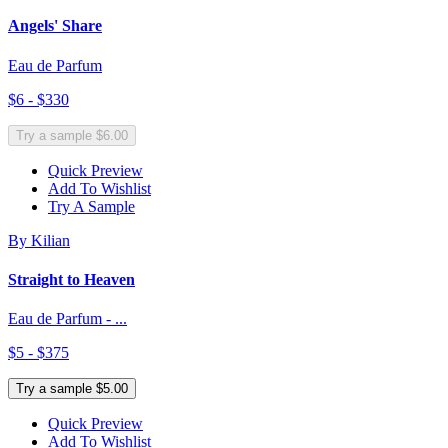
Angels' Share
Eau de Parfum
$6 - $330
Try a sample $6.00
Quick Preview
Add To Wishlist
Try A Sample
By Kilian
Straight to Heaven
Eau de Parfum - ...
$5 - $375
Try a sample $5.00
Quick Preview
Add To Wishlist