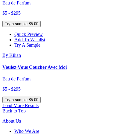
Eau de Parfum
$5 - $295
Try a sample $5.00
Quick Preview
Add To Wishlist
Try A Sample
By Kilian
Voulez-Vous Coucher Avec Moi
Eau de Parfum
$5 - $295
Try a sample $5.00
Load More Results
Back to Top
About Us
Who We Are