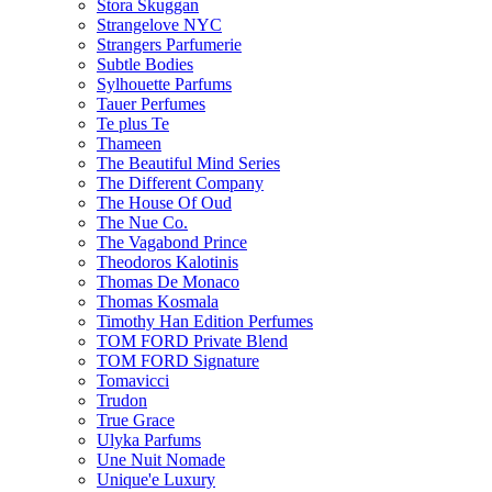
Stora Skuggan
Strangelove NYC
Strangers Parfumerie
Subtle Bodies
Sylhouette Parfums
Tauer Perfumes
Te plus Te
Thameen
The Beautiful Mind Series
The Different Company
The House Of Oud
The Nue Co.
The Vagabond Prince
Theodoros Kalotinis
Thomas De Monaco
Thomas Kosmala
Timothy Han Edition Perfumes
TOM FORD Private Blend
TOM FORD Signature
Tomavicci
Trudon
True Grace
Ulyka Parfums
Une Nuit Nomade
Unique'e Luxury