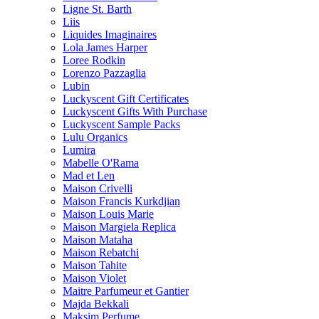
Ligne St. Barth
Liis
Liquides Imaginaires
Lola James Harper
Loree Rodkin
Lorenzo Pazzaglia
Lubin
Luckyscent Gift Certificates
Luckyscent Gifts With Purchase
Luckyscent Sample Packs
Lulu Organics
Lumira
Mabelle O'Rama
Mad et Len
Maison Crivelli
Maison Francis Kurkdjian
Maison Louis Marie
Maison Margiela Replica
Maison Mataha
Maison Rebatchi
Maison Tahite
Maison Violet
Maitre Parfumeur et Gantier
Majda Bekkali
Maksim Perfume