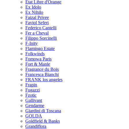
Etat Libre d'Orange
Ex Idolo
Ex Nihilo
Faizal Privee
Faviol Seferi
Federico Cantelli
Fer a Cheval
Filippo Sorcinelli
F-Inity
Flamingo Estate
Folkwinds
Fomowa Paris
Fort & Manle
Fragrance du Bois
Francesca Bianchi
FRANK los angeles
Frapin
Fugazzi
Fzotic
Gallivant
Gendarme
Giardini di Toscana
GOLDA
Goldfield & Banks
Grandiflora