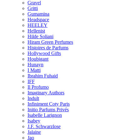
Gravel
Gritti
Gumamina
Headspace
HEELEY
Hellenist
Hilde Soliani
Hiram Green Perfumes
Histoires de Parfums
Hollywood Gifts
Houbigant
Hunayn
I Matti
Ibrahim Fuhaid
IFF
Il Profumo
Imaginary Authors
Indult
Infiniment Coty Paris
Initio Parfums Privés
Isabelle Larignon
Isabey
J.F. Schwarzlose
Jalaine
Jao