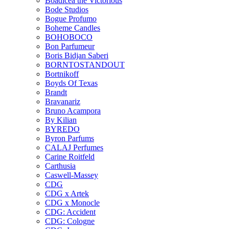
Boadicea the Victorious
Bode Studios
Bogue Profumo
Boheme Candles
BOHOBOCO
Bon Parfumeur
Boris Bidjan Saberi
BORNTOSTANDOUT
Bortnikoff
Boyds Of Texas
Brandt
Bravanariz
Bruno Acampora
By Kilian
BYREDO
Byron Parfums
CALAJ Perfumes
Carine Roitfeld
Carthusia
Caswell-Massey
CDG
CDG x Artek
CDG x Monocle
CDG: Accident
CDG: Cologne