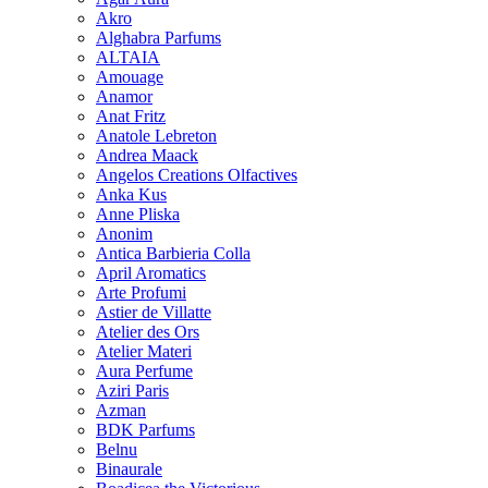
Akro
Alghabra Parfums
ALTAIA
Amouage
Anamor
Anat Fritz
Anatole Lebreton
Andrea Maack
Angelos Creations Olfactives
Anka Kus
Anne Pliska
Anonim
Antica Barbieria Colla
April Aromatics
Arte Profumi
Astier de Villatte
Atelier des Ors
Atelier Materi
Aura Perfume
Aziri Paris
Azman
BDK Parfums
Belnu
Binaurale