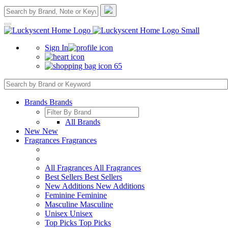
Sign In
65
Brands
Brands
All Brands
New
New
Fragrances
Fragrances
All Fragrances
All Fragrances
Best Sellers
Best Sellers
New Additions
New Additions
Feminine
Feminine
Masculine
Masculine
Unisex
Unisex
Top Picks
Top Picks