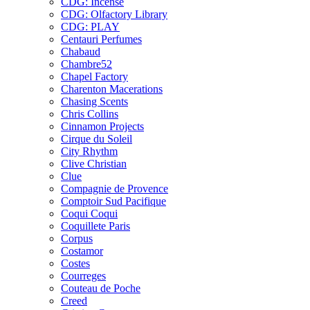
CDG: Incense
CDG: Olfactory Library
CDG: PLAY
Centauri Perfumes
Chabaud
Chambre52
Chapel Factory
Charenton Macerations
Chasing Scents
Chris Collins
Cinnamon Projects
Cirque du Soleil
City Rhythm
Clive Christian
Clue
Compagnie de Provence
Comptoir Sud Pacifique
Coqui Coqui
Coquillete Paris
Corpus
Costamor
Costes
Courreges
Couteau de Poche
Creed