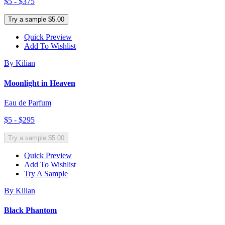
$5 - $375
Try a sample $5.00
Quick Preview
Add To Wishlist
By Kilian
Moonlight in Heaven
Eau de Parfum
$5 - $295
Try a sample $5.00
Quick Preview
Add To Wishlist
Try A Sample
By Kilian
Black Phantom