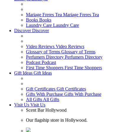
Mariage Freres Tea
Mariage Freres Tea
Books
Books
Laundry Care
Laundry Care
Discover
Discover
Video Reviews
Video Reviews
Glossary of Terms
Glossary of Terms
Perfumers Directory
Perfumers Directory
Podcast
Podcast
First Time Shoppers
First Time Shoppers
Gift Ideas
Gift Ideas
Gift Certificates
Gift Certificates
Gifts With Purchase
Gifts With Purchase
All Gifts
All Gifts
Visit Us
Visit Us
Scent Bar Hollywood
Our flagship store in Hollywood.