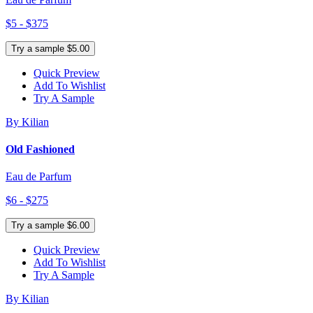
$5 - $375
Try a sample $5.00
Quick Preview
Add To Wishlist
Try A Sample
By Kilian
Old Fashioned
Eau de Parfum
$6 - $275
Try a sample $6.00
Quick Preview
Add To Wishlist
Try A Sample
By Kilian