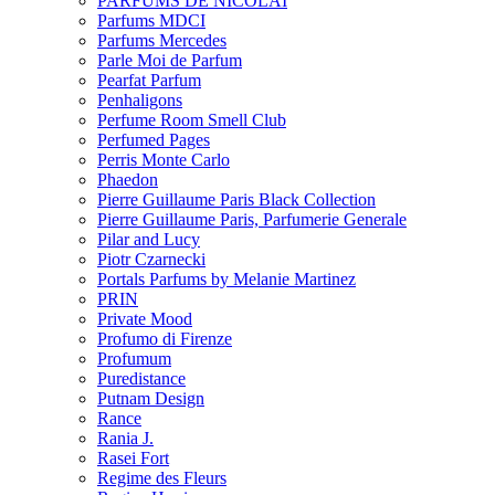
PARFUMS DE NICOLAI
Parfums MDCI
Parfums Mercedes
Parle Moi de Parfum
Pearfat Parfum
Penhaligons
Perfume Room Smell Club
Perfumed Pages
Perris Monte Carlo
Phaedon
Pierre Guillaume Paris Black Collection
Pierre Guillaume Paris, Parfumerie Generale
Pilar and Lucy
Piotr Czarnecki
Portals Parfums by Melanie Martinez
PRIN
Private Mood
Profumo di Firenze
Profumum
Puredistance
Putnam Design
Rance
Rania J.
Rasei Fort
Regime des Fleurs