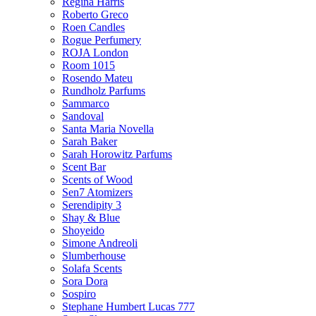
Regina Harris
Roberto Greco
Roen Candles
Rogue Perfumery
ROJA London
Room 1015
Rosendo Mateu
Rundholz Parfums
Sammarco
Sandoval
Santa Maria Novella
Sarah Baker
Sarah Horowitz Parfums
Scent Bar
Scents of Wood
Sen7 Atomizers
Serendipity 3
Shay & Blue
Shoyeido
Simone Andreoli
Slumberhouse
Solafa Scents
Sora Dora
Sospiro
Stephane Humbert Lucas 777