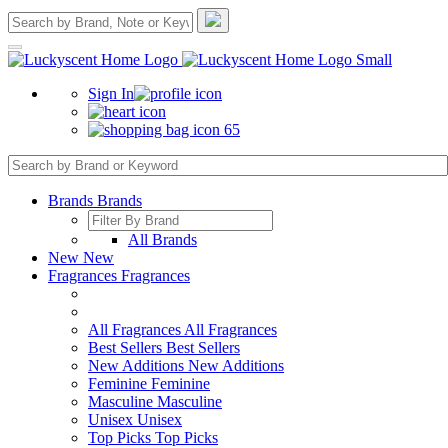
Sign In
65
Brands
Brands
All Brands
New
New
Fragrances
Fragrances
All Fragrances
All Fragrances
Best Sellers
Best Sellers
New Additions
New Additions
Feminine
Feminine
Masculine
Masculine
Unisex
Unisex
Top Picks
Top Picks