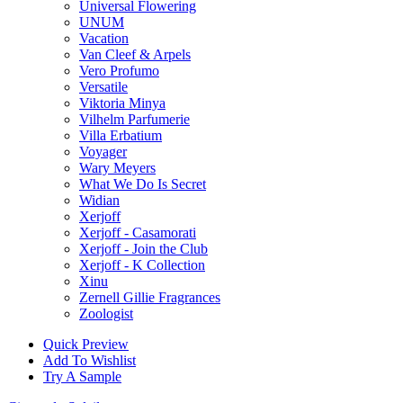
Universal Flowering
UNUM
Vacation
Van Cleef & Arpels
Vero Profumo
Versatile
Viktoria Minya
Vilhelm Parfumerie
Villa Erbatium
Voyager
Wary Meyers
What We Do Is Secret
Widian
Xerjoff
Xerjoff - Casamorati
Xerjoff - Join the Club
Xerjoff - K Collection
Xinu
Zernell Gillie Fragrances
Zoologist
Quick Preview
Add To Wishlist
Try A Sample