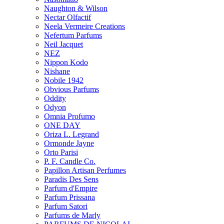
Naughton & Wilson
Nectar Olfactif
Neela Vermeire Creations
Nefertum Parfums
Neil Jacquet
NEZ
Nippon Kodo
Nishane
Nobile 1942
Obvious Parfums
Oddity
Odyon
Omnia Profumo
ONE DAY
Oriza L. Legrand
Ormonde Jayne
Orto Parisi
P. F. Candle Co.
Papillon Artisan Perfumes
Paradis Des Sens
Parfum d'Empire
Parfum Prissana
Parfum Satori
Parfums de Marly