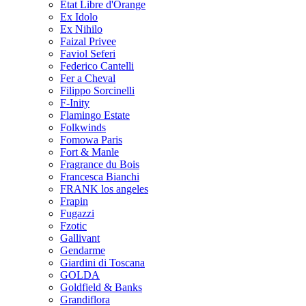
Etat Libre d'Orange
Ex Idolo
Ex Nihilo
Faizal Privee
Faviol Seferi
Federico Cantelli
Fer a Cheval
Filippo Sorcinelli
F-Inity
Flamingo Estate
Folkwinds
Fomowa Paris
Fort & Manle
Fragrance du Bois
Francesca Bianchi
FRANK los angeles
Frapin
Fugazzi
Fzotic
Gallivant
Gendarme
Giardini di Toscana
GOLDA
Goldfield & Banks
Grandiflora