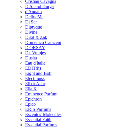
Cristian Cavagna
D.S. and Durga
d'Annam
DefineMe
Di Ser
Diptyque
Divine
Dixit & Zak
Domenico Caraceni
D'ORSAY
Dr. Vranjes
Dusita
Eau d'Italie
EDIT(h)
Eight and Bob
Electimuss
Elixir Attar
Ella K
Eminence Parfum
Epichron
Epico
ERIS Parfums
Escentric Molecules
Essential Faith
Essential Parfums