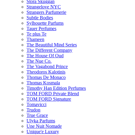
Stora Skuggan
Strangelove NYC
Strangers Parfumerie
Subtle Bodies
Sylhouette Parfums
Tauer Perfumes
Te plus Te
Thameen
The Beautiful Mind Series
The Different Company
The House Of Oud
The Nue Co.
The Vagabond Prince
Theodoros Kalotinis
Thomas De Monaco
Thomas Kosmala
Timothy Han Edition Perfumes
TOM FORD Private Blend
TOM FORD Signature
Tomavicci
Trudon
True Grace
Ulyka Parfums
Une Nuit Nomade
Unique'e Luxury