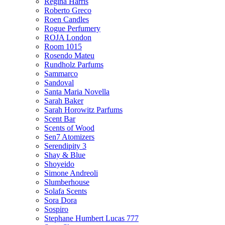
Regina Harris
Roberto Greco
Roen Candles
Rogue Perfumery
ROJA London
Room 1015
Rosendo Mateu
Rundholz Parfums
Sammarco
Sandoval
Santa Maria Novella
Sarah Baker
Sarah Horowitz Parfums
Scent Bar
Scents of Wood
Sen7 Atomizers
Serendipity 3
Shay & Blue
Shoyeido
Simone Andreoli
Slumberhouse
Solafa Scents
Sora Dora
Sospiro
Stephane Humbert Lucas 777