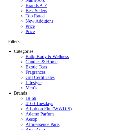
Name A-Z
Brands A-Z
Best Sellers
Top Rated
New Additions
Price
Price
Filters:
Categories
Bath, Body & Wellness
Candles & Home
Exotic Teas
Fragrances
Gift Certificates
Lifestyle
Men's
Brands
19-69
4160 Tuesdays
A Lab on Fire (WWDIS)
Adamo Parfum
Aesop
Affinessence Paris
Agar Aura