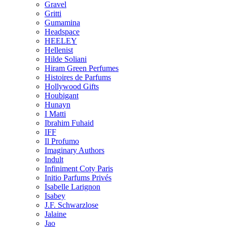
Gravel
Gritti
Gumamina
Headspace
HEELEY
Hellenist
Hilde Soliani
Hiram Green Perfumes
Histoires de Parfums
Hollywood Gifts
Houbigant
Hunayn
I Matti
Ibrahim Fuhaid
IFF
Il Profumo
Imaginary Authors
Indult
Infiniment Coty Paris
Initio Parfums Privés
Isabelle Larignon
Isabey
J.F. Schwarzlose
Jalaine
Jao