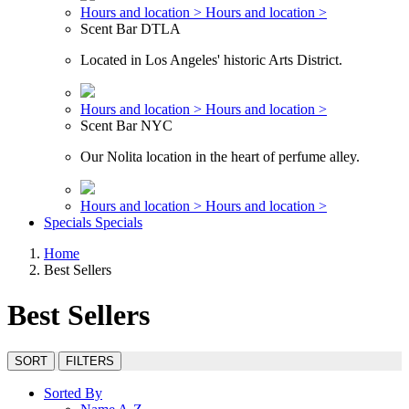
Hours and location >
Hours and location >
Scent Bar DTLA
Located in Los Angeles' historic Arts District.
Hours and location >
Hours and location >
Scent Bar NYC
Our Nolita location in the heart of perfume alley.
Hours and location >
Hours and location >
Specials
Specials
Home
Best Sellers
Best Sellers
SORT
FILTERS
Sorted By