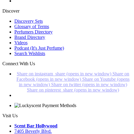
Discover
Discovery Sets
Glossary of Terms
Perfumers Directory
Brand Directory
Videos
Podcast (It's Just Perfume)
Search Wishlists
Connect With Us
Share on instagram_share (opens in new window)
Share on
Facebook (opens in new window)
Share on Youtube (opens
in new window)
Share on twitter (opens in new window)
Share on pinterest_share (opens in new window)
Visit Us
Scent Bar Hollywood
7405 Beverly Blvd.