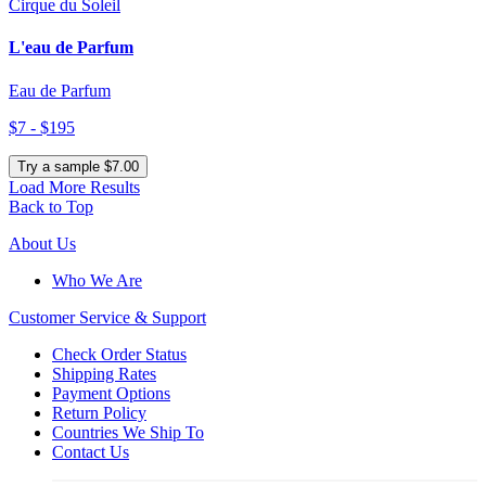
Cirque du Soleil
L'eau de Parfum
Eau de Parfum
$7 - $195
Try a sample $7.00
Load More Results
Back to Top
About Us
Who We Are
Customer
Service & Support
Check Order Status
Shipping Rates
Payment Options
Return Policy
Countries We Ship To
Contact Us