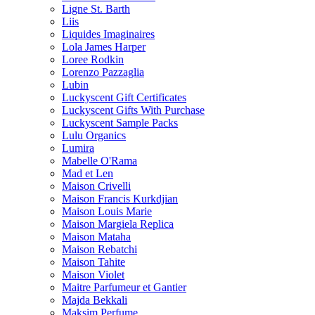
Ligne St. Barth
Liis
Liquides Imaginaires
Lola James Harper
Loree Rodkin
Lorenzo Pazzaglia
Lubin
Luckyscent Gift Certificates
Luckyscent Gifts With Purchase
Luckyscent Sample Packs
Lulu Organics
Lumira
Mabelle O'Rama
Mad et Len
Maison Crivelli
Maison Francis Kurkdjian
Maison Louis Marie
Maison Margiela Replica
Maison Mataha
Maison Rebatchi
Maison Tahite
Maison Violet
Maitre Parfumeur et Gantier
Majda Bekkali
Maksim Perfume