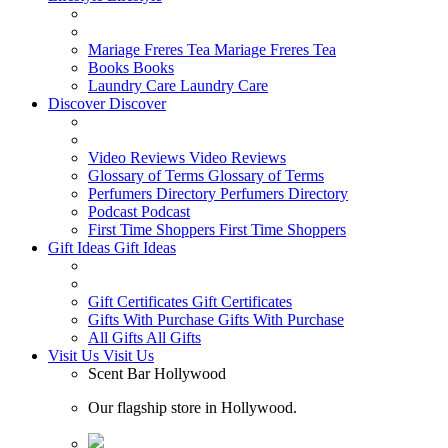
Mariage Freres Tea
Mariage Freres Tea
Books
Books
Laundry Care
Laundry Care
Discover
Discover
Video Reviews
Video Reviews
Glossary of Terms
Glossary of Terms
Perfumers Directory
Perfumers Directory
Podcast
Podcast
First Time Shoppers
First Time Shoppers
Gift Ideas
Gift Ideas
Gift Certificates
Gift Certificates
Gifts With Purchase
Gifts With Purchase
All Gifts
All Gifts
Visit Us
Visit Us
Scent Bar Hollywood
Our flagship store in Hollywood.