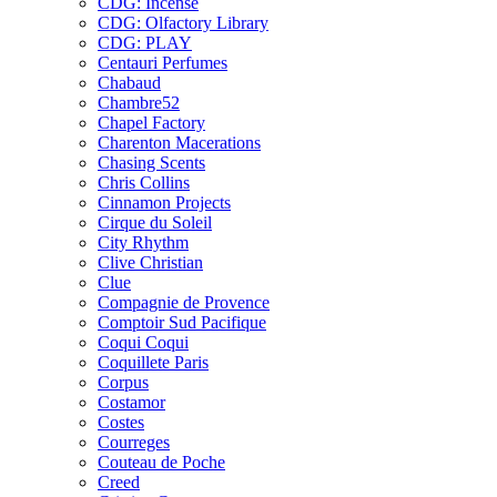
CDG: Incense
CDG: Olfactory Library
CDG: PLAY
Centauri Perfumes
Chabaud
Chambre52
Chapel Factory
Charenton Macerations
Chasing Scents
Chris Collins
Cinnamon Projects
Cirque du Soleil
City Rhythm
Clive Christian
Clue
Compagnie de Provence
Comptoir Sud Pacifique
Coqui Coqui
Coquillete Paris
Corpus
Costamor
Costes
Courreges
Couteau de Poche
Creed