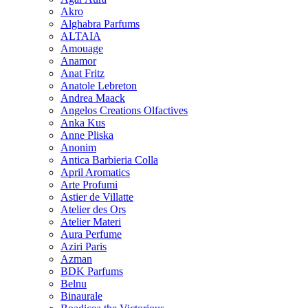
Akro
Alghabra Parfums
ALTAIA
Amouage
Anamor
Anat Fritz
Anatole Lebreton
Andrea Maack
Angelos Creations Olfactives
Anka Kus
Anne Pliska
Anonim
Antica Barbieria Colla
April Aromatics
Arte Profumi
Astier de Villatte
Atelier des Ors
Atelier Materi
Aura Perfume
Aziri Paris
Azman
BDK Parfums
Belnu
Binaurale