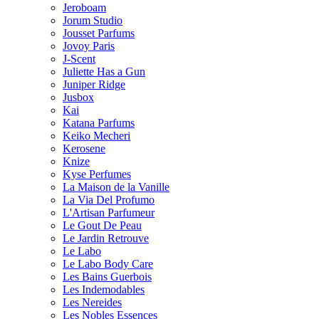
Jeroboam
Jorum Studio
Jousset Parfums
Jovoy Paris
J-Scent
Juliette Has a Gun
Juniper Ridge
Jusbox
Kai
Katana Parfums
Keiko Mecheri
Kerosene
Knize
Kyse Perfumes
La Maison de la Vanille
La Via Del Profumo
L'Artisan Parfumeur
Le Gout De Peau
Le Jardin Retrouve
Le Labo
Le Labo Body Care
Les Bains Guerbois
Les Indemodables
Les Nereides
Les Nobles Essences