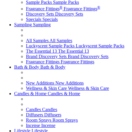
Sample Packs
Sample Packs
®
®
Fragrance Fittings
Fragrance Fittings
Discovery Sets
Discovery Sets
Specials
Specials
Sampling
Sampling
All Samples
All Samples
Luckyscent Sample Packs
Luckyscent Sample Packs
The Essential 13
The Essential 13
Brand Discovery Sets
Brand Discovery Sets
Fragrance Fittings
Fragrance Fittings
Bath & Body
Bath & Body
New Additions
New Additions
Wellness & Skin Care
Wellness & Skin Care
Candles & Home
Candles & Home
Candles
Candles
Diffusers
Diffusers
Room Sprays
Room Sprays
Incense
Incense
Lifestyle
Lifestyle