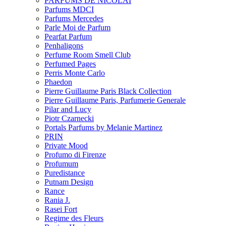
PARFUMS DE NICOLAI
Parfums MDCI
Parfums Mercedes
Parle Moi de Parfum
Pearfat Parfum
Penhaligons
Perfume Room Smell Club
Perfumed Pages
Perris Monte Carlo
Phaedon
Pierre Guillaume Paris Black Collection
Pierre Guillaume Paris, Parfumerie Generale
Pilar and Lucy
Piotr Czarnecki
Portals Parfums by Melanie Martinez
PRIN
Private Mood
Profumo di Firenze
Profumum
Puredistance
Putnam Design
Rance
Rania J.
Rasei Fort
Regime des Fleurs