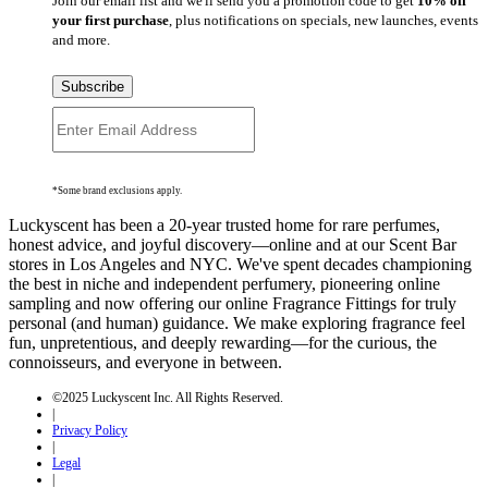
Join our email list and we'll send you a promotion code to get
10% off
your first purchase
, plus notifications on specials, new launches, events
and more.
Subscribe
*Some brand exclusions apply.
Luckyscent has been a 20-year trusted home for rare perfumes,
honest advice, and joyful discovery—online and at our Scent Bar
stores in Los Angeles and NYC. We've spent decades championing
the best in niche and independent perfumery, pioneering online
sampling and now offering our online Fragrance Fittings for truly
personal (and human) guidance. We make exploring fragrance feel
fun, unpretentious, and deeply rewarding—for the curious, the
connoisseurs, and everyone in between.
©2025 Luckyscent Inc. All Rights Reserved.
|
Privacy Policy
|
Legal
|