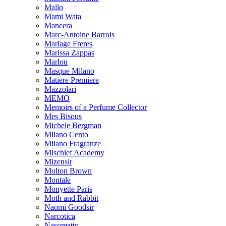
Mallo
Mami Wata
Mancera
Marc-Antoine Barrois
Mariage Freres
Marissa Zappas
Marlou
Masque Milano
Matiere Premiere
Mazzolari
MEMO
Memoirs of a Perfume Collector
Mes Bisous
Michele Bergman
Milano Cento
Milano Fragranze
Mischief Academy
Mizensir
Molton Brown
Montale
Monyette Paris
Moth and Rabbit
Naomi Goodsir
Narcotica
Nasomatto