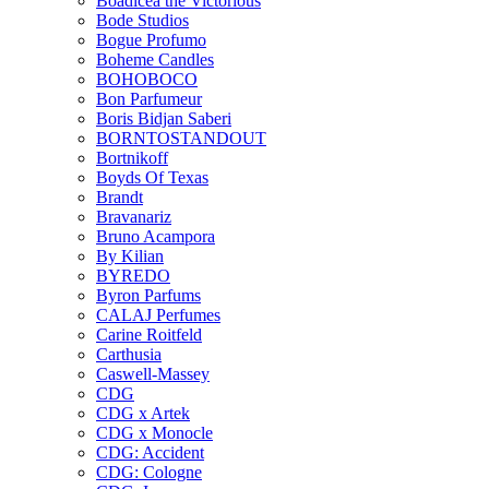
Boadicea the Victorious
Bode Studios
Bogue Profumo
Boheme Candles
BOHOBOCO
Bon Parfumeur
Boris Bidjan Saberi
BORNTOSTANDOUT
Bortnikoff
Boyds Of Texas
Brandt
Bravanariz
Bruno Acampora
By Kilian
BYREDO
Byron Parfums
CALAJ Perfumes
Carine Roitfeld
Carthusia
Caswell-Massey
CDG
CDG x Artek
CDG x Monocle
CDG: Accident
CDG: Cologne