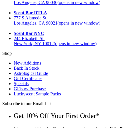
Los Angeles, CA 90036
(opens in new window)
Scent Bar DTLA
777 S Alameda St
Los Angeles, CA 90021
(opens in new window)
Scent Bar NYC
244 Elizabeth St.
New York, NY 10012
(opens in new window)
Shop
New Additions
Back In Stock
Astrological Guide
Gift Certificates
Specials
Gifts w/ Purchase
Luckyscent Sample Packs
Subscribe to our Email List
Get 10% Off Your First Order*