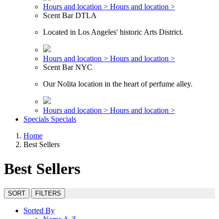
Hours and location >
Hours and location >
Scent Bar DTLA
Located in Los Angeles' historic Arts District.
Hours and location >
Hours and location >
Scent Bar NYC
Our Nolita location in the heart of perfume alley.
Hours and location >
Hours and location >
Specials
Specials
Home
Best Sellers
Best Sellers
SORT
FILTERS
Sorted By