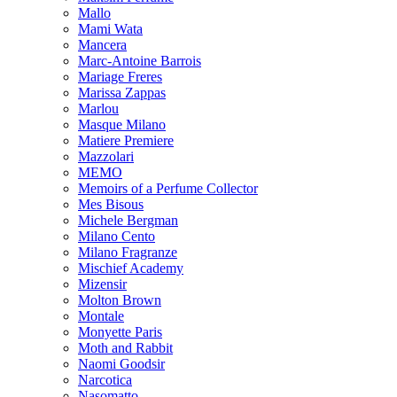
Mallo
Mami Wata
Mancera
Marc-Antoine Barrois
Mariage Freres
Marissa Zappas
Marlou
Masque Milano
Matiere Premiere
Mazzolari
MEMO
Memoirs of a Perfume Collector
Mes Bisous
Michele Bergman
Milano Cento
Milano Fragranze
Mischief Academy
Mizensir
Molton Brown
Montale
Monyette Paris
Moth and Rabbit
Naomi Goodsir
Narcotica
Nasomatto