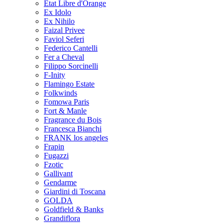
Etat Libre d'Orange
Ex Idolo
Ex Nihilo
Faizal Privee
Faviol Seferi
Federico Cantelli
Fer a Cheval
Filippo Sorcinelli
F-Inity
Flamingo Estate
Folkwinds
Fomowa Paris
Fort & Manle
Fragrance du Bois
Francesca Bianchi
FRANK los angeles
Frapin
Fugazzi
Fzotic
Gallivant
Gendarme
Giardini di Toscana
GOLDA
Goldfield & Banks
Grandiflora