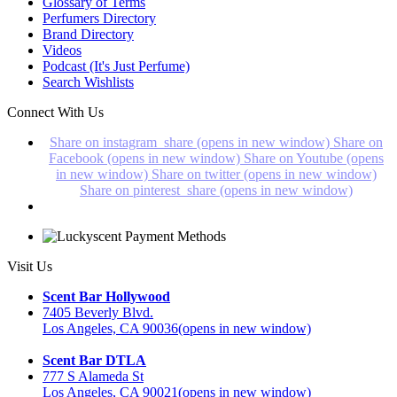
Glossary of Terms
Perfumers Directory
Brand Directory
Videos
Podcast (It's Just Perfume)
Search Wishlists
Connect With Us
Share on instagram_share (opens in new window)
Share on
Facebook (opens in new window)
Share on Youtube (opens
in new window)
Share on twitter (opens in new window)
Share on pinterest_share (opens in new window)
Visit Us
Scent Bar Hollywood
7405 Beverly Blvd.
Los Angeles, CA 90036
(opens in new window)
Scent Bar DTLA
777 S Alameda St
Los Angeles, CA 90021
(opens in new window)