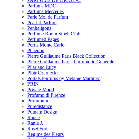
PARFUMS DE NICOLAI
Parfums MDCI
Parfums Mercedes
Parle Moi de Parfum
Pearfat Parfum
Penhaligons
Perfume Room Smell Club
Perfumed Pages
Perris Monte Carlo
Phaedon
Pierre Guillaume Paris Black Collection
Pierre Guillaume Paris, Parfumerie Generale
Pilar and Lucy
Piotr Czarnecki
Portals Parfums by Melanie Martinez
PRIN
Private Mood
Profumo di Firenze
Profumum
Puredistance
Putnam Design
Rance
Rania J.
Rasei Fort
Regime des Fleurs