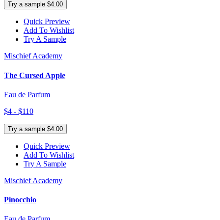
Try a sample $4.00
Quick Preview
Add To Wishlist
Try A Sample
Mischief Academy
The Cursed Apple
Eau de Parfum
$4 - $110
Try a sample $4.00
Quick Preview
Add To Wishlist
Try A Sample
Mischief Academy
Pinocchio
Eau de Parfum