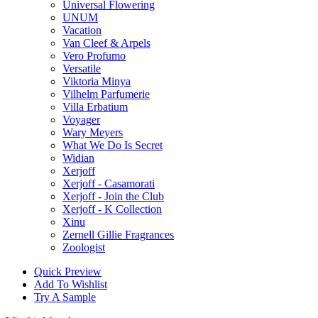
Universal Flowering
UNUM
Vacation
Van Cleef & Arpels
Vero Profumo
Versatile
Viktoria Minya
Vilhelm Parfumerie
Villa Erbatium
Voyager
Wary Meyers
What We Do Is Secret
Widian
Xerjoff
Xerjoff - Casamorati
Xerjoff - Join the Club
Xerjoff - K Collection
Xinu
Zernell Gillie Fragrances
Zoologist
Quick Preview
Add To Wishlist
Try A Sample