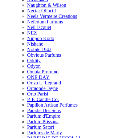
Naughton & Wilson
Nectar Olfactif
Neela Vermeire Creations
Nefertum Parfums
Neil Jacquet
NEZ
Nippon Kodo
Nishane
Nobile 1942
Obvious Parfums
Oddity
Odyon
Omnia Profumo
ONE DAY
Oriza L. Legrand
Ormonde Jayne
Orto Parisi
P. F. Candle Co.
Papillon Artisan Perfumes
Paradis Des Sens
Parfum d'Empire
Parfum Prissana
Parfum Satori
Parfums de Marly