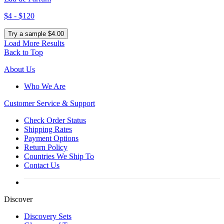
$4 - $120
Try a sample $4.00
Load More Results
Back to Top
About Us
Who We Are
Customer
Service & Support
Check Order Status
Shipping Rates
Payment Options
Return Policy
Countries We Ship To
Contact Us
Discover
Discovery Sets