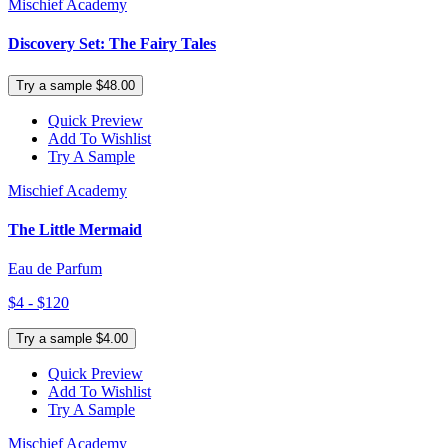
Mischief Academy
Discovery Set: The Fairy Tales
Try a sample $48.00
Quick Preview
Add To Wishlist
Try A Sample
Mischief Academy
The Little Mermaid
Eau de Parfum
$4 - $120
Try a sample $4.00
Quick Preview
Add To Wishlist
Try A Sample
Mischief Academy