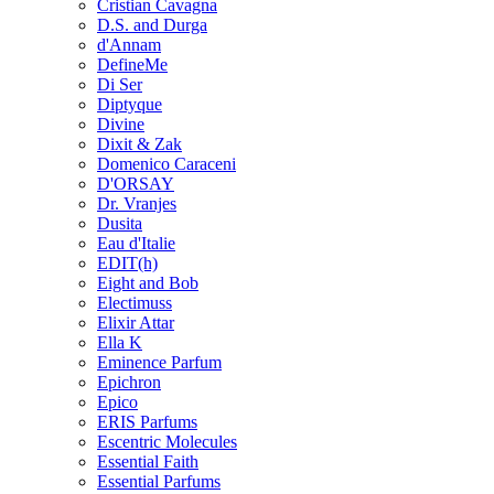
Cristian Cavagna
D.S. and Durga
d'Annam
DefineMe
Di Ser
Diptyque
Divine
Dixit & Zak
Domenico Caraceni
D'ORSAY
Dr. Vranjes
Dusita
Eau d'Italie
EDIT(h)
Eight and Bob
Electimuss
Elixir Attar
Ella K
Eminence Parfum
Epichron
Epico
ERIS Parfums
Escentric Molecules
Essential Faith
Essential Parfums