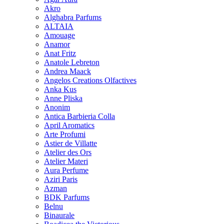
Akro
Alghabra Parfums
ALTAIA
Amouage
Anamor
Anat Fritz
Anatole Lebreton
Andrea Maack
Angelos Creations Olfactives
Anka Kus
Anne Pliska
Anonim
Antica Barbieria Colla
April Aromatics
Arte Profumi
Astier de Villatte
Atelier des Ors
Atelier Materi
Aura Perfume
Aziri Paris
Azman
BDK Parfums
Belnu
Binaurale