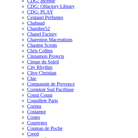
CDG: Incense
CDG: Olfactory Library
CDG: PLAY
Centauri Perfumes
Chabaud
Chambre52
Chapel Factory
Charenton Macerations
Chasing Scents
Chris Collins
Cinnamon Projects
Cirque du Soleil
City Rhythm
Clive Christian
Clue
Compagnie de Provence
Comptoir Sud Pacifique
Coqui Coqui
Coquillete Paris
Corpus
Costamor
Costes
Courreges
Couteau de Poche
Creed