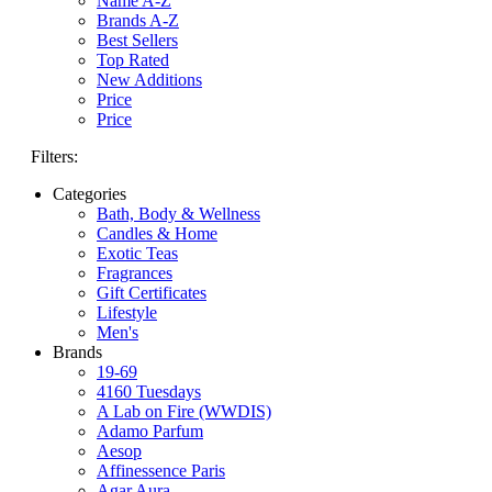
Name A-Z
Brands A-Z
Best Sellers
Top Rated
New Additions
Price
Price
Filters:
Categories
Bath, Body & Wellness
Candles & Home
Exotic Teas
Fragrances
Gift Certificates
Lifestyle
Men's
Brands
19-69
4160 Tuesdays
A Lab on Fire (WWDIS)
Adamo Parfum
Aesop
Affinessence Paris
Agar Aura