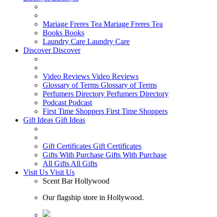
Mariage Freres Tea
Mariage Freres Tea
Books
Books
Laundry Care
Laundry Care
Discover
Discover
Video Reviews
Video Reviews
Glossary of Terms
Glossary of Terms
Perfumers Directory
Perfumers Directory
Podcast
Podcast
First Time Shoppers
First Time Shoppers
Gift Ideas
Gift Ideas
Gift Certificates
Gift Certificates
Gifts With Purchase
Gifts With Purchase
All Gifts
All Gifts
Visit Us
Visit Us
Scent Bar Hollywood
Our flagship store in Hollywood.