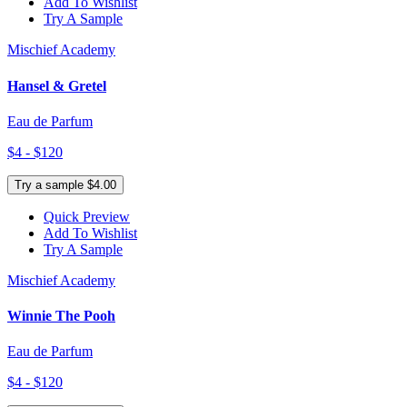
Add To Wishlist
Try A Sample
Mischief Academy
Hansel & Gretel
Eau de Parfum
$4 - $120
Try a sample $4.00
Quick Preview
Add To Wishlist
Try A Sample
Mischief Academy
Winnie The Pooh
Eau de Parfum
$4 - $120