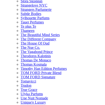
Stora Skuggan
Strangelove NYC
Strangers Parfumerie
Subtle Bodies
Sylhouette Parfums
Tauer Perfumes
Te plus Te
Thameen
The Beautiful Mind Series
The Different Company
The House Of Oud
The Nue Co.
The Vagabond Prince
Theodoros Kalotinis
Thomas De Monaco
Thomas Kosmala
Timothy Han Edition Perfumes
TOM FORD Private Blend
TOM FORD Signature
Tomavicci
Trudon
True Grace
Ulyka Parfums
Une Nuit Nomade
Unique'e Luxury