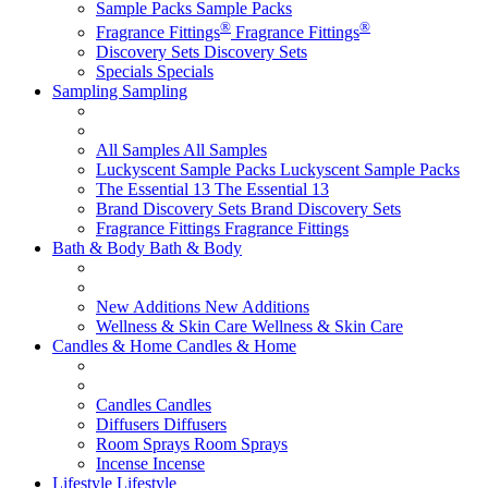
Sample Packs
Sample Packs
®
®
Fragrance Fittings
Fragrance Fittings
Discovery Sets
Discovery Sets
Specials
Specials
Sampling
Sampling
All Samples
All Samples
Luckyscent Sample Packs
Luckyscent Sample Packs
The Essential 13
The Essential 13
Brand Discovery Sets
Brand Discovery Sets
Fragrance Fittings
Fragrance Fittings
Bath & Body
Bath & Body
New Additions
New Additions
Wellness & Skin Care
Wellness & Skin Care
Candles & Home
Candles & Home
Candles
Candles
Diffusers
Diffusers
Room Sprays
Room Sprays
Incense
Incense
Lifestyle
Lifestyle