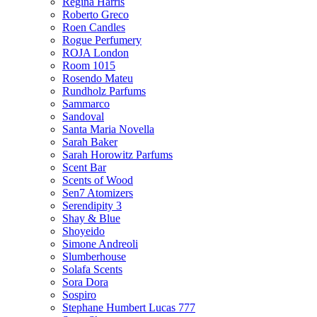
Regina Harris
Roberto Greco
Roen Candles
Rogue Perfumery
ROJA London
Room 1015
Rosendo Mateu
Rundholz Parfums
Sammarco
Sandoval
Santa Maria Novella
Sarah Baker
Sarah Horowitz Parfums
Scent Bar
Scents of Wood
Sen7 Atomizers
Serendipity 3
Shay & Blue
Shoyeido
Simone Andreoli
Slumberhouse
Solafa Scents
Sora Dora
Sospiro
Stephane Humbert Lucas 777