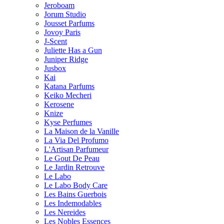
Jeroboam
Jorum Studio
Jousset Parfums
Jovoy Paris
J-Scent
Juliette Has a Gun
Juniper Ridge
Jusbox
Kai
Katana Parfums
Keiko Mecheri
Kerosene
Knize
Kyse Perfumes
La Maison de la Vanille
La Via Del Profumo
L'Artisan Parfumeur
Le Gout De Peau
Le Jardin Retrouve
Le Labo
Le Labo Body Care
Les Bains Guerbois
Les Indemodables
Les Nereides
Les Nobles Essences