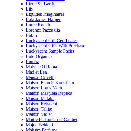
Ligne St. Barth
Liis
Liquides Imaginaires
Lola James Harper
Loree Rodkin
Lorenzo Pazzaglia
Lubin
Luckyscent Gift Certificates
Luckyscent Gifts With Purchase
Luckyscent Sample Packs
Lulu Organics
Lumira
Mabelle O'Rama
Mad et Len
Maison Crivelli
Maison Francis Kurkdjian
Maison Louis Marie
Maison Margiela Replica
Maison Mataha
Maison Rebatchi
Maison Tahite
Maison Violet
Maitre Parfumeur et Gantier
Majda Bekkali
Maksim Perfume