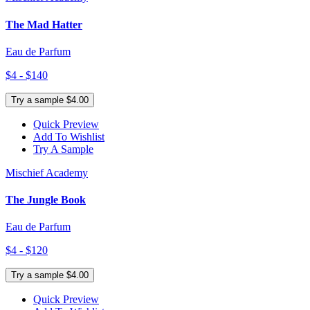
The Mad Hatter
Eau de Parfum
$4 - $140
Try a sample $4.00
Quick Preview
Add To Wishlist
Try A Sample
Mischief Academy
The Jungle Book
Eau de Parfum
$4 - $120
Try a sample $4.00
Quick Preview