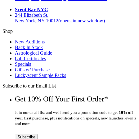
Scent Bar NYC
244 Elizabeth St.
New York, NY 10012
(opens in new window)
Shop
New Additions
Back In Stock
Astrological Guide
Gift Certificates
Specials
Gifts w/ Purchase
Luckyscent Sample Packs
Subscribe to our Email List
Get 10% Off Your First Order*
Join our email list and we'll send you a promotion code to get
10% off
your first purchase
, plus notifications on specials, new launches, events
and more.
Subscribe