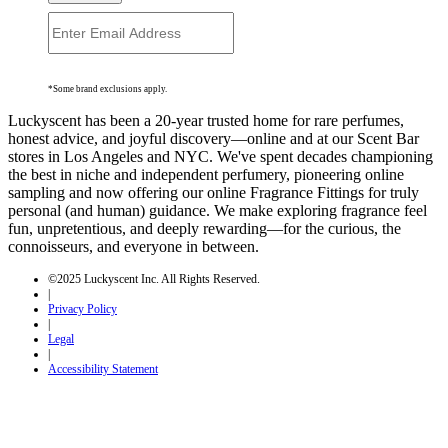
*Some brand exclusions apply.
Luckyscent has been a 20-year trusted home for rare perfumes,
honest advice, and joyful discovery—online and at our Scent Bar
stores in Los Angeles and NYC. We've spent decades championing
the best in niche and independent perfumery, pioneering online
sampling and now offering our online Fragrance Fittings for truly
personal (and human) guidance. We make exploring fragrance feel
fun, unpretentious, and deeply rewarding—for the curious, the
connoisseurs, and everyone in between.
©2025 Luckyscent Inc. All Rights Reserved.
|
Privacy Policy
|
Legal
|
Accessibility Statement