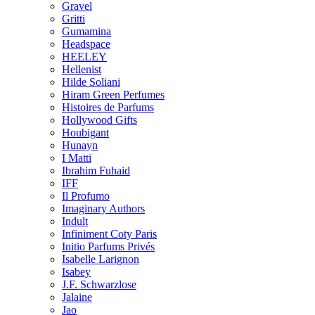
Gravel
Gritti
Gumamina
Headspace
HEELEY
Hellenist
Hilde Soliani
Hiram Green Perfumes
Histoires de Parfums
Hollywood Gifts
Houbigant
Hunayn
I Matti
Ibrahim Fuhaid
IFF
Il Profumo
Imaginary Authors
Indult
Infiniment Coty Paris
Initio Parfums Privés
Isabelle Larignon
Isabey
J.F. Schwarzlose
Jalaine
Jao