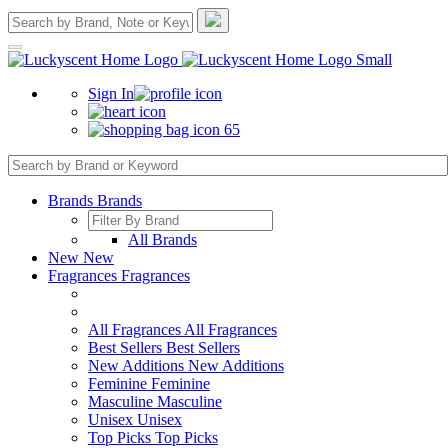
Sign In
65
Brands
Brands
All Brands
New
New
Fragrances
Fragrances
All Fragrances
All Fragrances
Best Sellers
Best Sellers
New Additions
New Additions
Feminine
Feminine
Masculine
Masculine
Unisex
Unisex
Top Picks
Top Picks