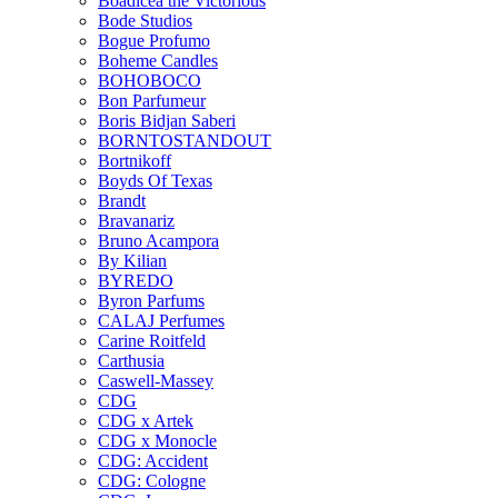
Boadicea the Victorious
Bode Studios
Bogue Profumo
Boheme Candles
BOHOBOCO
Bon Parfumeur
Boris Bidjan Saberi
BORNTOSTANDOUT
Bortnikoff
Boyds Of Texas
Brandt
Bravanariz
Bruno Acampora
By Kilian
BYREDO
Byron Parfums
CALAJ Perfumes
Carine Roitfeld
Carthusia
Caswell-Massey
CDG
CDG x Artek
CDG x Monocle
CDG: Accident
CDG: Cologne