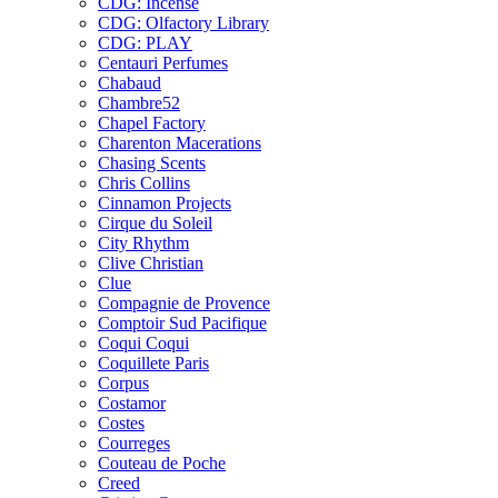
CDG: Incense
CDG: Olfactory Library
CDG: PLAY
Centauri Perfumes
Chabaud
Chambre52
Chapel Factory
Charenton Macerations
Chasing Scents
Chris Collins
Cinnamon Projects
Cirque du Soleil
City Rhythm
Clive Christian
Clue
Compagnie de Provence
Comptoir Sud Pacifique
Coqui Coqui
Coquillete Paris
Corpus
Costamor
Costes
Courreges
Couteau de Poche
Creed