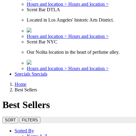
Hours and location >
Hours and location >
Scent Bar DTLA
Located in Los Angeles' historic Arts District.
Hours and location >
Hours and location >
Scent Bar NYC
Our Nolita location in the heart of perfume alley.
Hours and location >
Hours and location >
Specials
Specials
Home
Best Sellers
Best Sellers
SORT
FILTERS
Sorted By