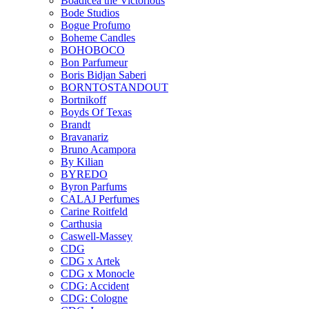
Boadicea the Victorious
Bode Studios
Bogue Profumo
Boheme Candles
BOHOBOCO
Bon Parfumeur
Boris Bidjan Saberi
BORNTOSTANDOUT
Bortnikoff
Boyds Of Texas
Brandt
Bravanariz
Bruno Acampora
By Kilian
BYREDO
Byron Parfums
CALAJ Perfumes
Carine Roitfeld
Carthusia
Caswell-Massey
CDG
CDG x Artek
CDG x Monocle
CDG: Accident
CDG: Cologne