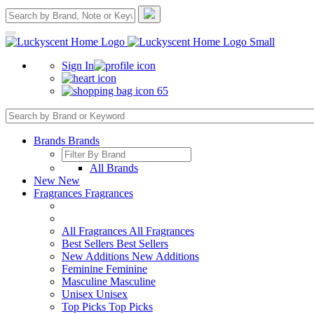
Sign In
65
Brands
Brands
All Brands
New
New
Fragrances
Fragrances
All Fragrances
All Fragrances
Best Sellers
Best Sellers
New Additions
New Additions
Feminine
Feminine
Masculine
Masculine
Unisex
Unisex
Top Picks
Top Picks