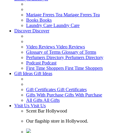
Mariage Freres Tea
Mariage Freres Tea
Books
Books
Laundry Care
Laundry Care
Discover
Discover
Video Reviews
Video Reviews
Glossary of Terms
Glossary of Terms
Perfumers Directory
Perfumers Directory
Podcast
Podcast
First Time Shoppers
First Time Shoppers
Gift Ideas
Gift Ideas
Gift Certificates
Gift Certificates
Gifts With Purchase
Gifts With Purchase
All Gifts
All Gifts
Visit Us
Visit Us
Scent Bar Hollywood
Our flagship store in Hollywood.