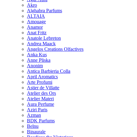
Akro
Alghabra Parfums
ALTAIA
Amouage
Anamor
Anat Fritz
Anatole Lebreton
Andrea Maack
Angelos Creations Olfactives
Anka Kus
Anne Pliska
Anonim
Antica Barbieria Colla
April Aromatics
Arte Profumi
Astier de Villatte
Atelier des Ors
Atelier Materi
Aura Perfume
Aziri Paris
Azman
BDK Parfums
Belnu
Binaurale