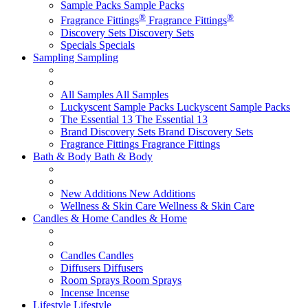
Sample Packs
Sample Packs
®
®
Fragrance Fittings
Fragrance Fittings
Discovery Sets
Discovery Sets
Specials
Specials
Sampling
Sampling
All Samples
All Samples
Luckyscent Sample Packs
Luckyscent Sample Packs
The Essential 13
The Essential 13
Brand Discovery Sets
Brand Discovery Sets
Fragrance Fittings
Fragrance Fittings
Bath & Body
Bath & Body
New Additions
New Additions
Wellness & Skin Care
Wellness & Skin Care
Candles & Home
Candles & Home
Candles
Candles
Diffusers
Diffusers
Room Sprays
Room Sprays
Incense
Incense
Lifestyle
Lifestyle