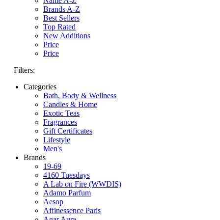
Name A-Z
Brands A-Z
Best Sellers
Top Rated
New Additions
Price
Price
Filters:
Categories
Bath, Body & Wellness
Candles & Home
Exotic Teas
Fragrances
Gift Certificates
Lifestyle
Men's
Brands
19-69
4160 Tuesdays
A Lab on Fire (WWDIS)
Adamo Parfum
Aesop
Affinessence Paris
Agar Aura