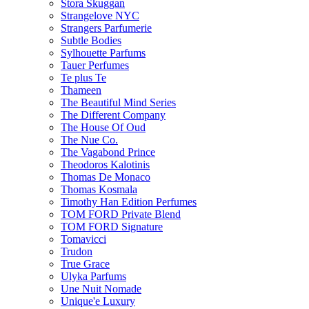
Stora Skuggan
Strangelove NYC
Strangers Parfumerie
Subtle Bodies
Sylhouette Parfums
Tauer Perfumes
Te plus Te
Thameen
The Beautiful Mind Series
The Different Company
The House Of Oud
The Nue Co.
The Vagabond Prince
Theodoros Kalotinis
Thomas De Monaco
Thomas Kosmala
Timothy Han Edition Perfumes
TOM FORD Private Blend
TOM FORD Signature
Tomavicci
Trudon
True Grace
Ulyka Parfums
Une Nuit Nomade
Unique'e Luxury