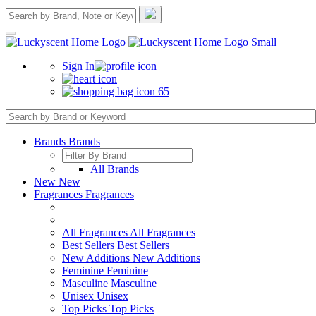
Sign In
65
Brands
Brands
All Brands
New
New
Fragrances
Fragrances
All Fragrances
All Fragrances
Best Sellers
Best Sellers
New Additions
New Additions
Feminine
Feminine
Masculine
Masculine
Unisex
Unisex
Top Picks
Top Picks