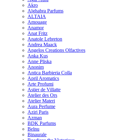
Akro
Alghabra Parfums
ALTAIA
Amouage
Anamor
Anat Fritz
Anatole Lebreton
Andrea Maack
Angelos Creations Olfactives
Anka Kus
Anne Pliska
Anonim
Antica Barbieria Colla
April Aromatics
Arte Profumi
Astier de Villatte
Atelier des Ors
Atelier Materi
Aura Perfume
Aziri Paris
Azman
BDK Parfums
Belnu
Binaurale