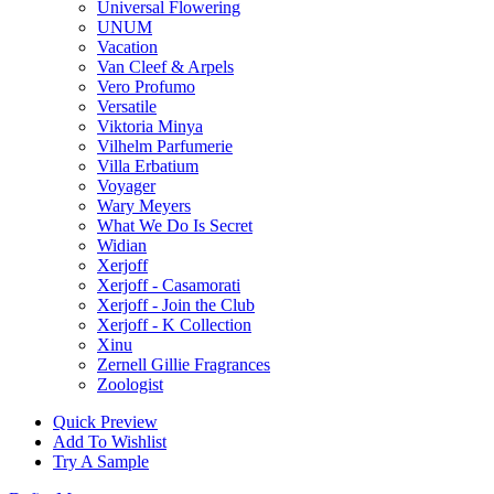
Universal Flowering
UNUM
Vacation
Van Cleef & Arpels
Vero Profumo
Versatile
Viktoria Minya
Vilhelm Parfumerie
Villa Erbatium
Voyager
Wary Meyers
What We Do Is Secret
Widian
Xerjoff
Xerjoff - Casamorati
Xerjoff - Join the Club
Xerjoff - K Collection
Xinu
Zernell Gillie Fragrances
Zoologist
Quick Preview
Add To Wishlist
Try A Sample