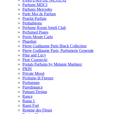
PARFUMS DE NICOLAI
Parfums MDCI
Parfums Mercedes
Parle Moi de Parfum
Pearfat Parfum
Penhaligons
Perfume Room Smell Club
Perfumed Pages
Perris Monte Carlo
Phaedon
Pierre Guillaume Paris Black Collection
Pierre Guillaume Paris, Parfumerie Generale
Pilar and Lucy
Piotr Czarnecki
Portals Parfums by Melanie Martinez
PRIN
Private Mood
Profumo di Firenze
Profumum
Puredistance
Putnam Design
Rance
Rania J.
Rasei Fort
Regime des Fleurs