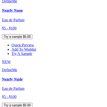
DefineMe
Nearly Noon
Eau de Parfum
$5 - $100
Try a sample $5.00
Quick Preview
Add To Wishlist
Try A Sample
NEW
DefineMe
Nearly Nude
Eau de Parfum
$5 - $100
Try a sample $5.00