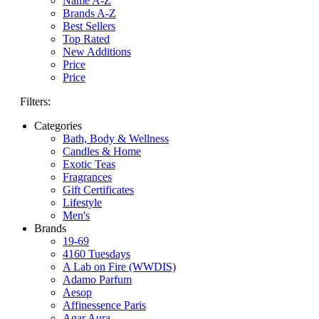
Name A-Z
Brands A-Z
Best Sellers
Top Rated
New Additions
Price
Price
Filters:
Categories
Bath, Body & Wellness
Candles & Home
Exotic Teas
Fragrances
Gift Certificates
Lifestyle
Men's
Brands
19-69
4160 Tuesdays
A Lab on Fire (WWDIS)
Adamo Parfum
Aesop
Affinessence Paris
Agar Aura