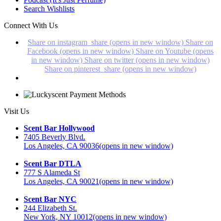
Search Wishlists
Connect With Us
Share on instagram_share (opens in new window)
Share on
Facebook (opens in new window)
Share on Youtube (opens
in new window)
Share on twitter (opens in new window)
Share on pinterest_share (opens in new window)
Visit Us
Scent Bar Hollywood
7405 Beverly Blvd.
Los Angeles, CA 90036
(opens in new window)
Scent Bar DTLA
777 S Alameda St
Los Angeles, CA 90021
(opens in new window)
Scent Bar NYC
244 Elizabeth St.
New York, NY 10012
(opens in new window)