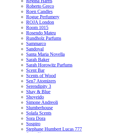
Regina Harris
Roberto Greco
Roen Candles
Rogue Perfumery
ROJA London
Room 1015
Rosendo Mateu
Rundholz Parfums
Sammarco
Sandoval
Santa Maria Novella
Sarah Baker
Sarah Horowitz Parfums
Scent Bar
Scents of Wood
Sen7 Atomizers
Serendipity 3
Shay & Blue
Shoyeido
Simone Andreoli
Slumberhouse
Solafa Scents
Sora Dora
Sospiro
Stephane Humbert Lucas 777