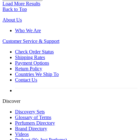
Load More Results
Back to Top
About Us
Who We Are
Customer
Service & Support
Check Order Status
Shipping Rates
Payment Options
Return Policy
Countries We Ship To
Contact Us
Discover
Discovery Sets
Glossary of Terms
Perfumers Directory
Brand Directory
Videos
Podcast (It's Just Perfume)