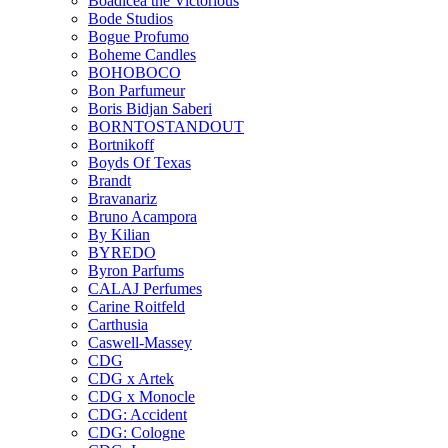
Boadicea the Victorious
Bode Studios
Bogue Profumo
Boheme Candles
BOHOBOCO
Bon Parfumeur
Boris Bidjan Saberi
BORNTOSTANDOUT
Bortnikoff
Boyds Of Texas
Brandt
Bravanariz
Bruno Acampora
By Kilian
BYREDO
Byron Parfums
CALAJ Perfumes
Carine Roitfeld
Carthusia
Caswell-Massey
CDG
CDG x Artek
CDG x Monocle
CDG: Accident
CDG: Cologne