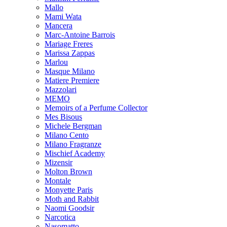
Mallo
Mami Wata
Mancera
Marc-Antoine Barrois
Mariage Freres
Marissa Zappas
Marlou
Masque Milano
Matiere Premiere
Mazzolari
MEMO
Memoirs of a Perfume Collector
Mes Bisous
Michele Bergman
Milano Cento
Milano Fragranze
Mischief Academy
Mizensir
Molton Brown
Montale
Monyette Paris
Moth and Rabbit
Naomi Goodsir
Narcotica
Nasomatto