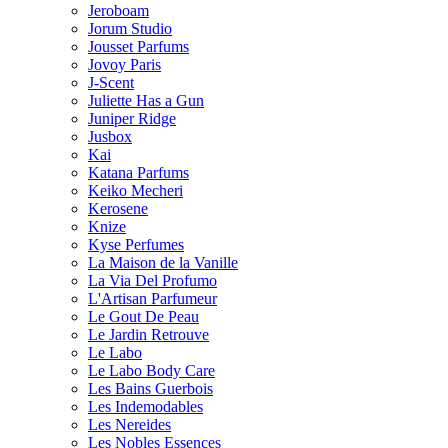
Jeroboam
Jorum Studio
Jousset Parfums
Jovoy Paris
J-Scent
Juliette Has a Gun
Juniper Ridge
Jusbox
Kai
Katana Parfums
Keiko Mecheri
Kerosene
Knize
Kyse Perfumes
La Maison de la Vanille
La Via Del Profumo
L'Artisan Parfumeur
Le Gout De Peau
Le Jardin Retrouve
Le Labo
Le Labo Body Care
Les Bains Guerbois
Les Indemodables
Les Nereides
Les Nobles Essences