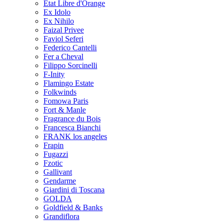
Etat Libre d'Orange
Ex Idolo
Ex Nihilo
Faizal Privee
Faviol Seferi
Federico Cantelli
Fer a Cheval
Filippo Sorcinelli
F-Inity
Flamingo Estate
Folkwinds
Fomowa Paris
Fort & Manle
Fragrance du Bois
Francesca Bianchi
FRANK los angeles
Frapin
Fugazzi
Fzotic
Gallivant
Gendarme
Giardini di Toscana
GOLDA
Goldfield & Banks
Grandiflora