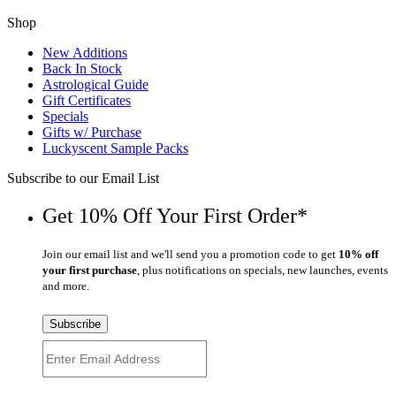
Shop
New Additions
Back In Stock
Astrological Guide
Gift Certificates
Specials
Gifts w/ Purchase
Luckyscent Sample Packs
Subscribe to our Email List
Get 10% Off Your First Order*
Join our email list and we'll send you a promotion code to get
10% off
your first purchase
, plus notifications on specials, new launches, events
and more.
Subscribe