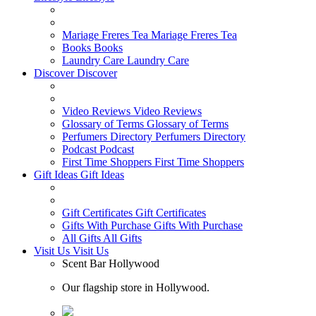
Mariage Freres Tea
Mariage Freres Tea
Books
Books
Laundry Care
Laundry Care
Discover
Discover
Video Reviews
Video Reviews
Glossary of Terms
Glossary of Terms
Perfumers Directory
Perfumers Directory
Podcast
Podcast
First Time Shoppers
First Time Shoppers
Gift Ideas
Gift Ideas
Gift Certificates
Gift Certificates
Gifts With Purchase
Gifts With Purchase
All Gifts
All Gifts
Visit Us
Visit Us
Scent Bar Hollywood
Our flagship store in Hollywood.