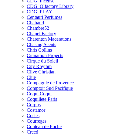
CDG: Incense
CDG: Olfactory Library
CDG: PLAY
Centauri Perfumes
Chabaud
Chambre52
Chapel Factory
Charenton Macerations
Chasing Scents
Chris Collins
Cinnamon Projects
Cirque du Soleil
City Rhythm
Clive Christian
Clue
Compagnie de Provence
Comptoir Sud Pacifique
Coqui Coqui
Coquillete Paris
Corpus
Costamor
Costes
Courreges
Couteau de Poche
Creed