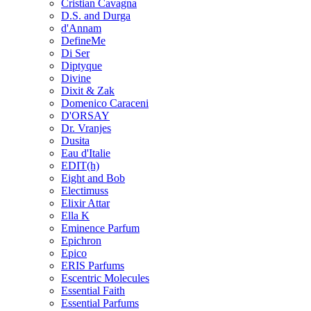
Cristian Cavagna
D.S. and Durga
d'Annam
DefineMe
Di Ser
Diptyque
Divine
Dixit & Zak
Domenico Caraceni
D'ORSAY
Dr. Vranjes
Dusita
Eau d'Italie
EDIT(h)
Eight and Bob
Electimuss
Elixir Attar
Ella K
Eminence Parfum
Epichron
Epico
ERIS Parfums
Escentric Molecules
Essential Faith
Essential Parfums