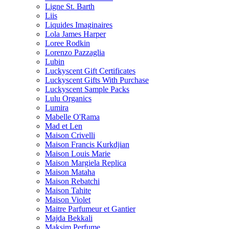
Ligne St. Barth
Liis
Liquides Imaginaires
Lola James Harper
Loree Rodkin
Lorenzo Pazzaglia
Lubin
Luckyscent Gift Certificates
Luckyscent Gifts With Purchase
Luckyscent Sample Packs
Lulu Organics
Lumira
Mabelle O'Rama
Mad et Len
Maison Crivelli
Maison Francis Kurkdjian
Maison Louis Marie
Maison Margiela Replica
Maison Mataha
Maison Rebatchi
Maison Tahite
Maison Violet
Maitre Parfumeur et Gantier
Majda Bekkali
Maksim Perfume