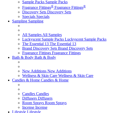
Sample Packs
Sample Packs
®
®
Fragrance Fittings
Fragrance Fittings
Discovery Sets
Discovery Sets
Specials
Specials
Sampling
Sampling
All Samples
All Samples
Luckyscent Sample Packs
Luckyscent Sample Packs
The Essential 13
The Essential 13
Brand Discovery Sets
Brand Discovery Sets
Fragrance Fittings
Fragrance Fittings
Bath & Body
Bath & Body
New Additions
New Additions
Wellness & Skin Care
Wellness & Skin Care
Candles & Home
Candles & Home
Candles
Candles
Diffusers
Diffusers
Room Sprays
Room Sprays
Incense
Incense
Lifestyle
Lifestyle