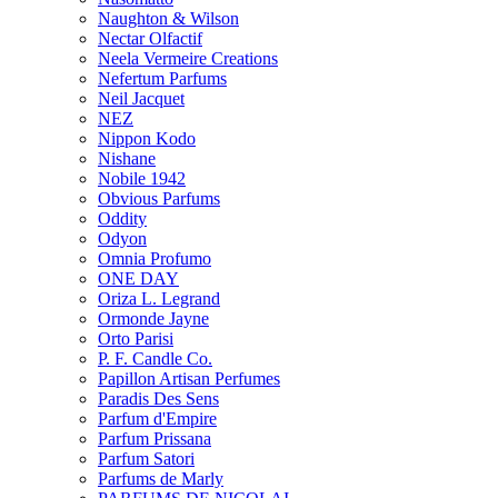
Naughton & Wilson
Nectar Olfactif
Neela Vermeire Creations
Nefertum Parfums
Neil Jacquet
NEZ
Nippon Kodo
Nishane
Nobile 1942
Obvious Parfums
Oddity
Odyon
Omnia Profumo
ONE DAY
Oriza L. Legrand
Ormonde Jayne
Orto Parisi
P. F. Candle Co.
Papillon Artisan Perfumes
Paradis Des Sens
Parfum d'Empire
Parfum Prissana
Parfum Satori
Parfums de Marly