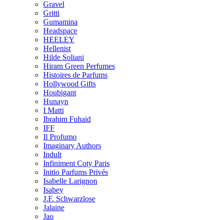
Gravel
Gritti
Gumamina
Headspace
HEELEY
Hellenist
Hilde Soliani
Hiram Green Perfumes
Histoires de Parfums
Hollywood Gifts
Houbigant
Hunayn
I Matti
Ibrahim Fuhaid
IFF
Il Profumo
Imaginary Authors
Indult
Infiniment Coty Paris
Initio Parfums Privés
Isabelle Larignon
Isabey
J.F. Schwarzlose
Jalaine
Jao