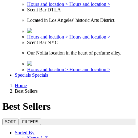
Hours and location >
Hours and location >
Scent Bar DTLA
Located in Los Angeles' historic Arts District.
Hours and location >
Hours and location >
Scent Bar NYC
Our Nolita location in the heart of perfume alley.
Hours and location >
Hours and location >
Specials
Specials
Home
Best Sellers
Best Sellers
SORT
FILTERS
Sorted By