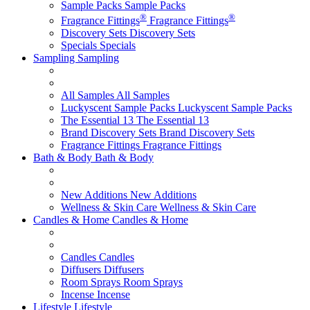
Sample Packs
Sample Packs
®
®
Fragrance Fittings
Fragrance Fittings
Discovery Sets
Discovery Sets
Specials
Specials
Sampling
Sampling
All Samples
All Samples
Luckyscent Sample Packs
Luckyscent Sample Packs
The Essential 13
The Essential 13
Brand Discovery Sets
Brand Discovery Sets
Fragrance Fittings
Fragrance Fittings
Bath & Body
Bath & Body
New Additions
New Additions
Wellness & Skin Care
Wellness & Skin Care
Candles & Home
Candles & Home
Candles
Candles
Diffusers
Diffusers
Room Sprays
Room Sprays
Incense
Incense
Lifestyle
Lifestyle