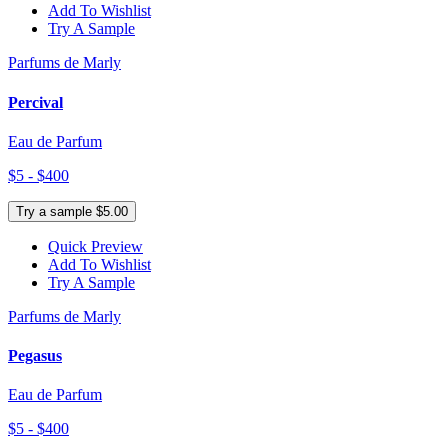
Add To Wishlist
Try A Sample
Parfums de Marly
Percival
Eau de Parfum
$5 - $400
Try a sample $5.00
Quick Preview
Add To Wishlist
Try A Sample
Parfums de Marly
Pegasus
Eau de Parfum
$5 - $400