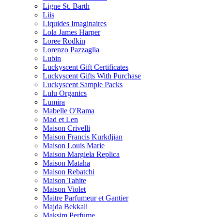
Ligne St. Barth
Liis
Liquides Imaginaires
Lola James Harper
Loree Rodkin
Lorenzo Pazzaglia
Lubin
Luckyscent Gift Certificates
Luckyscent Gifts With Purchase
Luckyscent Sample Packs
Lulu Organics
Lumira
Mabelle O'Rama
Mad et Len
Maison Crivelli
Maison Francis Kurkdjian
Maison Louis Marie
Maison Margiela Replica
Maison Mataha
Maison Rebatchi
Maison Tahite
Maison Violet
Maitre Parfumeur et Gantier
Majda Bekkali
Maksim Perfume