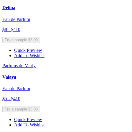
Delina
Eau de Parfum
$8 - $410
Try a sample $8.00
Quick Preview
Add To Wishlist
Parfums de Marly
Valaya
Eau de Parfum
$5 - $410
Try a sample $5.00
Quick Preview
Add To Wishlist