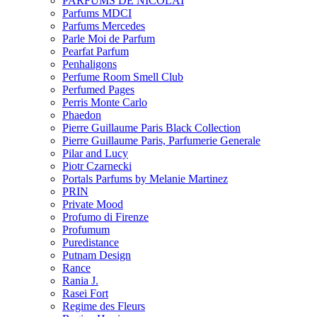
PARFUMS DE NICOLAI
Parfums MDCI
Parfums Mercedes
Parle Moi de Parfum
Pearfat Parfum
Penhaligons
Perfume Room Smell Club
Perfumed Pages
Perris Monte Carlo
Phaedon
Pierre Guillaume Paris Black Collection
Pierre Guillaume Paris, Parfumerie Generale
Pilar and Lucy
Piotr Czarnecki
Portals Parfums by Melanie Martinez
PRIN
Private Mood
Profumo di Firenze
Profumum
Puredistance
Putnam Design
Rance
Rania J.
Rasei Fort
Regime des Fleurs