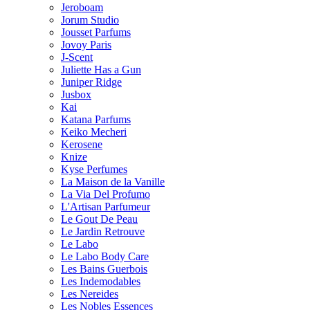
Jeroboam
Jorum Studio
Jousset Parfums
Jovoy Paris
J-Scent
Juliette Has a Gun
Juniper Ridge
Jusbox
Kai
Katana Parfums
Keiko Mecheri
Kerosene
Knize
Kyse Perfumes
La Maison de la Vanille
La Via Del Profumo
L'Artisan Parfumeur
Le Gout De Peau
Le Jardin Retrouve
Le Labo
Le Labo Body Care
Les Bains Guerbois
Les Indemodables
Les Nereides
Les Nobles Essences