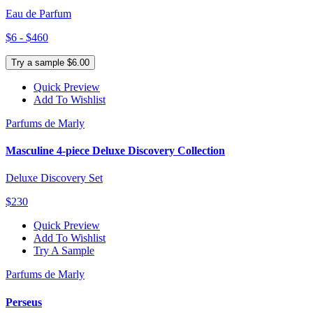
Eau de Parfum
$6 - $460
Try a sample $6.00
Quick Preview
Add To Wishlist
Parfums de Marly
Masculine 4-piece Deluxe Discovery Collection
Deluxe Discovery Set
$230
Quick Preview
Add To Wishlist
Try A Sample
Parfums de Marly
Perseus