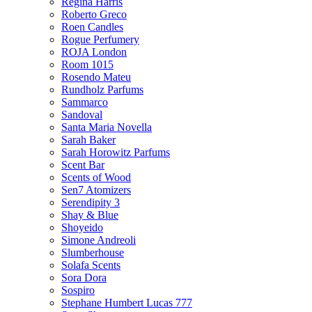
Regina Harris
Roberto Greco
Roen Candles
Rogue Perfumery
ROJA London
Room 1015
Rosendo Mateu
Rundholz Parfums
Sammarco
Sandoval
Santa Maria Novella
Sarah Baker
Sarah Horowitz Parfums
Scent Bar
Scents of Wood
Sen7 Atomizers
Serendipity 3
Shay & Blue
Shoyeido
Simone Andreoli
Slumberhouse
Solafa Scents
Sora Dora
Sospiro
Stephane Humbert Lucas 777