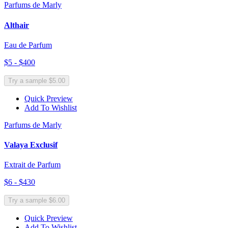
Parfums de Marly
Althair
Eau de Parfum
$5 - $400
Try a sample $5.00
Quick Preview
Add To Wishlist
Parfums de Marly
Valaya Exclusif
Extrait de Parfum
$6 - $430
Try a sample $6.00
Quick Preview
Add To Wishlist