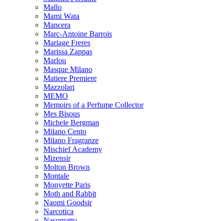
Mallo
Mami Wata
Mancera
Marc-Antoine Barrois
Mariage Freres
Marissa Zappas
Marlou
Masque Milano
Matiere Premiere
Mazzolari
MEMO
Memoirs of a Perfume Collector
Mes Bisous
Michele Bergman
Milano Cento
Milano Fragranze
Mischief Academy
Mizensir
Molton Brown
Montale
Monyette Paris
Moth and Rabbit
Naomi Goodsir
Narcotica
Nasomatto