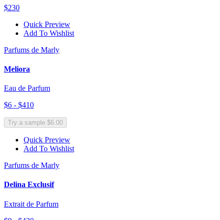
$230
Quick Preview
Add To Wishlist
Parfums de Marly
Meliora
Eau de Parfum
$6 - $410
Try a sample $6.00
Quick Preview
Add To Wishlist
Parfums de Marly
Delina Exclusif
Extrait de Parfum