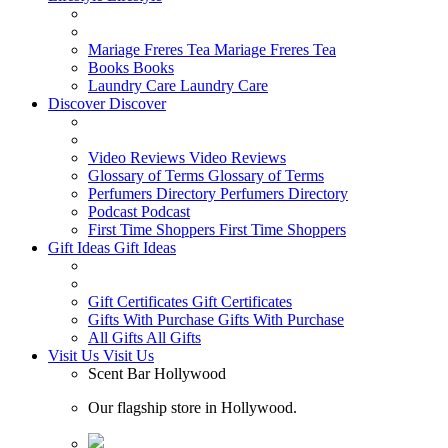
Mariage Freres Tea
Mariage Freres Tea
Books
Books
Laundry Care
Laundry Care
Discover
Discover
Video Reviews
Video Reviews
Glossary of Terms
Glossary of Terms
Perfumers Directory
Perfumers Directory
Podcast
Podcast
First Time Shoppers
First Time Shoppers
Gift Ideas
Gift Ideas
Gift Certificates
Gift Certificates
Gifts With Purchase
Gifts With Purchase
All Gifts
All Gifts
Visit Us
Visit Us
Scent Bar Hollywood
Our flagship store in Hollywood.