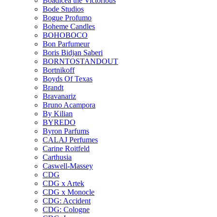
Boadicea the Victorious
Bode Studios
Bogue Profumo
Boheme Candles
BOHOBOCO
Bon Parfumeur
Boris Bidjan Saberi
BORNTOSTANDOUT
Bortnikoff
Boyds Of Texas
Brandt
Bravanariz
Bruno Acampora
By Kilian
BYREDO
Byron Parfums
CALAJ Perfumes
Carine Roitfeld
Carthusia
Caswell-Massey
CDG
CDG x Artek
CDG x Monocle
CDG: Accident
CDG: Cologne