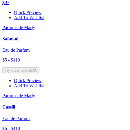
$97
Quick Preview
Add To Wishlist
Parfums de Marly
Safanad
Eau de Parfum
$5 - $410
Try a sample $5.00
Quick Preview
Add To Wishlist
Parfums de Marly
Cassili
Eau de Parfum
$6 - $410