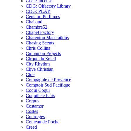
CDG: Incense
CDG: Olfactory Library
CDG: PLAY
Centauri Perfumes
Chabaud
Chambre52
Chapel Factory
Charenton Macerations
Chasing Scents
Chris Collins
Cinnamon Projects
Cirque du Soleil
City Rhythm
Clive Christian
Clue
Compagnie de Provence
Comptoir Sud Pacifique
Coqui Coqui
Coquillete Paris
Corpus
Costamor
Costes
Courreges
Couteau de Poche
Creed