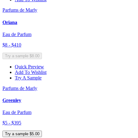
Parfums de Marly
Oriana
Eau de Parfum
$8 - $410
Try a sample $8.00
Quick Preview
Add To Wishlist
Try A Sample
Parfums de Marly
Greenley
Eau de Parfum
$5 - $395
Try a sample $5.00