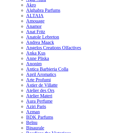
Akro
Alghabra Parfums
ALTAIA
Amouage
Anamor
Anat Fritz
Anatole Lebreton
Andrea Maack
Angelos Creations Olfactives
Anka Kus
Anne Pliska
Anonim
Antica Barbieria Colla
April Aromatics
Arte Profumi
Astier de Villatte
Atelier des Ors
Atelier Materi
Aura Perfume
Aziri Paris
Azman
BDK Parfums
Belnu
Binaurale