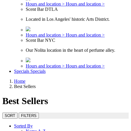
Hours and location >
Hours and location >
Scent Bar DTLA
Located in Los Angeles' historic Arts District.
Hours and location >
Hours and location >
Scent Bar NYC
Our Nolita location in the heart of perfume alley.
Hours and location >
Hours and location >
Specials
Specials
Home
Best Sellers
Best Sellers
SORT
FILTERS
Sorted By