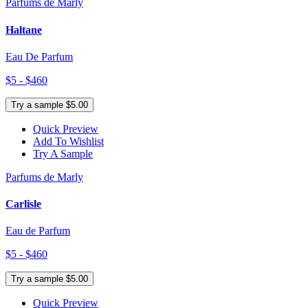
Parfums de Marly
Haltane
Eau De Parfum
$5 - $460
Try a sample $5.00
Quick Preview
Add To Wishlist
Try A Sample
Parfums de Marly
Carlisle
Eau de Parfum
$5 - $460
Try a sample $5.00
Quick Preview