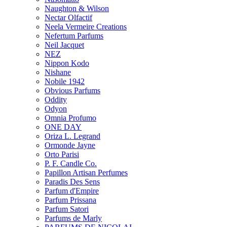
Naughton & Wilson
Nectar Olfactif
Neela Vermeire Creations
Nefertum Parfums
Neil Jacquet
NEZ
Nippon Kodo
Nishane
Nobile 1942
Obvious Parfums
Oddity
Odyon
Omnia Profumo
ONE DAY
Oriza L. Legrand
Ormonde Jayne
Orto Parisi
P. F. Candle Co.
Papillon Artisan Perfumes
Paradis Des Sens
Parfum d'Empire
Parfum Prissana
Parfum Satori
Parfums de Marly