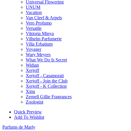
Universal Flowering
UNUM
Vacation
Van Cleef & Arpels
Vero Profumo
Versatile
Viktoria Minya
Vilhelm Parfumerie
Villa Erbatium
Voyager
Wary Meyers
What We Do Is Secret
Widian
Xerjoff
Xerjoff - Casamorati
Xerjoff - Join the Club
Xerjoff - K Collection
Xinu
Zernell Gillie Fragrances
Zoologist
Quick Preview
Add To Wishlist
Parfums de Marly