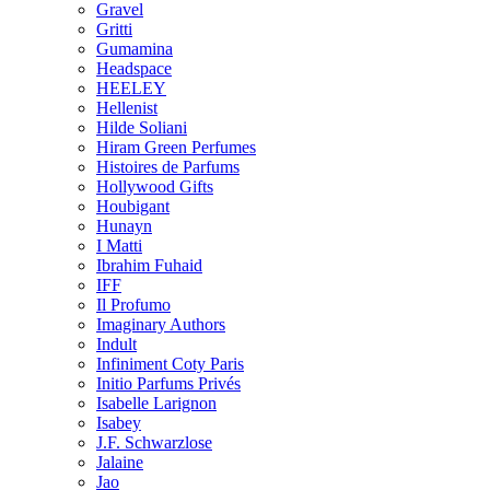
Gravel
Gritti
Gumamina
Headspace
HEELEY
Hellenist
Hilde Soliani
Hiram Green Perfumes
Histoires de Parfums
Hollywood Gifts
Houbigant
Hunayn
I Matti
Ibrahim Fuhaid
IFF
Il Profumo
Imaginary Authors
Indult
Infiniment Coty Paris
Initio Parfums Privés
Isabelle Larignon
Isabey
J.F. Schwarzlose
Jalaine
Jao