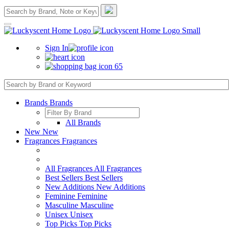
Sign In
65
Brands
Brands
All Brands
New
New
Fragrances
Fragrances
All Fragrances
All Fragrances
Best Sellers
Best Sellers
New Additions
New Additions
Feminine
Feminine
Masculine
Masculine
Unisex
Unisex
Top Picks
Top Picks