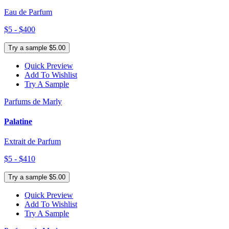
Eau de Parfum
$5 - $400
Try a sample $5.00
Quick Preview
Add To Wishlist
Try A Sample
Parfums de Marly
Palatine
Extrait de Parfum
$5 - $410
Try a sample $5.00
Quick Preview
Add To Wishlist
Try A Sample