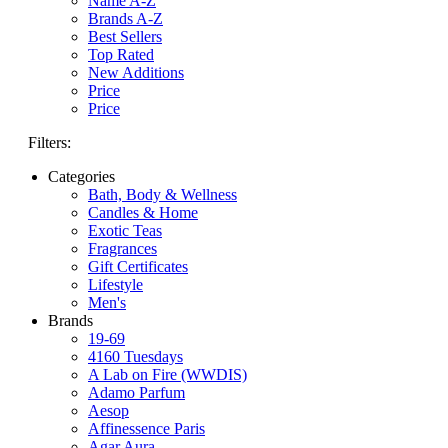
Name A-Z
Brands A-Z
Best Sellers
Top Rated
New Additions
Price
Price
Filters:
Categories
Bath, Body & Wellness
Candles & Home
Exotic Teas
Fragrances
Gift Certificates
Lifestyle
Men's
Brands
19-69
4160 Tuesdays
A Lab on Fire (WWDIS)
Adamo Parfum
Aesop
Affinessence Paris
Agar Aura