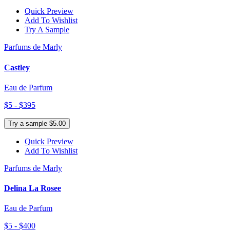
Quick Preview
Add To Wishlist
Try A Sample
Parfums de Marly
Castley
Eau de Parfum
$5 - $395
Try a sample $5.00
Quick Preview
Add To Wishlist
Parfums de Marly
Delina La Rosee
Eau de Parfum
$5 - $400