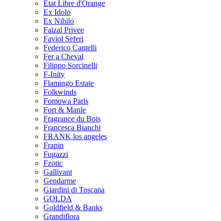
Etat Libre d'Orange
Ex Idolo
Ex Nihilo
Faizal Privee
Faviol Seferi
Federico Cantelli
Fer a Cheval
Filippo Sorcinelli
F-Inity
Flamingo Estate
Folkwinds
Fomowa Paris
Fort & Manle
Fragrance du Bois
Francesca Bianchi
FRANK los angeles
Frapin
Fugazzi
Fzotic
Gallivant
Gendarme
Giardini di Toscana
GOLDA
Goldfield & Banks
Grandiflora