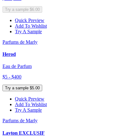
Try a sample $6.00
Quick Preview
Add To Wishlist
Try A Sample
Parfums de Marly
Herod
Eau de Parfum
$5 - $400
Try a sample $5.00
Quick Preview
Add To Wishlist
Try A Sample
Parfums de Marly
Layton EXCLUSIF