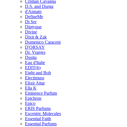
Cristian Cavagna
D.S. and Durga
d'Annam
DefineMe
Di Ser
Diptyque
Divine
Dixit & Zak
Domenico Caraceni
D'ORSAY
Dr. Vranjes
Dusita
Eau d'Italie
EDIT(h)
Eight and Bob
Electimuss
Elixir Attar
Ella K
Eminence Parfum
Epichron
Epico
ERIS Parfums
Escentric Molecules
Essential Faith
Essential Parfums