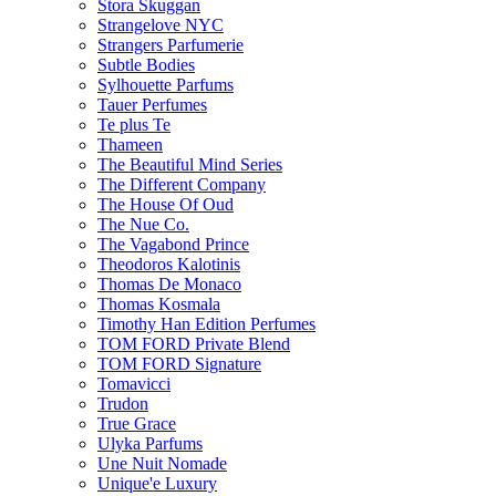
Stora Skuggan
Strangelove NYC
Strangers Parfumerie
Subtle Bodies
Sylhouette Parfums
Tauer Perfumes
Te plus Te
Thameen
The Beautiful Mind Series
The Different Company
The House Of Oud
The Nue Co.
The Vagabond Prince
Theodoros Kalotinis
Thomas De Monaco
Thomas Kosmala
Timothy Han Edition Perfumes
TOM FORD Private Blend
TOM FORD Signature
Tomavicci
Trudon
True Grace
Ulyka Parfums
Une Nuit Nomade
Unique'e Luxury