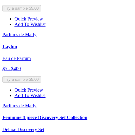
Try a sample $5.00
Quick Preview
Add To Wishlist
Parfums de Marly
Layton
Eau de Parfum
$5 - $400
Try a sample $5.00
Quick Preview
Add To Wishlist
Parfums de Marly
Feminine 4-piece Discovery Set Collection
Deluxe Discovery Set