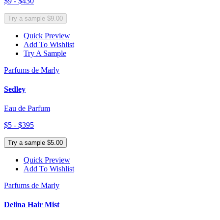
$9 - $430
Try a sample $9.00
Quick Preview
Add To Wishlist
Try A Sample
Parfums de Marly
Sedley
Eau de Parfum
$5 - $395
Try a sample $5.00
Quick Preview
Add To Wishlist
Parfums de Marly
Delina Hair Mist