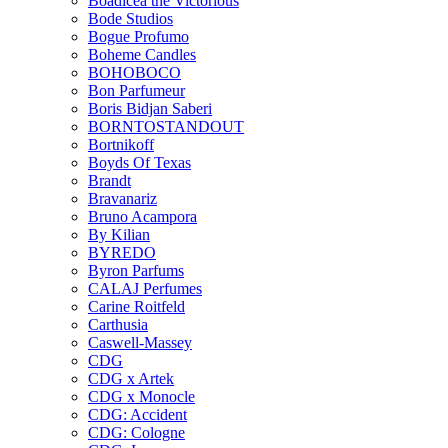
Boadicea the Victorious
Bode Studios
Bogue Profumo
Boheme Candles
BOHOBOCO
Bon Parfumeur
Boris Bidjan Saberi
BORNTOSTANDOUT
Bortnikoff
Boyds Of Texas
Brandt
Bravanariz
Bruno Acampora
By Kilian
BYREDO
Byron Parfums
CALAJ Perfumes
Carine Roitfeld
Carthusia
Caswell-Massey
CDG
CDG x Artek
CDG x Monocle
CDG: Accident
CDG: Cologne