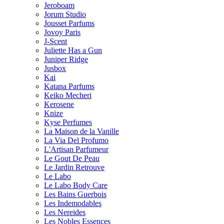
Jeroboam
Jorum Studio
Jousset Parfums
Jovoy Paris
J-Scent
Juliette Has a Gun
Juniper Ridge
Jusbox
Kai
Katana Parfums
Keiko Mecheri
Kerosene
Knize
Kyse Perfumes
La Maison de la Vanille
La Via Del Profumo
L'Artisan Parfumeur
Le Gout De Peau
Le Jardin Retrouve
Le Labo
Le Labo Body Care
Les Bains Guerbois
Les Indemodables
Les Nereides
Les Nobles Essences