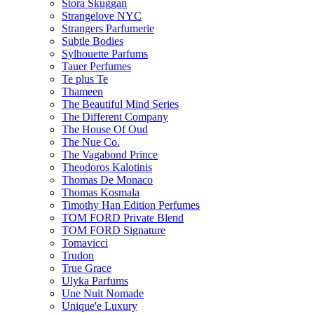
Stora Skuggan
Strangelove NYC
Strangers Parfumerie
Subtle Bodies
Sylhouette Parfums
Tauer Perfumes
Te plus Te
Thameen
The Beautiful Mind Series
The Different Company
The House Of Oud
The Nue Co.
The Vagabond Prince
Theodoros Kalotinis
Thomas De Monaco
Thomas Kosmala
Timothy Han Edition Perfumes
TOM FORD Private Blend
TOM FORD Signature
Tomavicci
Trudon
True Grace
Ulyka Parfums
Une Nuit Nomade
Unique'e Luxury