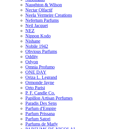
Naughton & Wilson
Nectar Olfactif
Neela Vermeire Creations
Nefertum Parfums
Neil Jacquet
NEZ
Nippon Kodo
Nishane
Nobile 1942
Obvious Parfums
Oddity
Odyon
Omnia Profumo
ONE DAY
Oriza L. Legrand
Ormonde Jayne
Orto Parisi
P. F. Candle Co.
Papillon Artisan Perfumes
Paradis Des Sens
Parfum d'Empire
Parfum Prissana
Parfum Satori
Parfums de Marly