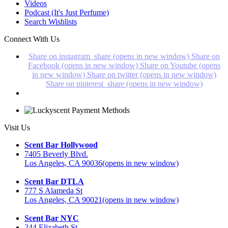
Videos
Podcast (It's Just Perfume)
Search Wishlists
Connect With Us
Share on instagram_share (opens in new window)
Share on
Facebook (opens in new window)
Share on Youtube (opens
in new window)
Share on twitter (opens in new window)
Share on pinterest_share (opens in new window)
Visit Us
Scent Bar Hollywood
7405 Beverly Blvd.
Los Angeles, CA 90036
(opens in new window)
Scent Bar DTLA
777 S Alameda St
Los Angeles, CA 90021
(opens in new window)
Scent Bar NYC
244 Elizabeth St.