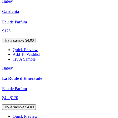
Isabey
Gardenia
Eau de Parfum
$175
Try a sample $4.00
Quick Preview
Add To Wishlist
Try A Sample
Isabey
La Route d'Emeraude
Eau de Parfum
$4 - $170
Try a sample $4.00
Quick Preview