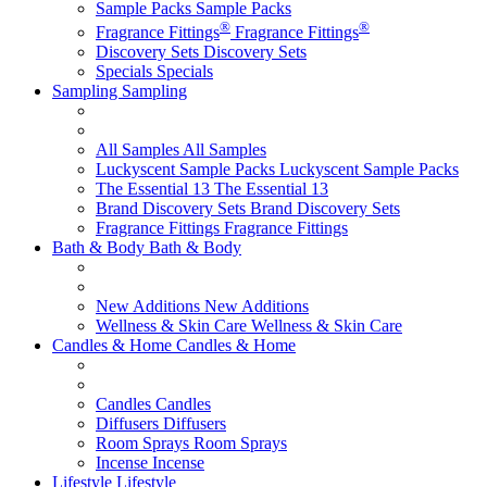
Sample Packs
Sample Packs
®
®
Fragrance Fittings
Fragrance Fittings
Discovery Sets
Discovery Sets
Specials
Specials
Sampling
Sampling
All Samples
All Samples
Luckyscent Sample Packs
Luckyscent Sample Packs
The Essential 13
The Essential 13
Brand Discovery Sets
Brand Discovery Sets
Fragrance Fittings
Fragrance Fittings
Bath & Body
Bath & Body
New Additions
New Additions
Wellness & Skin Care
Wellness & Skin Care
Candles & Home
Candles & Home
Candles
Candles
Diffusers
Diffusers
Room Sprays
Room Sprays
Incense
Incense
Lifestyle
Lifestyle