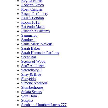
Regina Harris
Roberto Greco
Roen Candles
Rogue Perfumery
ROJA London
Room 1015
Rosendo Mateu
Rundholz Parfums
Sammarco
Sandoval
Santa Maria Novella
Sarah Baker
Sarah Horowitz Parfums
Scent Bar
Scents of Wood
Sen7 Atomizers
Serendipity 3
Shay & Blue
Shoyeido
Simone Andreoli
Slumberhouse
Solafa Scents
Sora Dora
Sospiro
Stephane Humbert Lucas 777