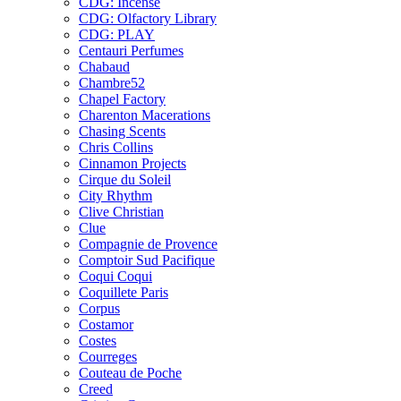
CDG: Incense
CDG: Olfactory Library
CDG: PLAY
Centauri Perfumes
Chabaud
Chambre52
Chapel Factory
Charenton Macerations
Chasing Scents
Chris Collins
Cinnamon Projects
Cirque du Soleil
City Rhythm
Clive Christian
Clue
Compagnie de Provence
Comptoir Sud Pacifique
Coqui Coqui
Coquillete Paris
Corpus
Costamor
Costes
Courreges
Couteau de Poche
Creed