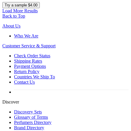
Try a sample $4.00
Load More Results
Back to Top
About Us
Who We Are
Customer
Service & Support
Check Order Status
Shipping Rates
Payment Options
Return Policy
Countries We Ship To
Contact Us
Discover
Discovery Sets
Glossary of Terms
Perfumers Directory
Brand Directory