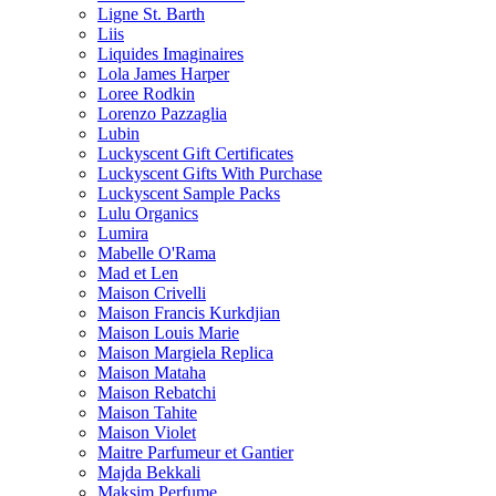
Ligne St. Barth
Liis
Liquides Imaginaires
Lola James Harper
Loree Rodkin
Lorenzo Pazzaglia
Lubin
Luckyscent Gift Certificates
Luckyscent Gifts With Purchase
Luckyscent Sample Packs
Lulu Organics
Lumira
Mabelle O'Rama
Mad et Len
Maison Crivelli
Maison Francis Kurkdjian
Maison Louis Marie
Maison Margiela Replica
Maison Mataha
Maison Rebatchi
Maison Tahite
Maison Violet
Maitre Parfumeur et Gantier
Majda Bekkali
Maksim Perfume