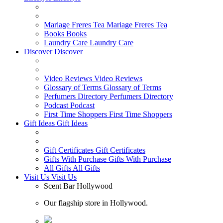
Mariage Freres Tea
Mariage Freres Tea
Books
Books
Laundry Care
Laundry Care
Discover
Discover
Video Reviews
Video Reviews
Glossary of Terms
Glossary of Terms
Perfumers Directory
Perfumers Directory
Podcast
Podcast
First Time Shoppers
First Time Shoppers
Gift Ideas
Gift Ideas
Gift Certificates
Gift Certificates
Gifts With Purchase
Gifts With Purchase
All Gifts
All Gifts
Visit Us
Visit Us
Scent Bar Hollywood
Our flagship store in Hollywood.