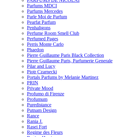
PARFUMS DE NICOLAI
Parfums MDCI
Parfums Mercedes
Parle Moi de Parfum
Pearfat Parfum
Penhaligons
Perfume Room Smell Club
Perfumed Pages
Perris Monte Carlo
Phaedon
Pierre Guillaume Paris Black Collection
Pierre Guillaume Paris, Parfumerie Generale
Pilar and Lucy
Piotr Czarnecki
Portals Parfums by Melanie Martinez
PRIN
Private Mood
Profumo di Firenze
Profumum
Puredistance
Putnam Design
Rance
Rania J.
Rasei Fort
Regime des Fleurs