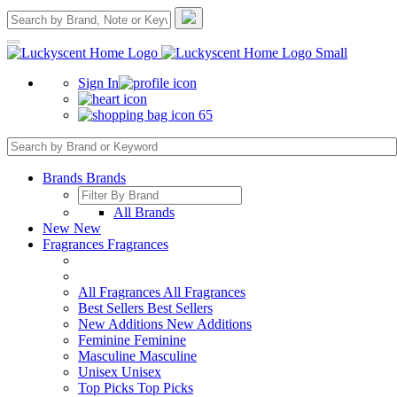
Sign In
65
Brands
Brands
All Brands
New
New
Fragrances
Fragrances
All Fragrances
All Fragrances
Best Sellers
Best Sellers
New Additions
New Additions
Feminine
Feminine
Masculine
Masculine
Unisex
Unisex
Top Picks
Top Picks