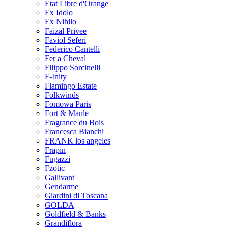
Etat Libre d'Orange
Ex Idolo
Ex Nihilo
Faizal Privee
Faviol Seferi
Federico Cantelli
Fer a Cheval
Filippo Sorcinelli
F-Inity
Flamingo Estate
Folkwinds
Fomowa Paris
Fort & Manle
Fragrance du Bois
Francesca Bianchi
FRANK los angeles
Frapin
Fugazzi
Fzotic
Gallivant
Gendarme
Giardini di Toscana
GOLDA
Goldfield & Banks
Grandiflora