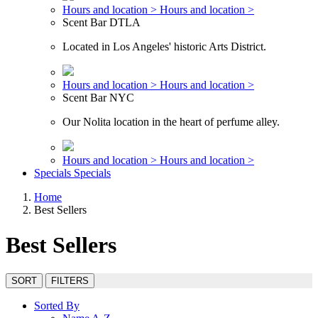
Hours and location >
Hours and location >
Scent Bar DTLA
Located in Los Angeles' historic Arts District.
Hours and location >
Hours and location >
Scent Bar NYC
Our Nolita location in the heart of perfume alley.
Hours and location >
Hours and location >
Specials
Specials
Home
Best Sellers
Best Sellers
SORT
FILTERS
Sorted By