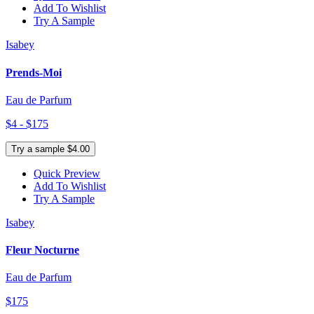
Add To Wishlist
Try A Sample
Isabey
Prends-Moi
Eau de Parfum
$4 - $175
Try a sample $4.00
Quick Preview
Add To Wishlist
Try A Sample
Isabey
Fleur Nocturne
Eau de Parfum
$175