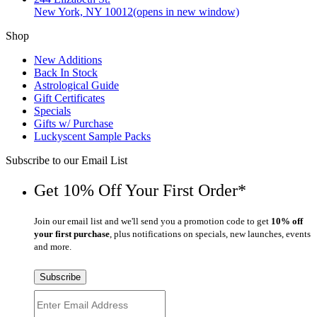
New York, NY 10012
(opens in new window)
Shop
New Additions
Back In Stock
Astrological Guide
Gift Certificates
Specials
Gifts w/ Purchase
Luckyscent Sample Packs
Subscribe to our Email List
Get 10% Off Your First Order*
Join our email list and we'll send you a promotion code to get
10% off
your first purchase
, plus notifications on specials, new launches, events
and more.
Subscribe