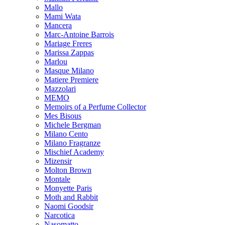
Mallo
Mami Wata
Mancera
Marc-Antoine Barrois
Mariage Freres
Marissa Zappas
Marlou
Masque Milano
Matiere Premiere
Mazzolari
MEMO
Memoirs of a Perfume Collector
Mes Bisous
Michele Bergman
Milano Cento
Milano Fragranze
Mischief Academy
Mizensir
Molton Brown
Montale
Monyette Paris
Moth and Rabbit
Naomi Goodsir
Narcotica
Nasomatto