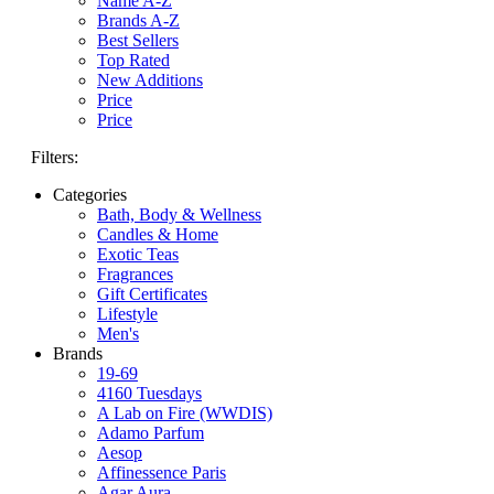
Name A-Z
Brands A-Z
Best Sellers
Top Rated
New Additions
Price
Price
Filters:
Categories
Bath, Body & Wellness
Candles & Home
Exotic Teas
Fragrances
Gift Certificates
Lifestyle
Men's
Brands
19-69
4160 Tuesdays
A Lab on Fire (WWDIS)
Adamo Parfum
Aesop
Affinessence Paris
Agar Aura