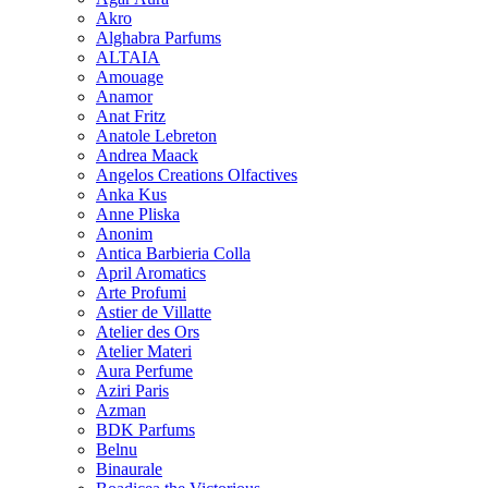
Akro
Alghabra Parfums
ALTAIA
Amouage
Anamor
Anat Fritz
Anatole Lebreton
Andrea Maack
Angelos Creations Olfactives
Anka Kus
Anne Pliska
Anonim
Antica Barbieria Colla
April Aromatics
Arte Profumi
Astier de Villatte
Atelier des Ors
Atelier Materi
Aura Perfume
Aziri Paris
Azman
BDK Parfums
Belnu
Binaurale