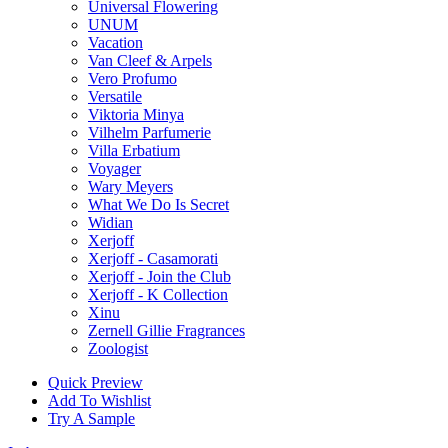
Universal Flowering
UNUM
Vacation
Van Cleef & Arpels
Vero Profumo
Versatile
Viktoria Minya
Vilhelm Parfumerie
Villa Erbatium
Voyager
Wary Meyers
What We Do Is Secret
Widian
Xerjoff
Xerjoff - Casamorati
Xerjoff - Join the Club
Xerjoff - K Collection
Xinu
Zernell Gillie Fragrances
Zoologist
Quick Preview
Add To Wishlist
Try A Sample