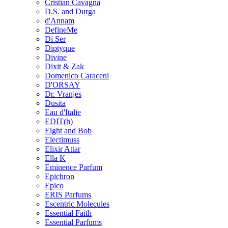
Cristian Cavagna
D.S. and Durga
d'Annam
DefineMe
Di Ser
Diptyque
Divine
Dixit & Zak
Domenico Caraceni
D'ORSAY
Dr. Vranjes
Dusita
Eau d'Italie
EDIT(h)
Eight and Bob
Electimuss
Elixir Attar
Ella K
Eminence Parfum
Epichron
Epico
ERIS Parfums
Escentric Molecules
Essential Faith
Essential Parfums