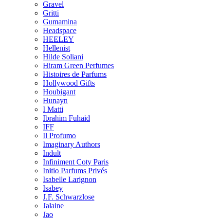
Gravel
Gritti
Gumamina
Headspace
HEELEY
Hellenist
Hilde Soliani
Hiram Green Perfumes
Histoires de Parfums
Hollywood Gifts
Houbigant
Hunayn
I Matti
Ibrahim Fuhaid
IFF
Il Profumo
Imaginary Authors
Indult
Infiniment Coty Paris
Initio Parfums Privés
Isabelle Larignon
Isabey
J.F. Schwarzlose
Jalaine
Jao