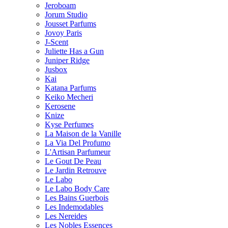
Jeroboam
Jorum Studio
Jousset Parfums
Jovoy Paris
J-Scent
Juliette Has a Gun
Juniper Ridge
Jusbox
Kai
Katana Parfums
Keiko Mecheri
Kerosene
Knize
Kyse Perfumes
La Maison de la Vanille
La Via Del Profumo
L'Artisan Parfumeur
Le Gout De Peau
Le Jardin Retrouve
Le Labo
Le Labo Body Care
Les Bains Guerbois
Les Indemodables
Les Nereides
Les Nobles Essences