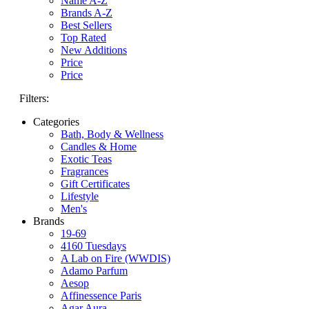
Name A-Z
Brands A-Z
Best Sellers
Top Rated
New Additions
Price
Price
Filters:
Categories
Bath, Body & Wellness
Candles & Home
Exotic Teas
Fragrances
Gift Certificates
Lifestyle
Men's
Brands
19-69
4160 Tuesdays
A Lab on Fire (WWDIS)
Adamo Parfum
Aesop
Affinessence Paris
Agar Aura