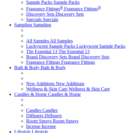
Sample Packs
Sample Packs
®
®
Fragrance Fittings
Fragrance Fittings
Discovery Sets
Discovery Sets
Specials
Specials
Sampling
Sampling
All Samples
All Samples
Luckyscent Sample Packs
Luckyscent Sample Packs
The Essential 13
The Essential 13
Brand Discovery Sets
Brand Discovery Sets
Fragrance Fittings
Fragrance Fittings
Bath & Body
Bath & Body
New Additions
New Additions
Wellness & Skin Care
Wellness & Skin Care
Candles & Home
Candles & Home
Candles
Candles
Diffusers
Diffusers
Room Sprays
Room Sprays
Incense
Incense
Lifestyle
Lifestyle