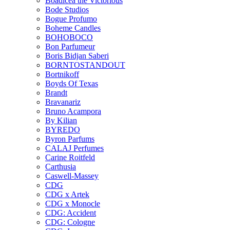
Boadicea the Victorious
Bode Studios
Bogue Profumo
Boheme Candles
BOHOBOCO
Bon Parfumeur
Boris Bidjan Saberi
BORNTOSTANDOUT
Bortnikoff
Boyds Of Texas
Brandt
Bravanariz
Bruno Acampora
By Kilian
BYREDO
Byron Parfums
CALAJ Perfumes
Carine Roitfeld
Carthusia
Caswell-Massey
CDG
CDG x Artek
CDG x Monocle
CDG: Accident
CDG: Cologne