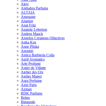
Akro
Alghabra Parfums
ALTAIA
Amouage
Anamor
Anat Fritz
Anatole Lebreton
Andrea Maack
Angelos Creations Olfactives
Anka Kus
Anne Pliska
Anonim
Antica Barbieria Colla
April Aromatics
Arte Profumi
Astier de Villatte
Atelier des Ors
Atelier Materi
Aura Perfume
Aziri Paris
Azman
BDK Parfums
Belnu
Binaurale