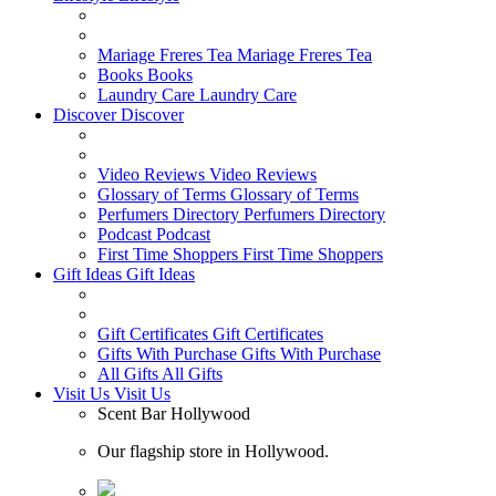
Mariage Freres Tea
Mariage Freres Tea
Books
Books
Laundry Care
Laundry Care
Discover
Discover
Video Reviews
Video Reviews
Glossary of Terms
Glossary of Terms
Perfumers Directory
Perfumers Directory
Podcast
Podcast
First Time Shoppers
First Time Shoppers
Gift Ideas
Gift Ideas
Gift Certificates
Gift Certificates
Gifts With Purchase
Gifts With Purchase
All Gifts
All Gifts
Visit Us
Visit Us
Scent Bar Hollywood
Our flagship store in Hollywood.