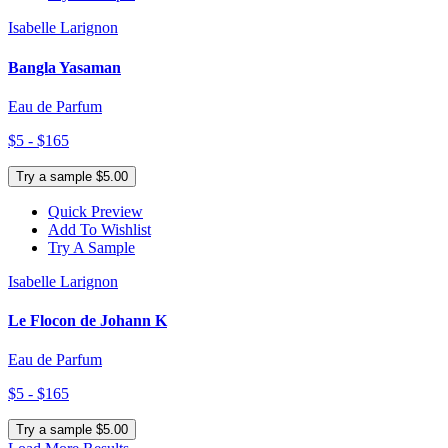
Isabelle Larignon
Bangla Yasaman
Eau de Parfum
$5 - $165
Try a sample $5.00
Quick Preview
Add To Wishlist
Try A Sample
Isabelle Larignon
Le Flocon de Johann K
Eau de Parfum
$5 - $165
Try a sample $5.00