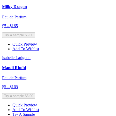
Milky Dragon
Eau de Parfum
$5 - $165
Try a sample $5.00
Quick Preview
Add To Wishlist
Isabelle Larignon
Mandi Rhubi
Eau de Parfum
$5 - $165
Try a sample $5.00
Quick Preview
Add To Wishlist
Try A Sample