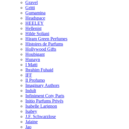
Gravel
Gritti
Gumamina
Headspace
HEELEY
Hellenist
Hilde Soliani
Hiram Green Perfumes
Histoires de Parfums
Hollywood Gifts
Houbigant
Hunayn
I Matti
Ibrahim Fuhaid
IFF
Il Profumo
Imaginary Authors
Indult
Infiniment Coty Paris
Initio Parfums Privés
Isabelle Larignon
Isabey
J.F. Schwarzlose
Jalaine
Jao