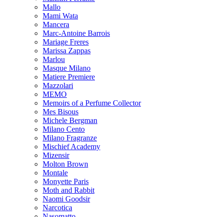
Mallo
Mami Wata
Mancera
Marc-Antoine Barrois
Mariage Freres
Marissa Zappas
Marlou
Masque Milano
Matiere Premiere
Mazzolari
MEMO
Memoirs of a Perfume Collector
Mes Bisous
Michele Bergman
Milano Cento
Milano Fragranze
Mischief Academy
Mizensir
Molton Brown
Montale
Monyette Paris
Moth and Rabbit
Naomi Goodsir
Narcotica
Nasomatto