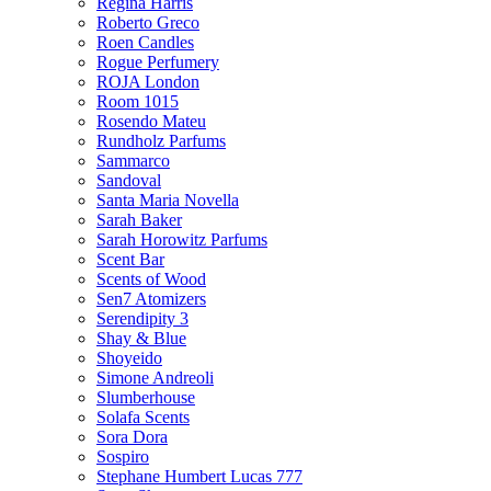
Regina Harris
Roberto Greco
Roen Candles
Rogue Perfumery
ROJA London
Room 1015
Rosendo Mateu
Rundholz Parfums
Sammarco
Sandoval
Santa Maria Novella
Sarah Baker
Sarah Horowitz Parfums
Scent Bar
Scents of Wood
Sen7 Atomizers
Serendipity 3
Shay & Blue
Shoyeido
Simone Andreoli
Slumberhouse
Solafa Scents
Sora Dora
Sospiro
Stephane Humbert Lucas 777