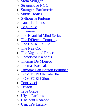
Stora Skuggan
Strangelove NYC
Strangers Parfumerie
Subtle Bodies
Sylhouette Parfums
Tauer Perfumes
Te plus Te
Thameen
The Beautiful Mind Series
The Different Company
The House Of Oud
The Nue Co.
The Vagabond Prince
Theodoros Kalotinis
Thomas De Monaco
Thomas Kosmala
Timothy Han Edition Perfumes
TOM FORD Private Blend
TOM FORD Signature
Tomavicci
Trudon
True Grace
Ulyka Parfums
Une Nuit Nomade
Unique'e Luxury