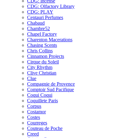
CDG: Incense
CDG: Olfactory Library
CDG: PLAY
Centauri Perfumes
Chabaud
Chambre52
Chapel Factory
Charenton Macerations
Chasing Scents
Chris Collins
Cinnamon Projects
Cirque du Soleil
City Rhythm
Clive Christian
Clue
Compagnie de Provence
Comptoir Sud Pacifique
Coqui Coqui
Coquillete Paris
Corpus
Costamor
Costes
Courreges
Couteau de Poche
Creed