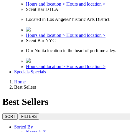
Hours and location >
Hours and location >
Scent Bar DTLA
Located in Los Angeles' historic Arts District.
Hours and location >
Hours and location >
Scent Bar NYC
Our Nolita location in the heart of perfume alley.
Hours and location >
Hours and location >
Specials
Specials
Home
Best Sellers
Best Sellers
SORT
FILTERS
Sorted By