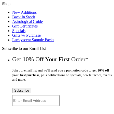
Shop
New Additions
Back In Stock
Astrological Guide
Gift Certificates
Specials
Gifts w/ Purchase
Luckyscent Sample Packs
Subscribe to our Email List
Get 10% Off Your First Order*
Join our email list and we'll send you a promotion code to get
10% off
your first purchase
, plus notifications on specials, new launches, events
and more.
Subscribe