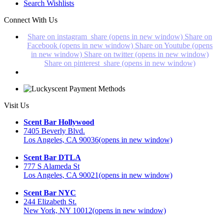
Search Wishlists
Connect With Us
Share on instagram_share (opens in new window)
Share on
Facebook (opens in new window)
Share on Youtube (opens
in new window)
Share on twitter (opens in new window)
Share on pinterest_share (opens in new window)
Visit Us
Scent Bar Hollywood
7405 Beverly Blvd.
Los Angeles, CA 90036
(opens in new window)
Scent Bar DTLA
777 S Alameda St
Los Angeles, CA 90021
(opens in new window)
Scent Bar NYC
244 Elizabeth St.
New York, NY 10012
(opens in new window)