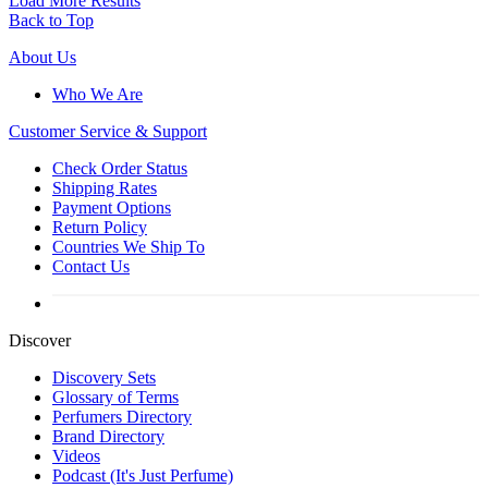
Load More Results
Back to Top
About Us
Who We Are
Customer
Service & Support
Check Order Status
Shipping Rates
Payment Options
Return Policy
Countries We Ship To
Contact Us
Discover
Discovery Sets
Glossary of Terms
Perfumers Directory
Brand Directory
Videos
Podcast (It's Just Perfume)