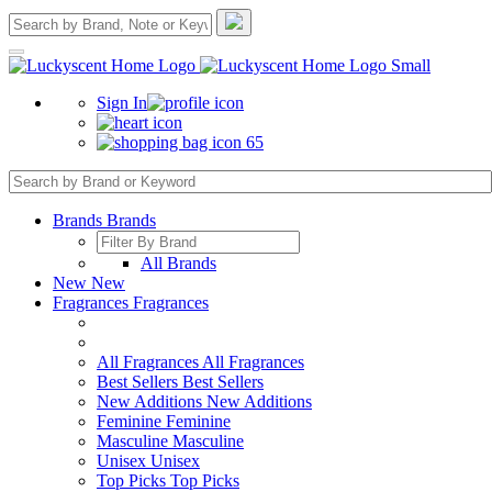
Sign In
65
Brands
Brands
All Brands
New
New
Fragrances
Fragrances
All Fragrances
All Fragrances
Best Sellers
Best Sellers
New Additions
New Additions
Feminine
Feminine
Masculine
Masculine
Unisex
Unisex
Top Picks
Top Picks