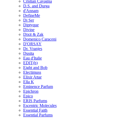
Cristian Cavagna
D.S. and Durga
d'Annam
DefineMe
Di Ser
Diptyque
Divine
Dixit & Zak
Domenico Caraceni
D'ORSAY
Dr. Vranjes
Dusita
Eau d'Italie
EDIT(h)
Eight and Bob
Electimuss
Elixir Attar
Ella K
Eminence Parfum
Epichron
Epico
ERIS Parfums
Escentric Molecules
Essential Faith
Essential Parfums