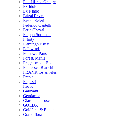
Etat Libre d'Orange
Ex Idolo
Ex Nihilo
Faizal Privee
Faviol Seferi
Federico Cantelli
Fer a Cheval
Filippo Sorcinelli
F-Inity
Flamingo Estate
Folkwinds
Fomowa Paris
Fort & Manle
Fragrance du Bois
Francesca Bianchi
FRANK los angeles
Frapin
Fugazzi
Fzotic
Gallivant
Gendarme
Giardini di Toscana
GOLDA
Goldfield & Banks
Grandiflora