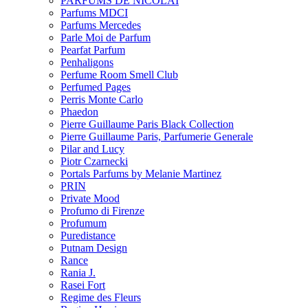
PARFUMS DE NICOLAI
Parfums MDCI
Parfums Mercedes
Parle Moi de Parfum
Pearfat Parfum
Penhaligons
Perfume Room Smell Club
Perfumed Pages
Perris Monte Carlo
Phaedon
Pierre Guillaume Paris Black Collection
Pierre Guillaume Paris, Parfumerie Generale
Pilar and Lucy
Piotr Czarnecki
Portals Parfums by Melanie Martinez
PRIN
Private Mood
Profumo di Firenze
Profumum
Puredistance
Putnam Design
Rance
Rania J.
Rasei Fort
Regime des Fleurs