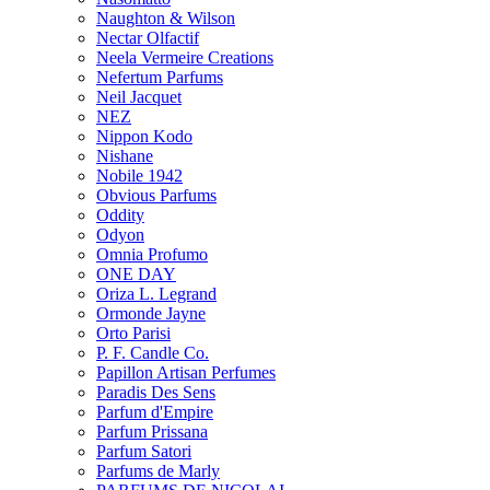
Naughton & Wilson
Nectar Olfactif
Neela Vermeire Creations
Nefertum Parfums
Neil Jacquet
NEZ
Nippon Kodo
Nishane
Nobile 1942
Obvious Parfums
Oddity
Odyon
Omnia Profumo
ONE DAY
Oriza L. Legrand
Ormonde Jayne
Orto Parisi
P. F. Candle Co.
Papillon Artisan Perfumes
Paradis Des Sens
Parfum d'Empire
Parfum Prissana
Parfum Satori
Parfums de Marly