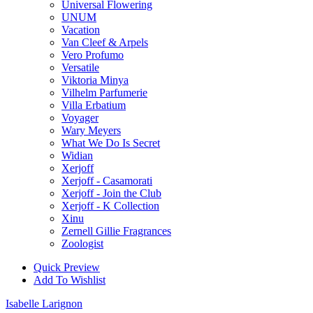
Universal Flowering
UNUM
Vacation
Van Cleef & Arpels
Vero Profumo
Versatile
Viktoria Minya
Vilhelm Parfumerie
Villa Erbatium
Voyager
Wary Meyers
What We Do Is Secret
Widian
Xerjoff
Xerjoff - Casamorati
Xerjoff - Join the Club
Xerjoff - K Collection
Xinu
Zernell Gillie Fragrances
Zoologist
Quick Preview
Add To Wishlist
Isabelle Larignon