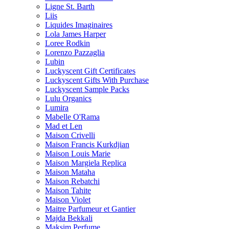
Ligne St. Barth
Liis
Liquides Imaginaires
Lola James Harper
Loree Rodkin
Lorenzo Pazzaglia
Lubin
Luckyscent Gift Certificates
Luckyscent Gifts With Purchase
Luckyscent Sample Packs
Lulu Organics
Lumira
Mabelle O'Rama
Mad et Len
Maison Crivelli
Maison Francis Kurkdjian
Maison Louis Marie
Maison Margiela Replica
Maison Mataha
Maison Rebatchi
Maison Tahite
Maison Violet
Maitre Parfumeur et Gantier
Majda Bekkali
Maksim Perfume