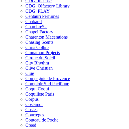
CDG: Incense
CDG: Olfactory Library
CDG: PLAY
Centauri Perfumes
Chabaud
Chambre52
Chapel Factory
Charenton Macerations
Chasing Scents
Chris Collins
Cinnamon Projects
Cirque du Soleil
City Rhythm
Clive Christian
Clue
Compagnie de Provence
Comptoir Sud Pacifique
Coqui Coqui
Coquillete Paris
Corpus
Costamor
Costes
Courreges
Couteau de Poche
Creed