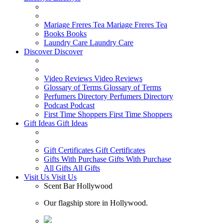
Mariage Freres Tea
Mariage Freres Tea
Books
Books
Laundry Care
Laundry Care
Discover
Discover
Video Reviews
Video Reviews
Glossary of Terms
Glossary of Terms
Perfumers Directory
Perfumers Directory
Podcast
Podcast
First Time Shoppers
First Time Shoppers
Gift Ideas
Gift Ideas
Gift Certificates
Gift Certificates
Gifts With Purchase
Gifts With Purchase
All Gifts
All Gifts
Visit Us
Visit Us
Scent Bar Hollywood
Our flagship store in Hollywood.