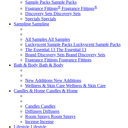
Sample Packs
Sample Packs
®
®
Fragrance Fittings
Fragrance Fittings
Discovery Sets
Discovery Sets
Specials
Specials
Sampling
Sampling
All Samples
All Samples
Luckyscent Sample Packs
Luckyscent Sample Packs
The Essential 13
The Essential 13
Brand Discovery Sets
Brand Discovery Sets
Fragrance Fittings
Fragrance Fittings
Bath & Body
Bath & Body
New Additions
New Additions
Wellness & Skin Care
Wellness & Skin Care
Candles & Home
Candles & Home
Candles
Candles
Diffusers
Diffusers
Room Sprays
Room Sprays
Incense
Incense
Lifestyle
Lifestyle