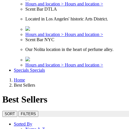
Hours and location >
Hours and location >
Scent Bar DTLA
Located in Los Angeles' historic Arts District.
Hours and location >
Hours and location >
Scent Bar NYC
Our Nolita location in the heart of perfume alley.
Hours and location >
Hours and location >
Specials
Specials
Home
Best Sellers
Best Sellers
SORT
FILTERS
Sorted By