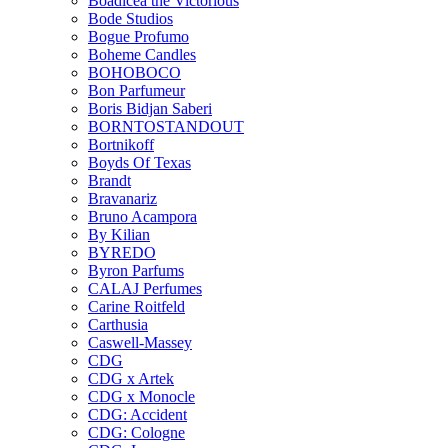
Boadicea the Victorious
Bode Studios
Bogue Profumo
Boheme Candles
BOHOBOCO
Bon Parfumeur
Boris Bidjan Saberi
BORNTOSTANDOUT
Bortnikoff
Boyds Of Texas
Brandt
Bravanariz
Bruno Acampora
By Kilian
BYREDO
Byron Parfums
CALAJ Perfumes
Carine Roitfeld
Carthusia
Caswell-Massey
CDG
CDG x Artek
CDG x Monocle
CDG: Accident
CDG: Cologne