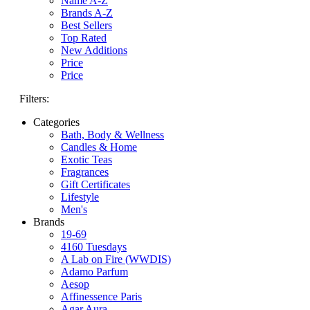
Name A-Z
Brands A-Z
Best Sellers
Top Rated
New Additions
Price
Price
Filters:
Categories
Bath, Body & Wellness
Candles & Home
Exotic Teas
Fragrances
Gift Certificates
Lifestyle
Men's
Brands
19-69
4160 Tuesdays
A Lab on Fire (WWDIS)
Adamo Parfum
Aesop
Affinessence Paris
Agar Aura