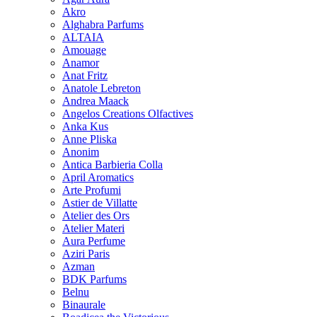
Akro
Alghabra Parfums
ALTAIA
Amouage
Anamor
Anat Fritz
Anatole Lebreton
Andrea Maack
Angelos Creations Olfactives
Anka Kus
Anne Pliska
Anonim
Antica Barbieria Colla
April Aromatics
Arte Profumi
Astier de Villatte
Atelier des Ors
Atelier Materi
Aura Perfume
Aziri Paris
Azman
BDK Parfums
Belnu
Binaurale