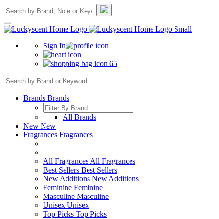
Sign In
65
Brands
Brands
All Brands
New
New
Fragrances
Fragrances
All Fragrances
All Fragrances
Best Sellers
Best Sellers
New Additions
New Additions
Feminine
Feminine
Masculine
Masculine
Unisex
Unisex
Top Picks
Top Picks