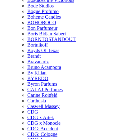
Boadicea the Victorious
Bode Studios
Bogue Profumo
Boheme Candles
BOHOBOCO
Bon Parfumeur
Boris Bidjan Saberi
BORNTOSTANDOUT
Bortnikoff
Boyds Of Texas
Brandt
Bravanariz
Bruno Acampora
By Kilian
BYREDO
Byron Parfums
CALAJ Perfumes
Carine Roitfeld
Carthusia
Caswell-Massey
CDG
CDG x Artek
CDG x Monocle
CDG: Accident
CDG: Cologne