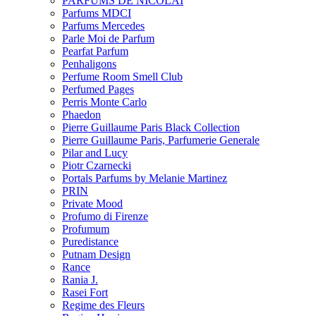
PARFUMS DE NICOLAI
Parfums MDCI
Parfums Mercedes
Parle Moi de Parfum
Pearfat Parfum
Penhaligons
Perfume Room Smell Club
Perfumed Pages
Perris Monte Carlo
Phaedon
Pierre Guillaume Paris Black Collection
Pierre Guillaume Paris, Parfumerie Generale
Pilar and Lucy
Piotr Czarnecki
Portals Parfums by Melanie Martinez
PRIN
Private Mood
Profumo di Firenze
Profumum
Puredistance
Putnam Design
Rance
Rania J.
Rasei Fort
Regime des Fleurs