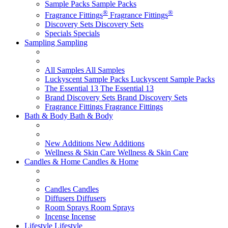
Sample Packs
Sample Packs
®
®
Fragrance Fittings
Fragrance Fittings
Discovery Sets
Discovery Sets
Specials
Specials
Sampling
Sampling
All Samples
All Samples
Luckyscent Sample Packs
Luckyscent Sample Packs
The Essential 13
The Essential 13
Brand Discovery Sets
Brand Discovery Sets
Fragrance Fittings
Fragrance Fittings
Bath & Body
Bath & Body
New Additions
New Additions
Wellness & Skin Care
Wellness & Skin Care
Candles & Home
Candles & Home
Candles
Candles
Diffusers
Diffusers
Room Sprays
Room Sprays
Incense
Incense
Lifestyle
Lifestyle