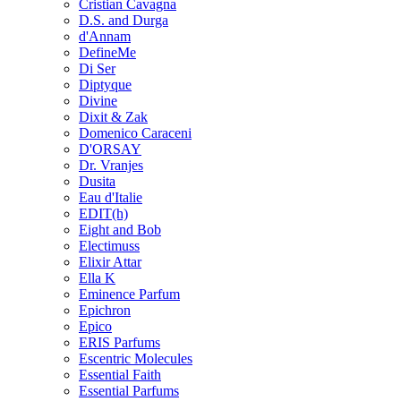
Cristian Cavagna
D.S. and Durga
d'Annam
DefineMe
Di Ser
Diptyque
Divine
Dixit & Zak
Domenico Caraceni
D'ORSAY
Dr. Vranjes
Dusita
Eau d'Italie
EDIT(h)
Eight and Bob
Electimuss
Elixir Attar
Ella K
Eminence Parfum
Epichron
Epico
ERIS Parfums
Escentric Molecules
Essential Faith
Essential Parfums