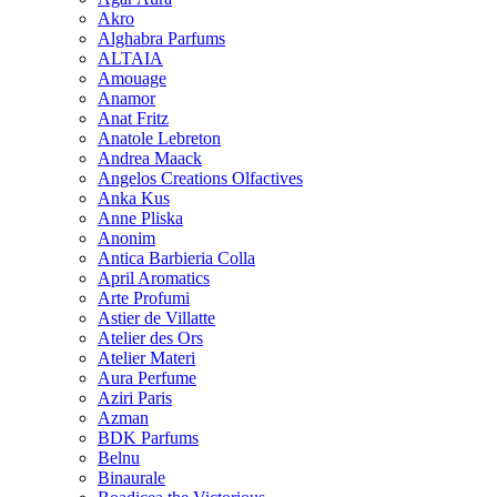
Akro
Alghabra Parfums
ALTAIA
Amouage
Anamor
Anat Fritz
Anatole Lebreton
Andrea Maack
Angelos Creations Olfactives
Anka Kus
Anne Pliska
Anonim
Antica Barbieria Colla
April Aromatics
Arte Profumi
Astier de Villatte
Atelier des Ors
Atelier Materi
Aura Perfume
Aziri Paris
Azman
BDK Parfums
Belnu
Binaurale