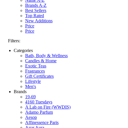
Name A-Z
Brands A-Z
Best Sellers
Top Rated
New Additions
Price
Price
Filters:
Categories
Bath, Body & Wellness
Candles & Home
Exotic Teas
Fragrances
Gift Certificates
Lifestyle
Men's
Brands
19-69
4160 Tuesdays
A Lab on Fire (WWDIS)
Adamo Parfum
Aesop
Affinessence Paris
Agar Aura