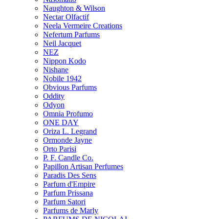
Naughton & Wilson
Nectar Olfactif
Neela Vermeire Creations
Nefertum Parfums
Neil Jacquet
NEZ
Nippon Kodo
Nishane
Nobile 1942
Obvious Parfums
Oddity
Odyon
Omnia Profumo
ONE DAY
Oriza L. Legrand
Ormonde Jayne
Orto Parisi
P. F. Candle Co.
Papillon Artisan Perfumes
Paradis Des Sens
Parfum d'Empire
Parfum Prissana
Parfum Satori
Parfums de Marly