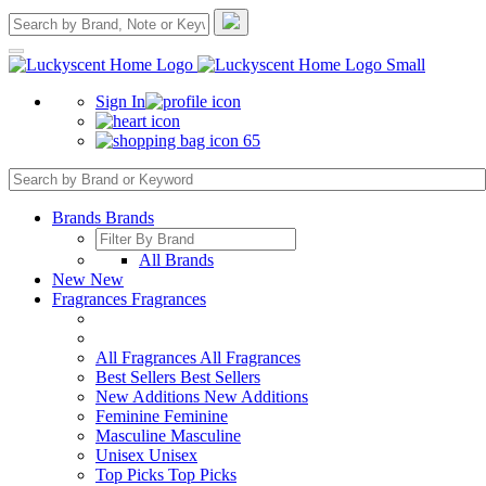
Sign In
65
Brands
Brands
All Brands
New
New
Fragrances
Fragrances
All Fragrances
All Fragrances
Best Sellers
Best Sellers
New Additions
New Additions
Feminine
Feminine
Masculine
Masculine
Unisex
Unisex
Top Picks
Top Picks