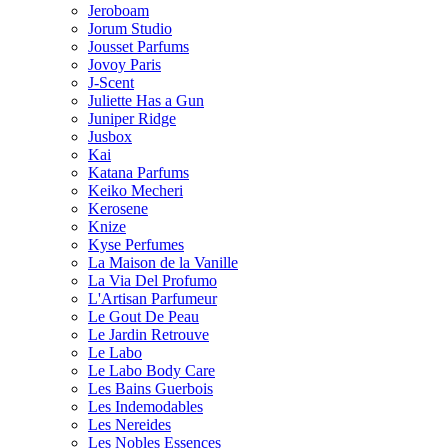
Jeroboam
Jorum Studio
Jousset Parfums
Jovoy Paris
J-Scent
Juliette Has a Gun
Juniper Ridge
Jusbox
Kai
Katana Parfums
Keiko Mecheri
Kerosene
Knize
Kyse Perfumes
La Maison de la Vanille
La Via Del Profumo
L'Artisan Parfumeur
Le Gout De Peau
Le Jardin Retrouve
Le Labo
Le Labo Body Care
Les Bains Guerbois
Les Indemodables
Les Nereides
Les Nobles Essences