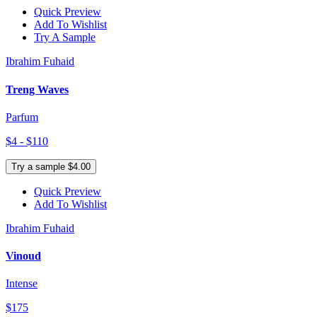
Quick Preview
Add To Wishlist
Try A Sample
Ibrahim Fuhaid
Treng Waves
Parfum
$4 - $110
Try a sample $4.00
Quick Preview
Add To Wishlist
Ibrahim Fuhaid
Vinoud
Intense
$175