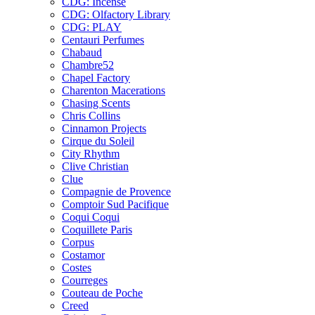
CDG: Incense
CDG: Olfactory Library
CDG: PLAY
Centauri Perfumes
Chabaud
Chambre52
Chapel Factory
Charenton Macerations
Chasing Scents
Chris Collins
Cinnamon Projects
Cirque du Soleil
City Rhythm
Clive Christian
Clue
Compagnie de Provence
Comptoir Sud Pacifique
Coqui Coqui
Coquillete Paris
Corpus
Costamor
Costes
Courreges
Couteau de Poche
Creed