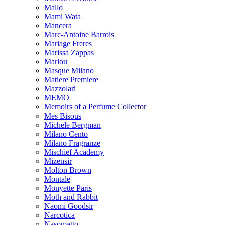
Mallo
Mami Wata
Mancera
Marc-Antoine Barrois
Mariage Freres
Marissa Zappas
Marlou
Masque Milano
Matiere Premiere
Mazzolari
MEMO
Memoirs of a Perfume Collector
Mes Bisous
Michele Bergman
Milano Cento
Milano Fragranze
Mischief Academy
Mizensir
Molton Brown
Montale
Monyette Paris
Moth and Rabbit
Naomi Goodsir
Narcotica
Nasomatto