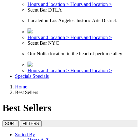
Hours and location >
Hours and location >
Scent Bar DTLA
Located in Los Angeles' historic Arts District.
Hours and location >
Hours and location >
Scent Bar NYC
Our Nolita location in the heart of perfume alley.
Hours and location >
Hours and location >
Specials
Specials
Home
Best Sellers
Best Sellers
SORT
FILTERS
Sorted By