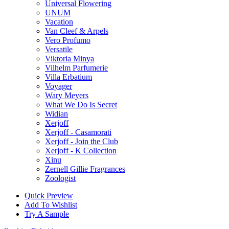
Universal Flowering
UNUM
Vacation
Van Cleef & Arpels
Vero Profumo
Versatile
Viktoria Minya
Vilhelm Parfumerie
Villa Erbatium
Voyager
Wary Meyers
What We Do Is Secret
Widian
Xerjoff
Xerjoff - Casamorati
Xerjoff - Join the Club
Xerjoff - K Collection
Xinu
Zernell Gillie Fragrances
Zoologist
Quick Preview
Add To Wishlist
Try A Sample