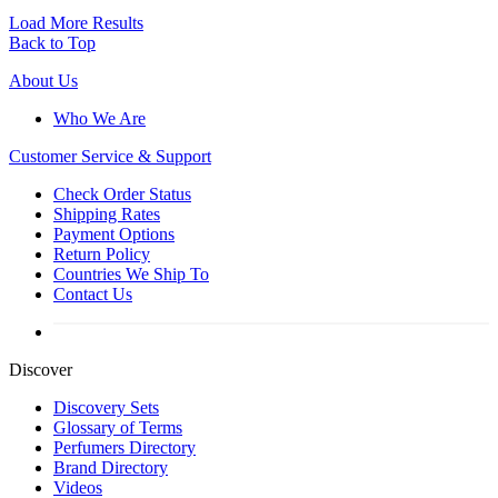
Load More Results
Back to Top
About Us
Who We Are
Customer
Service & Support
Check Order Status
Shipping Rates
Payment Options
Return Policy
Countries We Ship To
Contact Us
Discover
Discovery Sets
Glossary of Terms
Perfumers Directory
Brand Directory
Videos