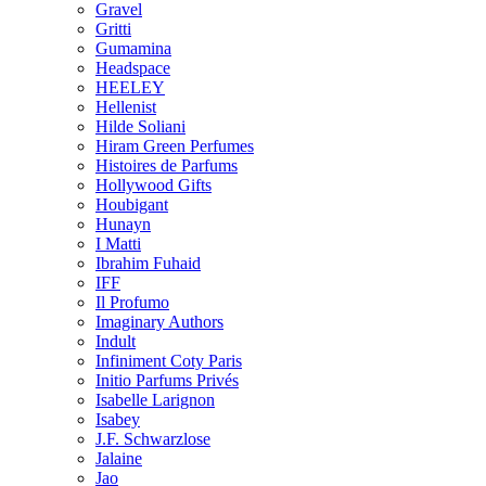
Gravel
Gritti
Gumamina
Headspace
HEELEY
Hellenist
Hilde Soliani
Hiram Green Perfumes
Histoires de Parfums
Hollywood Gifts
Houbigant
Hunayn
I Matti
Ibrahim Fuhaid
IFF
Il Profumo
Imaginary Authors
Indult
Infiniment Coty Paris
Initio Parfums Privés
Isabelle Larignon
Isabey
J.F. Schwarzlose
Jalaine
Jao