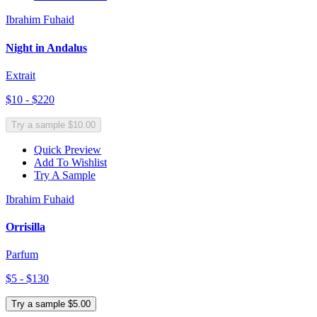
Ibrahim Fuhaid
Night in Andalus
Extrait
$10 - $220
Try a sample $10.00
Quick Preview
Add To Wishlist
Try A Sample
Ibrahim Fuhaid
Orrisilla
Parfum
$5 - $130
Try a sample $5.00