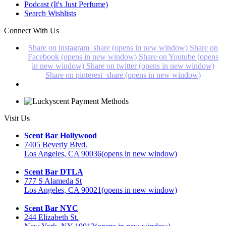
Podcast (It's Just Perfume)
Search Wishlists
Connect With Us
Share on instagram_share (opens in new window)
Share on
Facebook (opens in new window)
Share on Youtube (opens
in new window)
Share on twitter (opens in new window)
Share on pinterest_share (opens in new window)
Visit Us
Scent Bar Hollywood
7405 Beverly Blvd.
Los Angeles, CA 90036
(opens in new window)
Scent Bar DTLA
777 S Alameda St
Los Angeles, CA 90021
(opens in new window)
Scent Bar NYC
244 Elizabeth St.