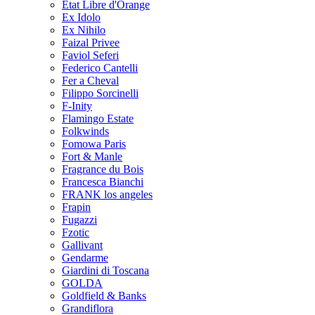
Etat Libre d'Orange
Ex Idolo
Ex Nihilo
Faizal Privee
Faviol Seferi
Federico Cantelli
Fer a Cheval
Filippo Sorcinelli
F-Inity
Flamingo Estate
Folkwinds
Fomowa Paris
Fort & Manle
Fragrance du Bois
Francesca Bianchi
FRANK los angeles
Frapin
Fugazzi
Fzotic
Gallivant
Gendarme
Giardini di Toscana
GOLDA
Goldfield & Banks
Grandiflora