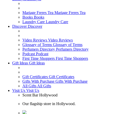
Mariage Freres Tea
Mariage Freres Tea
Books
Books
Laundry Care
Laundry Care
Discover
Discover
Video Reviews
Video Reviews
Glossary of Terms
Glossary of Terms
Perfumers Directory
Perfumers Directory
Podcast
Podcast
First Time Shoppers
First Time Shoppers
Gift Ideas
Gift Ideas
Gift Certificates
Gift Certificates
Gifts With Purchase
Gifts With Purchase
All Gifts
All Gifts
Visit Us
Visit Us
Scent Bar Hollywood
Our flagship store in Hollywood.