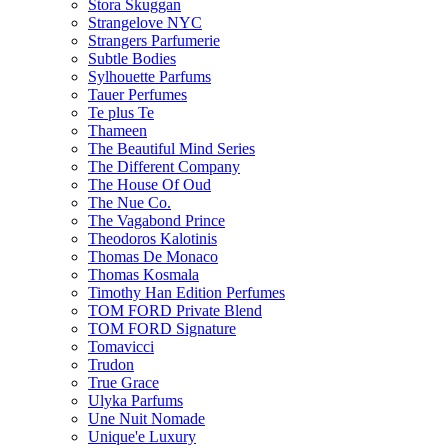
Stora Skuggan
Strangelove NYC
Strangers Parfumerie
Subtle Bodies
Sylhouette Parfums
Tauer Perfumes
Te plus Te
Thameen
The Beautiful Mind Series
The Different Company
The House Of Oud
The Nue Co.
The Vagabond Prince
Theodoros Kalotinis
Thomas De Monaco
Thomas Kosmala
Timothy Han Edition Perfumes
TOM FORD Private Blend
TOM FORD Signature
Tomavicci
Trudon
True Grace
Ulyka Parfums
Une Nuit Nomade
Unique'e Luxury