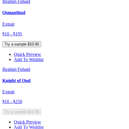
Ibrahim Fuhaid
Osmanthud
Extrait
$10 - $195
Try a sample $10.00
Quick Preview
Add To Wishlist
Ibrahim Fuhaid
Knight of Oud
Extrait
$10 - $250
Try a sample $10.00
Quick Preview
Add To Wishlist