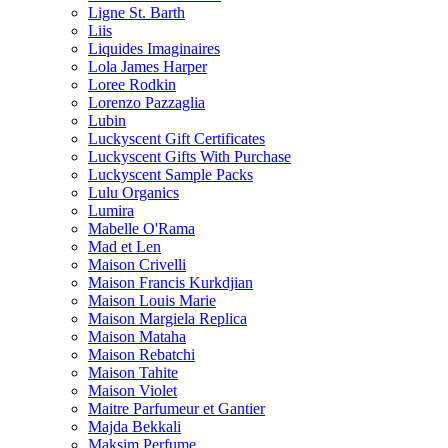
Ligne St. Barth
Liis
Liquides Imaginaires
Lola James Harper
Loree Rodkin
Lorenzo Pazzaglia
Lubin
Luckyscent Gift Certificates
Luckyscent Gifts With Purchase
Luckyscent Sample Packs
Lulu Organics
Lumira
Mabelle O'Rama
Mad et Len
Maison Crivelli
Maison Francis Kurkdjian
Maison Louis Marie
Maison Margiela Replica
Maison Mataha
Maison Rebatchi
Maison Tahite
Maison Violet
Maitre Parfumeur et Gantier
Majda Bekkali
Maksim Perfume