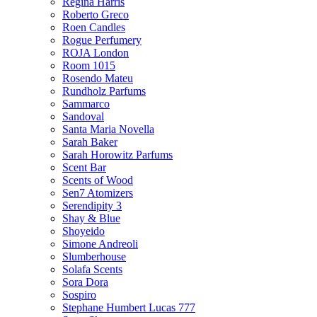
Regina Harris
Roberto Greco
Roen Candles
Rogue Perfumery
ROJA London
Room 1015
Rosendo Mateu
Rundholz Parfums
Sammarco
Sandoval
Santa Maria Novella
Sarah Baker
Sarah Horowitz Parfums
Scent Bar
Scents of Wood
Sen7 Atomizers
Serendipity 3
Shay & Blue
Shoyeido
Simone Andreoli
Slumberhouse
Solafa Scents
Sora Dora
Sospiro
Stephane Humbert Lucas 777