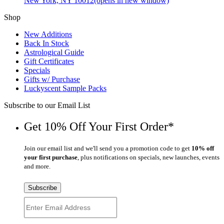
New York, NY 10012
(opens in new window)
Shop
New Additions
Back In Stock
Astrological Guide
Gift Certificates
Specials
Gifts w/ Purchase
Luckyscent Sample Packs
Subscribe to our Email List
Get 10% Off Your First Order*
Join our email list and we'll send you a promotion code to get
10% off
your first purchase
, plus notifications on specials, new launches, events
and more.
Subscribe