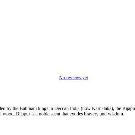
No reviews yet
uled by the Bahmani kings in Deccan India (now Karnataka), the Bijap
d wood, Bijapur is a noble scent that exudes bravery and wisdom.