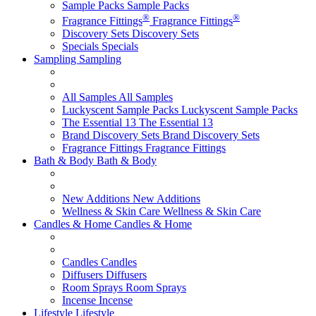
Sample Packs
Sample Packs
®
®
Fragrance Fittings
Fragrance Fittings
Discovery Sets
Discovery Sets
Specials
Specials
Sampling
Sampling
All Samples
All Samples
Luckyscent Sample Packs
Luckyscent Sample Packs
The Essential 13
The Essential 13
Brand Discovery Sets
Brand Discovery Sets
Fragrance Fittings
Fragrance Fittings
Bath & Body
Bath & Body
New Additions
New Additions
Wellness & Skin Care
Wellness & Skin Care
Candles & Home
Candles & Home
Candles
Candles
Diffusers
Diffusers
Room Sprays
Room Sprays
Incense
Incense
Lifestyle
Lifestyle