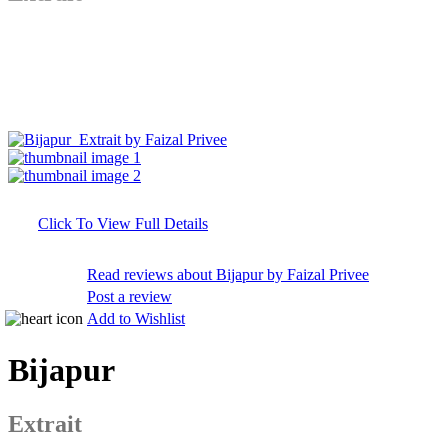
Click To View Full Details
Read reviews about Bijapur by Faizal Privee
Post a review
Add to Wishlist
Bijapur
Extrait