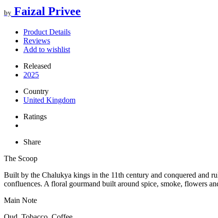
Faizal Privee
by
Product Details
Reviews
Add to wishlist
Released
2025
Country
United Kingdom
Ratings
Share
The Scoop
Built by the Chalukya kings in the 11th century and conquered and r
confluences. A floral gourmand built around spice, smoke, flowers an
Main Note
Oud, Tobacco, Coffee