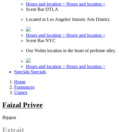
Hours and location >
Hours and location >
Scent Bar DTLA
Located in Los Angeles' historic Arts District.
Hours and location >
Hours and location >
Scent Bar NYC
Our Nolita location in the heart of perfume alley.
Hours and location >
Hours and location >
Specials
Specials
Home
Fragrances
Unisex
Faizal Privee
Bijapur
Extrait