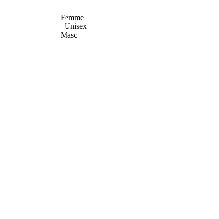
Femme
Unisex
Masc