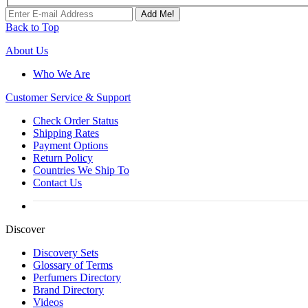
Add Me!
Back to Top
About Us
Who We Are
Customer
Service & Support
Check Order Status
Shipping Rates
Payment Options
Return Policy
Countries We Ship To
Contact Us
Discover
Discovery Sets
Glossary of Terms
Perfumers Directory
Brand Directory
Videos