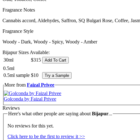
Fragrance Notes
Cannabis accord, Aldehydes, Saffron, SQ Bulgari Rose, Coffee, Ja
Fragrance Style
Woody - Dark, Woody - Spicy, Woody - Amber
Bijapur Sizes Available:
30ml
$315
Add To Cart
0.5ml
0.5ml sample
$10
Try a Sample
More from
Faizal Privee
Golconda by Faizal Privee
Reviews
Here's what other people are saying about
Bijapur
...
No reviews for this yet.
Click here to be the first to review it >>