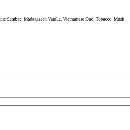
smine Sambac, Madagascan Vanilla, Vietnamese Oud, Tobacco, Musk