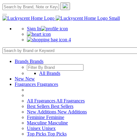
Sign In
4
Brands
Brands
All Brands
New
New
Fragrances
Fragrances
All Fragrances
All Fragrances
Best Sellers
Best Sellers
New Additions
New Additions
Feminine
Feminine
Masculine
Masculine
Unisex
Unisex
Top Picks
Top Picks