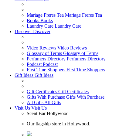
Mariage Freres Tea
Mariage Freres Tea
Books
Books
Laundry Care
Laundry Care
Discover
Discover
Video Reviews
Video Reviews
Glossary of Terms
Glossary of Terms
Perfumers Directory
Perfumers Directory
Podcast
Podcast
First Time Shoppers
First Time Shoppers
Gift Ideas
Gift Ideas
Gift Certificates
Gift Certificates
Gifts With Purchase
Gifts With Purchase
All Gifts
All Gifts
Visit Us
Visit Us
Scent Bar Hollywood
Our flagship store in Hollywood.