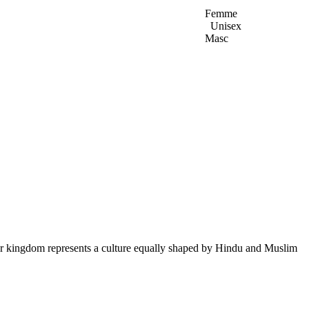
Femme
Unisex
Masc
ur kingdom represents a culture equally shaped by Hindu and Muslim