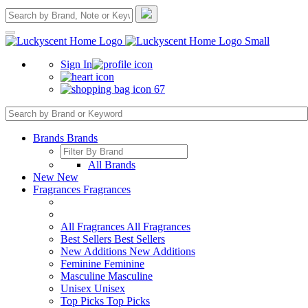
Sign In
67
Brands
Brands
All Brands
New
New
Fragrances
Fragrances
All Fragrances
All Fragrances
Best Sellers
Best Sellers
New Additions
New Additions
Feminine
Feminine
Masculine
Masculine
Unisex
Unisex
Top Picks
Top Picks