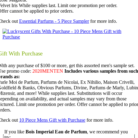
elvet Iris While supplies last. Limit one promotion per order.
ffer cannot be applied to prior orders.
Check out
Essential Parfums - 5 Piece Sampler
for more info.
Gift With Purchase
ith any purchase of $100 or more, get this assorted men's sample set.
Use promo code:
2020MENTEN
Includes various samples from suc
brands as:
arle Moi de Parfum, Parfums de Nicolai, Ex Nihilio, Maison Crivelli,
oldfield & Banks, Obvious Parfums, Divine, Parfums de Marly, Lubin
izensir, and more!
While supplies last. Substitutions will occur
epending on availability, and actual samples may vary from those
ictured. Limit one promotion per order. Offer cannot be applied to prio
rders.
Check out
10 Piece Mens Gift with Purchase
for more info.
If you like
Bois Imperial Eau de Parfum
, we recommend you
try: