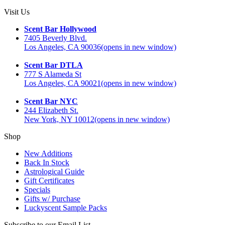
Visit Us
Scent Bar Hollywood
7405 Beverly Blvd.
Los Angeles, CA 90036
(opens in new window)
Scent Bar DTLA
777 S Alameda St
Los Angeles, CA 90021
(opens in new window)
Scent Bar NYC
244 Elizabeth St.
New York, NY 10012
(opens in new window)
Shop
New Additions
Back In Stock
Astrological Guide
Gift Certificates
Specials
Gifts w/ Purchase
Luckyscent Sample Packs
Subscribe to our Email List