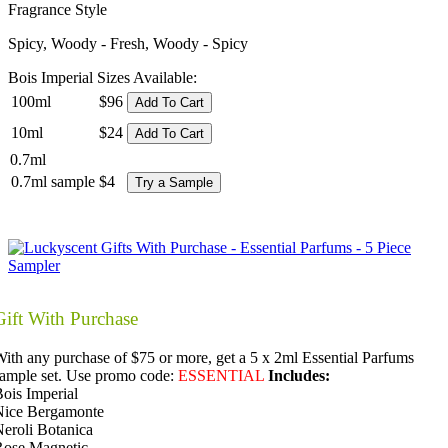
Fragrance Style
Spicy, Woody - Fresh, Woody - Spicy
Bois Imperial Sizes Available:
100ml
$96
Add To Cart
10ml
$24
Add To Cart
0.7ml
0.7ml sample
$4
Try a Sample
Gift With Purchase
ith any purchase of $75 or more, get a 5 x 2ml Essential Parfums
ample set. Use promo code:
ESSENTIAL
Includes:
ois Imperial
Nice Bergamonte
eroli Botanica
Rose Magnetic