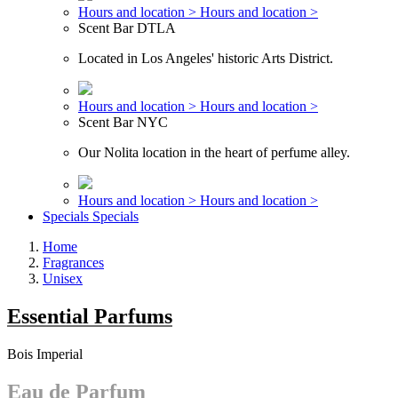
Hours and location >
Hours and location >
Scent Bar DTLA
Located in Los Angeles' historic Arts District.
Hours and location >
Hours and location >
Scent Bar NYC
Our Nolita location in the heart of perfume alley.
Hours and location >
Hours and location >
Specials
Specials
Home
Fragrances
Unisex
Essential Parfums
Bois Imperial
Eau de Parfum