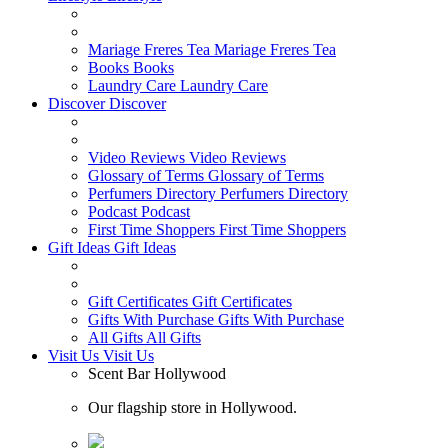
Mariage Freres Tea
Mariage Freres Tea
Books
Books
Laundry Care
Laundry Care
Discover
Discover
Video Reviews
Video Reviews
Glossary of Terms
Glossary of Terms
Perfumers Directory
Perfumers Directory
Podcast
Podcast
First Time Shoppers
First Time Shoppers
Gift Ideas
Gift Ideas
Gift Certificates
Gift Certificates
Gifts With Purchase
Gifts With Purchase
All Gifts
All Gifts
Visit Us
Visit Us
Scent Bar Hollywood
Our flagship store in Hollywood.