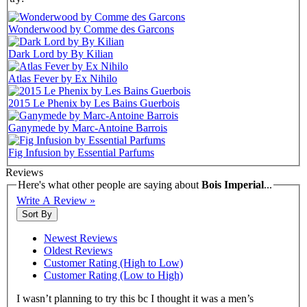
Wonderwood by Comme des Garcons
Dark Lord by By Kilian
Atlas Fever by Ex Nihilo
2015 Le Phenix by Les Bains Guerbois
Ganymede by Marc-Antoine Barrois
Fig Infusion by Essential Parfums
Reviews
Here's what other people are saying about
Bois Imperial
...
Write A Review »
Sort By
Newest Reviews
Oldest Reviews
Customer Rating (High to Low)
Customer Rating (Low to High)
I wasn’t planning to try this bc I thought it was a men’s