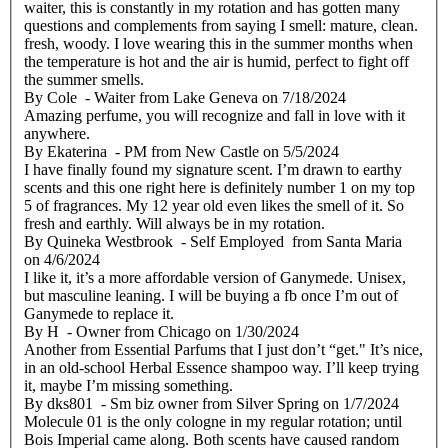
waiter, this is constantly in my rotation and has gotten many
questions and complements from saying I smell: mature, clean.
fresh, woody. I love wearing this in the summer months when
the temperature is hot and the air is humid, perfect to fight off
the summer smells.
By
Cole
- Waiter from Lake Geneva
on
7/18/2024
Amazing perfume, you will recognize and fall in love with it
anywhere.
By
Ekaterina
- PM from New Castle
on
5/5/2024
I have finally found my signature scent. I’m drawn to earthy
scents and this one right here is definitely number 1 on my top
5 of fragrances. My 12 year old even likes the smell of it. So
fresh and earthly. Will always be in my rotation.
By
Quineka Westbrook
- Self Employed from Santa Maria
on
4/6/2024
I like it, it’s a more affordable version of Ganymede. Unisex,
but masculine leaning. I will be buying a fb once I’m out of
Ganymede to replace it.
By
H
- Owner from Chicago
on
1/30/2024
Another from Essential Parfums that I just don’t “get." It’s nice,
in an old-school Herbal Essence shampoo way. I’ll keep trying
it, maybe I’m missing something.
By
dks801
- Sm biz owner from Silver Spring
on
1/7/2024
Molecule 01 is the only cologne in my regular rotation; until
Bois Imperial came along. Both scents have caused random