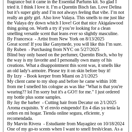
fragrance but it came in the Essential Parfums kit. So glad I
tried it. I think I love it. I’m a Quentin Bisch fan. Love Delina
but it’s super girly and I’m not always feeling that vibe. I’m not
really an girly girl. Also love Valaya. This smells to me just like
the Valaya dry down which I love! Got that nice Akigalawood
thing going on. Worth a try if you’re looking for a clean
smelling versatile scent that leans ever so slightly masculine.
By
Francesca
- Artist from New York
on
8/13/2025
Great scent! If you like Ganymede, you will like this I’m sure.
By
Ruben
- Purchasing from NYC
on
5/27/2025
Blind buy only based on the perfumer, Quentin Bisch, who by
the way is my favorite and I personally own many of his
creations. What a disappointment this scent was, it smells like
an old lady's armoire. Please try it on skin before buy it!
By
Izzy
- Book keeper from Miami
on
2/1/2025
My client came to my shop and before he came within 10ft
from me I smelled his cologne as was like "What is that you're
wearing?? lol I'm sorry but it's a GO!! for me." I just ordered
my bottle plus some samples.
By
Jay the barber
- Cutting hair from Decatur
on
2/1/2025
Aroma exquisito. Y el envío estupendo! En 4 días ya tenía la
orden en mi hogar. Tienda online segura, eficiente, y
recomendada.
By
Marvin Rivera
- Estudiante from Mayagüez
on
10/18/2024
One of my go-to scents when I want to smell fresh/clean. As a