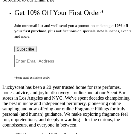
Get 10% Off Your First Order*
Join our email list and we'll send you a promotion code to get
10% off
your first purchase
, plus notifications on specials, new launches, events
and more.
Subscribe
*Some brand exclusions apply.
Luckyscent has been a 20-year trusted home for rare perfumes,
honest advice, and joyful discovery—online and at our Scent Bar
stores in Los Angeles and NYC. We've spent decades championing
the best in niche and independent perfumery, pioneering online
sampling and now offering our online Fragrance Fittings for truly
personal (and human) guidance. We make exploring fragrance feel
fun, unpretentious, and deeply rewarding—for the curious, the
connoisseurs, and everyone in between.