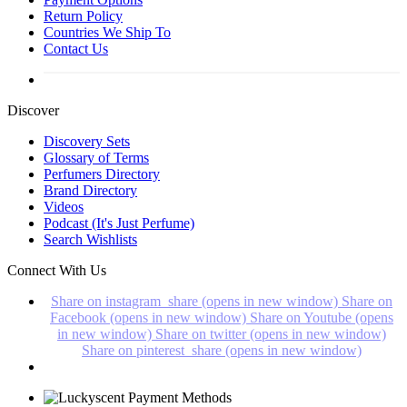
Return Policy
Countries We Ship To
Contact Us
Discover
Discovery Sets
Glossary of Terms
Perfumers Directory
Brand Directory
Videos
Podcast (It's Just Perfume)
Search Wishlists
Connect With Us
Share on instagram_share (opens in new window)
Share on
Facebook (opens in new window)
Share on Youtube (opens
in new window)
Share on twitter (opens in new window)
Share on pinterest_share (opens in new window)