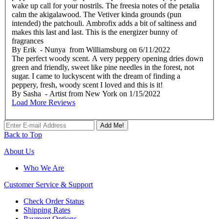
wake up call for your nostrils. The freesia notes of the petalia
calm the akigalawood. The Vetiver kinda grounds (pun
intended) the patchouli. Ambrofix adds a bit of saltiness and
makes this last and last. This is the energizer bunny of
fragrances
By
Erik
- Nunya from Williamsburg
on
6/11/2022
The perfect woody scent. A very peppery opening dries down
green and friendly, sweet like pine needles in the forest, not
sugar. I came to luckyscent with the dream of finding a
peppery, fresh, woody scent I loved and this is it!
By
Sasha
- Artist from New York
on
1/15/2022
Load More Reviews
Add Me!
Back to Top
About Us
Who We Are
Customer
Service & Support
Check Order Status
Shipping Rates
Payment Options