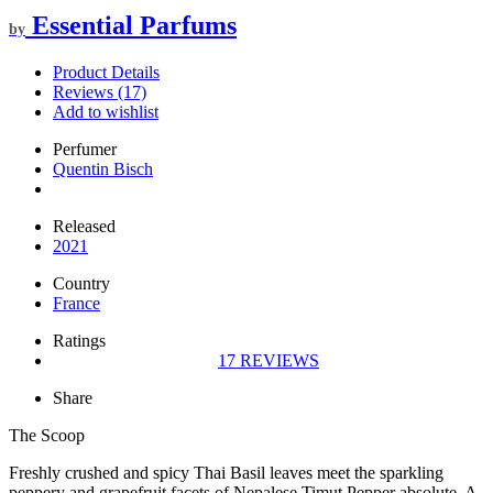
Essential Parfums
by
Product Details
Reviews (17)
Add to wishlist
Perfumer
Quentin Bisch
Released
2021
Country
France
Ratings
17
REVIEWS
Share
The Scoop
Freshly crushed and spicy Thai Basil leaves meet the sparkling
peppery and grapefruit facets of Nepalese Timut Pepper absolute. A