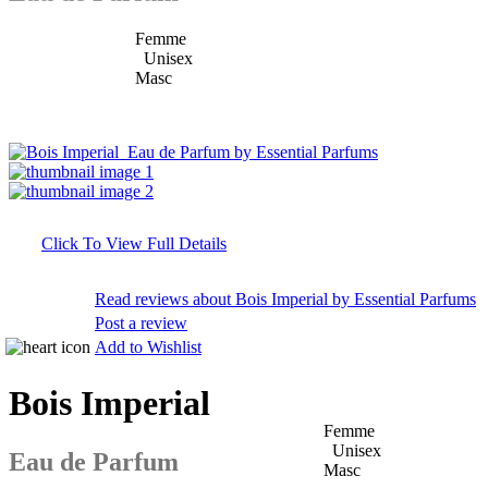
Femme
Unisex
Masc
Click To View Full Details
Read reviews about Bois Imperial by Essential Parfums
Post a review
Add to Wishlist
Bois Imperial
Femme
Unisex
Eau de Parfum
Masc