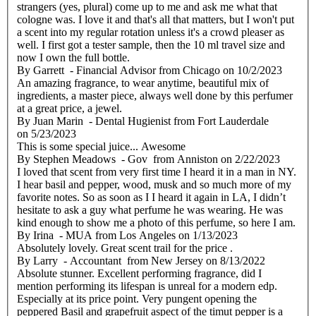
strangers (yes, plural) come up to me and ask me what that
cologne was. I love it and that's all that matters, but I won't put
a scent into my regular rotation unless it's a crowd pleaser as
well. I first got a tester sample, then the 10 ml travel size and
now I own the full bottle.
By
Garrett
- Financial Advisor from Chicago
on
10/2/2023
An amazing fragrance, to wear anytime, beautiful mix of
ingredients, a master piece, always well done by this perfumer
at a great price, a jewel.
By
Juan Marin
- Dental Hugienist from Fort Lauderdale
on
5/23/2023
This is some special juice... Awesome
By
Stephen Meadows
- Gov from Anniston
on
2/22/2023
I loved that scent from very first time I heard it in a man in NY.
I hear basil and pepper, wood, musk and so much more of my
favorite notes. So as soon as I I heard it again in LA, I didn’t
hesitate to ask a guy what perfume he was wearing. He was
kind enough to show me a photo of this perfume, so here I am.
By
Irina
- MUA from Los Angeles
on
1/13/2023
Absolutely lovely. Great scent trail for the price .
By
Larry
- Accountant from New Jersey
on
8/13/2022
Absolute stunner. Excellent performing fragrance, did I
mention performing its lifespan is unreal for a modern edp.
Especially at its price point. Very pungent opening the
peppered Basil and grapefruit aspect of the timut pepper is a