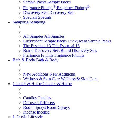
Sample Packs
Sample Packs
®
®
Fragrance Fittings
Fragrance Fittings
Discovery Sets
Discovery Sets
Specials
Specials
Sampling
Sampling
All Samples
All Samples
Luckyscent Sample Packs
Luckyscent Sample Packs
The Essential 13
The Essential 13
Brand Discovery Sets
Brand Discovery Sets
Fragrance Fittings
Fragrance Fittings
Bath & Body
Bath & Body
New Additions
New Additions
Wellness & Skin Care
Wellness & Skin Care
Candles & Home
Candles & Home
Candles
Candles
Diffusers
Diffusers
Room Sprays
Room Sprays
Incense
Incense
Lifestyle
Lifestyle