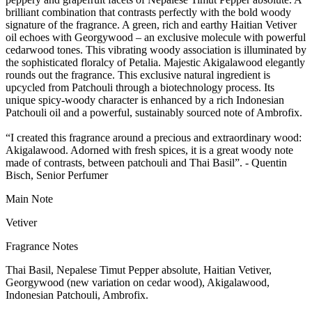
brilliant combination that contrasts perfectly with the bold woody
signature of the fragrance. A green, rich and earthy Haitian Vetiver
oil echoes with Georgywood – an exclusive molecule with powerful
cedarwood tones. This vibrating woody association is illuminated by
the sophisticated floralcy of Petalia. Majestic Akigalawood elegantly
rounds out the fragrance. This exclusive natural ingredient is
upcycled from Patchouli through a biotechnology process. Its
unique spicy-woody character is enhanced by a rich Indonesian
Patchouli oil and a powerful, sustainably sourced note of Ambrofix.
“I created this fragrance around a precious and extraordinary wood:
Akigalawood. Adorned with fresh spices, it is a great woody note
made of contrasts, between patchouli and Thai Basil”. - Quentin
Bisch, Senior Perfumer
Main Note
Vetiver
Fragrance Notes
Thai Basil, Nepalese Timut Pepper absolute, Haitian Vetiver,
Georgywood (new variation on cedar wood), Akigalawood,
Indonesian Patchouli, Ambrofix.