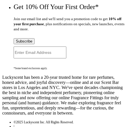
Get 10% Off Your First Order*
Join our email list and we'll send you a promotion code to get
10% off
your first purchase
, plus notifications on specials, new launches, events
and more.
Subscribe
*Some brand exclusions apply.
Luckyscent has been a 20-year trusted home for rare perfumes,
honest advice, and joyful discovery—online and at our Scent Bar
stores in Los Angeles and NYC. We've spent decades championing
the best in niche and independent perfumery, pioneering online
sampling and now offering our online Fragrance Fittings for truly
personal (and human) guidance. We make exploring fragrance feel
fun, unpretentious, and deeply rewarding—for the curious, the
connoisseurs, and everyone in between.
©2025 Luckyscent Inc. All Rights Reserved.
|