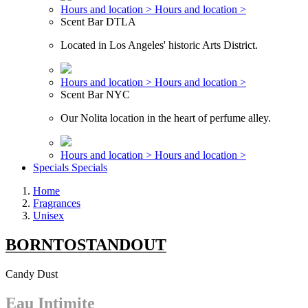
Hours and location >
Hours and location >
Scent Bar DTLA
Located in Los Angeles' historic Arts District.
Hours and location >
Hours and location >
Scent Bar NYC
Our Nolita location in the heart of perfume alley.
Hours and location >
Hours and location >
Specials
Specials
Home
Fragrances
Unisex
BORNTOSTANDOUT
Candy Dust
Eau Intimite