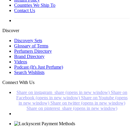
Countries We Ship To
Contact Us
Discover
Discovery Sets
Glossary of Terms
Perfumers Directory
Brand Directory
Videos
Podcast (It's Just Perfume)
Search Wishlists
Connect With Us
Share on instagram_share (opens in new window)
Share on
Facebook (opens in new window)
Share on Youtube (opens
in new window)
Share on twitter (opens in new window)
Share on pinterest_share (opens in new window)