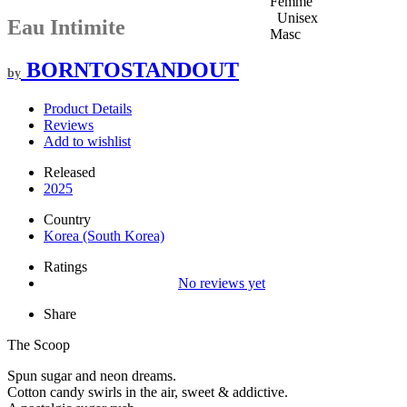
Femme
Unisex
Eau Intimite
Masc
BORNTOSTANDOUT
by
Product Details
Reviews
Add to wishlist
Released
2025
Country
Korea (South Korea)
Ratings
No reviews yet
Share
The Scoop
Spun sugar and neon dreams.
Cotton candy swirls in the air, sweet & addictive.