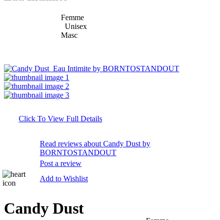
Femme
Unisex
Masc
Click To View Full Details
Read reviews about Candy Dust by
BORNTOSTANDOUT
Post a review
Add to Wishlist
Candy Dust