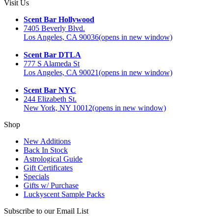
Visit Us
Scent Bar Hollywood
7405 Beverly Blvd.
Los Angeles, CA 90036
(opens in new window)
Scent Bar DTLA
777 S Alameda St
Los Angeles, CA 90021
(opens in new window)
Scent Bar NYC
244 Elizabeth St.
New York, NY 10012
(opens in new window)
Shop
New Additions
Back In Stock
Astrological Guide
Gift Certificates
Specials
Gifts w/ Purchase
Luckyscent Sample Packs
Subscribe to our Email List