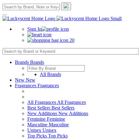
Sign In
20
Brands
Brands
All Brands
New
New
Fragrances
Fragrances
All Fragrances
All Fragrances
Best Sellers
Best Sellers
New Additions
New Additions
Feminine
Feminine
Masculine
Masculine
Unisex
Unisex
Top Picks
Top Picks