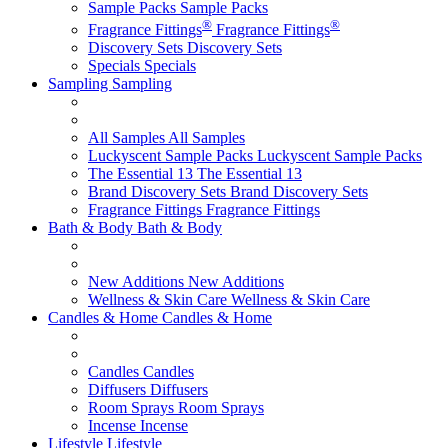
Sample Packs
Sample Packs
®
®
Fragrance Fittings
Fragrance Fittings
Discovery Sets
Discovery Sets
Specials
Specials
Sampling
Sampling
All Samples
All Samples
Luckyscent Sample Packs
Luckyscent Sample Packs
The Essential 13
The Essential 13
Brand Discovery Sets
Brand Discovery Sets
Fragrance Fittings
Fragrance Fittings
Bath & Body
Bath & Body
New Additions
New Additions
Wellness & Skin Care
Wellness & Skin Care
Candles & Home
Candles & Home
Candles
Candles
Diffusers
Diffusers
Room Sprays
Room Sprays
Incense
Incense
Lifestyle
Lifestyle