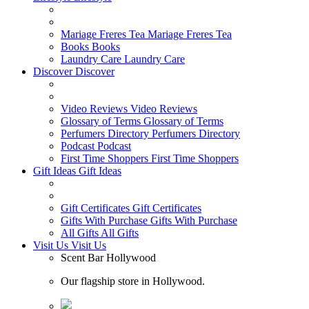
Mariage Freres Tea
Mariage Freres Tea
Books
Books
Laundry Care
Laundry Care
Discover
Discover
Video Reviews
Video Reviews
Glossary of Terms
Glossary of Terms
Perfumers Directory
Perfumers Directory
Podcast
Podcast
First Time Shoppers
First Time Shoppers
Gift Ideas
Gift Ideas
Gift Certificates
Gift Certificates
Gifts With Purchase
Gifts With Purchase
All Gifts
All Gifts
Visit Us
Visit Us
Scent Bar Hollywood
Our flagship store in Hollywood.