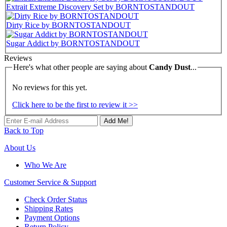
Extrait Extreme Discovery Set by BORNTOSTANDOUT
Dirty Rice by BORNTOSTANDOUT
Sugar Addict by BORNTOSTANDOUT
Reviews
Here's what other people are saying about
Candy Dust
...
No reviews for this yet.
Click here to be the first to review it >>
Add Me!
Back to Top
About Us
Who We Are
Customer
Service & Support
Check Order Status
Shipping Rates
Payment Options
Return Policy