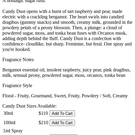
A nostalgic sugar rush.
Candy Dust opens with a burst of tart raspberry and pear, made
electric with a crackling bergamot. The heart swirls into candied
dragibus (gummy snacks) and smooth, creamy milk, grounded in the
powdery petals of a peony blossom. Then, a plunge: a cloud of
powdered sugar, moss, and tonka bean fuses with Orcanox musk,
adding depth behind the fluff. Candy Dust is a confection with
confidence- cloudlike, but sharp. Feminine, but feral. One spray and
you're hooked.
Fragrance Notes
Bergamot essential oil, insolent raspberry, juicy pear, pink dragibus,
milk, sensual peony, powdered sugar, moss, orcanox, tonka bean
Fragrance Style
Floral - Fruity, Gourmand, Sweet, Fruity, Powdery / Soft, Creamy
Candy Dust Sizes Available:
30ml
$110
Add To Cart
100ml
$210
Add To Cart
1ml Spray