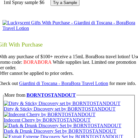
1ml Spray sample
$6
Try a Sample
Gift With Purchase
ith any purchase of $100+ receive a 15mL BoraBora travel lotion! Us
promo code:
BORABORA
While supplies last. Limited one promotion
er order.
ffer cannot be applied to prior orders.
Check out
Giardini di Toscana - BoraBora Travel Lotion
for more info.
More from
BORNTOSTANDOUT
Dirty & Sticky Discovery set by BORNTOSTANDOUT
Indecent Cherry by BORNTOSTANDOUT
Dark & Drunk Discovery Set by BORNTOSTANDOUT