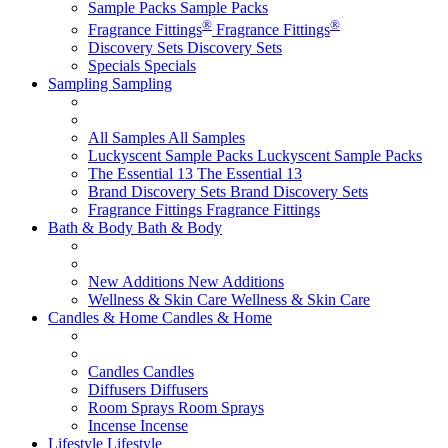
Sample Packs
Sample Packs
®
®
Fragrance Fittings
Fragrance Fittings
Discovery Sets
Discovery Sets
Specials
Specials
Sampling
Sampling
All Samples
All Samples
Luckyscent Sample Packs
Luckyscent Sample Packs
The Essential 13
The Essential 13
Brand Discovery Sets
Brand Discovery Sets
Fragrance Fittings
Fragrance Fittings
Bath & Body
Bath & Body
New Additions
New Additions
Wellness & Skin Care
Wellness & Skin Care
Candles & Home
Candles & Home
Candles
Candles
Diffusers
Diffusers
Room Sprays
Room Sprays
Incense
Incense
Lifestyle
Lifestyle