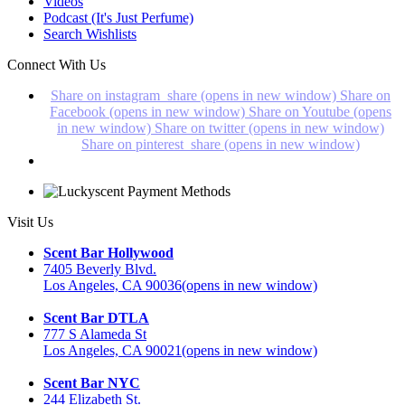
Videos
Podcast (It's Just Perfume)
Search Wishlists
Connect With Us
Share on instagram_share (opens in new window)
Share on
Facebook (opens in new window)
Share on Youtube (opens
in new window)
Share on twitter (opens in new window)
Share on pinterest_share (opens in new window)
Visit Us
Scent Bar Hollywood
7405 Beverly Blvd.
Los Angeles, CA 90036
(opens in new window)
Scent Bar DTLA
777 S Alameda St
Los Angeles, CA 90021
(opens in new window)
Scent Bar NYC
244 Elizabeth St.