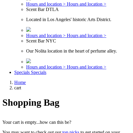
Hours and location >
Hours and location >
Scent Bar DTLA
Located in Los Angeles' historic Arts District.
Hours and location >
Hours and location >
Scent Bar NYC
Our Nolita location in the heart of perfume alley.
Hours and location >
Hours and location >
Specials
Specials
Home
cart
Shopping Bag
Your cart is empty...how can this be?
You may want to check out our
top picks
to get started on your