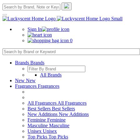
Sign In
0
Brands
Brands
All Brands
New
New
Fragrances
Fragrances
All Fragrances
All Fragrances
Best Sellers
Best Sellers
New Additions
New Additions
Feminine
Feminine
Masculine
Masculine
Unisex
Unisex
Top Picks
Top Picks