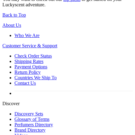
Luckyscent adventure.
Back to Top
About Us
Who We Are
Customer
Service & Support
Check Order Status
Shipping Rates
Payment Options
Return Policy
Countries We Ship To
Contact Us
Discover
Discovery Sets
Glossary of Terms
Perfumers Directory
Brand Directory