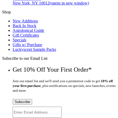
New York, NY 10012
(opens in new window)
Shop
New Additions
Back In Stock
Astrological Guide
Gift Certificates
Specials
Gifts w/ Purchase
Luckyscent Sample Packs
Subscribe to our Email List
Get 10% Off Your First Order*
Join our email list and we'll send you a promotion code to get
10% off
your first purchase
, plus notifications on specials, new launches, events
and more.
Subscribe