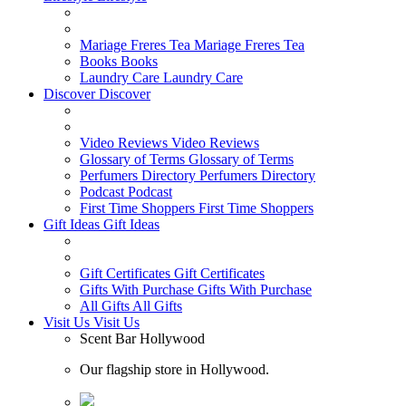
Mariage Freres Tea
Mariage Freres Tea
Books
Books
Laundry Care
Laundry Care
Discover
Discover
Video Reviews
Video Reviews
Glossary of Terms
Glossary of Terms
Perfumers Directory
Perfumers Directory
Podcast
Podcast
First Time Shoppers
First Time Shoppers
Gift Ideas
Gift Ideas
Gift Certificates
Gift Certificates
Gifts With Purchase
Gifts With Purchase
All Gifts
All Gifts
Visit Us
Visit Us
Scent Bar Hollywood
Our flagship store in Hollywood.