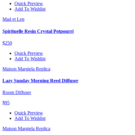
Quick Preview
Add To Wishlist
Mad et Len
Spirituelle Resin Crystal Potpourri
$250
Quick Preview
Add To Wishlist
Maison Margiela Replica
Lazy Sunday Morning Reed Diffuser
Room Diffuser
$95
Quick Preview
Add To Wishlist
Maison Margiela Replica