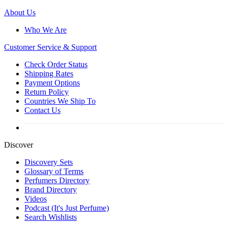
About Us
Who We Are
Customer
Service & Support
Check Order Status
Shipping Rates
Payment Options
Return Policy
Countries We Ship To
Contact Us
Discover
Discovery Sets
Glossary of Terms
Perfumers Directory
Brand Directory
Videos
Podcast (It's Just Perfume)
Search Wishlists