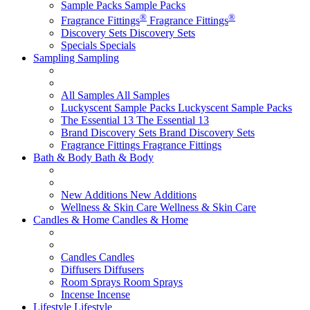
Sample Packs
Sample Packs
®
®
Fragrance Fittings
Fragrance Fittings
Discovery Sets
Discovery Sets
Specials
Specials
Sampling
Sampling
All Samples
All Samples
Luckyscent Sample Packs
Luckyscent Sample Packs
The Essential 13
The Essential 13
Brand Discovery Sets
Brand Discovery Sets
Fragrance Fittings
Fragrance Fittings
Bath & Body
Bath & Body
New Additions
New Additions
Wellness & Skin Care
Wellness & Skin Care
Candles & Home
Candles & Home
Candles
Candles
Diffusers
Diffusers
Room Sprays
Room Sprays
Incense
Incense
Lifestyle
Lifestyle