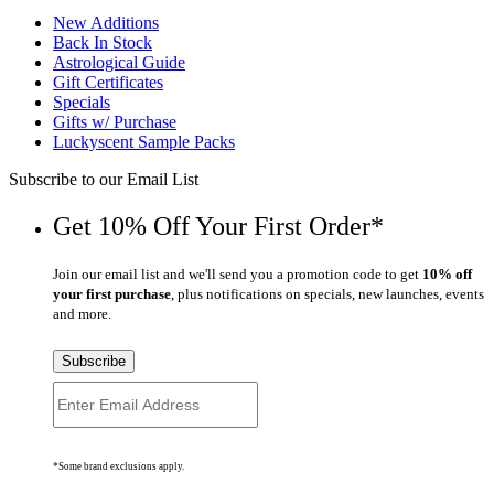
New Additions
Back In Stock
Astrological Guide
Gift Certificates
Specials
Gifts w/ Purchase
Luckyscent Sample Packs
Subscribe to our Email List
Get 10% Off Your First Order*
Join our email list and we'll send you a promotion code to get
10% off
your first purchase
, plus notifications on specials, new launches, events
and more.
Subscribe
*Some brand exclusions apply.