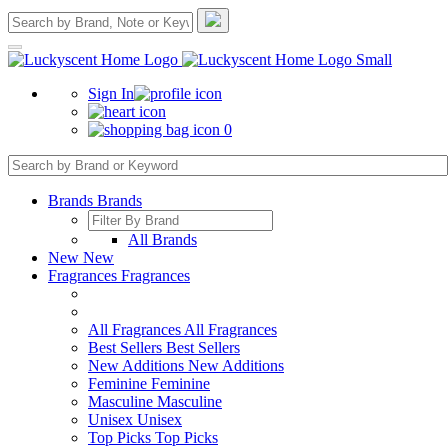
Sign In
0
Brands
Brands
All Brands
New
New
Fragrances
Fragrances
All Fragrances
All Fragrances
Best Sellers
Best Sellers
New Additions
New Additions
Feminine
Feminine
Masculine
Masculine
Unisex
Unisex
Top Picks
Top Picks