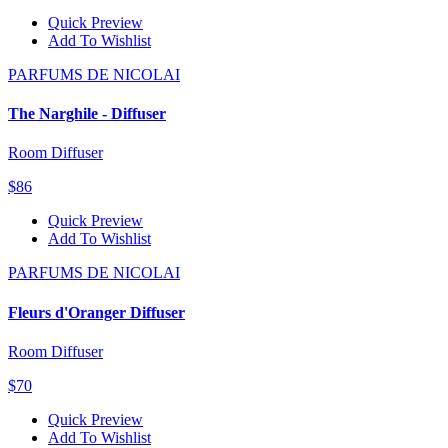
Quick Preview
Add To Wishlist
PARFUMS DE NICOLAI
The Narghile - Diffuser
Room Diffuser
$86
Quick Preview
Add To Wishlist
PARFUMS DE NICOLAI
Fleurs d'Oranger Diffuser
Room Diffuser
$70
Quick Preview
Add To Wishlist