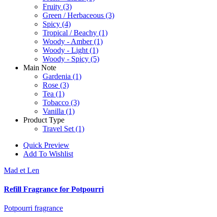
Fruity
(3)
Green / Herbaceous
(3)
Spicy
(4)
Tropical / Beachy
(1)
Woody - Amber
(1)
Woody - Light
(1)
Woody - Spicy
(5)
Main Note
Gardenia
(1)
Rose
(3)
Tea
(1)
Tobacco
(3)
Vanilla
(1)
Product Type
Travel Set
(1)
Quick Preview
Add To Wishlist
Mad et Len
Refill Fragrance for Potpourri
Potpourri fragrance