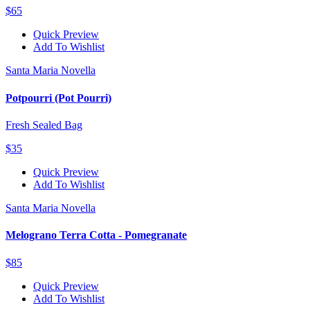
$65
Quick Preview
Add To Wishlist
Santa Maria Novella
Potpourri (Pot Pourri)
Fresh Sealed Bag
$35
Quick Preview
Add To Wishlist
Santa Maria Novella
Melograno Terra Cotta - Pomegranate
$85
Quick Preview
Add To Wishlist