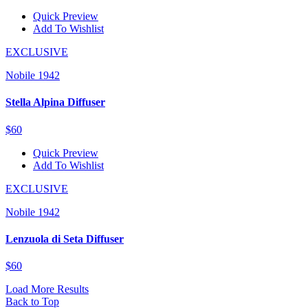
Quick Preview
Add To Wishlist
EXCLUSIVE
Nobile 1942
Stella Alpina Diffuser
$60
Quick Preview
Add To Wishlist
EXCLUSIVE
Nobile 1942
Lenzuola di Seta Diffuser
$60
Load More Results
Back to Top