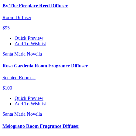
By The Fireplace Reed Diffuser
Room Diffuser
$95
Quick Preview
Add To Wishlist
Santa Maria Novella
Rosa Gardenia Room Fragrance Diffuser
Scented Room ...
$100
Quick Preview
Add To Wishlist
Santa Maria Novella
Melograno Room Fragrance Diffuser