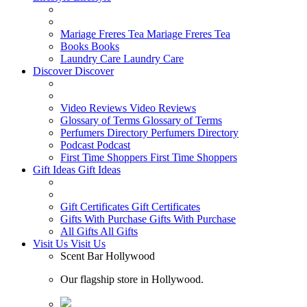
Mariage Freres Tea
Mariage Freres Tea
Books
Books
Laundry Care
Laundry Care
Discover
Discover
Video Reviews
Video Reviews
Glossary of Terms
Glossary of Terms
Perfumers Directory
Perfumers Directory
Podcast
Podcast
First Time Shoppers
First Time Shoppers
Gift Ideas
Gift Ideas
Gift Certificates
Gift Certificates
Gifts With Purchase
Gifts With Purchase
All Gifts
All Gifts
Visit Us
Visit Us
Scent Bar Hollywood
Our flagship store in Hollywood.