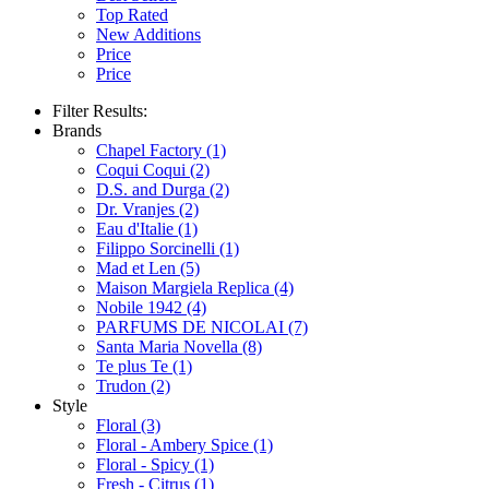
Top Rated
New Additions
Price
Price
Filter Results:
Brands
Chapel Factory
(1)
Coqui Coqui
(2)
D.S. and Durga
(2)
Dr. Vranjes
(2)
Eau d'Italie
(1)
Filippo Sorcinelli
(1)
Mad et Len
(5)
Maison Margiela Replica
(4)
Nobile 1942
(4)
PARFUMS DE NICOLAI
(7)
Santa Maria Novella
(8)
Te plus Te
(1)
Trudon
(2)
Style
Floral
(3)
Floral - Ambery Spice
(1)
Floral - Spicy
(1)
Fresh - Citrus
(1)