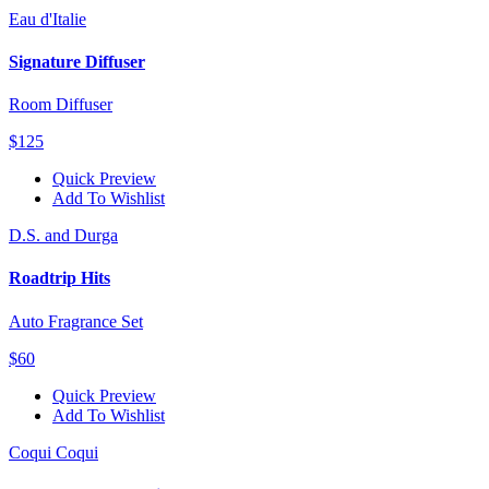
Eau d'Italie
Signature Diffuser
Room Diffuser
$125
Quick Preview
Add To Wishlist
D.S. and Durga
Roadtrip Hits
Auto Fragrance Set
$60
Quick Preview
Add To Wishlist
Coqui Coqui