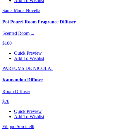
Add To Wishlist
Santa Maria Novella
Pot Pourri Room Fragrance Diffuser
Scented Room ...
$100
Quick Preview
Add To Wishlist
PARFUMS DE NICOLAI
Katmandou Diffuser
Room Diffuser
$70
Quick Preview
Add To Wishlist
Filippo Sorcinelli