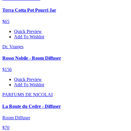
Terra Cotta Pot Pourri Jar
$65
Quick Preview
Add To Wishlist
Dr. Vranjes
Rosso Nobile - Room Diffuser
$156
Quick Preview
Add To Wishlist
PARFUMS DE NICOLAI
La Route du Cedre - Diffuser
Room Diffuser
$70