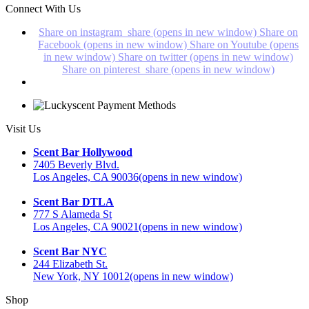
Connect With Us
Share on instagram_share (opens in new window)
Share on
Facebook (opens in new window)
Share on Youtube (opens
in new window)
Share on twitter (opens in new window)
Share on pinterest_share (opens in new window)
Visit Us
Scent Bar Hollywood
7405 Beverly Blvd.
Los Angeles, CA 90036
(opens in new window)
Scent Bar DTLA
777 S Alameda St
Los Angeles, CA 90021
(opens in new window)
Scent Bar NYC
244 Elizabeth St.
New York, NY 10012
(opens in new window)
Shop