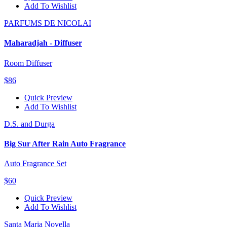
Add To Wishlist
PARFUMS DE NICOLAI
Maharadjah - Diffuser
Room Diffuser
$86
Quick Preview
Add To Wishlist
D.S. and Durga
Big Sur After Rain Auto Fragrance
Auto Fragrance Set
$60
Quick Preview
Add To Wishlist
Santa Maria Novella