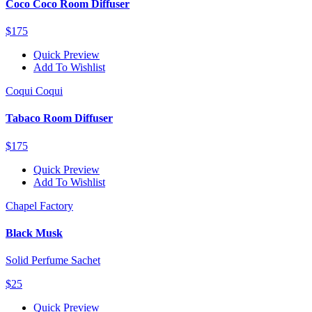
Coco Coco Room Diffuser
$175
Quick Preview
Add To Wishlist
Coqui Coqui
Tabaco Room Diffuser
$175
Quick Preview
Add To Wishlist
Chapel Factory
Black Musk
Solid Perfume Sachet
$25
Quick Preview