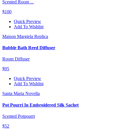
Scented Room ...
$100
Quick Preview
Add To Wishlist
Maison Margiela Replica
Bubble Bath Reed Diffuser
Room Diffuser
$95
Quick Preview
Add To Wishlist
Santa Maria Novella
Pot Pourri In Embroidered Silk Sachet
Scented Potpourri
$52