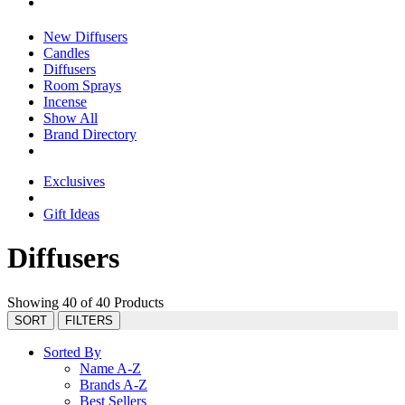
New Diffusers
Candles
Diffusers
Room Sprays
Incense
Show All
Brand Directory
Exclusives
Gift Ideas
Diffusers
Showing 40 of 40 Products
SORT
FILTERS
Sorted By
Name A-Z
Brands A-Z
Best Sellers