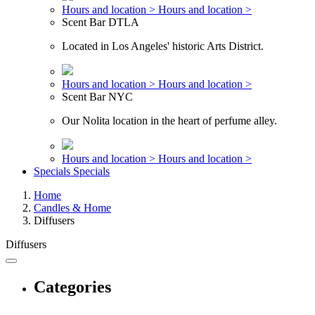
Hours and location >
Hours and location >
Scent Bar DTLA
Located in Los Angeles' historic Arts District.
Hours and location >
Hours and location >
Scent Bar NYC
Our Nolita location in the heart of perfume alley.
Hours and location >
Hours and location >
Specials
Specials
Home
Candles & Home
Diffusers
Diffusers
Categories