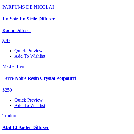
PARFUMS DE NICOLAI
Un Soir En Sicile Diffuser
Room Diffuser
$70
Quick Preview
Add To Wishlist
Mad et Len
Terre Noire Resin Crystal Potpourri
$250
Quick Preview
Add To Wishlist
Trudon
Abd El Kader Diffuser