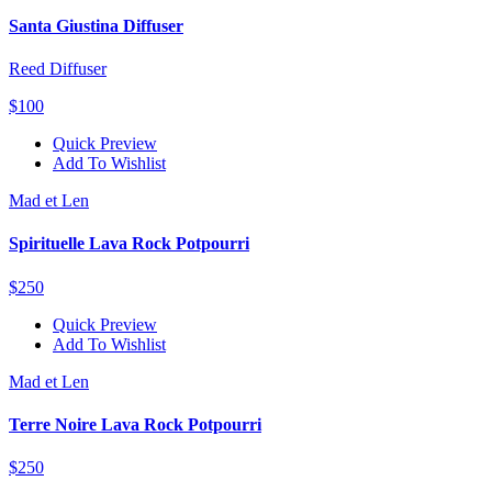
Santa Giustina Diffuser
Reed Diffuser
$100
Quick Preview
Add To Wishlist
Mad et Len
Spirituelle Lava Rock Potpourri
$250
Quick Preview
Add To Wishlist
Mad et Len
Terre Noire Lava Rock Potpourri
$250