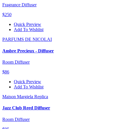
Fragrance Diffuser
$250
Quick Preview
Add To Wishlist
PARFUMS DE NICOLAI
Ambre Precieux - Diffuser
Room Diffuser
$86
Quick Preview
Add To Wishlist
Maison Margiela Replica
Jazz Club Reed Diffuser
Room Diffuser