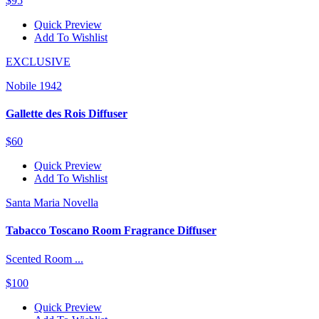
$95
Quick Preview
Add To Wishlist
EXCLUSIVE
Nobile 1942
Gallette des Rois Diffuser
$60
Quick Preview
Add To Wishlist
Santa Maria Novella
Tabacco Toscano Room Fragrance Diffuser
Scented Room ...
$100
Quick Preview