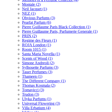
Montale
(2)
Neil Jacquet
(1)
NEZ
(1)
Obvious Parfums
(3)
Pearfat Parfum
(6)
Pierre Guillaume Paris Black Collection
(1)
Pierre Guillaume Paris, Parfumerie Generale
(1)
PRIN
(2)
Regime des Fleurs
(1)
ROJA London
(1)
Room 1015
(1)
Santa Maria Novella
(1)
Scents of Wood
(1)
Simone Andreoli
(2)
Sylhouette Parfums
(3)
Tauer Perfumes
(3)
Thameen
(1)
The Different Company
(1)
Thomas Kosmala
(2)
Tomavicci
(3)
Trudon
(3)
Ulyka Parfums
(1)
Universal Flowering
(3)
Villa Erbatium
(4)