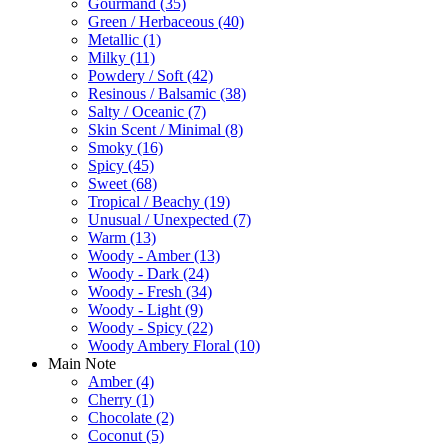
Gourmand
(35)
Green / Herbaceous
(40)
Metallic
(1)
Milky
(11)
Powdery / Soft
(42)
Resinous / Balsamic
(38)
Salty / Oceanic
(7)
Skin Scent / Minimal
(8)
Smoky
(16)
Spicy
(45)
Sweet
(68)
Tropical / Beachy
(19)
Unusual / Unexpected
(7)
Warm
(13)
Woody - Amber
(13)
Woody - Dark
(24)
Woody - Fresh
(34)
Woody - Light
(9)
Woody - Spicy
(22)
Woody Ambery Floral
(10)
Main Note
Amber
(4)
Cherry
(1)
Chocolate
(2)
Coconut
(5)