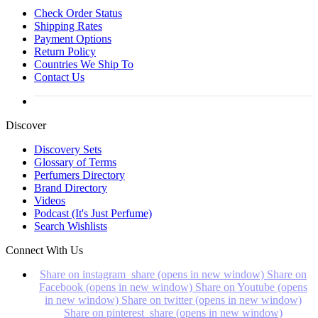
Check Order Status
Shipping Rates
Payment Options
Return Policy
Countries We Ship To
Contact Us
Discover
Discovery Sets
Glossary of Terms
Perfumers Directory
Brand Directory
Videos
Podcast (It's Just Perfume)
Search Wishlists
Connect With Us
Share on instagram_share (opens in new window)
Share on
Facebook (opens in new window)
Share on Youtube (opens
in new window)
Share on twitter (opens in new window)
Share on pinterest_share (opens in new window)