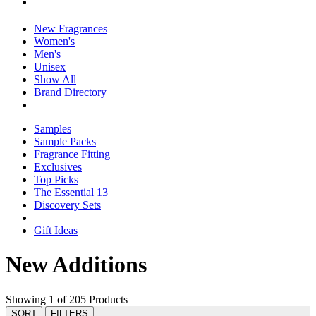
New Fragrances
Women's
Men's
Unisex
Show All
Brand Directory
Samples
Sample Packs
Fragrance Fitting
Exclusives
Top Picks
The Essential 13
Discovery Sets
Gift Ideas
New Additions
Showing 1 of 205 Products
SORT
FILTERS