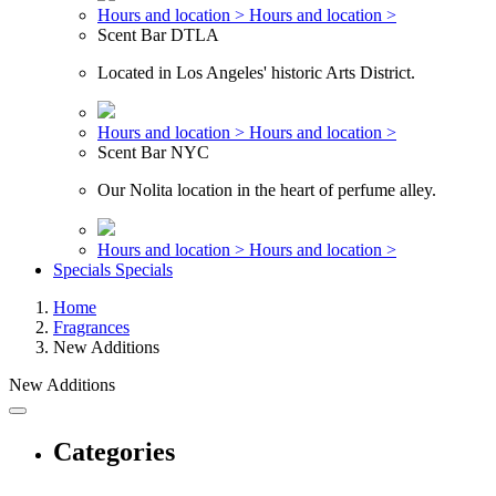
Hours and location >
Hours and location >
Scent Bar DTLA
Located in Los Angeles' historic Arts District.
Hours and location >
Hours and location >
Scent Bar NYC
Our Nolita location in the heart of perfume alley.
Hours and location >
Hours and location >
Specials
Specials
Home
Fragrances
New Additions
New Additions
Categories