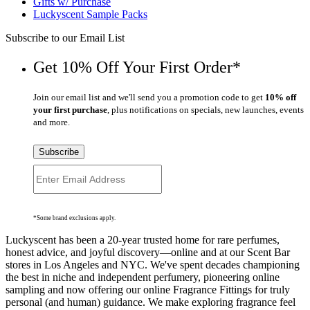
Gifts w/ Purchase
Luckyscent Sample Packs
Subscribe to our Email List
Get 10% Off Your First Order*
Join our email list and we'll send you a promotion code to get
10% off
your first purchase
, plus notifications on specials, new launches, events
and more.
Subscribe
*Some brand exclusions apply.
Luckyscent has been a 20-year trusted home for rare perfumes,
honest advice, and joyful discovery—online and at our Scent Bar
stores in Los Angeles and NYC. We've spent decades championing
the best in niche and independent perfumery, pioneering online
sampling and now offering our online Fragrance Fittings for truly
personal (and human) guidance. We make exploring fragrance feel