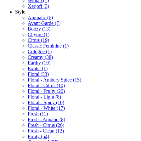
Widian
(1)
Xerjoff
(3)
Style
Animalic
(6)
Avant-Garde
(7)
Boozy
(13)
Chypre
(1)
Citrus
(19)
Classic Feminine
(1)
Cologne
(1)
Creamy
(38)
Earthy
(19)
Exotic
(1)
Floral
(33)
Floral - Ambery Spice
(15)
Floral - Citrus
(10)
Floral - Fruity
(20)
Floral - Light
(8)
Floral - Spicy
(10)
Floral - White
(17)
Fresh
(11)
Fresh - Aquatic
(8)
Fresh - Citrus
(26)
Fresh - Clean
(12)
Fruity
(54)