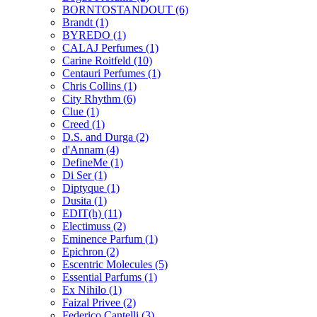
BORNTOSTANDOUT
(6)
Brandt
(1)
BYREDO
(1)
CALAJ Perfumes
(1)
Carine Roitfeld
(10)
Centauri Perfumes
(1)
Chris Collins
(1)
City Rhythm
(6)
Clue
(1)
Creed
(1)
D.S. and Durga
(2)
d'Annam
(4)
DefineMe
(1)
Di Ser
(1)
Diptyque
(1)
Dusita
(1)
EDIT(h)
(11)
Electimuss
(2)
Eminence Parfum
(1)
Epichron
(2)
Escentric Molecules
(5)
Essential Parfums
(1)
Ex Nihilo
(1)
Faizal Privee
(2)
Federico Cantelli
(3)