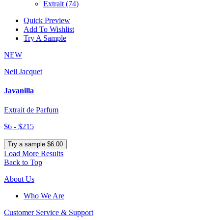
Extrait
(74)
Quick Preview
Add To Wishlist
Try A Sample
NEW
Neil Jacquet
Javanilla
Extrait de Parfum
$6 - $215
Try a sample $6.00
Load More Results
Back to Top
About Us
Who We Are
Customer
Service & Support