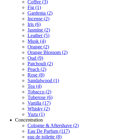
Coffee
(3)
Fig
(1)
Gardenia
(2)
Incense
(2)
Iris
(6)
Jasmine
(2)
Leather
(5)
Musk
(4)
Orange
(2)
Orange Blossom
(2)
Oud
(9)
Patchouli
(2)
Peach
(2)
Rose
(8)
Sandalwood
(1)
Tea
(4)
Tobacco
(2)
Tuberose
(6)
Vanilla
(17)
Whisky
(2)
Yuzu
(1)
Concentration
Cologne & Aftershave
(2)
Eau De Parfum
(117)
eau de toilette
(8)