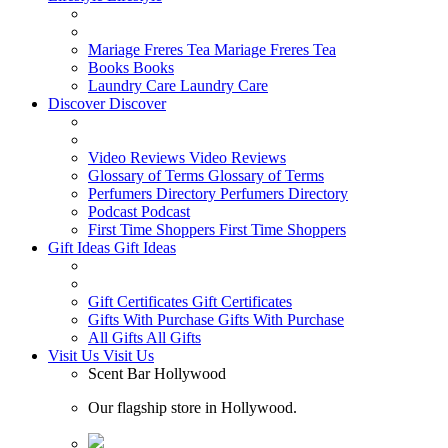
Mariage Freres Tea
Mariage Freres Tea
Books
Books
Laundry Care
Laundry Care
Discover
Discover
Video Reviews
Video Reviews
Glossary of Terms
Glossary of Terms
Perfumers Directory
Perfumers Directory
Podcast
Podcast
First Time Shoppers
First Time Shoppers
Gift Ideas
Gift Ideas
Gift Certificates
Gift Certificates
Gifts With Purchase
Gifts With Purchase
All Gifts
All Gifts
Visit Us
Visit Us
Scent Bar Hollywood
Our flagship store in Hollywood.