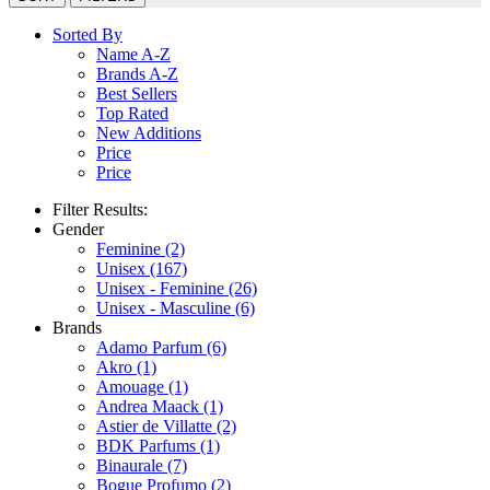
Sorted By
Name A-Z
Brands A-Z
Best Sellers
Top Rated
New Additions
Price
Price
Filter Results:
Gender
Feminine
(2)
Unisex
(167)
Unisex - Feminine
(26)
Unisex - Masculine
(6)
Brands
Adamo Parfum
(6)
Akro
(1)
Amouage
(1)
Andrea Maack
(1)
Astier de Villatte
(2)
BDK Parfums
(1)
Binaurale
(7)
Bogue Profumo
(2)