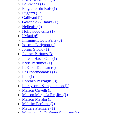
Folkwinds
(1)
Fragrance du Bois
(1)
Fugazzi
(12)
Gallivant
(1)
Goldfield & Banks
(1)
Hellenist
(5)
Hollywood Gifts
(1)
I Matti
(6)
Infiniment Coty Paris
(8)
Isabelle Larignon
(1)
Jorum Studio
(1)
Jousset Parfums
(3)
Juliette Has a Gun
(1)
Kyse Perfumes
(1)
Le Gout De Peau
(6)
Les Indemodables
(1)
Liis
(1)
Lorenzo Pazzaglia
(3)
Luckyscent Sample Packs
(1)
Maison Crivelli
(1)
Maison Margiela Replica
(1)
Maison Mataha
(1)
Maksim Perfume
(2)
Matiere Premiere
(1)
Memoirs of a Perfume Collector
(4)