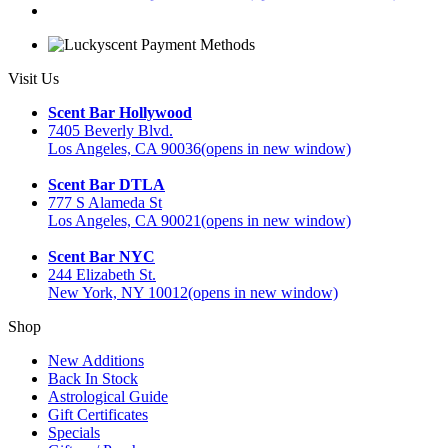
Visit Us
Scent Bar Hollywood
7405 Beverly Blvd.
Los Angeles, CA 90036
(opens in new window)
Scent Bar DTLA
777 S Alameda St
Los Angeles, CA 90021
(opens in new window)
Scent Bar NYC
244 Elizabeth St.
New York, NY 10012
(opens in new window)
Shop
New Additions
Back In Stock
Astrological Guide
Gift Certificates
Specials