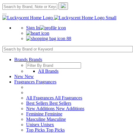
Sign In
88
Brands
Brands
All Brands
New
New
Fragrances
Fragrances
All Fragrances
All Fragrances
Best Sellers
Best Sellers
New Additions
New Additions
Feminine
Feminine
Masculine
Masculine
Unisex
Unisex
Top Picks
Top Picks