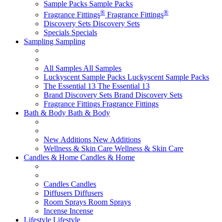
Sample Packs
Sample Packs
®
®
Fragrance Fittings
Fragrance Fittings
Discovery Sets
Discovery Sets
Specials
Specials
Sampling
Sampling
All Samples
All Samples
Luckyscent Sample Packs
Luckyscent Sample Packs
The Essential 13
The Essential 13
Brand Discovery Sets
Brand Discovery Sets
Fragrance Fittings
Fragrance Fittings
Bath & Body
Bath & Body
New Additions
New Additions
Wellness & Skin Care
Wellness & Skin Care
Candles & Home
Candles & Home
Candles
Candles
Diffusers
Diffusers
Room Sprays
Room Sprays
Incense
Incense
Lifestyle
Lifestyle