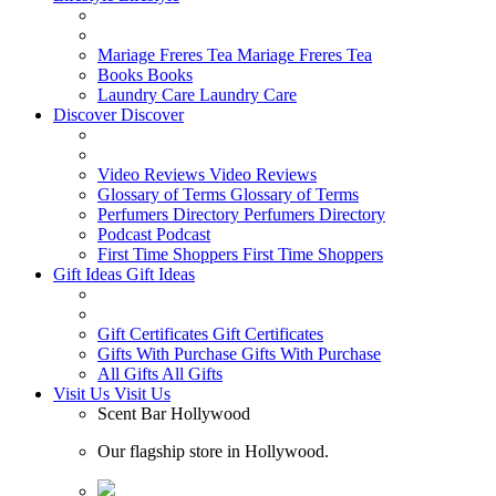
Mariage Freres Tea
Mariage Freres Tea
Books
Books
Laundry Care
Laundry Care
Discover
Discover
Video Reviews
Video Reviews
Glossary of Terms
Glossary of Terms
Perfumers Directory
Perfumers Directory
Podcast
Podcast
First Time Shoppers
First Time Shoppers
Gift Ideas
Gift Ideas
Gift Certificates
Gift Certificates
Gifts With Purchase
Gifts With Purchase
All Gifts
All Gifts
Visit Us
Visit Us
Scent Bar Hollywood
Our flagship store in Hollywood.