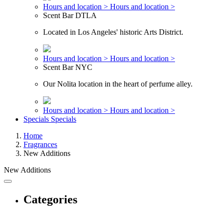
Hours and location >
Hours and location >
Scent Bar DTLA
Located in Los Angeles' historic Arts District.
Hours and location >
Hours and location >
Scent Bar NYC
Our Nolita location in the heart of perfume alley.
Hours and location >
Hours and location >
Specials
Specials
Home
Fragrances
New Additions
New Additions
Categories