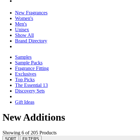
New Fragrances
Women's
Men's
Unisex
Show All
Brand Directory
Samples
Sample Packs
Fragrance Fitting
Exclusives
Top Picks
The Essential 13
Discovery Sets
Gift Ideas
New Additions
Showing 6 of 205 Products
SORT
FILTERS