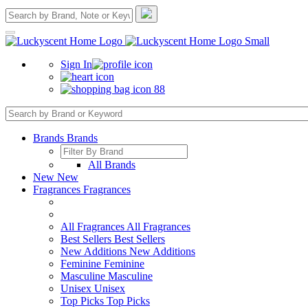
Sign In
88
Brands
Brands
All Brands
New
New
Fragrances
Fragrances
All Fragrances
All Fragrances
Best Sellers
Best Sellers
New Additions
New Additions
Feminine
Feminine
Masculine
Masculine
Unisex
Unisex
Top Picks
Top Picks