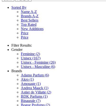
Sorted By
Name A-Z
Brands A-Z
Best Sellers
Top Rated
New Additions
Price
Price
Filter Results:
Gender
Feminine
(2)
Unisex
(167)
Unisex - Feminine
(26)
Unisex - Masculine
(6)
Brands
Adamo Parfum
(6)
Akro
(1)
Amouage
(1)
Andrea Maack
(1)
Astier de Villatte
(2)
BDK Parfums
(1)
Binaurale
(7)
Bogue Profumo
(2)