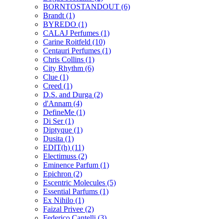
BORNTOSTANDOUT
(6)
Brandt
(1)
BYREDO
(1)
CALAJ Perfumes
(1)
Carine Roitfeld
(10)
Centauri Perfumes
(1)
Chris Collins
(1)
City Rhythm
(6)
Clue
(1)
Creed
(1)
D.S. and Durga
(2)
d'Annam
(4)
DefineMe
(1)
Di Ser
(1)
Diptyque
(1)
Dusita
(1)
EDIT(h)
(11)
Electimuss
(2)
Eminence Parfum
(1)
Epichron
(2)
Escentric Molecules
(5)
Essential Parfums
(1)
Ex Nihilo
(1)
Faizal Privee
(2)
Federico Cantelli
(3)