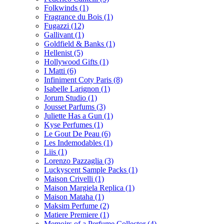
Folkwinds
(1)
Fragrance du Bois
(1)
Fugazzi
(12)
Gallivant
(1)
Goldfield & Banks
(1)
Hellenist
(5)
Hollywood Gifts
(1)
I Matti
(6)
Infiniment Coty Paris
(8)
Isabelle Larignon
(1)
Jorum Studio
(1)
Jousset Parfums
(3)
Juliette Has a Gun
(1)
Kyse Perfumes
(1)
Le Gout De Peau
(6)
Les Indemodables
(1)
Liis
(1)
Lorenzo Pazzaglia
(3)
Luckyscent Sample Packs
(1)
Maison Crivelli
(1)
Maison Margiela Replica
(1)
Maison Mataha
(1)
Maksim Perfume
(2)
Matiere Premiere
(1)
Memoirs of a Perfume Collector
(4)