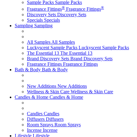
Sample Packs
Sample Packs
®
®
Fragrance Fittings
Fragrance Fittings
Discovery Sets
Discovery Sets
Specials
Specials
Sampling
Sampling
All Samples
All Samples
Luckyscent Sample Packs
Luckyscent Sample Packs
The Essential 13
The Essential 13
Brand Discovery Sets
Brand Discovery Sets
Fragrance Fittings
Fragrance Fittings
Bath & Body
Bath & Body
New Additions
New Additions
Wellness & Skin Care
Wellness & Skin Care
Candles & Home
Candles & Home
Candles
Candles
Diffusers
Diffusers
Room Sprays
Room Sprays
Incense
Incense
Lifestyle
Lifestyle