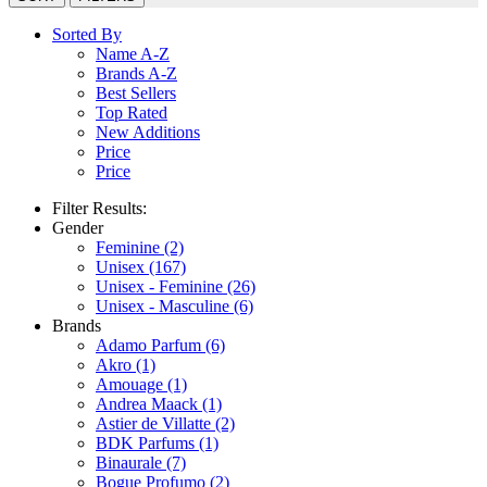
Sorted By
Name A-Z
Brands A-Z
Best Sellers
Top Rated
New Additions
Price
Price
Filter Results:
Gender
Feminine
(2)
Unisex
(167)
Unisex - Feminine
(26)
Unisex - Masculine
(6)
Brands
Adamo Parfum
(6)
Akro
(1)
Amouage
(1)
Andrea Maack
(1)
Astier de Villatte
(2)
BDK Parfums
(1)
Binaurale
(7)
Bogue Profumo
(2)