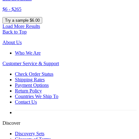
$6 - $265
Try a sample $6.00
Load More Results
Back to Top
About Us
Who We Are
Customer
Service & Support
Check Order Status
Shipping Rates
Payment Options
Return Policy
Countries We Ship To
Contact Us
Discover
Discovery Sets