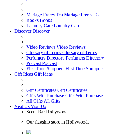
Mariage Freres Tea
Mariage Freres Tea
Books
Books
Laundry Care
Laundry Care
Discover
Discover
Video Reviews
Video Reviews
Glossary of Terms
Glossary of Terms
Perfumers Directory
Perfumers Directory
Podcast
Podcast
First Time Shoppers
First Time Shoppers
Gift Ideas
Gift Ideas
Gift Certificates
Gift Certificates
Gifts With Purchase
Gifts With Purchase
All Gifts
All Gifts
Visit Us
Visit Us
Scent Bar Hollywood
Our flagship store in Hollywood.