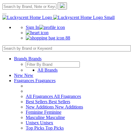
Sign In
88
Brands
Brands
All Brands
New
New
Fragrances
Fragrances
All Fragrances
All Fragrances
Best Sellers
Best Sellers
New Additions
New Additions
Feminine
Feminine
Masculine
Masculine
Unisex
Unisex
Top Picks
Top Picks