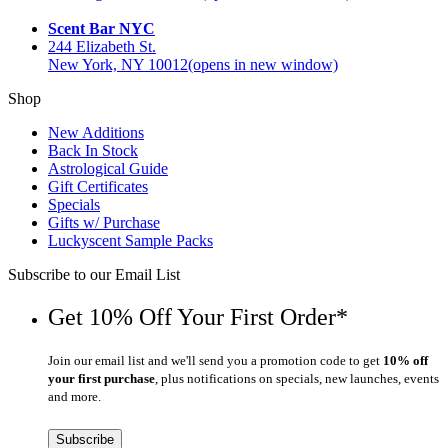
Scent Bar NYC
244 Elizabeth St.
New York, NY 10012
(opens in new window)
Shop
New Additions
Back In Stock
Astrological Guide
Gift Certificates
Specials
Gifts w/ Purchase
Luckyscent Sample Packs
Subscribe to our Email List
Get 10% Off Your First Order*
Join our email list and we'll send you a promotion code to get
10% off
your first purchase
, plus notifications on specials, new launches, events
and more.
Subscribe