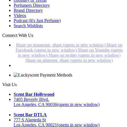
Glossary of Terms
Perfumers Directory
Brand Directory
Videos
Podcast (It's Just Perfume)
Search Wishlists
Connect With Us
Share on instagram_share (opens in new window)
Share on
Facebook (opens in new window)
Share on Youtube (opens
in new window)
Share on twitter (opens in new window)
Share on pinterest_share (opens in new window)
Visit Us
Scent Bar Hollywood
7405 Beverly Blvd.
Los Angeles, CA 90036
(opens in new window)
Scent Bar DTLA
777 S Alameda St
Los Angeles, CA 90021
(opens in new window)