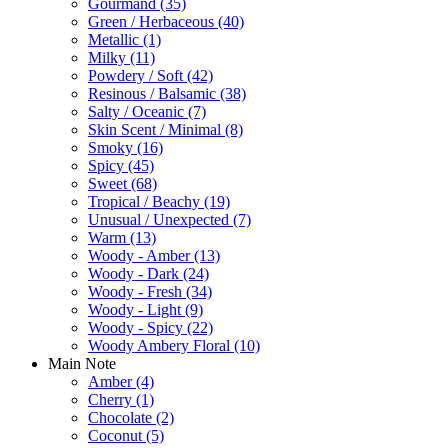
Gourmand
(35)
Green / Herbaceous
(40)
Metallic
(1)
Milky
(11)
Powdery / Soft
(42)
Resinous / Balsamic
(38)
Salty / Oceanic
(7)
Skin Scent / Minimal
(8)
Smoky
(16)
Spicy
(45)
Sweet
(68)
Tropical / Beachy
(19)
Unusual / Unexpected
(7)
Warm
(13)
Woody - Amber
(13)
Woody - Dark
(24)
Woody - Fresh
(34)
Woody - Light
(9)
Woody - Spicy
(22)
Woody Ambery Floral
(10)
Main Note
Amber
(4)
Cherry
(1)
Chocolate
(2)
Coconut
(5)