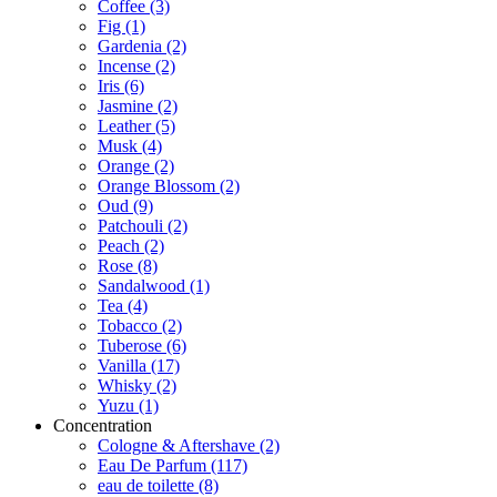
Coffee
(3)
Fig
(1)
Gardenia
(2)
Incense
(2)
Iris
(6)
Jasmine
(2)
Leather
(5)
Musk
(4)
Orange
(2)
Orange Blossom
(2)
Oud
(9)
Patchouli
(2)
Peach
(2)
Rose
(8)
Sandalwood
(1)
Tea
(4)
Tobacco
(2)
Tuberose
(6)
Vanilla
(17)
Whisky
(2)
Yuzu
(1)
Concentration
Cologne & Aftershave
(2)
Eau De Parfum
(117)
eau de toilette
(8)