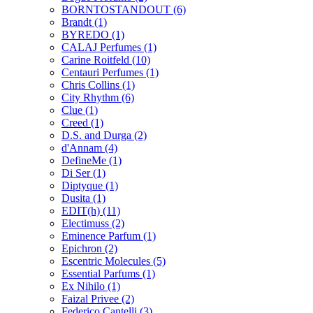
BORNTOSTANDOUT
(6)
Brandt
(1)
BYREDO
(1)
CALAJ Perfumes
(1)
Carine Roitfeld
(10)
Centauri Perfumes
(1)
Chris Collins
(1)
City Rhythm
(6)
Clue
(1)
Creed
(1)
D.S. and Durga
(2)
d'Annam
(4)
DefineMe
(1)
Di Ser
(1)
Diptyque
(1)
Dusita
(1)
EDIT(h)
(11)
Electimuss
(2)
Eminence Parfum
(1)
Epichron
(2)
Escentric Molecules
(5)
Essential Parfums
(1)
Ex Nihilo
(1)
Faizal Privee
(2)
Federico Cantelli
(3)