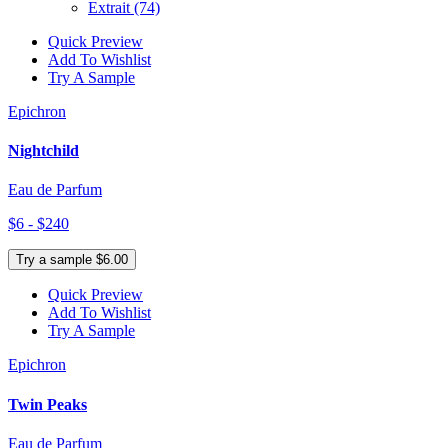
Extrait
(74)
Quick Preview
Add To Wishlist
Try A Sample
Epichron
Nightchild
Eau de Parfum
$6 - $240
Try a sample $6.00
Quick Preview
Add To Wishlist
Try A Sample
Epichron
Twin Peaks
Eau de Parfum