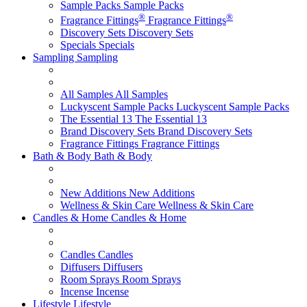
Sample Packs
Sample Packs
®
®
Fragrance Fittings
Fragrance Fittings
Discovery Sets
Discovery Sets
Specials
Specials
Sampling
Sampling
All Samples
All Samples
Luckyscent Sample Packs
Luckyscent Sample Packs
The Essential 13
The Essential 13
Brand Discovery Sets
Brand Discovery Sets
Fragrance Fittings
Fragrance Fittings
Bath & Body
Bath & Body
New Additions
New Additions
Wellness & Skin Care
Wellness & Skin Care
Candles & Home
Candles & Home
Candles
Candles
Diffusers
Diffusers
Room Sprays
Room Sprays
Incense
Incense
Lifestyle
Lifestyle