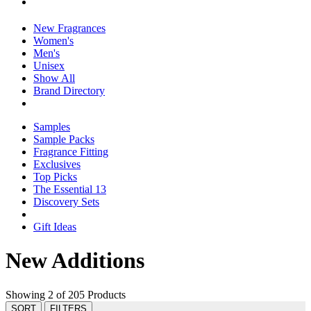
New Fragrances
Women's
Men's
Unisex
Show All
Brand Directory
Samples
Sample Packs
Fragrance Fitting
Exclusives
Top Picks
The Essential 13
Discovery Sets
Gift Ideas
New Additions
Showing 2 of 205 Products
SORT
FILTERS