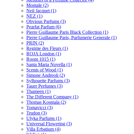
Montale
(2)
Neil Jacquet
(1)
NEZ
(1)
Obvious Parfums
(3)
Pearfat Parfum
(6)
Pierre Guillaume Paris Black Collection
(1)
Pierre Guillaume Paris, Parfumerie Generale
(1)
PRIN
(2)
Regime des Fleurs
(1)
ROJA London
(1)
Room 1015
(1)
Santa Maria Novella
(1)
Scents of Wood
(1)
Simone Andreoli
(2)
Sylhouette Parfums
(3)
Tauer Perfumes
(3)
Thameen
(1)
The Different Company
(1)
Thomas Kosmala
(2)
Tomavicci
(3)
Trudon
(3)
Ulyka Parfums
(1)
Universal Flowering
(3)
Villa Erbatium
(4)