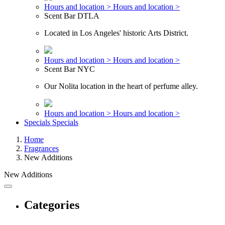
Hours and location >
Hours and location >
Scent Bar DTLA
Located in Los Angeles' historic Arts District.
Hours and location >
Hours and location >
Scent Bar NYC
Our Nolita location in the heart of perfume alley.
Hours and location >
Hours and location >
Specials
Specials
Home
Fragrances
New Additions
New Additions
Categories