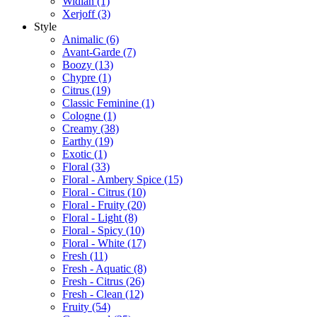
Widian
(1)
Xerjoff
(3)
Style
Animalic
(6)
Avant-Garde
(7)
Boozy
(13)
Chypre
(1)
Citrus
(19)
Classic Feminine
(1)
Cologne
(1)
Creamy
(38)
Earthy
(19)
Exotic
(1)
Floral
(33)
Floral - Ambery Spice
(15)
Floral - Citrus
(10)
Floral - Fruity
(20)
Floral - Light
(8)
Floral - Spicy
(10)
Floral - White
(17)
Fresh
(11)
Fresh - Aquatic
(8)
Fresh - Citrus
(26)
Fresh - Clean
(12)
Fruity
(54)