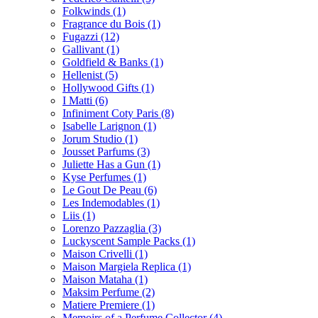
Folkwinds
(1)
Fragrance du Bois
(1)
Fugazzi
(12)
Gallivant
(1)
Goldfield & Banks
(1)
Hellenist
(5)
Hollywood Gifts
(1)
I Matti
(6)
Infiniment Coty Paris
(8)
Isabelle Larignon
(1)
Jorum Studio
(1)
Jousset Parfums
(3)
Juliette Has a Gun
(1)
Kyse Perfumes
(1)
Le Gout De Peau
(6)
Les Indemodables
(1)
Liis
(1)
Lorenzo Pazzaglia
(3)
Luckyscent Sample Packs
(1)
Maison Crivelli
(1)
Maison Margiela Replica
(1)
Maison Mataha
(1)
Maksim Perfume
(2)
Matiere Premiere
(1)
Memoirs of a Perfume Collector
(4)