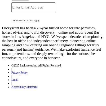
*Some brand exclusions apply.
Luckyscent has been a 20-year trusted home for rare perfumes,
honest advice, and joyful discovery—online and at our Scent Bar
stores in Los Angeles and NYC. We've spent decades championing
the best in niche and independent perfumery, pioneering online
sampling and now offering our online Fragrance Fittings for truly
personal (and human) guidance. We make exploring fragrance feel
fun, unpretentious, and deeply rewarding—for the curious, the
connoisseurs, and everyone in between.
©2025 Luckyscent Inc. All Rights Reserved.
|
Privacy Policy
|
Legal
|
Accessibility Statement