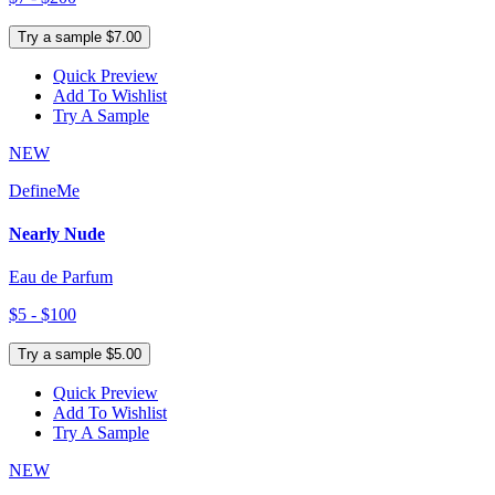
Try a sample $7.00
Quick Preview
Add To Wishlist
Try A Sample
NEW
DefineMe
Nearly Nude
Eau de Parfum
$5 - $100
Try a sample $5.00
Quick Preview
Add To Wishlist
Try A Sample
NEW