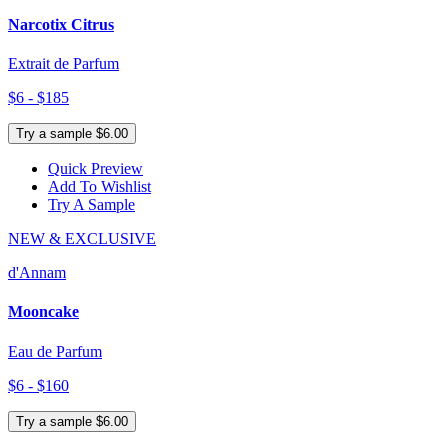
Narcotix Citrus
Extrait de Parfum
$6 - $185
Try a sample $6.00
Quick Preview
Add To Wishlist
Try A Sample
NEW & EXCLUSIVE
d'Annam
Mooncake
Eau de Parfum
$6 - $160
Try a sample $6.00