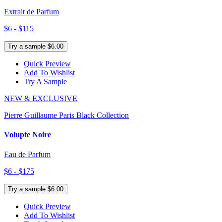
Extrait de Parfum
$6 - $115
Try a sample $6.00
Quick Preview
Add To Wishlist
Try A Sample
NEW & EXCLUSIVE
Pierre Guillaume Paris Black Collection
Volupte Noire
Eau de Parfum
$6 - $175
Try a sample $6.00
Quick Preview
Add To Wishlist