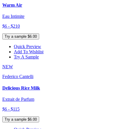
Warm Air
Eau Intimite
$6 - $210
Try a sample $6.00
Quick Preview
Add To Wishlist
Try A Sample
NEW
Federico Cantelli
Delicious Rice Milk
Extrait de Parfum
$6 - $115
Try a sample $6.00