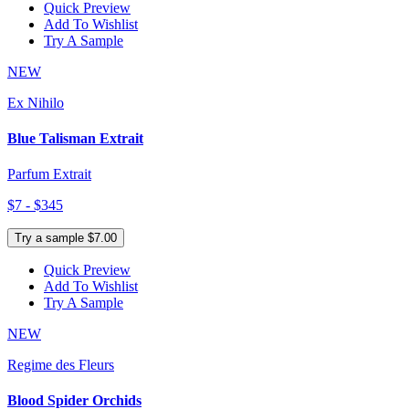
Quick Preview
Add To Wishlist
Try A Sample
NEW
Ex Nihilo
Blue Talisman Extrait
Parfum Extrait
$7 - $345
Try a sample $7.00
Quick Preview
Add To Wishlist
Try A Sample
NEW
Regime des Fleurs
Blood Spider Orchids