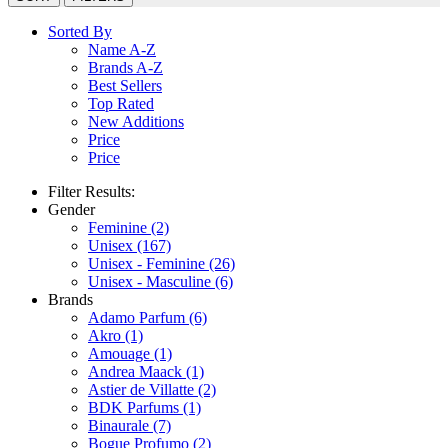
Sorted By
Name A-Z
Brands A-Z
Best Sellers
Top Rated
New Additions
Price
Price
Filter Results:
Gender
Feminine
(2)
Unisex
(167)
Unisex - Feminine
(26)
Unisex - Masculine
(6)
Brands
Adamo Parfum
(6)
Akro
(1)
Amouage
(1)
Andrea Maack
(1)
Astier de Villatte
(2)
BDK Parfums
(1)
Binaurale
(7)
Bogue Profumo
(2)