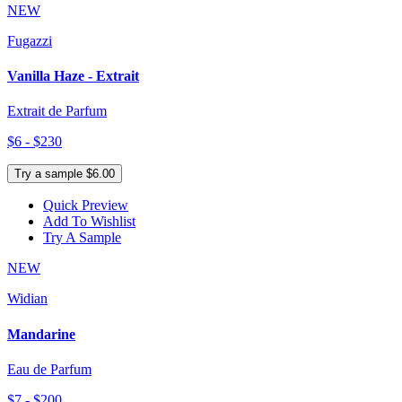
NEW
Fugazzi
Vanilla Haze - Extrait
Extrait de Parfum
$6 - $230
Try a sample $6.00
Quick Preview
Add To Wishlist
Try A Sample
NEW
Widian
Mandarine
Eau de Parfum
$7 - $200