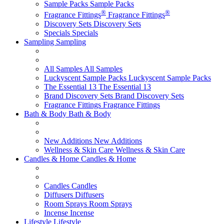
Sample Packs
Sample Packs
®
®
Fragrance Fittings
Fragrance Fittings
Discovery Sets
Discovery Sets
Specials
Specials
Sampling
Sampling
All Samples
All Samples
Luckyscent Sample Packs
Luckyscent Sample Packs
The Essential 13
The Essential 13
Brand Discovery Sets
Brand Discovery Sets
Fragrance Fittings
Fragrance Fittings
Bath & Body
Bath & Body
New Additions
New Additions
Wellness & Skin Care
Wellness & Skin Care
Candles & Home
Candles & Home
Candles
Candles
Diffusers
Diffusers
Room Sprays
Room Sprays
Incense
Incense
Lifestyle
Lifestyle