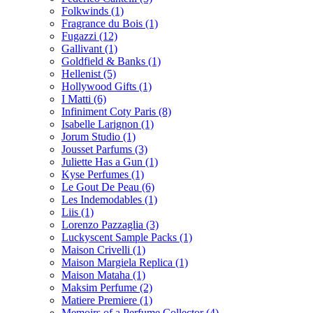
Folkwinds
(1)
Fragrance du Bois
(1)
Fugazzi
(12)
Gallivant
(1)
Goldfield & Banks
(1)
Hellenist
(5)
Hollywood Gifts
(1)
I Matti
(6)
Infiniment Coty Paris
(8)
Isabelle Larignon
(1)
Jorum Studio
(1)
Jousset Parfums
(3)
Juliette Has a Gun
(1)
Kyse Perfumes
(1)
Le Gout De Peau
(6)
Les Indemodables
(1)
Liis
(1)
Lorenzo Pazzaglia
(3)
Luckyscent Sample Packs
(1)
Maison Crivelli
(1)
Maison Margiela Replica
(1)
Maison Mataha
(1)
Maksim Perfume
(2)
Matiere Premiere
(1)
Memoirs of a Perfume Collector
(4)