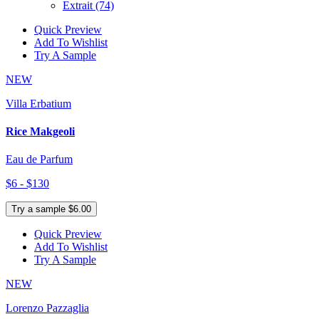
Extrait
(74)
Quick Preview
Add To Wishlist
Try A Sample
NEW
Villa Erbatium
Rice Makgeoli
Eau de Parfum
$6 - $130
Try a sample $6.00
Quick Preview
Add To Wishlist
Try A Sample
NEW
Lorenzo Pazzaglia