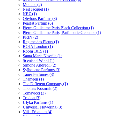
Montale
(2)
Neil Jacquet
(1)
NEZ
(1)
Obvious Parfums
(3)
Pearfat Parfum
(6)
Pierre Guillaume Paris Black Collection
(1)
Pierre Guillaume Paris, Parfumerie Generale
(1)
PRIN
(2)
Regime des Fleurs
(1)
ROJA London
(1)
Room 1015
(1)
Santa Maria Novella
(1)
Scents of Wood
(1)
Simone Andreoli
(2)
Sylhouette Parfums
(3)
Tauer Perfumes
(3)
Thameen
(1)
The Different Company
(1)
Thomas Kosmala
(2)
Tomavicci
(3)
Trudon
(3)
Ulyka Parfums
(1)
Universal Flowering
(3)
Villa Erbatium
(4)