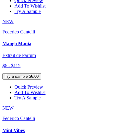
Quick Preview
Add To Wishlist
Try A Sample
NEW
Federico Cantelli
Mango Mania
Extrait de Parfum
$6 - $115
Try a sample $6.00
Quick Preview
Add To Wishlist
Try A Sample
NEW
Federico Cantelli
Mint Vibes