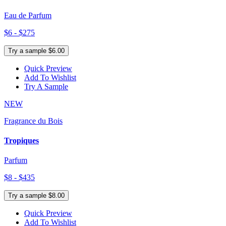
Eau de Parfum
$6 - $275
Try a sample $6.00
Quick Preview
Add To Wishlist
Try A Sample
NEW
Fragrance du Bois
Tropiques
Parfum
$8 - $435
Try a sample $8.00
Quick Preview
Add To Wishlist