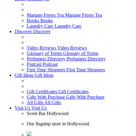
Mariage Freres Tea
Mariage Freres Tea
Books
Books
Laundry Care
Laundry Care
Discover
Discover
Video Reviews
Video Reviews
Glossary of Terms
Glossary of Terms
Perfumers Directory
Perfumers Directory
Podcast
Podcast
First Time Shoppers
First Time Shoppers
Gift Ideas
Gift Ideas
Gift Certificates
Gift Certificates
Gifts With Purchase
Gifts With Purchase
All Gifts
All Gifts
Visit Us
Visit Us
Scent Bar Hollywood
Our flagship store in Hollywood.