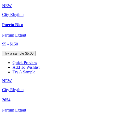
NEW
City Rhythm
Puerto Rico
Parfum Extrait
$5 - $150
Try a sample $5.00
Quick Preview
Add To Wishlist
Try A Sample
NEW
City Rhythm
2654
Parfum Extrait