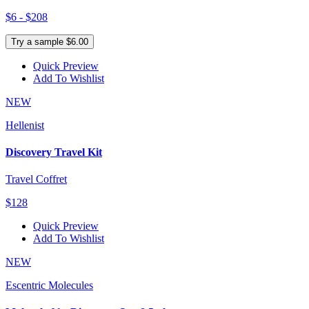
$6 - $208
Try a sample $6.00
Quick Preview
Add To Wishlist
NEW
Hellenist
Discovery Travel Kit
Travel Coffret
$128
Quick Preview
Add To Wishlist
NEW
Escentric Molecules