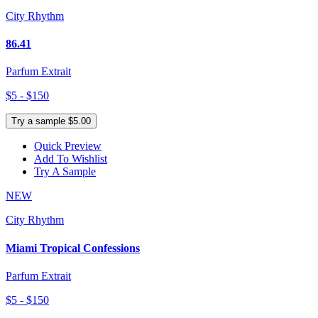
City Rhythm
86.41
Parfum Extrait
$5 - $150
Try a sample $5.00
Quick Preview
Add To Wishlist
Try A Sample
NEW
City Rhythm
Miami Tropical Confessions
Parfum Extrait
$5 - $150