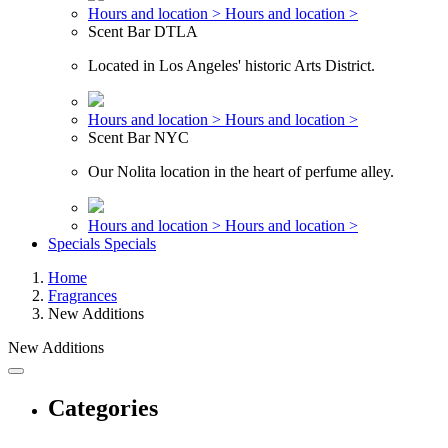
Hours and location >
Hours and location >
Scent Bar DTLA
Located in Los Angeles' historic Arts District.
Hours and location >
Hours and location >
Scent Bar NYC
Our Nolita location in the heart of perfume alley.
Hours and location >
Hours and location >
Specials
Specials
Home
Fragrances
New Additions
New Additions
Categories