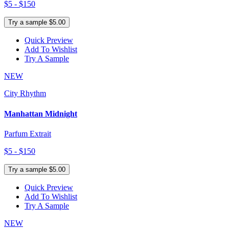
$5 - $150
Try a sample $5.00
Quick Preview
Add To Wishlist
Try A Sample
NEW
City Rhythm
Manhattan Midnight
Parfum Extrait
$5 - $150
Try a sample $5.00
Quick Preview
Add To Wishlist
Try A Sample
NEW