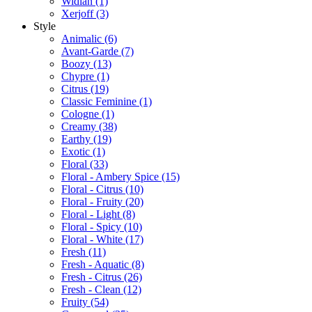
Widian
(1)
Xerjoff
(3)
Style
Animalic
(6)
Avant-Garde
(7)
Boozy
(13)
Chypre
(1)
Citrus
(19)
Classic Feminine
(1)
Cologne
(1)
Creamy
(38)
Earthy
(19)
Exotic
(1)
Floral
(33)
Floral - Ambery Spice
(15)
Floral - Citrus
(10)
Floral - Fruity
(20)
Floral - Light
(8)
Floral - Spicy
(10)
Floral - White
(17)
Fresh
(11)
Fresh - Aquatic
(8)
Fresh - Citrus
(26)
Fresh - Clean
(12)
Fruity
(54)