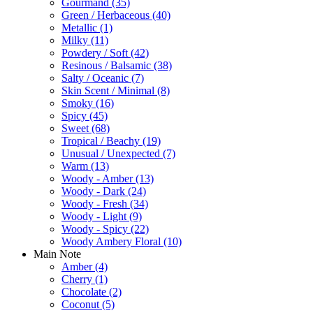
Gourmand
(35)
Green / Herbaceous
(40)
Metallic
(1)
Milky
(11)
Powdery / Soft
(42)
Resinous / Balsamic
(38)
Salty / Oceanic
(7)
Skin Scent / Minimal
(8)
Smoky
(16)
Spicy
(45)
Sweet
(68)
Tropical / Beachy
(19)
Unusual / Unexpected
(7)
Warm
(13)
Woody - Amber
(13)
Woody - Dark
(24)
Woody - Fresh
(34)
Woody - Light
(9)
Woody - Spicy
(22)
Woody Ambery Floral
(10)
Main Note
Amber
(4)
Cherry
(1)
Chocolate
(2)
Coconut
(5)