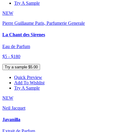
Try A Sample
NEW
Pierre Guillaume Paris, Parfumerie Generale
La Chant des Sirenes
Eau de Parfum
$5 - $180
Try a sample $5.00
Quick Preview
Add To Wishlist
Try A Sample
NEW
Neil Jacquet
Javanilla
Extrait de Parfum