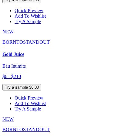
Quick Preview
Add To Wishlist
Try A Sample
NEW
BORNTOSTANDOUT
Gold Juice
Eau Intimite
$6 - $210
Try a sample $6.00
Quick Preview
Add To Wishlist
Try A Sample
NEW
BORNTOSTANDOUT