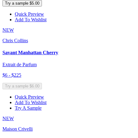
Try a sample $5.00
Quick Preview
Add To Wishlist
NEW
Chris Collins
Savant Manhattan Cherry
Extrait de Parfum
$6 - $225
Try a sample $6.00
Quick Preview
Add To Wishlist
Try A Sample
NEW
Maison Crivelli