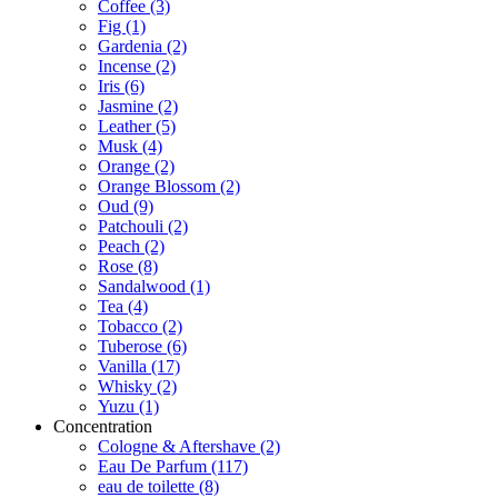
Coffee
(3)
Fig
(1)
Gardenia
(2)
Incense
(2)
Iris
(6)
Jasmine
(2)
Leather
(5)
Musk
(4)
Orange
(2)
Orange Blossom
(2)
Oud
(9)
Patchouli
(2)
Peach
(2)
Rose
(8)
Sandalwood
(1)
Tea
(4)
Tobacco
(2)
Tuberose
(6)
Vanilla
(17)
Whisky
(2)
Yuzu
(1)
Concentration
Cologne & Aftershave
(2)
Eau De Parfum
(117)
eau de toilette
(8)