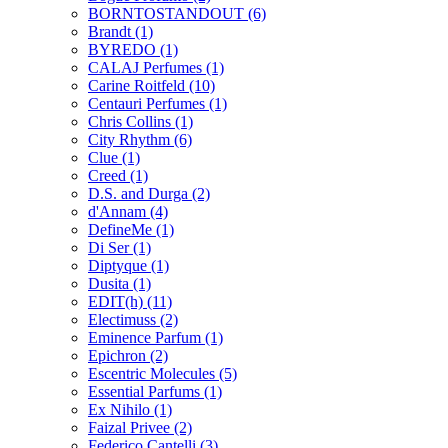
BORNTOSTANDOUT
(6)
Brandt
(1)
BYREDO
(1)
CALAJ Perfumes
(1)
Carine Roitfeld
(10)
Centauri Perfumes
(1)
Chris Collins
(1)
City Rhythm
(6)
Clue
(1)
Creed
(1)
D.S. and Durga
(2)
d'Annam
(4)
DefineMe
(1)
Di Ser
(1)
Diptyque
(1)
Dusita
(1)
EDIT(h)
(11)
Electimuss
(2)
Eminence Parfum
(1)
Epichron
(2)
Escentric Molecules
(5)
Essential Parfums
(1)
Ex Nihilo
(1)
Faizal Privee
(2)
Federico Cantelli
(3)