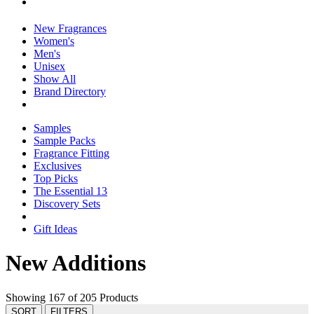
New Fragrances
Women's
Men's
Unisex
Show All
Brand Directory
Samples
Sample Packs
Fragrance Fitting
Exclusives
Top Picks
The Essential 13
Discovery Sets
Gift Ideas
New Additions
Showing 167 of 205 Products
SORT
FILTERS