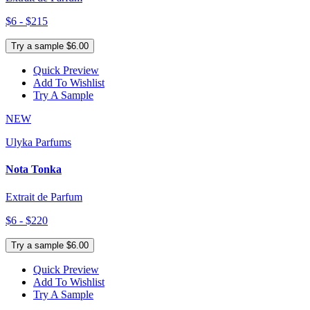
$6 - $215
Try a sample $6.00
Quick Preview
Add To Wishlist
Try A Sample
NEW
Ulyka Parfums
Nota Tonka
Extrait de Parfum
$6 - $220
Try a sample $6.00
Quick Preview
Add To Wishlist
Try A Sample