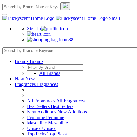
Sign In
88
Brands
Brands
All Brands
New
New
Fragrances
Fragrances
All Fragrances
All Fragrances
Best Sellers
Best Sellers
New Additions
New Additions
Feminine
Feminine
Masculine
Masculine
Unisex
Unisex
Top Picks
Top Picks