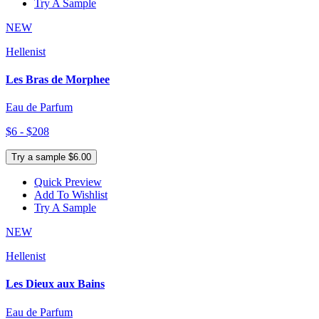
Try A Sample
NEW
Hellenist
Les Bras de Morphee
Eau de Parfum
$6 - $208
Try a sample $6.00
Quick Preview
Add To Wishlist
Try A Sample
NEW
Hellenist
Les Dieux aux Bains
Eau de Parfum