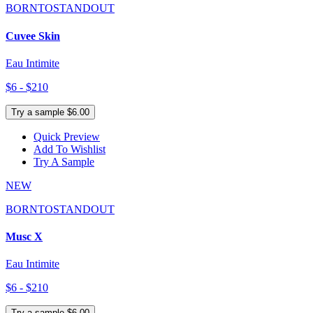
BORNTOSTANDOUT
Cuvee Skin
Eau Intimite
$6 - $210
Try a sample $6.00
Quick Preview
Add To Wishlist
Try A Sample
NEW
BORNTOSTANDOUT
Musc X
Eau Intimite
$6 - $210
Try a sample $6.00