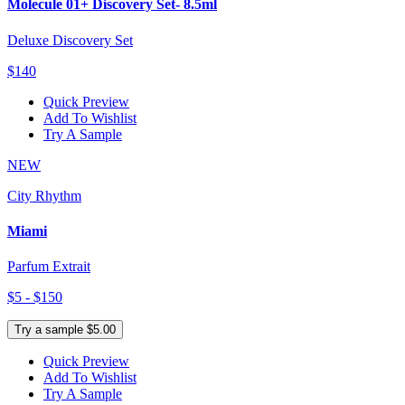
Molecule 01+ Discovery Set- 8.5ml
Deluxe Discovery Set
$140
Quick Preview
Add To Wishlist
Try A Sample
NEW
City Rhythm
Miami
Parfum Extrait
$5 - $150
Try a sample $5.00
Quick Preview
Add To Wishlist
Try A Sample