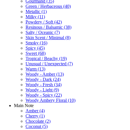
Gourmand
(35)
Green / Herbaceous
(40)
Metallic
(1)
Milky
(11)
Powdery / Soft
(42)
Resinous / Balsamic
(38)
Salty / Oceanic
(7)
Skin Scent / Minimal
(8)
Smoky
(16)
Spicy
(45)
Sweet
(68)
Tropical / Beachy
(19)
Unusual / Unexpected
(7)
Warm
(13)
Woody - Amber
(13)
Woody - Dark
(24)
Woody - Fresh
(34)
Woody - Light
(9)
Woody - Spicy
(22)
Woody Ambery Floral
(10)
Main Note
Amber
(4)
Cherry
(1)
Chocolate
(2)
Coconut
(5)