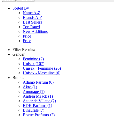
Sorted By
Name A-Z
Brands A-Z
Best Sellers
Top Rated
New Additions
Price
Price
Filter Results:
Gender
Feminine
(2)
Unisex
(167)
Unisex - Feminine
(26)
Unisex - Masculine
(6)
Brands
Adamo Parfum
(6)
Akro
(1)
Amouage
(1)
Andrea Maack
(1)
Astier de Villatte
(2)
BDK Parfums
(1)
Binaurale
(7)
Bogue Profumo
(2)