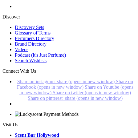
Discover
Discovery Sets
Glossary of Terms
Perfumers Directory
Brand Directory
Videos
Podcast (It's Just Perfume)
Search Wishlists
Connect With Us
Share on instagram_share (opens in new window)
Share on
Facebook (opens in new window)
Share on Youtube (opens
in new window)
Share on twitter (opens in new window)
Share on pinterest_share (opens in new window)
Visit Us
Scent Bar Hollywood