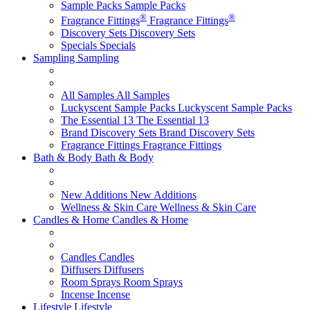
Sample Packs
Sample Packs
®
®
Fragrance Fittings
Fragrance Fittings
Discovery Sets
Discovery Sets
Specials
Specials
Sampling
Sampling
All Samples
All Samples
Luckyscent Sample Packs
Luckyscent Sample Packs
The Essential 13
The Essential 13
Brand Discovery Sets
Brand Discovery Sets
Fragrance Fittings
Fragrance Fittings
Bath & Body
Bath & Body
New Additions
New Additions
Wellness & Skin Care
Wellness & Skin Care
Candles & Home
Candles & Home
Candles
Candles
Diffusers
Diffusers
Room Sprays
Room Sprays
Incense
Incense
Lifestyle
Lifestyle