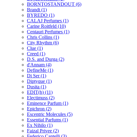
BORNTOSTANDOUT
(6)
Brandt
(1)
BYREDO
(1)
CALAJ Perfumes
(1)
Carine Roitfeld
(10)
Centauri Perfumes
(1)
Chris Collins
(1)
City Rhythm
(6)
Clue
(1)
Creed
(1)
D.S. and Durga
(2)
d'Annam
(4)
DefineMe
(1)
Di Ser
(1)
Diptyque
(1)
Dusita
(1)
EDIT(h)
(11)
Electimuss
(2)
Eminence Parfum
(1)
Epichron
(2)
Escentric Molecules
(5)
Essential Parfums
(1)
Ex Nihilo
(1)
Faizal Privee
(2)
Federico Cantelli
(3)