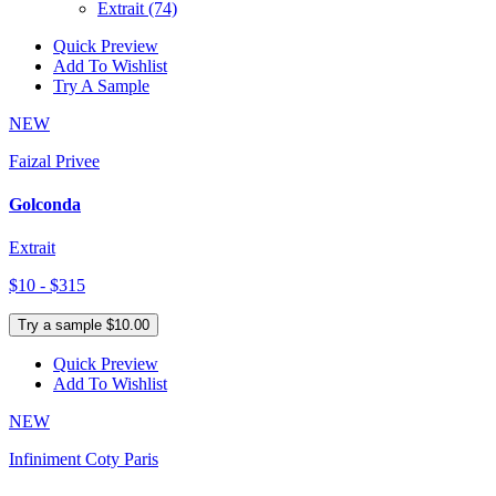
Extrait
(74)
Quick Preview
Add To Wishlist
Try A Sample
NEW
Faizal Privee
Golconda
Extrait
$10 - $315
Try a sample $10.00
Quick Preview
Add To Wishlist
NEW
Infiniment Coty Paris