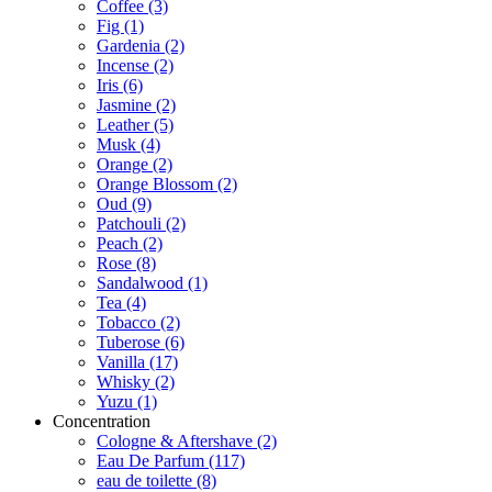
Coffee
(3)
Fig
(1)
Gardenia
(2)
Incense
(2)
Iris
(6)
Jasmine
(2)
Leather
(5)
Musk
(4)
Orange
(2)
Orange Blossom
(2)
Oud
(9)
Patchouli
(2)
Peach
(2)
Rose
(8)
Sandalwood
(1)
Tea
(4)
Tobacco
(2)
Tuberose
(6)
Vanilla
(17)
Whisky
(2)
Yuzu
(1)
Concentration
Cologne & Aftershave
(2)
Eau De Parfum
(117)
eau de toilette
(8)