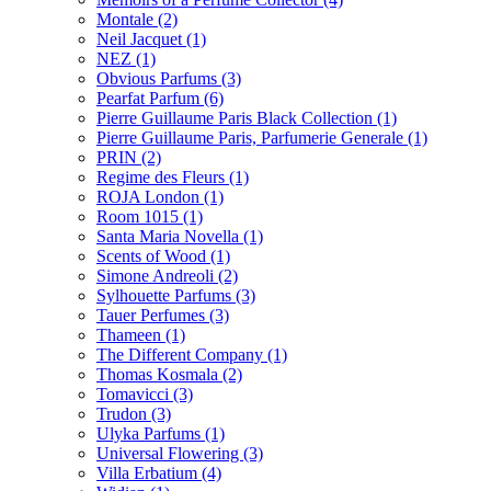
Montale
(2)
Neil Jacquet
(1)
NEZ
(1)
Obvious Parfums
(3)
Pearfat Parfum
(6)
Pierre Guillaume Paris Black Collection
(1)
Pierre Guillaume Paris, Parfumerie Generale
(1)
PRIN
(2)
Regime des Fleurs
(1)
ROJA London
(1)
Room 1015
(1)
Santa Maria Novella
(1)
Scents of Wood
(1)
Simone Andreoli
(2)
Sylhouette Parfums
(3)
Tauer Perfumes
(3)
Thameen
(1)
The Different Company
(1)
Thomas Kosmala
(2)
Tomavicci
(3)
Trudon
(3)
Ulyka Parfums
(1)
Universal Flowering
(3)
Villa Erbatium
(4)