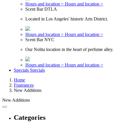
Hours and location >
Hours and location >
Scent Bar DTLA
Located in Los Angeles' historic Arts District.
Hours and location >
Hours and location >
Scent Bar NYC
Our Nolita location in the heart of perfume alley.
Hours and location >
Hours and location >
Specials
Specials
Home
Fragrances
New Additions
New Additions
Categories