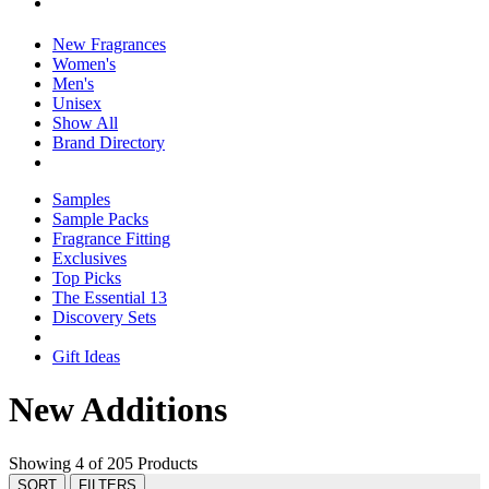
New Fragrances
Women's
Men's
Unisex
Show All
Brand Directory
Samples
Sample Packs
Fragrance Fitting
Exclusives
Top Picks
The Essential 13
Discovery Sets
Gift Ideas
New Additions
Showing 4 of 205 Products
SORT
FILTERS