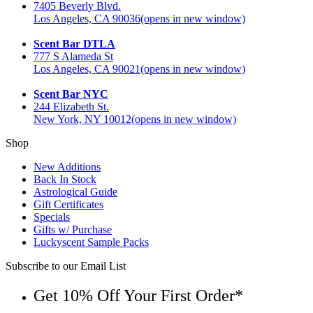
7405 Beverly Blvd.
Los Angeles, CA 90036
(opens in new window)
Scent Bar DTLA
777 S Alameda St
Los Angeles, CA 90021
(opens in new window)
Scent Bar NYC
244 Elizabeth St.
New York, NY 10012
(opens in new window)
Shop
New Additions
Back In Stock
Astrological Guide
Gift Certificates
Specials
Gifts w/ Purchase
Luckyscent Sample Packs
Subscribe to our Email List
Get 10% Off Your First Order*