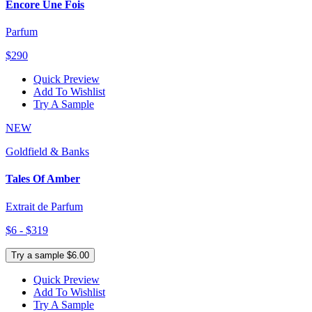
Encore Une Fois
Parfum
$290
Quick Preview
Add To Wishlist
Try A Sample
NEW
Goldfield & Banks
Tales Of Amber
Extrait de Parfum
$6 - $319
Try a sample $6.00
Quick Preview
Add To Wishlist
Try A Sample