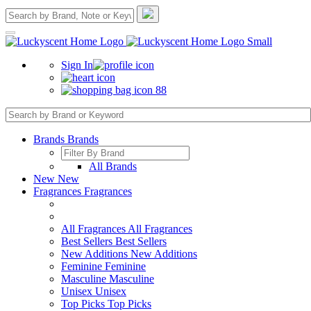
Sign In
88
Brands
Brands
All Brands
New
New
Fragrances
Fragrances
All Fragrances
All Fragrances
Best Sellers
Best Sellers
New Additions
New Additions
Feminine
Feminine
Masculine
Masculine
Unisex
Unisex
Top Picks
Top Picks