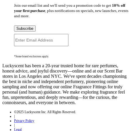
Join our email list and we'll send you a promotion code to get
10% off
your first purchase
, plus notifications on specials, new launches, events
and more.
Subscribe
*Some brand exclusions apply.
Luckyscent has been a 20-year trusted home for rare perfumes,
honest advice, and joyful discovery—online and at our Scent Bar
stores in Los Angeles and NYC. We've spent decades championing
the best in niche and independent perfumery, pioneering online
sampling and now offering our online Fragrance Fittings for truly
personal (and human) guidance. We make exploring fragrance feel
fun, unpretentious, and deeply rewarding—for the curious, the
connoisseurs, and everyone in between.
©2025 Luckyscent Inc. All Rights Reserved.
|
Privacy Policy
|
Legal