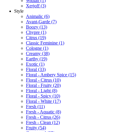
Widian
(1)
Xerjoff
(3)
Style
Animalic
(6)
Avant-Garde
(7)
Boozy
(13)
Chypre
(1)
Citrus
(19)
Classic Feminine
(1)
Cologne
(1)
Creamy
(38)
Earthy
(19)
Exotic
(1)
Floral
(33)
Floral - Ambery Spice
(15)
Floral - Citrus
(10)
Floral - Fruity
(20)
Floral - Light
(8)
Floral - Spicy
(10)
Floral - White
(17)
Fresh
(11)
Fresh - Aquatic
(8)
Fresh - Citrus
(26)
Fresh - Clean
(12)
Fruity
(54)