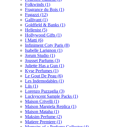
Folkwinds
(1)
Fragrance du Bois
(1)
Fugazzi
(12)
Gallivant
(1)
Goldfield & Banks
(1)
Hellenist
(5)
Hollywood Gifts
(1)
I Matti
(6)
Infiniment Coty Paris
(8)
Isabelle Larignon
(1)
Jorum Studio
(1)
Jousset Parfums
(3)
Juliette Has a Gun
(1)
Kyse Perfumes
(1)
Le Gout De Peau
(6)
Les Indemodables
(1)
Liis
(1)
Lorenzo Pazzaglia
(3)
Luckyscent Sample Packs
(1)
Maison Crivelli
(1)
Maison Margiela Replica
(1)
Maison Mataha
(1)
Maksim Perfume
(2)
Matiere Premiere
(1)
Memoirs of a Perfume Collector
(4)