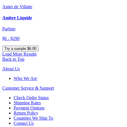
Astier de Villatte
Ambre Liquide
Parfum
$6 - $290
Try a sample $6.00
Load More Results
Back to Top
About Us
Who We Are
Customer
Service & Support
Check Order Status
Shipping Rates
Payment Options
Return Policy
Countries We Ship To
Contact Us