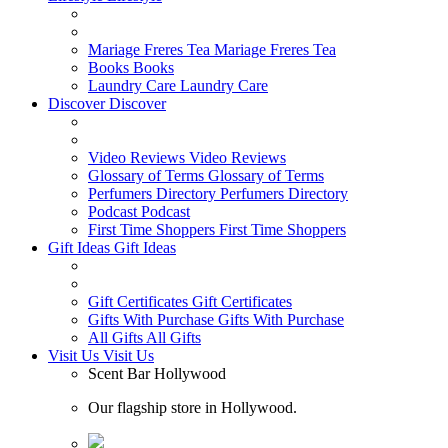
Mariage Freres Tea
Mariage Freres Tea
Books
Books
Laundry Care
Laundry Care
Discover
Discover
Video Reviews
Video Reviews
Glossary of Terms
Glossary of Terms
Perfumers Directory
Perfumers Directory
Podcast
Podcast
First Time Shoppers
First Time Shoppers
Gift Ideas
Gift Ideas
Gift Certificates
Gift Certificates
Gifts With Purchase
Gifts With Purchase
All Gifts
All Gifts
Visit Us
Visit Us
Scent Bar Hollywood
Our flagship store in Hollywood.