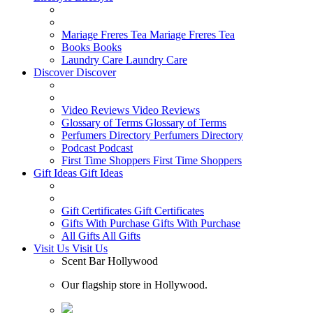
Mariage Freres Tea
Mariage Freres Tea
Books
Books
Laundry Care
Laundry Care
Discover
Discover
Video Reviews
Video Reviews
Glossary of Terms
Glossary of Terms
Perfumers Directory
Perfumers Directory
Podcast
Podcast
First Time Shoppers
First Time Shoppers
Gift Ideas
Gift Ideas
Gift Certificates
Gift Certificates
Gifts With Purchase
Gifts With Purchase
All Gifts
All Gifts
Visit Us
Visit Us
Scent Bar Hollywood
Our flagship store in Hollywood.