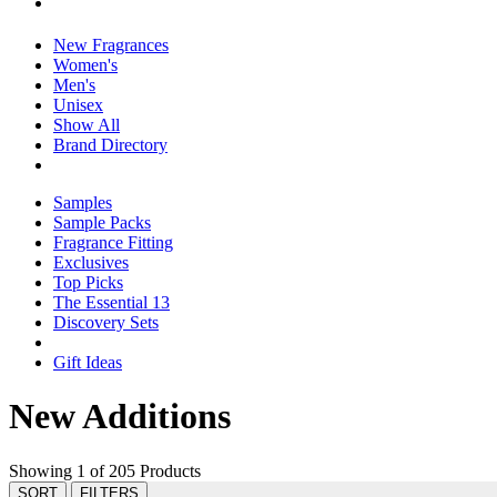
New Fragrances
Women's
Men's
Unisex
Show All
Brand Directory
Samples
Sample Packs
Fragrance Fitting
Exclusives
Top Picks
The Essential 13
Discovery Sets
Gift Ideas
New Additions
Showing 1 of 205 Products
SORT
FILTERS