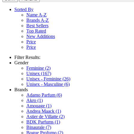
Sorted By
Name A-Z
Brands A-Z
Best Sellers
Top Rated
New Additions
Price
Price
Filter Results:
Gender
Feminine
(2)
Unisex
(167)
Unisex - Feminine
(26)
Unisex - Masculine
(6)
Brands
Adamo Parfum
(6)
Akro
(1)
Amouage
(1)
Andrea Maack
(1)
Astier de Villatte
(2)
BDK Parfums
(1)
Binaurale
(7)
Bogue Profumo
(2)