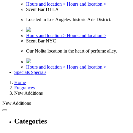
Hours and location >
Hours and location >
Scent Bar DTLA
Located in Los Angeles' historic Arts District.
Hours and location >
Hours and location >
Scent Bar NYC
Our Nolita location in the heart of perfume alley.
Hours and location >
Hours and location >
Specials
Specials
Home
Fragrances
New Additions
New Additions
Categories