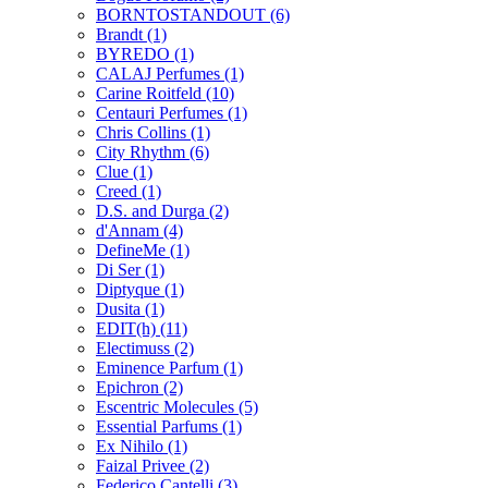
BORNTOSTANDOUT
(6)
Brandt
(1)
BYREDO
(1)
CALAJ Perfumes
(1)
Carine Roitfeld
(10)
Centauri Perfumes
(1)
Chris Collins
(1)
City Rhythm
(6)
Clue
(1)
Creed
(1)
D.S. and Durga
(2)
d'Annam
(4)
DefineMe
(1)
Di Ser
(1)
Diptyque
(1)
Dusita
(1)
EDIT(h)
(11)
Electimuss
(2)
Eminence Parfum
(1)
Epichron
(2)
Escentric Molecules
(5)
Essential Parfums
(1)
Ex Nihilo
(1)
Faizal Privee
(2)
Federico Cantelli
(3)