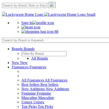
Sign In
88
Brands
Brands
All Brands
New
New
Fragrances
Fragrances
All Fragrances
All Fragrances
Best Sellers
Best Sellers
New Additions
New Additions
Feminine
Feminine
Masculine
Masculine
Unisex
Unisex
Top Picks
Top Picks