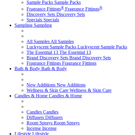
Sample Packs
Sample Packs
®
®
Fragrance Fittings
Fragrance Fittings
Discovery Sets
Discovery Sets
Specials
Specials
Sampling
Sampling
All Samples
All Samples
Luckyscent Sample Packs
Luckyscent Sample Packs
The Essential 13
The Essential 13
Brand Discovery Sets
Brand Discovery Sets
Fragrance Fittings
Fragrance Fittings
Bath & Body
Bath & Body
New Additions
New Additions
Wellness & Skin Care
Wellness & Skin Care
Candles & Home
Candles & Home
Candles
Candles
Diffusers
Diffusers
Room Sprays
Room Sprays
Incense
Incense
Lifestyle
Lifestyle