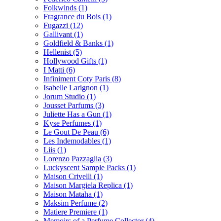
Folkwinds
(1)
Fragrance du Bois
(1)
Fugazzi
(12)
Gallivant
(1)
Goldfield & Banks
(1)
Hellenist
(5)
Hollywood Gifts
(1)
I Matti
(6)
Infiniment Coty Paris
(8)
Isabelle Larignon
(1)
Jorum Studio
(1)
Jousset Parfums
(3)
Juliette Has a Gun
(1)
Kyse Perfumes
(1)
Le Gout De Peau
(6)
Les Indemodables
(1)
Liis
(1)
Lorenzo Pazzaglia
(3)
Luckyscent Sample Packs
(1)
Maison Crivelli
(1)
Maison Margiela Replica
(1)
Maison Mataha
(1)
Maksim Perfume
(2)
Matiere Premiere
(1)
Memoirs of a Perfume Collector
(4)