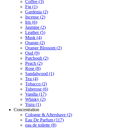
Coffee
(3)
Fig
(1)
Gardenia
(2)
Incense
(2)
Iris
(6)
Jasmine
(2)
Leather
(5)
Musk
(4)
Orange
(2)
Orange Blossom
(2)
Oud
(9)
Patchouli
(2)
Peach
(2)
Rose
(8)
Sandalwood
(1)
Tea
(4)
Tobacco
(2)
Tuberose
(6)
Vanilla
(17)
Whisky
(2)
Yuzu
(1)
Concentration
Cologne & Aftershave
(2)
Eau De Parfum
(117)
eau de toilette
(8)