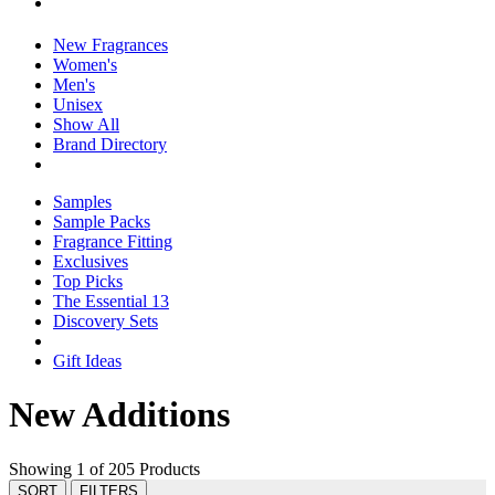
New Fragrances
Women's
Men's
Unisex
Show All
Brand Directory
Samples
Sample Packs
Fragrance Fitting
Exclusives
Top Picks
The Essential 13
Discovery Sets
Gift Ideas
New Additions
Showing 1 of 205 Products
SORT
FILTERS