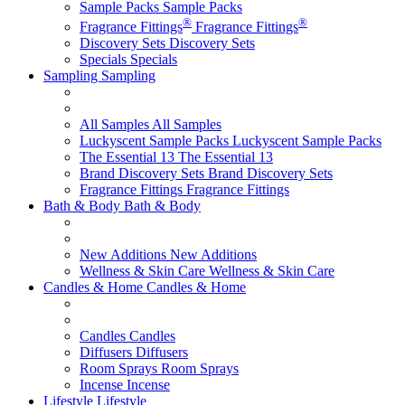
Sample Packs
Sample Packs
®
®
Fragrance Fittings
Fragrance Fittings
Discovery Sets
Discovery Sets
Specials
Specials
Sampling
Sampling
All Samples
All Samples
Luckyscent Sample Packs
Luckyscent Sample Packs
The Essential 13
The Essential 13
Brand Discovery Sets
Brand Discovery Sets
Fragrance Fittings
Fragrance Fittings
Bath & Body
Bath & Body
New Additions
New Additions
Wellness & Skin Care
Wellness & Skin Care
Candles & Home
Candles & Home
Candles
Candles
Diffusers
Diffusers
Room Sprays
Room Sprays
Incense
Incense
Lifestyle
Lifestyle