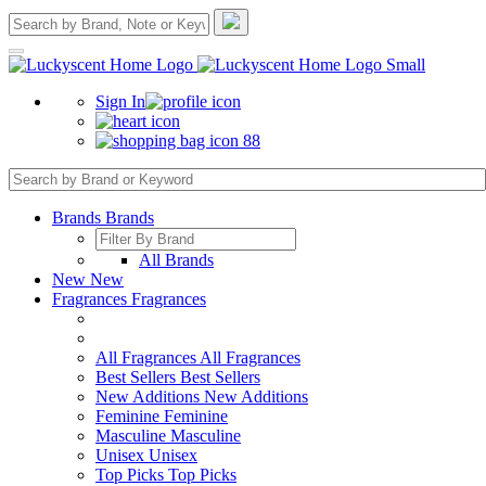
Sign In
88
Brands
Brands
All Brands
New
New
Fragrances
Fragrances
All Fragrances
All Fragrances
Best Sellers
Best Sellers
New Additions
New Additions
Feminine
Feminine
Masculine
Masculine
Unisex
Unisex
Top Picks
Top Picks