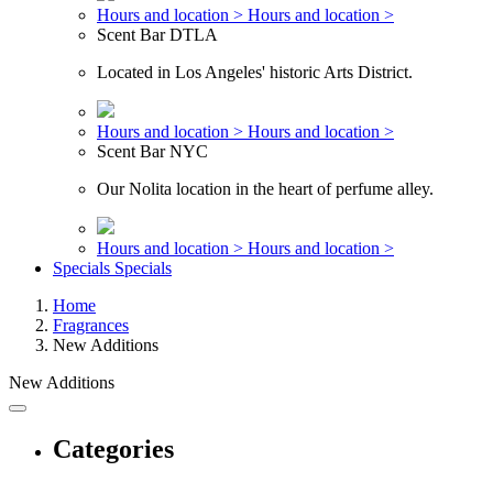
Hours and location >
Hours and location >
Scent Bar DTLA
Located in Los Angeles' historic Arts District.
Hours and location >
Hours and location >
Scent Bar NYC
Our Nolita location in the heart of perfume alley.
Hours and location >
Hours and location >
Specials
Specials
Home
Fragrances
New Additions
New Additions
Categories