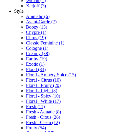
Widian
(1)
Xerjoff
(3)
Style
Animalic
(6)
Avant-Garde
(7)
Boozy
(13)
Chypre
(1)
Citrus
(19)
Classic Feminine
(1)
Cologne
(1)
Creamy
(38)
Earthy
(19)
Exotic
(1)
Floral
(33)
Floral - Ambery Spice
(15)
Floral - Citrus
(10)
Floral - Fruity
(20)
Floral - Light
(8)
Floral - Spicy
(10)
Floral - White
(17)
Fresh
(11)
Fresh - Aquatic
(8)
Fresh - Citrus
(26)
Fresh - Clean
(12)
Fruity
(54)