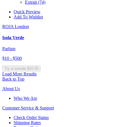
Extrait
(74)
Quick Preview
Add To Wishlist
ROJA London
Isola Verde
Parfum
$10 - $500
Try a sample $10.00
Load More Results
Back to Top
About Us
Who We Are
Customer
Service & Support
Check Order Status
Shipping Rates