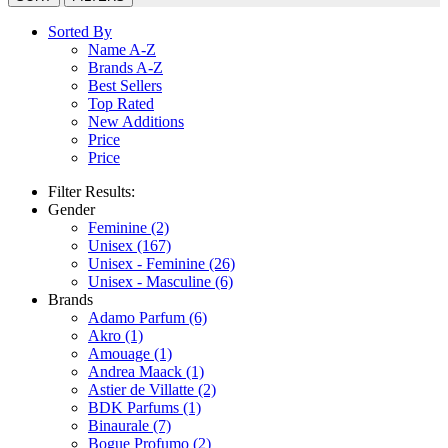
Sorted By
Name A-Z
Brands A-Z
Best Sellers
Top Rated
New Additions
Price
Price
Filter Results:
Gender
Feminine
(2)
Unisex
(167)
Unisex - Feminine
(26)
Unisex - Masculine
(6)
Brands
Adamo Parfum
(6)
Akro
(1)
Amouage
(1)
Andrea Maack
(1)
Astier de Villatte
(2)
BDK Parfums
(1)
Binaurale
(7)
Bogue Profumo
(2)