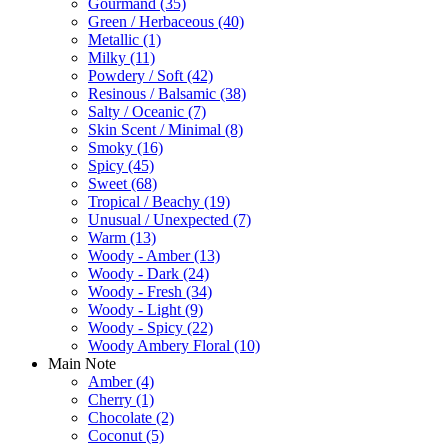
Gourmand
(35)
Green / Herbaceous
(40)
Metallic
(1)
Milky
(11)
Powdery / Soft
(42)
Resinous / Balsamic
(38)
Salty / Oceanic
(7)
Skin Scent / Minimal
(8)
Smoky
(16)
Spicy
(45)
Sweet
(68)
Tropical / Beachy
(19)
Unusual / Unexpected
(7)
Warm
(13)
Woody - Amber
(13)
Woody - Dark
(24)
Woody - Fresh
(34)
Woody - Light
(9)
Woody - Spicy
(22)
Woody Ambery Floral
(10)
Main Note
Amber
(4)
Cherry
(1)
Chocolate
(2)
Coconut
(5)