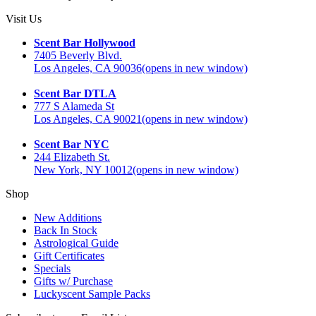
Visit Us
Scent Bar Hollywood
7405 Beverly Blvd.
Los Angeles, CA 90036
(opens in new window)
Scent Bar DTLA
777 S Alameda St
Los Angeles, CA 90021
(opens in new window)
Scent Bar NYC
244 Elizabeth St.
New York, NY 10012
(opens in new window)
Shop
New Additions
Back In Stock
Astrological Guide
Gift Certificates
Specials
Gifts w/ Purchase
Luckyscent Sample Packs