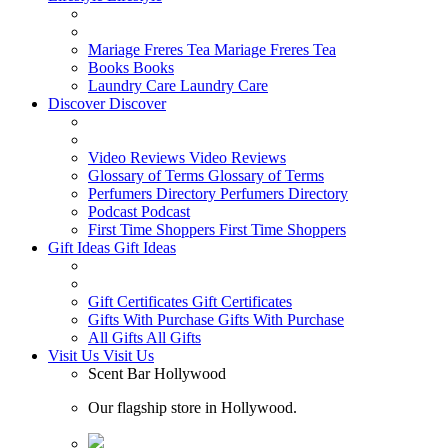
Mariage Freres Tea
Mariage Freres Tea
Books
Books
Laundry Care
Laundry Care
Discover
Discover
Video Reviews
Video Reviews
Glossary of Terms
Glossary of Terms
Perfumers Directory
Perfumers Directory
Podcast
Podcast
First Time Shoppers
First Time Shoppers
Gift Ideas
Gift Ideas
Gift Certificates
Gift Certificates
Gifts With Purchase
Gifts With Purchase
All Gifts
All Gifts
Visit Us
Visit Us
Scent Bar Hollywood
Our flagship store in Hollywood.