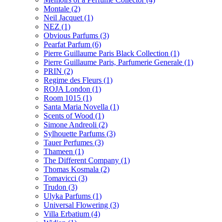
Montale
(2)
Neil Jacquet
(1)
NEZ
(1)
Obvious Parfums
(3)
Pearfat Parfum
(6)
Pierre Guillaume Paris Black Collection
(1)
Pierre Guillaume Paris, Parfumerie Generale
(1)
PRIN
(2)
Regime des Fleurs
(1)
ROJA London
(1)
Room 1015
(1)
Santa Maria Novella
(1)
Scents of Wood
(1)
Simone Andreoli
(2)
Sylhouette Parfums
(3)
Tauer Perfumes
(3)
Thameen
(1)
The Different Company
(1)
Thomas Kosmala
(2)
Tomavicci
(3)
Trudon
(3)
Ulyka Parfums
(1)
Universal Flowering
(3)
Villa Erbatium
(4)