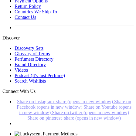
Payment Options
Return Policy
Countries We Ship To
Contact Us
Discover
Discovery Sets
Glossary of Terms
Perfumers Directory
Brand Directory
Videos
Podcast (It's Just Perfume)
Search Wishlists
Connect With Us
Share on instagram_share (opens in new window)
Share on
Facebook (opens in new window)
Share on Youtube (opens
in new window)
Share on twitter (opens in new window)
Share on pinterest_share (opens in new window)