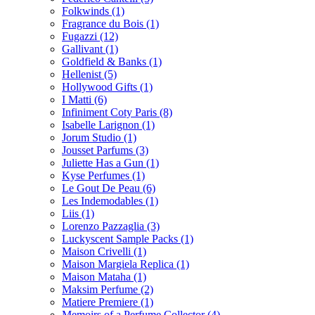
Folkwinds
(1)
Fragrance du Bois
(1)
Fugazzi
(12)
Gallivant
(1)
Goldfield & Banks
(1)
Hellenist
(5)
Hollywood Gifts
(1)
I Matti
(6)
Infiniment Coty Paris
(8)
Isabelle Larignon
(1)
Jorum Studio
(1)
Jousset Parfums
(3)
Juliette Has a Gun
(1)
Kyse Perfumes
(1)
Le Gout De Peau
(6)
Les Indemodables
(1)
Liis
(1)
Lorenzo Pazzaglia
(3)
Luckyscent Sample Packs
(1)
Maison Crivelli
(1)
Maison Margiela Replica
(1)
Maison Mataha
(1)
Maksim Perfume
(2)
Matiere Premiere
(1)
Memoirs of a Perfume Collector
(4)