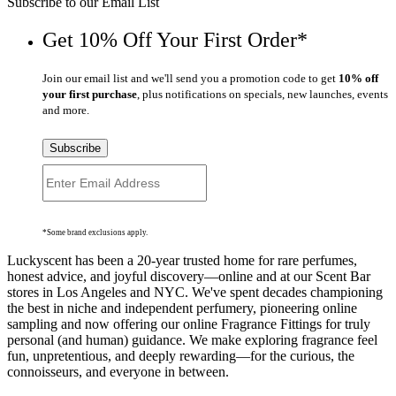
Subscribe to our Email List
Get 10% Off Your First Order*
Join our email list and we'll send you a promotion code to get
10% off
your first purchase
, plus notifications on specials, new launches, events
and more.
Subscribe
*Some brand exclusions apply.
Luckyscent has been a 20-year trusted home for rare perfumes,
honest advice, and joyful discovery—online and at our Scent Bar
stores in Los Angeles and NYC. We've spent decades championing
the best in niche and independent perfumery, pioneering online
sampling and now offering our online Fragrance Fittings for truly
personal (and human) guidance. We make exploring fragrance feel
fun, unpretentious, and deeply rewarding—for the curious, the
connoisseurs, and everyone in between.