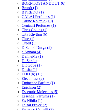
BORNTOSTANDOUT
(6)
Brandt
(1)
BYREDO
(1)
CALAJ Perfumes
(1)
Carine Roitfeld
(10)
Centauri Perfumes
(1)
Chris Collins
(1)
City Rhythm
(6)
Clue
(1)
Creed
(1)
D.S. and Durga
(2)
d'Annam
(4)
DefineMe
(1)
Di Ser
(1)
Diptyque
(1)
Dusita
(1)
EDIT(h)
(11)
Electimuss
(2)
Eminence Parfum
(1)
Epichron
(2)
Escentric Molecules
(5)
Essential Parfums
(1)
Ex Nihilo
(1)
Faizal Privee
(2)
Federico Cantelli
(3)