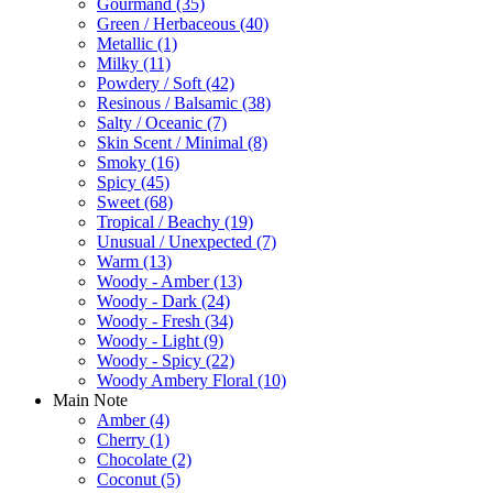
Gourmand
(35)
Green / Herbaceous
(40)
Metallic
(1)
Milky
(11)
Powdery / Soft
(42)
Resinous / Balsamic
(38)
Salty / Oceanic
(7)
Skin Scent / Minimal
(8)
Smoky
(16)
Spicy
(45)
Sweet
(68)
Tropical / Beachy
(19)
Unusual / Unexpected
(7)
Warm
(13)
Woody - Amber
(13)
Woody - Dark
(24)
Woody - Fresh
(34)
Woody - Light
(9)
Woody - Spicy
(22)
Woody Ambery Floral
(10)
Main Note
Amber
(4)
Cherry
(1)
Chocolate
(2)
Coconut
(5)