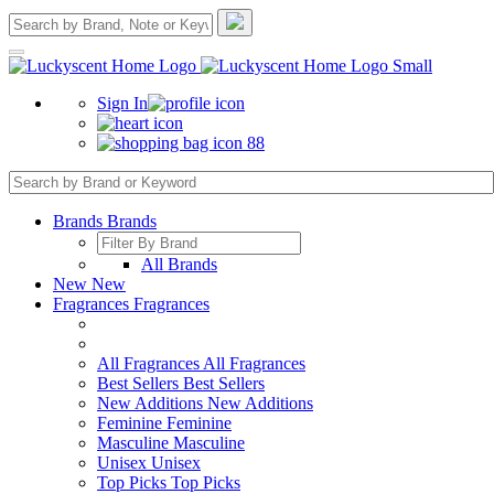
Sign In
88
Brands
Brands
All Brands
New
New
Fragrances
Fragrances
All Fragrances
All Fragrances
Best Sellers
Best Sellers
New Additions
New Additions
Feminine
Feminine
Masculine
Masculine
Unisex
Unisex
Top Picks
Top Picks