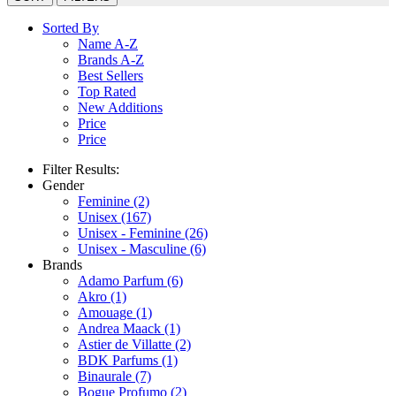
Sorted By
Name A-Z
Brands A-Z
Best Sellers
Top Rated
New Additions
Price
Price
Filter Results:
Gender
Feminine
(2)
Unisex
(167)
Unisex - Feminine
(26)
Unisex - Masculine
(6)
Brands
Adamo Parfum
(6)
Akro
(1)
Amouage
(1)
Andrea Maack
(1)
Astier de Villatte
(2)
BDK Parfums
(1)
Binaurale
(7)
Bogue Profumo
(2)