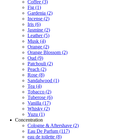
Coffee
(3)
Fig
(1)
Gardenia
(2)
Incense
(2)
Iris
(6)
Jasmine
(2)
Leather
(5)
Musk
(4)
Orange
(2)
Orange Blossom
(2)
Oud
(9)
Patchouli
(2)
Peach
(2)
Rose
(8)
Sandalwood
(1)
Tea
(4)
Tobacco
(2)
Tuberose
(6)
Vanilla
(17)
Whisky
(2)
Yuzu
(1)
Concentration
Cologne & Aftershave
(2)
Eau De Parfum
(117)
eau de toilette
(8)