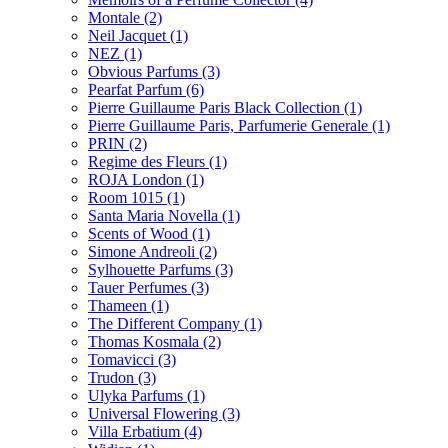
Montale
(2)
Neil Jacquet
(1)
NEZ
(1)
Obvious Parfums
(3)
Pearfat Parfum
(6)
Pierre Guillaume Paris Black Collection
(1)
Pierre Guillaume Paris, Parfumerie Generale
(1)
PRIN
(2)
Regime des Fleurs
(1)
ROJA London
(1)
Room 1015
(1)
Santa Maria Novella
(1)
Scents of Wood
(1)
Simone Andreoli
(2)
Sylhouette Parfums
(3)
Tauer Perfumes
(3)
Thameen
(1)
The Different Company
(1)
Thomas Kosmala
(2)
Tomavicci
(3)
Trudon
(3)
Ulyka Parfums
(1)
Universal Flowering
(3)
Villa Erbatium
(4)