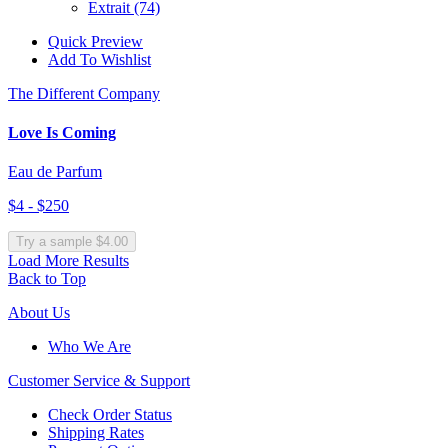
Extrait
(74)
Quick Preview
Add To Wishlist
The Different Company
Love Is Coming
Eau de Parfum
$4 - $250
Try a sample $4.00
Load More Results
Back to Top
About Us
Who We Are
Customer
Service & Support
Check Order Status
Shipping Rates