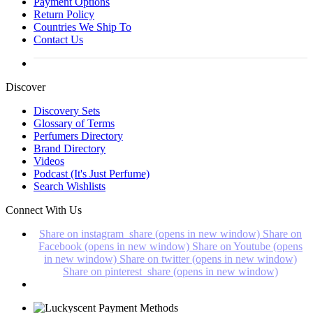
Payment Options
Return Policy
Countries We Ship To
Contact Us
Discover
Discovery Sets
Glossary of Terms
Perfumers Directory
Brand Directory
Videos
Podcast (It's Just Perfume)
Search Wishlists
Connect With Us
Share on instagram_share (opens in new window)
Share on
Facebook (opens in new window)
Share on Youtube (opens
in new window)
Share on twitter (opens in new window)
Share on pinterest_share (opens in new window)