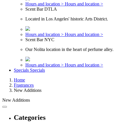
Hours and location >
Hours and location >
Scent Bar DTLA
Located in Los Angeles' historic Arts District.
Hours and location >
Hours and location >
Scent Bar NYC
Our Nolita location in the heart of perfume alley.
Hours and location >
Hours and location >
Specials
Specials
Home
Fragrances
New Additions
New Additions
Categories