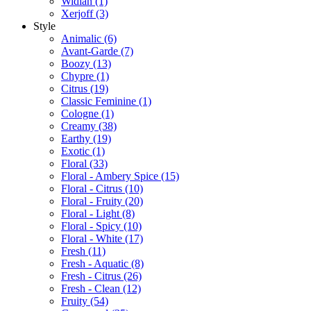
Widian
(1)
Xerjoff
(3)
Style
Animalic
(6)
Avant-Garde
(7)
Boozy
(13)
Chypre
(1)
Citrus
(19)
Classic Feminine
(1)
Cologne
(1)
Creamy
(38)
Earthy
(19)
Exotic
(1)
Floral
(33)
Floral - Ambery Spice
(15)
Floral - Citrus
(10)
Floral - Fruity
(20)
Floral - Light
(8)
Floral - Spicy
(10)
Floral - White
(17)
Fresh
(11)
Fresh - Aquatic
(8)
Fresh - Citrus
(26)
Fresh - Clean
(12)
Fruity
(54)