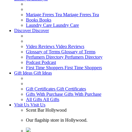
Mariage Freres Tea
Mariage Freres Tea
Books
Books
Laundry Care
Laundry Care
Discover
Discover
Video Reviews
Video Reviews
Glossary of Terms
Glossary of Terms
Perfumers Directory
Perfumers Directory
Podcast
Podcast
First Time Shoppers
First Time Shoppers
Gift Ideas
Gift Ideas
Gift Certificates
Gift Certificates
Gifts With Purchase
Gifts With Purchase
All Gifts
All Gifts
Visit Us
Visit Us
Scent Bar Hollywood
Our flagship store in Hollywood.