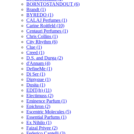
BORNTOSTANDOUT
(6)
Brandt
(1)
BYREDO
(1)
CALAJ Perfumes
(1)
Carine Roitfeld
(10)
Centauri Perfumes
(1)
Chris Collins
(1)
City Rhythm
(6)
Clue
(1)
Creed
(1)
D.S. and Durga
(2)
d'Annam
(4)
DefineMe
(1)
Di Ser
(1)
Diptyque
(1)
Dusita
(1)
EDIT(h)
(11)
Electimuss
(2)
Eminence Parfum
(1)
Epichron
(2)
Escentric Molecules
(5)
Essential Parfums
(1)
Ex Nihilo
(1)
Faizal Privee
(2)
Federico Cantelli
(3)