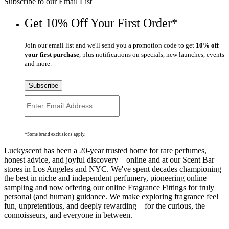
Subscribe to our Email List
Get 10% Off Your First Order*
Join our email list and we'll send you a promotion code to get
10% off
your first purchase
, plus notifications on specials, new launches, events
and more.
Subscribe
*Some brand exclusions apply.
Luckyscent has been a 20-year trusted home for rare perfumes,
honest advice, and joyful discovery—online and at our Scent Bar
stores in Los Angeles and NYC. We've spent decades championing
the best in niche and independent perfumery, pioneering online
sampling and now offering our online Fragrance Fittings for truly
personal (and human) guidance. We make exploring fragrance feel
fun, unpretentious, and deeply rewarding—for the curious, the
connoisseurs, and everyone in between.