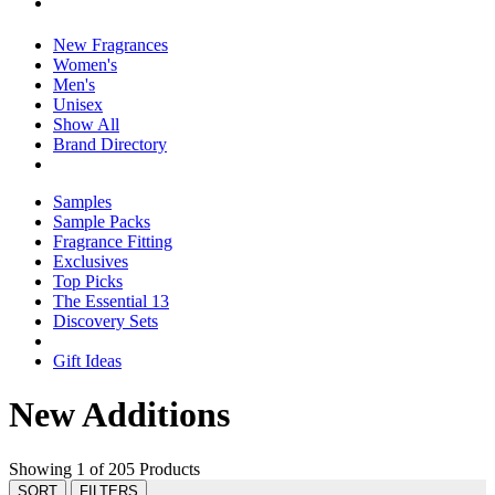
New Fragrances
Women's
Men's
Unisex
Show All
Brand Directory
Samples
Sample Packs
Fragrance Fitting
Exclusives
Top Picks
The Essential 13
Discovery Sets
Gift Ideas
New Additions
Showing 1 of 205 Products
SORT
FILTERS