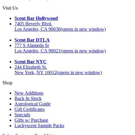
Visit Us
Scent Bar Hollywood
7405 Beverly Blvd.
Los Angeles, CA 90036
(opens in new window)
Scent Bar DTLA
777 S Alameda St
Los Angeles, CA 90021
(opens in new window)
Scent Bar NYC
244 Elizabeth St.
New York, NY 10012
(opens in new window)
Shop
New Additions
Back In Stock
Astrological Guide
Gift Certificates
Specials
Gifts w/ Purchase
Luckyscent Sample Packs