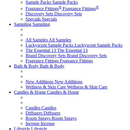
Sample Packs
Sample Packs
®
®
Fragrance Fittings
Fragrance Fittings
Discovery Sets
Discovery Sets
Specials
Specials
Sampling
Sampling
All Samples
All Samples
Luckyscent Sample Packs
Luckyscent Sample Packs
The Essential 13
The Essential 13
Brand Discovery Sets
Brand Discovery Sets
Fragrance Fittings
Fragrance Fittings
Bath & Body
Bath & Body
New Additions
New Additions
Wellness & Skin Care
Wellness & Skin Care
Candles & Home
Candles & Home
Candles
Candles
Diffusers
Diffusers
Room Sprays
Room Sprays
Incense
Incense
Lifestyle
Lifestyle