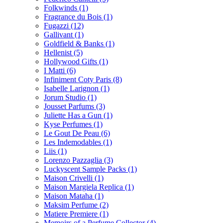
Folkwinds
(1)
Fragrance du Bois
(1)
Fugazzi
(12)
Gallivant
(1)
Goldfield & Banks
(1)
Hellenist
(5)
Hollywood Gifts
(1)
I Matti
(6)
Infiniment Coty Paris
(8)
Isabelle Larignon
(1)
Jorum Studio
(1)
Jousset Parfums
(3)
Juliette Has a Gun
(1)
Kyse Perfumes
(1)
Le Gout De Peau
(6)
Les Indemodables
(1)
Liis
(1)
Lorenzo Pazzaglia
(3)
Luckyscent Sample Packs
(1)
Maison Crivelli
(1)
Maison Margiela Replica
(1)
Maison Mataha
(1)
Maksim Perfume
(2)
Matiere Premiere
(1)
Memoirs of a Perfume Collector
(4)