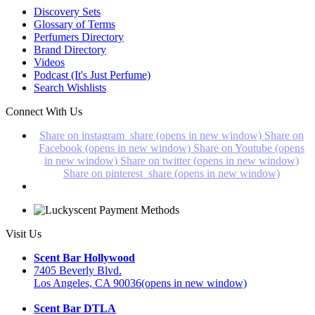
Discovery Sets
Glossary of Terms
Perfumers Directory
Brand Directory
Videos
Podcast (It's Just Perfume)
Search Wishlists
Connect With Us
Share on instagram_share (opens in new window)
Share on
Facebook (opens in new window)
Share on Youtube (opens
in new window)
Share on twitter (opens in new window)
Share on pinterest_share (opens in new window)
Visit Us
Scent Bar Hollywood
7405 Beverly Blvd.
Los Angeles, CA 90036
(opens in new window)
Scent Bar DTLA