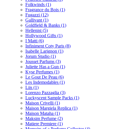
Folkwinds
(1)
Fragrance du Bois
(1)
Fugazzi
(12)
Gallivant
(1)
Goldfield & Banks
(1)
Hellenist
(5)
Hollywood Gifts
(1)
I Matti
(6)
Infiniment Coty Paris
(8)
Isabelle Larignon
(1)
Jorum Studio
(1)
Jousset Parfums
(3)
Juliette Has a Gun
(1)
Kyse Perfumes
(1)
Le Gout De Peau
(6)
Les Indemodables
(1)
Liis
(1)
Lorenzo Pazzaglia
(3)
Luckyscent Sample Packs
(1)
Maison Crivelli
(1)
Maison Margiela Replica
(1)
Maison Mataha
(1)
Maksim Perfume
(2)
Matiere Premiere
(1)
Memoirs of a Perfume Collector
(4)