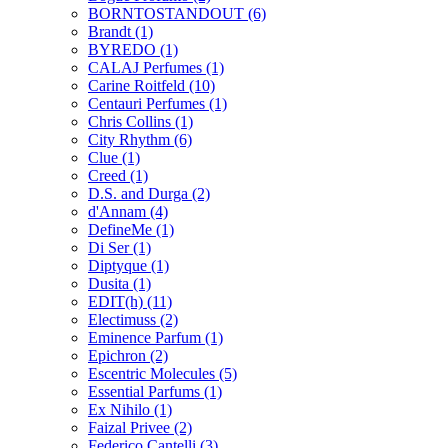
BORNTOSTANDOUT
(6)
Brandt
(1)
BYREDO
(1)
CALAJ Perfumes
(1)
Carine Roitfeld
(10)
Centauri Perfumes
(1)
Chris Collins
(1)
City Rhythm
(6)
Clue
(1)
Creed
(1)
D.S. and Durga
(2)
d'Annam
(4)
DefineMe
(1)
Di Ser
(1)
Diptyque
(1)
Dusita
(1)
EDIT(h)
(11)
Electimuss
(2)
Eminence Parfum
(1)
Epichron
(2)
Escentric Molecules
(5)
Essential Parfums
(1)
Ex Nihilo
(1)
Faizal Privee
(2)
Federico Cantelli
(3)