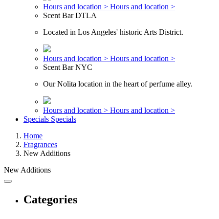
Hours and location >
Hours and location >
Scent Bar DTLA
Located in Los Angeles' historic Arts District.
Hours and location >
Hours and location >
Scent Bar NYC
Our Nolita location in the heart of perfume alley.
Hours and location >
Hours and location >
Specials
Specials
Home
Fragrances
New Additions
New Additions
Categories