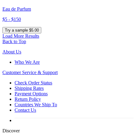
Eau de Parfum
$5 - $150
Try a sample $5.00
Load More Results
Back to Top
About Us
Who We Are
Customer
Service & Support
Check Order Status
Shipping Rates
Payment Options
Return Policy
Countries We Ship To
Contact Us
Discover