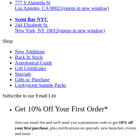
777 S Alameda St
Los Angeles, CA 90021
(opens in new window)
Scent Bar NYC
244 Elizabeth St.
New York, NY 10012
(opens in new window)
Shop
New Additions
Back In Stock
Astrological Guide
Gift Certificates
Specials
Gifts w/ Purchase
Luckyscent Sample Packs
Subscribe to our Email List
Get 10% Off Your First Order*
Join our email list and we'll send you a promotion code to get
10% off
your first purchase
, plus notifications on specials, new launches, events
and more.