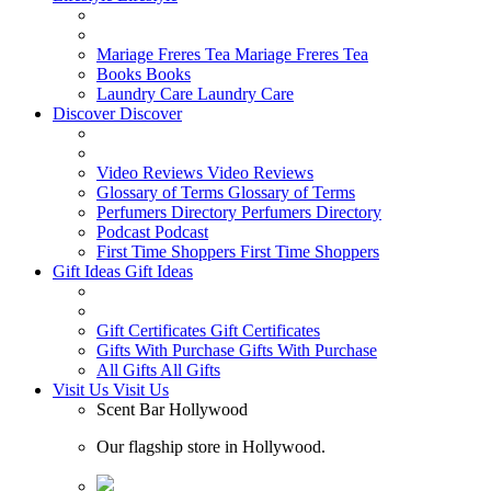
Mariage Freres Tea
Mariage Freres Tea
Books
Books
Laundry Care
Laundry Care
Discover
Discover
Video Reviews
Video Reviews
Glossary of Terms
Glossary of Terms
Perfumers Directory
Perfumers Directory
Podcast
Podcast
First Time Shoppers
First Time Shoppers
Gift Ideas
Gift Ideas
Gift Certificates
Gift Certificates
Gifts With Purchase
Gifts With Purchase
All Gifts
All Gifts
Visit Us
Visit Us
Scent Bar Hollywood
Our flagship store in Hollywood.