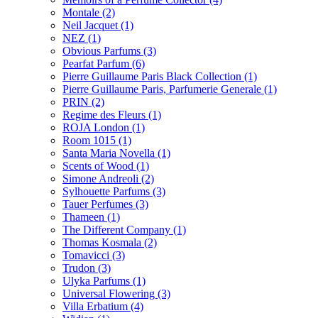
Montale
(2)
Neil Jacquet
(1)
NEZ
(1)
Obvious Parfums
(3)
Pearfat Parfum
(6)
Pierre Guillaume Paris Black Collection
(1)
Pierre Guillaume Paris, Parfumerie Generale
(1)
PRIN
(2)
Regime des Fleurs
(1)
ROJA London
(1)
Room 1015
(1)
Santa Maria Novella
(1)
Scents of Wood
(1)
Simone Andreoli
(2)
Sylhouette Parfums
(3)
Tauer Perfumes
(3)
Thameen
(1)
The Different Company
(1)
Thomas Kosmala
(2)
Tomavicci
(3)
Trudon
(3)
Ulyka Parfums
(1)
Universal Flowering
(3)
Villa Erbatium
(4)