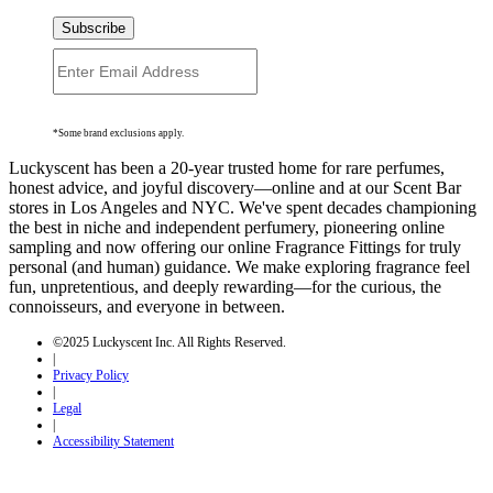
Subscribe
*Some brand exclusions apply.
Luckyscent has been a 20-year trusted home for rare perfumes,
honest advice, and joyful discovery—online and at our Scent Bar
stores in Los Angeles and NYC. We've spent decades championing
the best in niche and independent perfumery, pioneering online
sampling and now offering our online Fragrance Fittings for truly
personal (and human) guidance. We make exploring fragrance feel
fun, unpretentious, and deeply rewarding—for the curious, the
connoisseurs, and everyone in between.
©2025 Luckyscent Inc. All Rights Reserved.
|
Privacy Policy
|
Legal
|
Accessibility Statement