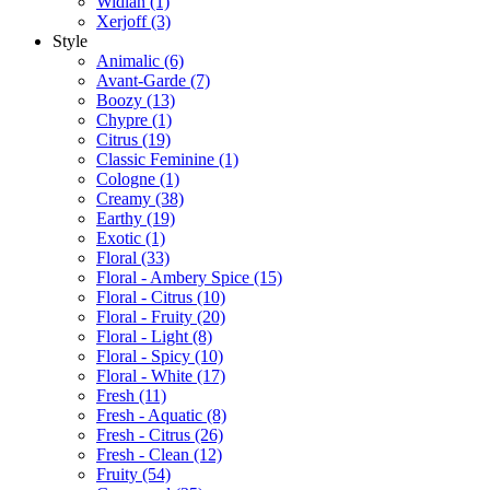
Widian
(1)
Xerjoff
(3)
Style
Animalic
(6)
Avant-Garde
(7)
Boozy
(13)
Chypre
(1)
Citrus
(19)
Classic Feminine
(1)
Cologne
(1)
Creamy
(38)
Earthy
(19)
Exotic
(1)
Floral
(33)
Floral - Ambery Spice
(15)
Floral - Citrus
(10)
Floral - Fruity
(20)
Floral - Light
(8)
Floral - Spicy
(10)
Floral - White
(17)
Fresh
(11)
Fresh - Aquatic
(8)
Fresh - Citrus
(26)
Fresh - Clean
(12)
Fruity
(54)