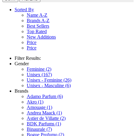
Sorted By
Name A-Z
Brands A-Z
Best Sellers
Top Rated
New Additions
Price
Price
Filter Results:
Gender
Feminine
(2)
Unisex
(167)
Unisex - Feminine
(26)
Unisex - Masculine
(6)
Brands
Adamo Parfum
(6)
Akro
(1)
Amouage
(1)
Andrea Maack
(1)
Astier de Villatte
(2)
BDK Parfums
(1)
Binaurale
(7)
Bogue Profumo
(2)