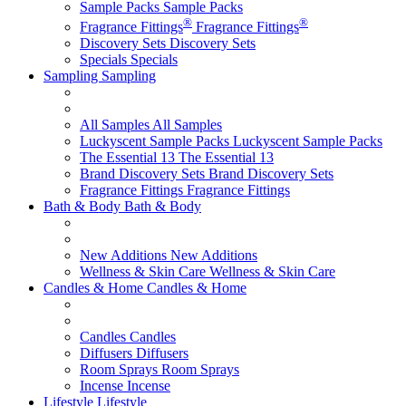
Sample Packs
Sample Packs
®
®
Fragrance Fittings
Fragrance Fittings
Discovery Sets
Discovery Sets
Specials
Specials
Sampling
Sampling
All Samples
All Samples
Luckyscent Sample Packs
Luckyscent Sample Packs
The Essential 13
The Essential 13
Brand Discovery Sets
Brand Discovery Sets
Fragrance Fittings
Fragrance Fittings
Bath & Body
Bath & Body
New Additions
New Additions
Wellness & Skin Care
Wellness & Skin Care
Candles & Home
Candles & Home
Candles
Candles
Diffusers
Diffusers
Room Sprays
Room Sprays
Incense
Incense
Lifestyle
Lifestyle