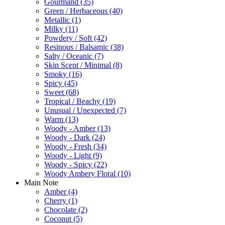
Gourmand
(35)
Green / Herbaceous
(40)
Metallic
(1)
Milky
(11)
Powdery / Soft
(42)
Resinous / Balsamic
(38)
Salty / Oceanic
(7)
Skin Scent / Minimal
(8)
Smoky
(16)
Spicy
(45)
Sweet
(68)
Tropical / Beachy
(19)
Unusual / Unexpected
(7)
Warm
(13)
Woody - Amber
(13)
Woody - Dark
(24)
Woody - Fresh
(34)
Woody - Light
(9)
Woody - Spicy
(22)
Woody Ambery Floral
(10)
Main Note
Amber
(4)
Cherry
(1)
Chocolate
(2)
Coconut
(5)