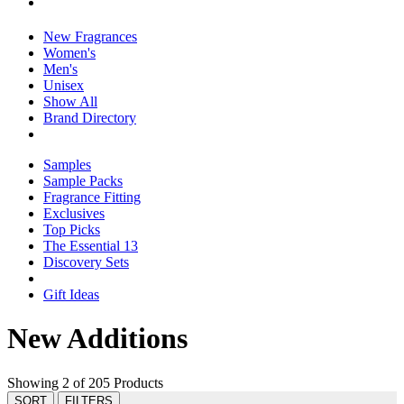
New Fragrances
Women's
Men's
Unisex
Show All
Brand Directory
Samples
Sample Packs
Fragrance Fitting
Exclusives
Top Picks
The Essential 13
Discovery Sets
Gift Ideas
New Additions
Showing 2 of 205 Products
SORT
FILTERS