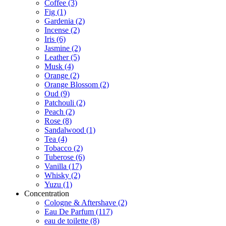
Coffee
(3)
Fig
(1)
Gardenia
(2)
Incense
(2)
Iris
(6)
Jasmine
(2)
Leather
(5)
Musk
(4)
Orange
(2)
Orange Blossom
(2)
Oud
(9)
Patchouli
(2)
Peach
(2)
Rose
(8)
Sandalwood
(1)
Tea
(4)
Tobacco
(2)
Tuberose
(6)
Vanilla
(17)
Whisky
(2)
Yuzu
(1)
Concentration
Cologne & Aftershave
(2)
Eau De Parfum
(117)
eau de toilette
(8)