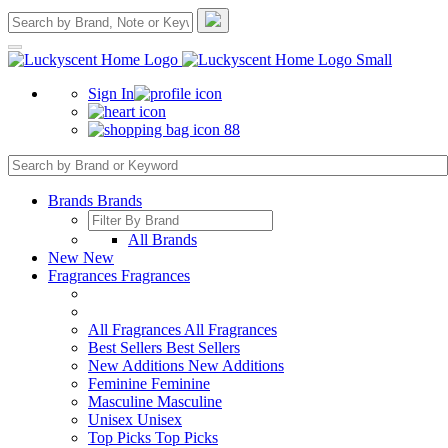
Sign In
88
Brands
Brands
All Brands
New
New
Fragrances
Fragrances
All Fragrances
All Fragrances
Best Sellers
Best Sellers
New Additions
New Additions
Feminine
Feminine
Masculine
Masculine
Unisex
Unisex
Top Picks
Top Picks