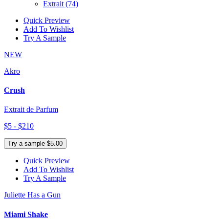
Extrait
(74)
Quick Preview
Add To Wishlist
Try A Sample
NEW
Akro
Crush
Extrait de Parfum
$5 - $210
Try a sample $5.00
Quick Preview
Add To Wishlist
Try A Sample
Juliette Has a Gun
Miami Shake