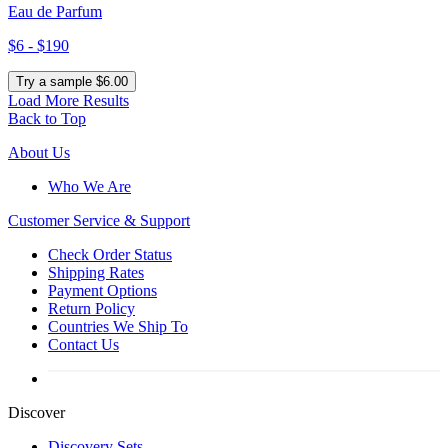
Eau de Parfum
$6 - $190
Try a sample $6.00
Load More Results
Back to Top
About Us
Who We Are
Customer
Service & Support
Check Order Status
Shipping Rates
Payment Options
Return Policy
Countries We Ship To
Contact Us
Discover
Discovery Sets