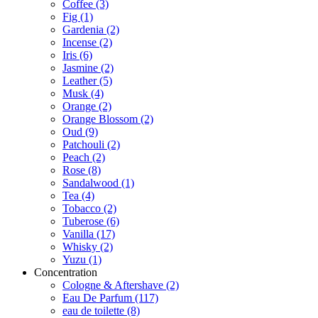
Coffee
(3)
Fig
(1)
Gardenia
(2)
Incense
(2)
Iris
(6)
Jasmine
(2)
Leather
(5)
Musk
(4)
Orange
(2)
Orange Blossom
(2)
Oud
(9)
Patchouli
(2)
Peach
(2)
Rose
(8)
Sandalwood
(1)
Tea
(4)
Tobacco
(2)
Tuberose
(6)
Vanilla
(17)
Whisky
(2)
Yuzu
(1)
Concentration
Cologne & Aftershave
(2)
Eau De Parfum
(117)
eau de toilette
(8)