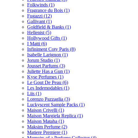
Folkwinds
(1)
Fragrance du Bois
(1)
Fugazzi
(12)
Gallivant
(1)
Goldfield & Banks
(1)
Hellenist
(5)
Hollywood Gifts
(1)
I Matti
(6)
Infiniment Coty Paris
(8)
Isabelle Larignon
(1)
Jorum Studio
(1)
Jousset Parfums
(3)
Juliette Has a Gun
(1)
Kyse Perfumes
(1)
Le Gout De Peau
(6)
Les Indemodables
(1)
Liis
(1)
Lorenzo Pazzaglia
(3)
Luckyscent Sample Packs
(1)
Maison Crivelli
(1)
Maison Margiela Replica
(1)
Maison Mataha
(1)
Maksim Perfume
(2)
Matiere Premiere
(1)
Memoirs of a Perfume Collector
(4)