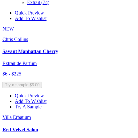
Extrait
(74)
Quick Preview
Add To Wishlist
NEW
Chris Collins
Savant Manhattan Cherry
Extrait de Parfum
$6 - $225
Try a sample $6.00
Quick Preview
Add To Wishlist
Try A Sample
Villa Erbatium
Red Velvet Salon