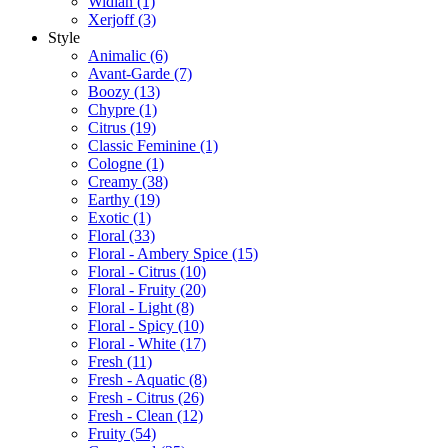
Widian
(1)
Xerjoff
(3)
Style
Animalic
(6)
Avant-Garde
(7)
Boozy
(13)
Chypre
(1)
Citrus
(19)
Classic Feminine
(1)
Cologne
(1)
Creamy
(38)
Earthy
(19)
Exotic
(1)
Floral
(33)
Floral - Ambery Spice
(15)
Floral - Citrus
(10)
Floral - Fruity
(20)
Floral - Light
(8)
Floral - Spicy
(10)
Floral - White
(17)
Fresh
(11)
Fresh - Aquatic
(8)
Fresh - Citrus
(26)
Fresh - Clean
(12)
Fruity
(54)