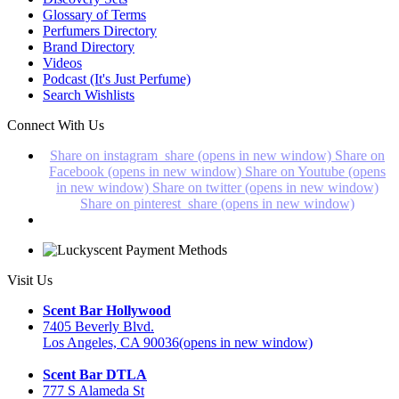
Glossary of Terms
Perfumers Directory
Brand Directory
Videos
Podcast (It's Just Perfume)
Search Wishlists
Connect With Us
Share on instagram_share (opens in new window)
Share on
Facebook (opens in new window)
Share on Youtube (opens
in new window)
Share on twitter (opens in new window)
Share on pinterest_share (opens in new window)
Visit Us
Scent Bar Hollywood
7405 Beverly Blvd.
Los Angeles, CA 90036
(opens in new window)
Scent Bar DTLA
777 S Alameda St