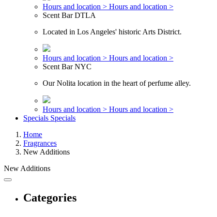
Hours and location >
Hours and location >
Scent Bar DTLA
Located in Los Angeles' historic Arts District.
Hours and location >
Hours and location >
Scent Bar NYC
Our Nolita location in the heart of perfume alley.
Hours and location >
Hours and location >
Specials
Specials
Home
Fragrances
New Additions
New Additions
Categories