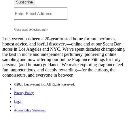
Subscribe
*Some brand exclusions apply.
Luckyscent has been a 20-year trusted home for rare perfumes,
honest advice, and joyful discovery—online and at our Scent Bar
stores in Los Angeles and NYC. We've spent decades championing
the best in niche and independent perfumery, pioneering online
sampling and now offering our online Fragrance Fittings for truly
personal (and human) guidance. We make exploring fragrance feel
fun, unpretentious, and deeply rewarding—for the curious, the
connoisseurs, and everyone in between.
©2025 Luckyscent Inc. All Rights Reserved.
|
Privacy Policy
|
Legal
|
Accessibility Statement