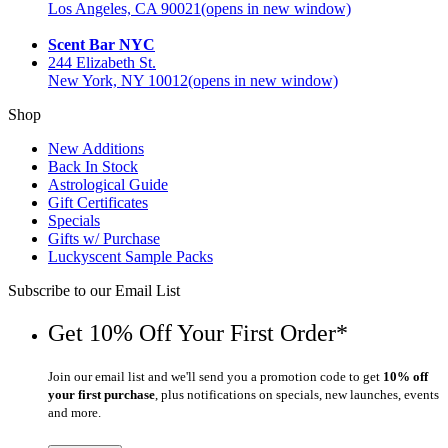
Los Angeles, CA 90021
(opens in new window)
Scent Bar NYC
244 Elizabeth St.
New York, NY 10012
(opens in new window)
Shop
New Additions
Back In Stock
Astrological Guide
Gift Certificates
Specials
Gifts w/ Purchase
Luckyscent Sample Packs
Subscribe to our Email List
Get 10% Off Your First Order*
Join our email list and we'll send you a promotion code to get
10% off
your first purchase
, plus notifications on specials, new launches, events
and more.