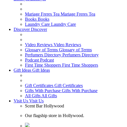
Mariage Freres Tea
Mariage Freres Tea
Books
Books
Laundry Care
Laundry Care
Discover
Discover
Video Reviews
Video Reviews
Glossary of Terms
Glossary of Terms
Perfumers Directory
Perfumers Directory
Podcast
Podcast
First Time Shoppers
First Time Shoppers
Gift Ideas
Gift Ideas
Gift Certificates
Gift Certificates
Gifts With Purchase
Gifts With Purchase
All Gifts
All Gifts
Visit Us
Visit Us
Scent Bar Hollywood
Our flagship store in Hollywood.