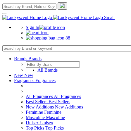
Sign In
88
Brands
Brands
All Brands
New
New
Fragrances
Fragrances
All Fragrances
All Fragrances
Best Sellers
Best Sellers
New Additions
New Additions
Feminine
Feminine
Masculine
Masculine
Unisex
Unisex
Top Picks
Top Picks