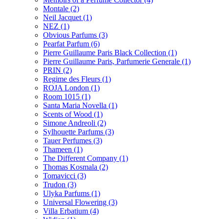
Montale
(2)
Neil Jacquet
(1)
NEZ
(1)
Obvious Parfums
(3)
Pearfat Parfum
(6)
Pierre Guillaume Paris Black Collection
(1)
Pierre Guillaume Paris, Parfumerie Generale
(1)
PRIN
(2)
Regime des Fleurs
(1)
ROJA London
(1)
Room 1015
(1)
Santa Maria Novella
(1)
Scents of Wood
(1)
Simone Andreoli
(2)
Sylhouette Parfums
(3)
Tauer Perfumes
(3)
Thameen
(1)
The Different Company
(1)
Thomas Kosmala
(2)
Tomavicci
(3)
Trudon
(3)
Ulyka Parfums
(1)
Universal Flowering
(3)
Villa Erbatium
(4)