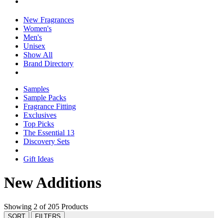
New Fragrances
Women's
Men's
Unisex
Show All
Brand Directory
Samples
Sample Packs
Fragrance Fitting
Exclusives
Top Picks
The Essential 13
Discovery Sets
Gift Ideas
New Additions
Showing 2 of 205 Products
SORT
FILTERS