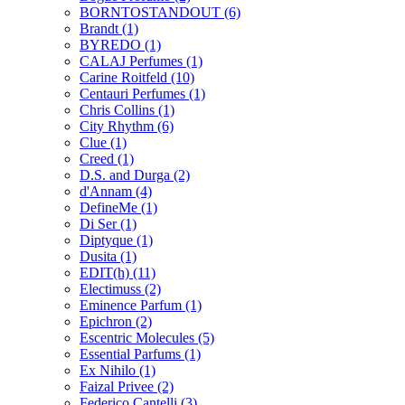
BORNTOSTANDOUT
(6)
Brandt
(1)
BYREDO
(1)
CALAJ Perfumes
(1)
Carine Roitfeld
(10)
Centauri Perfumes
(1)
Chris Collins
(1)
City Rhythm
(6)
Clue
(1)
Creed
(1)
D.S. and Durga
(2)
d'Annam
(4)
DefineMe
(1)
Di Ser
(1)
Diptyque
(1)
Dusita
(1)
EDIT(h)
(11)
Electimuss
(2)
Eminence Parfum
(1)
Epichron
(2)
Escentric Molecules
(5)
Essential Parfums
(1)
Ex Nihilo
(1)
Faizal Privee
(2)
Federico Cantelli
(3)