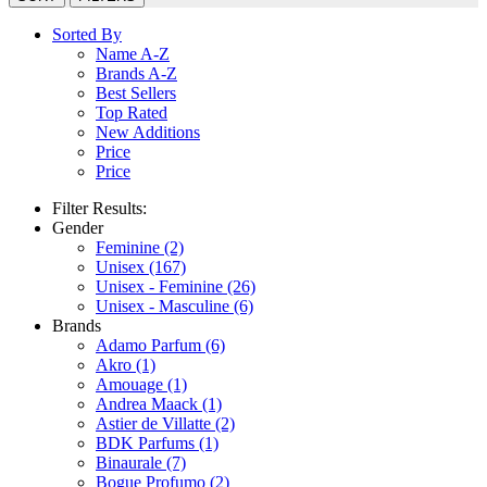
Sorted By
Name A-Z
Brands A-Z
Best Sellers
Top Rated
New Additions
Price
Price
Filter Results:
Gender
Feminine
(2)
Unisex
(167)
Unisex - Feminine
(26)
Unisex - Masculine
(6)
Brands
Adamo Parfum
(6)
Akro
(1)
Amouage
(1)
Andrea Maack
(1)
Astier de Villatte
(2)
BDK Parfums
(1)
Binaurale
(7)
Bogue Profumo
(2)