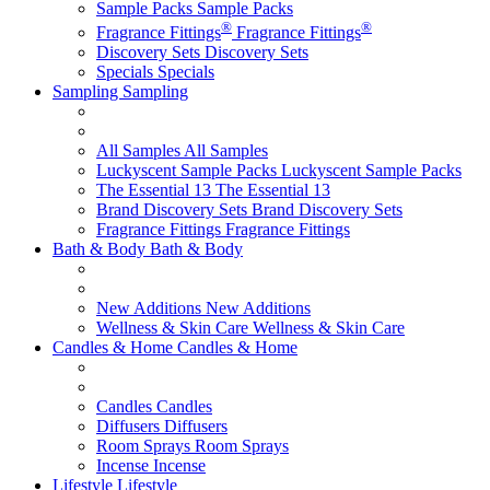
Sample Packs
Sample Packs
®
®
Fragrance Fittings
Fragrance Fittings
Discovery Sets
Discovery Sets
Specials
Specials
Sampling
Sampling
All Samples
All Samples
Luckyscent Sample Packs
Luckyscent Sample Packs
The Essential 13
The Essential 13
Brand Discovery Sets
Brand Discovery Sets
Fragrance Fittings
Fragrance Fittings
Bath & Body
Bath & Body
New Additions
New Additions
Wellness & Skin Care
Wellness & Skin Care
Candles & Home
Candles & Home
Candles
Candles
Diffusers
Diffusers
Room Sprays
Room Sprays
Incense
Incense
Lifestyle
Lifestyle