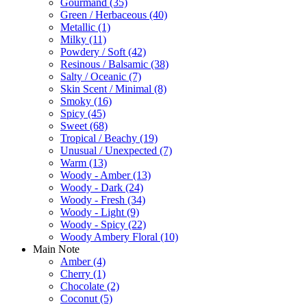
Gourmand
(35)
Green / Herbaceous
(40)
Metallic
(1)
Milky
(11)
Powdery / Soft
(42)
Resinous / Balsamic
(38)
Salty / Oceanic
(7)
Skin Scent / Minimal
(8)
Smoky
(16)
Spicy
(45)
Sweet
(68)
Tropical / Beachy
(19)
Unusual / Unexpected
(7)
Warm
(13)
Woody - Amber
(13)
Woody - Dark
(24)
Woody - Fresh
(34)
Woody - Light
(9)
Woody - Spicy
(22)
Woody Ambery Floral
(10)
Main Note
Amber
(4)
Cherry
(1)
Chocolate
(2)
Coconut
(5)