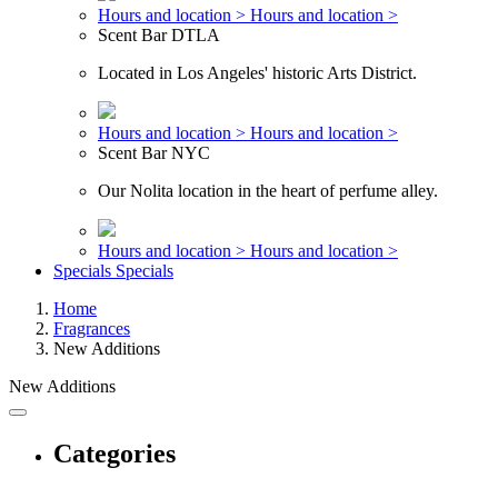
Hours and location >
Hours and location >
Scent Bar DTLA
Located in Los Angeles' historic Arts District.
Hours and location >
Hours and location >
Scent Bar NYC
Our Nolita location in the heart of perfume alley.
Hours and location >
Hours and location >
Specials
Specials
Home
Fragrances
New Additions
New Additions
Categories