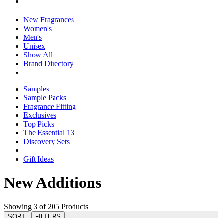
New Fragrances
Women's
Men's
Unisex
Show All
Brand Directory
Samples
Sample Packs
Fragrance Fitting
Exclusives
Top Picks
The Essential 13
Discovery Sets
Gift Ideas
New Additions
Showing 3 of 205 Products
SORT
FILTERS