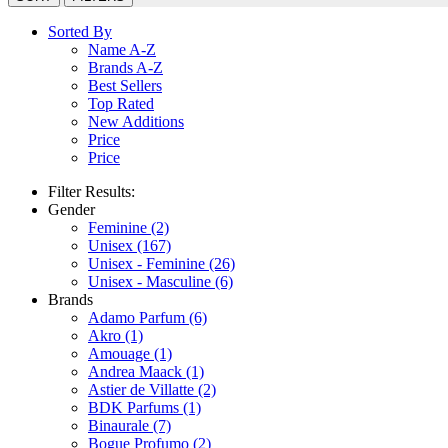
Sorted By
Name A-Z
Brands A-Z
Best Sellers
Top Rated
New Additions
Price
Price
Filter Results:
Gender
Feminine
(2)
Unisex
(167)
Unisex - Feminine
(26)
Unisex - Masculine
(6)
Brands
Adamo Parfum
(6)
Akro
(1)
Amouage
(1)
Andrea Maack
(1)
Astier de Villatte
(2)
BDK Parfums
(1)
Binaurale
(7)
Bogue Profumo
(2)