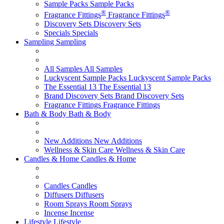
Sample Packs
Sample Packs
®
®
Fragrance Fittings
Fragrance Fittings
Discovery Sets
Discovery Sets
Specials
Specials
Sampling
Sampling
All Samples
All Samples
Luckyscent Sample Packs
Luckyscent Sample Packs
The Essential 13
The Essential 13
Brand Discovery Sets
Brand Discovery Sets
Fragrance Fittings
Fragrance Fittings
Bath & Body
Bath & Body
New Additions
New Additions
Wellness & Skin Care
Wellness & Skin Care
Candles & Home
Candles & Home
Candles
Candles
Diffusers
Diffusers
Room Sprays
Room Sprays
Incense
Incense
Lifestyle
Lifestyle