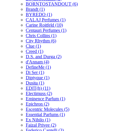
BORNTOSTANDOUT
(6)
Brandt
(1)
BYREDO
(1)
CALAJ Perfumes
(1)
Carine Roitfeld
(10)
Centauri Perfumes
(1)
Chris Collins
(1)
City Rhythm
(6)
Clue
(1)
Creed
(1)
D.S. and Durga
(2)
d'Annam
(4)
DefineMe
(1)
Di Ser
(1)
Diptyque
(1)
Dusita
(1)
EDIT(h)
(11)
Electimuss
(2)
Eminence Parfum
(1)
Epichron
(2)
Escentric Molecules
(5)
Essential Parfums
(1)
Ex Nihilo
(1)
Faizal Privee
(2)
Federico Cantelli
(3)