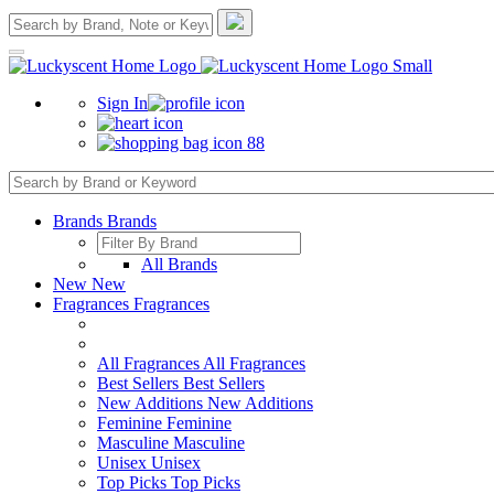
Sign In
88
Brands
Brands
All Brands
New
New
Fragrances
Fragrances
All Fragrances
All Fragrances
Best Sellers
Best Sellers
New Additions
New Additions
Feminine
Feminine
Masculine
Masculine
Unisex
Unisex
Top Picks
Top Picks