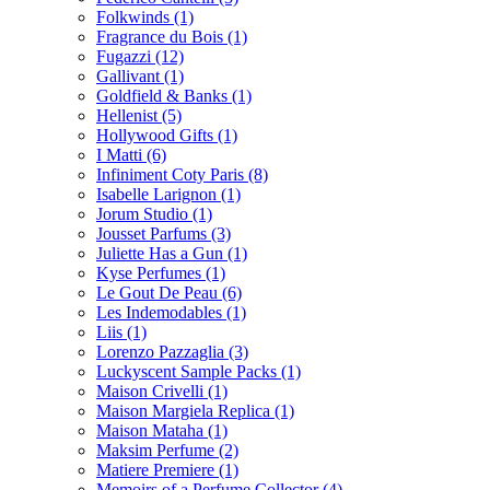
Folkwinds
(1)
Fragrance du Bois
(1)
Fugazzi
(12)
Gallivant
(1)
Goldfield & Banks
(1)
Hellenist
(5)
Hollywood Gifts
(1)
I Matti
(6)
Infiniment Coty Paris
(8)
Isabelle Larignon
(1)
Jorum Studio
(1)
Jousset Parfums
(3)
Juliette Has a Gun
(1)
Kyse Perfumes
(1)
Le Gout De Peau
(6)
Les Indemodables
(1)
Liis
(1)
Lorenzo Pazzaglia
(3)
Luckyscent Sample Packs
(1)
Maison Crivelli
(1)
Maison Margiela Replica
(1)
Maison Mataha
(1)
Maksim Perfume
(2)
Matiere Premiere
(1)
Memoirs of a Perfume Collector
(4)