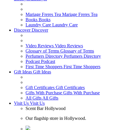
Mariage Freres Tea
Mariage Freres Tea
Books
Books
Laundry Care
Laundry Care
Discover
Discover
Video Reviews
Video Reviews
Glossary of Terms
Glossary of Terms
Perfumers Directory
Perfumers Directory
Podcast
Podcast
First Time Shoppers
First Time Shoppers
Gift Ideas
Gift Ideas
Gift Certificates
Gift Certificates
Gifts With Purchase
Gifts With Purchase
All Gifts
All Gifts
Visit Us
Visit Us
Scent Bar Hollywood
Our flagship store in Hollywood.