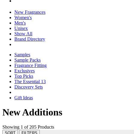
New Fragrances
Women's
Men's
Unisex
Show All
Brand Directory
Samples
Sample Packs
Fragrance Fitting
Exclusives
Top Picks
The Essential 13
Discovery Sets
Gift Ideas
New Additions
Showing 1 of 205 Products
SORT
FILTERS