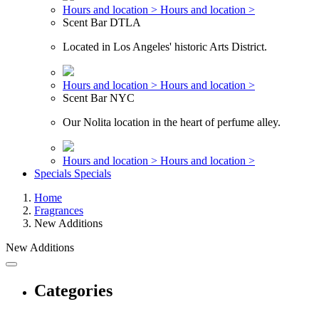
Hours and location >
Hours and location >
Scent Bar DTLA
Located in Los Angeles' historic Arts District.
Hours and location >
Hours and location >
Scent Bar NYC
Our Nolita location in the heart of perfume alley.
Hours and location >
Hours and location >
Specials
Specials
Home
Fragrances
New Additions
New Additions
Categories