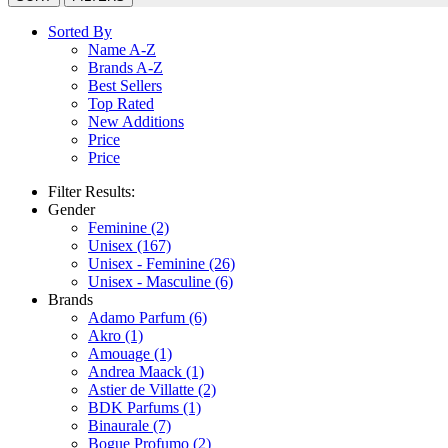
Sorted By
Name A-Z
Brands A-Z
Best Sellers
Top Rated
New Additions
Price
Price
Filter Results:
Gender
Feminine
(2)
Unisex
(167)
Unisex - Feminine
(26)
Unisex - Masculine
(6)
Brands
Adamo Parfum
(6)
Akro
(1)
Amouage
(1)
Andrea Maack
(1)
Astier de Villatte
(2)
BDK Parfums
(1)
Binaurale
(7)
Bogue Profumo
(2)