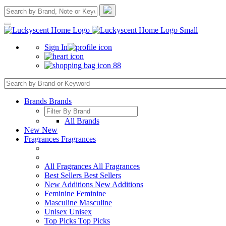
Sign In
88
Brands
Brands
All Brands
New
New
Fragrances
Fragrances
All Fragrances
All Fragrances
Best Sellers
Best Sellers
New Additions
New Additions
Feminine
Feminine
Masculine
Masculine
Unisex
Unisex
Top Picks
Top Picks