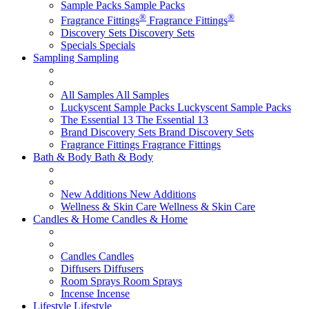
Sample Packs
Sample Packs
®
®
Fragrance Fittings
Fragrance Fittings
Discovery Sets
Discovery Sets
Specials
Specials
Sampling
Sampling
All Samples
All Samples
Luckyscent Sample Packs
Luckyscent Sample Packs
The Essential 13
The Essential 13
Brand Discovery Sets
Brand Discovery Sets
Fragrance Fittings
Fragrance Fittings
Bath & Body
Bath & Body
New Additions
New Additions
Wellness & Skin Care
Wellness & Skin Care
Candles & Home
Candles & Home
Candles
Candles
Diffusers
Diffusers
Room Sprays
Room Sprays
Incense
Incense
Lifestyle
Lifestyle