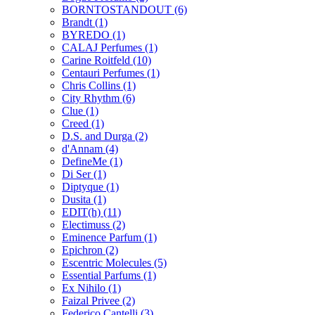
BORNTOSTANDOUT
(6)
Brandt
(1)
BYREDO
(1)
CALAJ Perfumes
(1)
Carine Roitfeld
(10)
Centauri Perfumes
(1)
Chris Collins
(1)
City Rhythm
(6)
Clue
(1)
Creed
(1)
D.S. and Durga
(2)
d'Annam
(4)
DefineMe
(1)
Di Ser
(1)
Diptyque
(1)
Dusita
(1)
EDIT(h)
(11)
Electimuss
(2)
Eminence Parfum
(1)
Epichron
(2)
Escentric Molecules
(5)
Essential Parfums
(1)
Ex Nihilo
(1)
Faizal Privee
(2)
Federico Cantelli
(3)