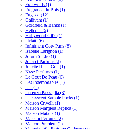
Folkwinds
(1)
Fragrance du Bois
(1)
Fugazzi
(12)
Gallivant
(1)
Goldfield & Banks
(1)
Hellenist
(5)
Hollywood Gifts
(1)
I Matti
(6)
Infiniment Coty Paris
(8)
Isabelle Larignon
(1)
Jorum Studio
(1)
Jousset Parfums
(3)
Juliette Has a Gun
(1)
Kyse Perfumes
(1)
Le Gout De Peau
(6)
Les Indemodables
(1)
Liis
(1)
Lorenzo Pazzaglia
(3)
Luckyscent Sample Packs
(1)
Maison Crivelli
(1)
Maison Margiela Replica
(1)
Maison Mataha
(1)
Maksim Perfume
(2)
Matiere Premiere
(1)
Memoirs of a Perfume Collector
(4)