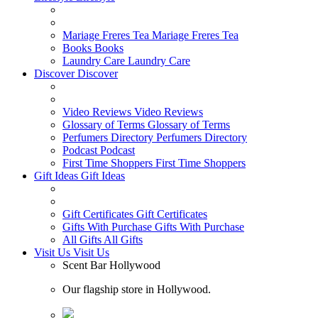
Mariage Freres Tea
Mariage Freres Tea
Books
Books
Laundry Care
Laundry Care
Discover
Discover
Video Reviews
Video Reviews
Glossary of Terms
Glossary of Terms
Perfumers Directory
Perfumers Directory
Podcast
Podcast
First Time Shoppers
First Time Shoppers
Gift Ideas
Gift Ideas
Gift Certificates
Gift Certificates
Gifts With Purchase
Gifts With Purchase
All Gifts
All Gifts
Visit Us
Visit Us
Scent Bar Hollywood
Our flagship store in Hollywood.