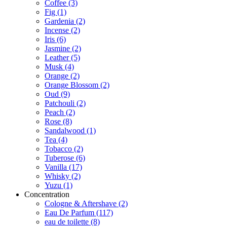
Coffee
(3)
Fig
(1)
Gardenia
(2)
Incense
(2)
Iris
(6)
Jasmine
(2)
Leather
(5)
Musk
(4)
Orange
(2)
Orange Blossom
(2)
Oud
(9)
Patchouli
(2)
Peach
(2)
Rose
(8)
Sandalwood
(1)
Tea
(4)
Tobacco
(2)
Tuberose
(6)
Vanilla
(17)
Whisky
(2)
Yuzu
(1)
Concentration
Cologne & Aftershave
(2)
Eau De Parfum
(117)
eau de toilette
(8)