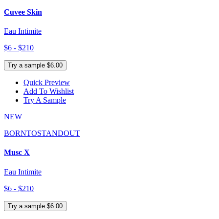
Cuvee Skin
Eau Intimite
$6 - $210
Try a sample $6.00
Quick Preview
Add To Wishlist
Try A Sample
NEW
BORNTOSTANDOUT
Musc X
Eau Intimite
$6 - $210
Try a sample $6.00