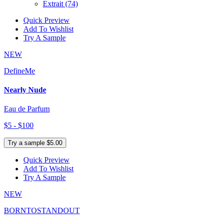
Extrait
(74)
Quick Preview
Add To Wishlist
Try A Sample
NEW
DefineMe
Nearly Nude
Eau de Parfum
$5 - $100
Try a sample $5.00
Quick Preview
Add To Wishlist
Try A Sample
NEW
BORNTOSTANDOUT