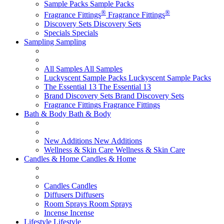
Sample Packs
Sample Packs
®
®
Fragrance Fittings
Fragrance Fittings
Discovery Sets
Discovery Sets
Specials
Specials
Sampling
Sampling
All Samples
All Samples
Luckyscent Sample Packs
Luckyscent Sample Packs
The Essential 13
The Essential 13
Brand Discovery Sets
Brand Discovery Sets
Fragrance Fittings
Fragrance Fittings
Bath & Body
Bath & Body
New Additions
New Additions
Wellness & Skin Care
Wellness & Skin Care
Candles & Home
Candles & Home
Candles
Candles
Diffusers
Diffusers
Room Sprays
Room Sprays
Incense
Incense
Lifestyle
Lifestyle