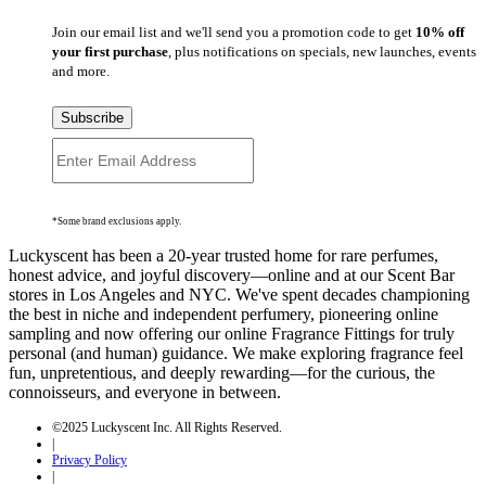
Join our email list and we'll send you a promotion code to get
10% off
your first purchase
, plus notifications on specials, new launches, events
and more.
Subscribe
*Some brand exclusions apply.
Luckyscent has been a 20-year trusted home for rare perfumes,
honest advice, and joyful discovery—online and at our Scent Bar
stores in Los Angeles and NYC. We've spent decades championing
the best in niche and independent perfumery, pioneering online
sampling and now offering our online Fragrance Fittings for truly
personal (and human) guidance. We make exploring fragrance feel
fun, unpretentious, and deeply rewarding—for the curious, the
connoisseurs, and everyone in between.
©2025 Luckyscent Inc. All Rights Reserved.
|
Privacy Policy
|