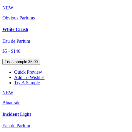
NEW
Obvious Parfums
White Crush
Eau de Parfum
$5 - $140
Try a sample $5.00
Quick Preview
Add To Wishlist
Try A Sample
NEW
Binaurale
Incident Light
Eau de Parfum