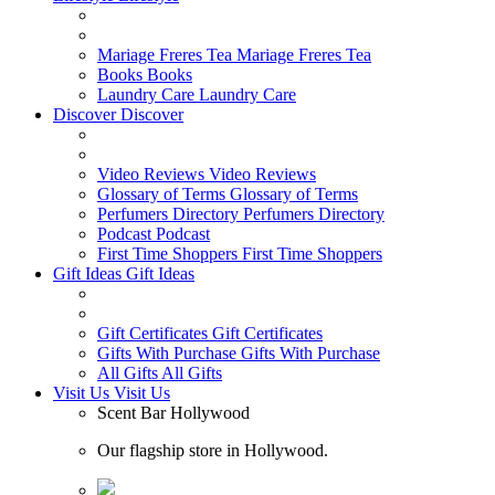
Mariage Freres Tea
Mariage Freres Tea
Books
Books
Laundry Care
Laundry Care
Discover
Discover
Video Reviews
Video Reviews
Glossary of Terms
Glossary of Terms
Perfumers Directory
Perfumers Directory
Podcast
Podcast
First Time Shoppers
First Time Shoppers
Gift Ideas
Gift Ideas
Gift Certificates
Gift Certificates
Gifts With Purchase
Gifts With Purchase
All Gifts
All Gifts
Visit Us
Visit Us
Scent Bar Hollywood
Our flagship store in Hollywood.