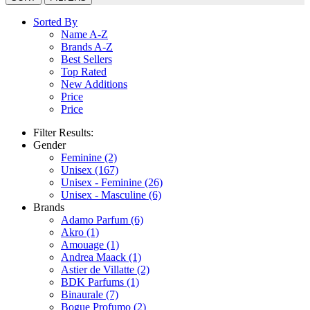
Sorted By
Name A-Z
Brands A-Z
Best Sellers
Top Rated
New Additions
Price
Price
Filter Results:
Gender
Feminine
(2)
Unisex
(167)
Unisex - Feminine
(26)
Unisex - Masculine
(6)
Brands
Adamo Parfum
(6)
Akro
(1)
Amouage
(1)
Andrea Maack
(1)
Astier de Villatte
(2)
BDK Parfums
(1)
Binaurale
(7)
Bogue Profumo
(2)