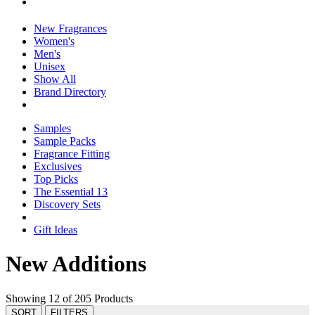
New Fragrances
Women's
Men's
Unisex
Show All
Brand Directory
Samples
Sample Packs
Fragrance Fitting
Exclusives
Top Picks
The Essential 13
Discovery Sets
Gift Ideas
New Additions
Showing 12 of 205 Products
SORT
FILTERS