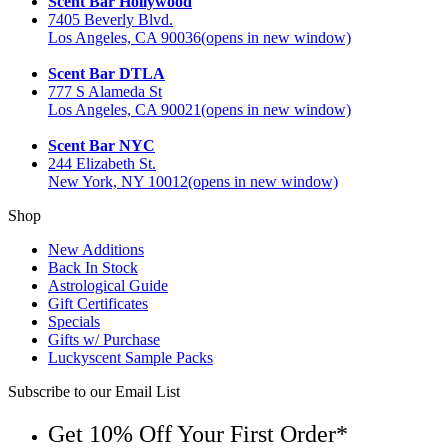
Scent Bar Hollywood
7405 Beverly Blvd.
Los Angeles, CA 90036
(opens in new window)
Scent Bar DTLA
777 S Alameda St
Los Angeles, CA 90021
(opens in new window)
Scent Bar NYC
244 Elizabeth St.
New York, NY 10012
(opens in new window)
Shop
New Additions
Back In Stock
Astrological Guide
Gift Certificates
Specials
Gifts w/ Purchase
Luckyscent Sample Packs
Subscribe to our Email List
Get 10% Off Your First Order*