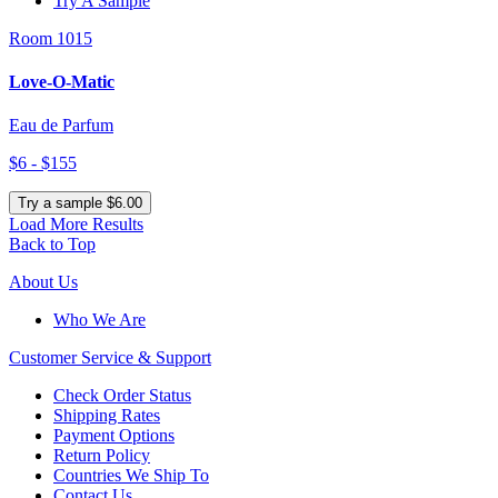
Try A Sample
Room 1015
Love-O-Matic
Eau de Parfum
$6 - $155
Try a sample $6.00
Load More Results
Back to Top
About Us
Who We Are
Customer
Service & Support
Check Order Status
Shipping Rates
Payment Options
Return Policy
Countries We Ship To
Contact Us