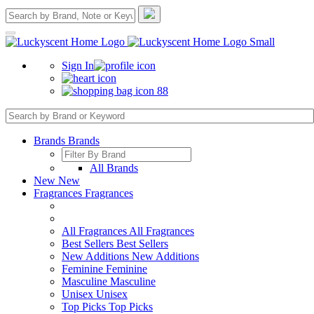
Sign In
88
Brands
Brands
All Brands
New
New
Fragrances
Fragrances
All Fragrances
All Fragrances
Best Sellers
Best Sellers
New Additions
New Additions
Feminine
Feminine
Masculine
Masculine
Unisex
Unisex
Top Picks
Top Picks