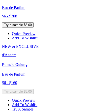
Eau de Parfum
$6 - $208
Try a sample $6.00
Quick Preview
Add To Wishlist
NEW & EXCLUSIVE
d'Annam
Pomelo Oolong
Eau de Parfum
$6 - $160
Try a sample $6.00
Quick Preview
Add To Wishlist
Try A Sample