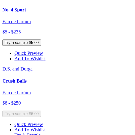
No. 4 Sport
Eau de Parfum
$5 - $235
Try a sample $5.00
Quick Preview
Add To Wishlist
D.S. and Durga
Crush Balls
Eau de Parfum
$6 - $250
Try a sample $6.00
Quick Preview
Add To Wishlist