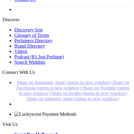
Discover
Discovery Sets
Glossary of Terms
Perfumers Directory
Brand Directory
Videos
Podcast (It's Just Perfume)
Search Wishlists
Connect With Us
Share on instagram_share (opens in new window)
Share on
Facebook (opens in new window)
Share on Youtube (opens
in new window)
Share on twitter (opens in new window)
Share on pinterest_share (opens in new window)
Visit Us