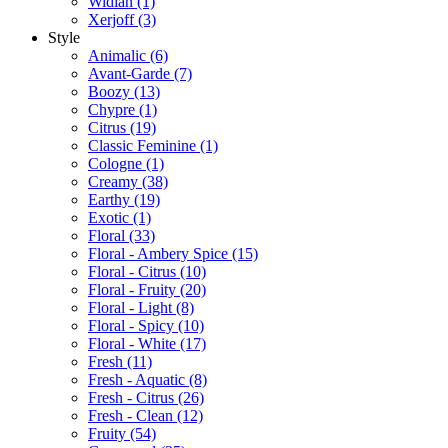
Widian
(1)
Xerjoff
(3)
Style
Animalic
(6)
Avant-Garde
(7)
Boozy
(13)
Chypre
(1)
Citrus
(19)
Classic Feminine
(1)
Cologne
(1)
Creamy
(38)
Earthy
(19)
Exotic
(1)
Floral
(33)
Floral - Ambery Spice
(15)
Floral - Citrus
(10)
Floral - Fruity
(20)
Floral - Light
(8)
Floral - Spicy
(10)
Floral - White
(17)
Fresh
(11)
Fresh - Aquatic
(8)
Fresh - Citrus
(26)
Fresh - Clean
(12)
Fruity
(54)