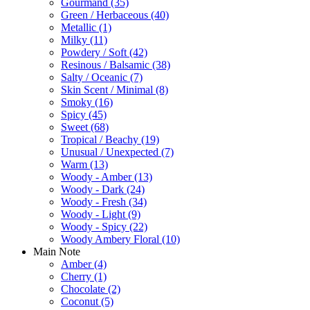
Gourmand
(35)
Green / Herbaceous
(40)
Metallic
(1)
Milky
(11)
Powdery / Soft
(42)
Resinous / Balsamic
(38)
Salty / Oceanic
(7)
Skin Scent / Minimal
(8)
Smoky
(16)
Spicy
(45)
Sweet
(68)
Tropical / Beachy
(19)
Unusual / Unexpected
(7)
Warm
(13)
Woody - Amber
(13)
Woody - Dark
(24)
Woody - Fresh
(34)
Woody - Light
(9)
Woody - Spicy
(22)
Woody Ambery Floral
(10)
Main Note
Amber
(4)
Cherry
(1)
Chocolate
(2)
Coconut
(5)