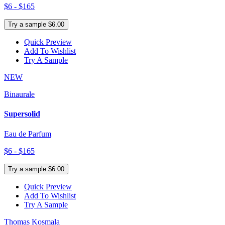
$6 - $165
Try a sample $6.00
Quick Preview
Add To Wishlist
Try A Sample
NEW
Binaurale
Supersolid
Eau de Parfum
$6 - $165
Try a sample $6.00
Quick Preview
Add To Wishlist
Try A Sample
Thomas Kosmala