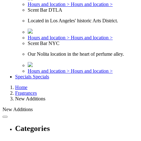
Hours and location >
Hours and location >
Scent Bar DTLA
Located in Los Angeles' historic Arts District.
Hours and location >
Hours and location >
Scent Bar NYC
Our Nolita location in the heart of perfume alley.
Hours and location >
Hours and location >
Specials
Specials
Home
Fragrances
New Additions
New Additions
Categories