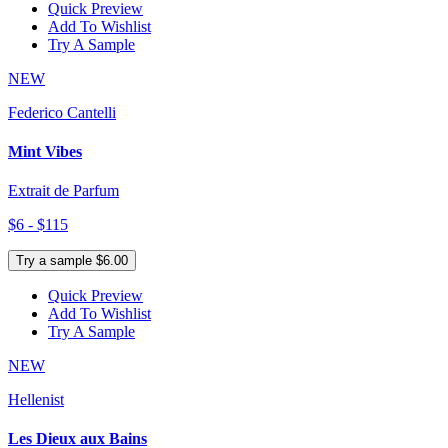
Quick Preview
Add To Wishlist
Try A Sample
NEW
Federico Cantelli
Mint Vibes
Extrait de Parfum
$6 - $115
Try a sample $6.00
Quick Preview
Add To Wishlist
Try A Sample
NEW
Hellenist
Les Dieux aux Bains