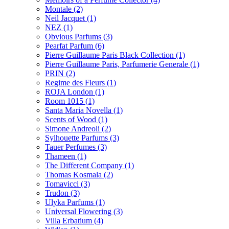
Montale
(2)
Neil Jacquet
(1)
NEZ
(1)
Obvious Parfums
(3)
Pearfat Parfum
(6)
Pierre Guillaume Paris Black Collection
(1)
Pierre Guillaume Paris, Parfumerie Generale
(1)
PRIN
(2)
Regime des Fleurs
(1)
ROJA London
(1)
Room 1015
(1)
Santa Maria Novella
(1)
Scents of Wood
(1)
Simone Andreoli
(2)
Sylhouette Parfums
(3)
Tauer Perfumes
(3)
Thameen
(1)
The Different Company
(1)
Thomas Kosmala
(2)
Tomavicci
(3)
Trudon
(3)
Ulyka Parfums
(1)
Universal Flowering
(3)
Villa Erbatium
(4)