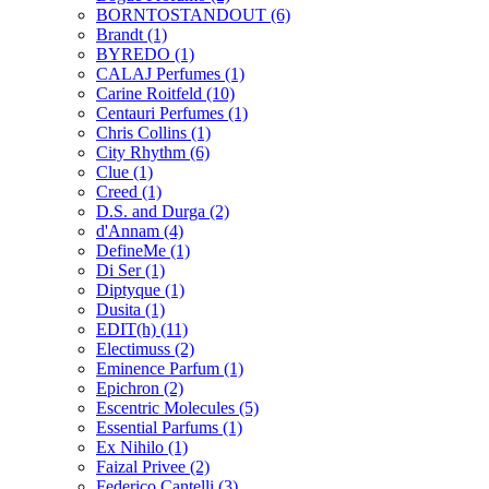
BORNTOSTANDOUT
(6)
Brandt
(1)
BYREDO
(1)
CALAJ Perfumes
(1)
Carine Roitfeld
(10)
Centauri Perfumes
(1)
Chris Collins
(1)
City Rhythm
(6)
Clue
(1)
Creed
(1)
D.S. and Durga
(2)
d'Annam
(4)
DefineMe
(1)
Di Ser
(1)
Diptyque
(1)
Dusita
(1)
EDIT(h)
(11)
Electimuss
(2)
Eminence Parfum
(1)
Epichron
(2)
Escentric Molecules
(5)
Essential Parfums
(1)
Ex Nihilo
(1)
Faizal Privee
(2)
Federico Cantelli
(3)