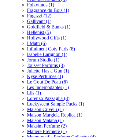
Folkwinds
(1)
Fragrance du Bois
(1)
Fugazzi
(12)
Gallivant
(1)
Goldfield & Banks
(1)
Hellenist
(5)
Hollywood Gifts
(1)
I Matti
(6)
Infiniment Coty Paris
(8)
Isabelle Larignon
(1)
Jorum Studio
(1)
Jousset Parfums
(3)
Juliette Has a Gun
(1)
Kyse Perfumes
(1)
Le Gout De Peau
(6)
Les Indemodables
(1)
Liis
(1)
Lorenzo Pazzaglia
(3)
Luckyscent Sample Packs
(1)
Maison Crivelli
(1)
Maison Margiela Replica
(1)
Maison Mataha
(1)
Maksim Perfume
(2)
Matiere Premiere
(1)
Memoirs of a Perfume Collector
(4)