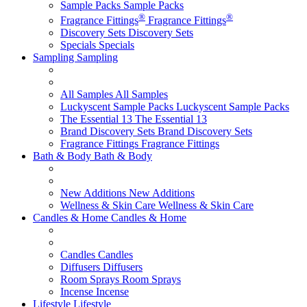
Sample Packs
Sample Packs
®
®
Fragrance Fittings
Fragrance Fittings
Discovery Sets
Discovery Sets
Specials
Specials
Sampling
Sampling
All Samples
All Samples
Luckyscent Sample Packs
Luckyscent Sample Packs
The Essential 13
The Essential 13
Brand Discovery Sets
Brand Discovery Sets
Fragrance Fittings
Fragrance Fittings
Bath & Body
Bath & Body
New Additions
New Additions
Wellness & Skin Care
Wellness & Skin Care
Candles & Home
Candles & Home
Candles
Candles
Diffusers
Diffusers
Room Sprays
Room Sprays
Incense
Incense
Lifestyle
Lifestyle