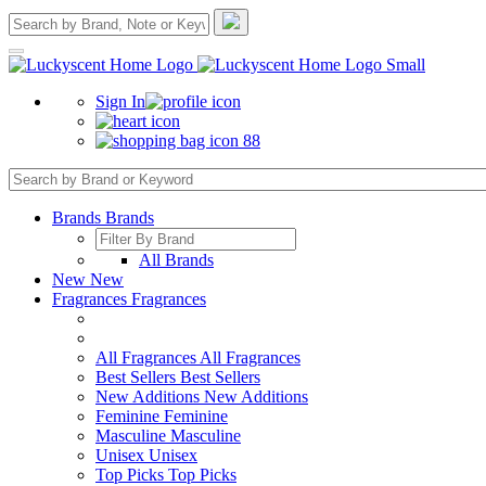
Sign In
88
Brands
Brands
All Brands
New
New
Fragrances
Fragrances
All Fragrances
All Fragrances
Best Sellers
Best Sellers
New Additions
New Additions
Feminine
Feminine
Masculine
Masculine
Unisex
Unisex
Top Picks
Top Picks