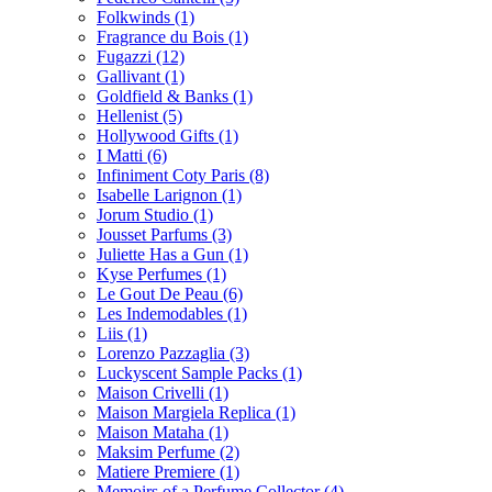
Folkwinds
(1)
Fragrance du Bois
(1)
Fugazzi
(12)
Gallivant
(1)
Goldfield & Banks
(1)
Hellenist
(5)
Hollywood Gifts
(1)
I Matti
(6)
Infiniment Coty Paris
(8)
Isabelle Larignon
(1)
Jorum Studio
(1)
Jousset Parfums
(3)
Juliette Has a Gun
(1)
Kyse Perfumes
(1)
Le Gout De Peau
(6)
Les Indemodables
(1)
Liis
(1)
Lorenzo Pazzaglia
(3)
Luckyscent Sample Packs
(1)
Maison Crivelli
(1)
Maison Margiela Replica
(1)
Maison Mataha
(1)
Maksim Perfume
(2)
Matiere Premiere
(1)
Memoirs of a Perfume Collector
(4)