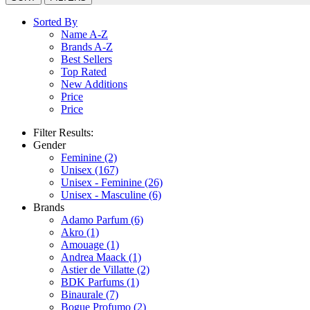
Sorted By
Name A-Z
Brands A-Z
Best Sellers
Top Rated
New Additions
Price
Price
Filter Results:
Gender
Feminine
(2)
Unisex
(167)
Unisex - Feminine
(26)
Unisex - Masculine
(6)
Brands
Adamo Parfum
(6)
Akro
(1)
Amouage
(1)
Andrea Maack
(1)
Astier de Villatte
(2)
BDK Parfums
(1)
Binaurale
(7)
Bogue Profumo
(2)