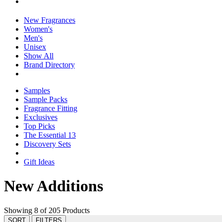
New Fragrances
Women's
Men's
Unisex
Show All
Brand Directory
Samples
Sample Packs
Fragrance Fitting
Exclusives
Top Picks
The Essential 13
Discovery Sets
Gift Ideas
New Additions
Showing 8 of 205 Products
SORT
FILTERS