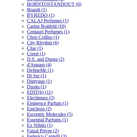
BORNTOSTANDOUT
(6)
Brandt
(1)
BYREDO
(1)
CALAJ Perfumes
(1)
Carine Roitfeld
(10)
Centauri Perfumes
(1)
Chris Collins
(1)
City Rhythm
(6)
Clue
(1)
Creed
(1)
D.S. and Durga
(2)
d'Annam
(4)
DefineMe
(1)
Di Ser
(1)
Diptyque
(1)
Dusita
(1)
EDIT(h)
(11)
Electimuss
(2)
Eminence Parfum
(1)
Epichron
(2)
Escentric Molecules
(5)
Essential Parfums
(1)
Ex Nihilo
(1)
Faizal Privee
(2)
Federico Cantelli
(3)