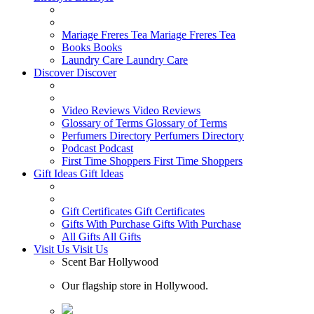
Mariage Freres Tea
Mariage Freres Tea
Books
Books
Laundry Care
Laundry Care
Discover
Discover
Video Reviews
Video Reviews
Glossary of Terms
Glossary of Terms
Perfumers Directory
Perfumers Directory
Podcast
Podcast
First Time Shoppers
First Time Shoppers
Gift Ideas
Gift Ideas
Gift Certificates
Gift Certificates
Gifts With Purchase
Gifts With Purchase
All Gifts
All Gifts
Visit Us
Visit Us
Scent Bar Hollywood
Our flagship store in Hollywood.