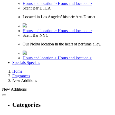
Hours and location >
Hours and location >
Scent Bar DTLA
Located in Los Angeles' historic Arts District.
Hours and location >
Hours and location >
Scent Bar NYC
Our Nolita location in the heart of perfume alley.
Hours and location >
Hours and location >
Specials
Specials
Home
Fragrances
New Additions
New Additions
Categories