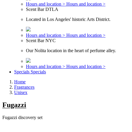
Hours and location >
Hours and location >
Scent Bar DTLA
Located in Los Angeles' historic Arts District.
Hours and location >
Hours and location >
Scent Bar NYC
Our Nolita location in the heart of perfume alley.
Hours and location >
Hours and location >
Specials
Specials
Home
Fragrances
Unisex
Fugazzi
Fugazzi discovery set