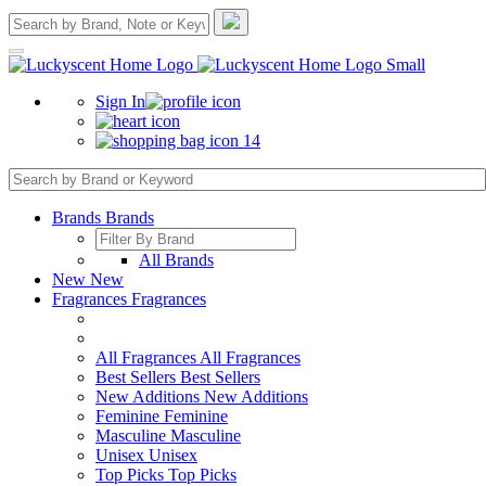
Sign In
14
Brands
Brands
All Brands
New
New
Fragrances
Fragrances
All Fragrances
All Fragrances
Best Sellers
Best Sellers
New Additions
New Additions
Feminine
Feminine
Masculine
Masculine
Unisex
Unisex
Top Picks
Top Picks