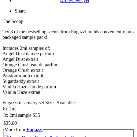
No reviews yet
Share
The Scoop
Try 8 of the bestselling scents from Fugazzi in this conveniently pre-
packaged sample pack!
Includes 2ml samples of:
Angel Dust dau de parfum
Angel Dust extrait
Orange Crush eau de parfum
Orange Crush extrait
Passionfroudh extrait
Sugardaddy extrait
Vanilla Haze eau de parfum
Vanilla Haze extrait
Fugazzi discovery set Sizes Available:
8x 2ml
8x 2ml sample
$35
$35.00
More from
Fugazzi