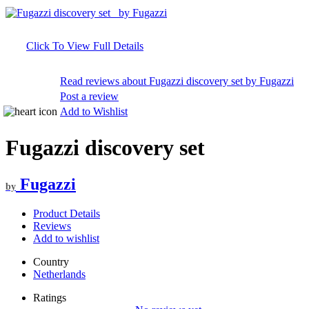
Click To View Full Details
Read reviews about Fugazzi discovery set by Fugazzi
Post a review
Add to Wishlist
Fugazzi discovery set
Fugazzi
by
Product Details
Reviews
Add to wishlist
Country
Netherlands
Ratings