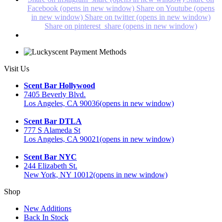
Facebook (opens in new window)
Share on Youtube (opens
in new window)
Share on twitter (opens in new window)
Share on pinterest_share (opens in new window)
Visit Us
Scent Bar Hollywood
7405 Beverly Blvd.
Los Angeles, CA 90036
(opens in new window)
Scent Bar DTLA
777 S Alameda St
Los Angeles, CA 90021
(opens in new window)
Scent Bar NYC
244 Elizabeth St.
New York, NY 10012
(opens in new window)
Shop
New Additions
Back In Stock