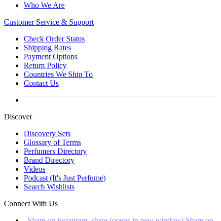
Who We Are
Customer
Service & Support
Check Order Status
Shipping Rates
Payment Options
Return Policy
Countries We Ship To
Contact Us
Discover
Discovery Sets
Glossary of Terms
Perfumers Directory
Brand Directory
Videos
Podcast (It's Just Perfume)
Search Wishlists
Connect With Us
Share on instagram_share (opens in new window)
Share on