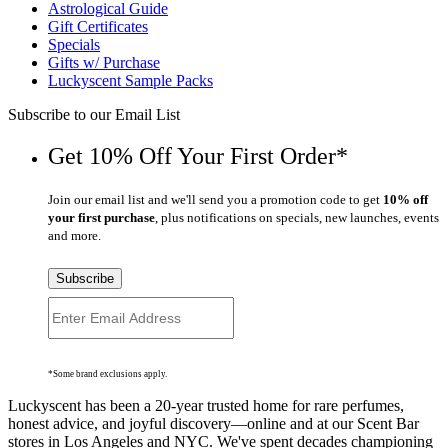
Astrological Guide
Gift Certificates
Specials
Gifts w/ Purchase
Luckyscent Sample Packs
Subscribe to our Email List
Get 10% Off Your First Order*
Join our email list and we'll send you a promotion code to get
10% off
your first purchase
, plus notifications on specials, new launches, events
and more.
Subscribe
*Some brand exclusions apply.
Luckyscent has been a 20-year trusted home for rare perfumes,
honest advice, and joyful discovery—online and at our Scent Bar
stores in Los Angeles and NYC. We've spent decades championing