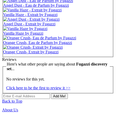
Angel Dust - Eau de Parfum by Fugazzi
Vanilla Haze - Extrait by Fugazzi
Angel Dust - Extrait by Fugazzi
Vanilla Haze by Fugazzi
Orange Crush- Eau de Parfum by Fugazzi
Orange Crush- Extrait by Fugazzi
Reviews
Here's what other people are saying about
Fugazzi discovery
set
...
No reviews for this yet.
Click here to be the first to review it >>
Add Me!
Back to Top
About Us