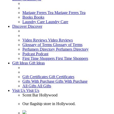
Mariage Freres Tea
Mariage Freres Tea
Books
Books
Laundry Care
Laundry Care
Discover
Discover
Video Reviews
Video Reviews
Glossary of Terms
Glossary of Terms
Perfumers Directory
Perfumers Directory
Podcast
Podcast
First Time Shoppers
First Time Shoppers
Gift Ideas
Gift Ideas
Gift Certificates
Gift Certificates
Gifts With Purchase
Gifts With Purchase
All Gifts
All Gifts
Visit Us
Visit Us
Scent Bar Hollywood
Our flagship store in Hollywood.