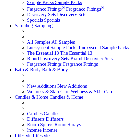
Sample Packs
Sample Packs
®
®
Fragrance Fittings
Fragrance Fittings
Discovery Sets
Discovery Sets
Specials
Specials
Sampling
Sampling
All Samples
All Samples
Luckyscent Sample Packs
Luckyscent Sample Packs
The Essential 13
The Essential 13
Brand Discovery Sets
Brand Discovery Sets
Fragrance Fittings
Fragrance Fittings
Bath & Body
Bath & Body
New Additions
New Additions
Wellness & Skin Care
Wellness & Skin Care
Candles & Home
Candles & Home
Candles
Candles
Diffusers
Diffusers
Room Sprays
Room Sprays
Incense
Incense
Lifestyle
Lifestyle