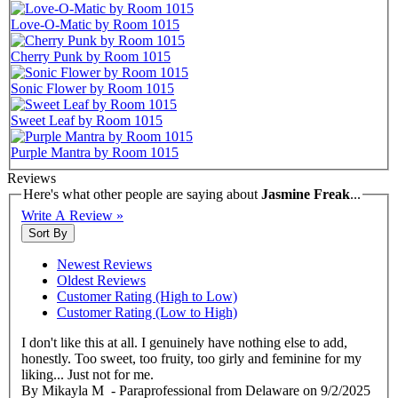
Love-O-Matic by Room 1015
Cherry Punk by Room 1015
Sonic Flower by Room 1015
Sweet Leaf by Room 1015
Purple Mantra by Room 1015
Reviews
Here's what other people are saying about
Jasmine Freak
...
Write A Review »
Sort By
Newest Reviews
Oldest Reviews
Customer Rating (High to Low)
Customer Rating (Low to High)
I don't like this at all. I genuinely have nothing else to add,
honestly. Too sweet, too fruity, too girly and feminine for my
liking... Just not for me.
By
Mikayla M
- Paraprofessional from Delaware
on
9/2/2025