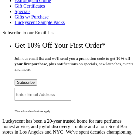
Astrological Guide
Gift Certificates
Specials
Gifts w/ Purchase
Luckyscent Sample Packs
Subscribe to our Email List
Get 10% Off Your First Order*
Join our email list and we'll send you a promotion code to get
10% off
your first purchase
, plus notifications on specials, new launches, events
and more.
Subscribe
*Some brand exclusions apply.
Luckyscent has been a 20-year trusted home for rare perfumes,
honest advice, and joyful discovery—online and at our Scent Bar
stores in Los Angeles and NYC. We've spent decades championing