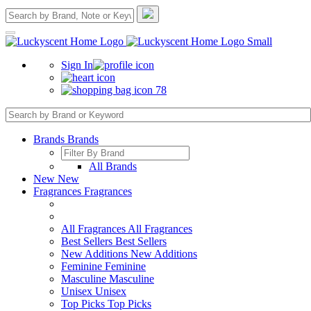
Sign In
78
Brands
Brands
All Brands
New
New
Fragrances
Fragrances
All Fragrances
All Fragrances
Best Sellers
Best Sellers
New Additions
New Additions
Feminine
Feminine
Masculine
Masculine
Unisex
Unisex
Top Picks
Top Picks