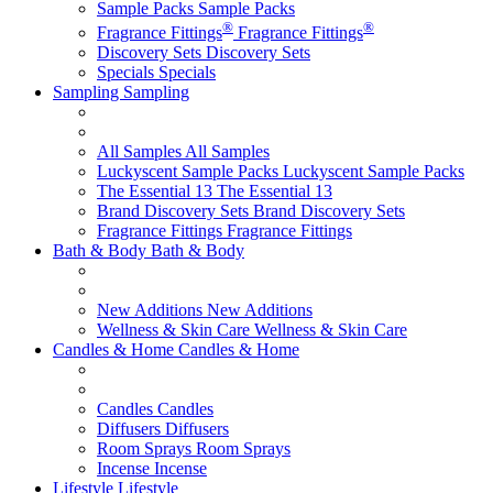
Sample Packs
Sample Packs
®
®
Fragrance Fittings
Fragrance Fittings
Discovery Sets
Discovery Sets
Specials
Specials
Sampling
Sampling
All Samples
All Samples
Luckyscent Sample Packs
Luckyscent Sample Packs
The Essential 13
The Essential 13
Brand Discovery Sets
Brand Discovery Sets
Fragrance Fittings
Fragrance Fittings
Bath & Body
Bath & Body
New Additions
New Additions
Wellness & Skin Care
Wellness & Skin Care
Candles & Home
Candles & Home
Candles
Candles
Diffusers
Diffusers
Room Sprays
Room Sprays
Incense
Incense
Lifestyle
Lifestyle