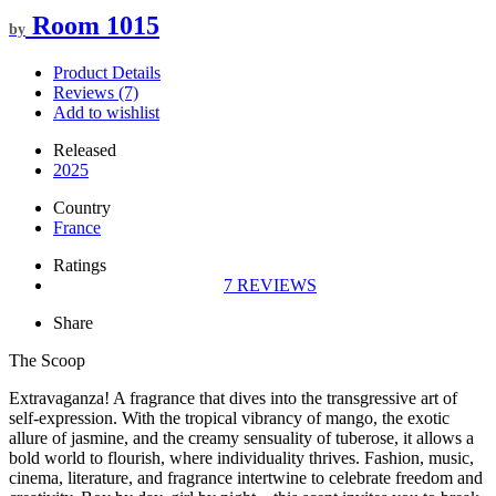
Room 1015
by
Product Details
Reviews (7)
Add to wishlist
Released
2025
Country
France
Ratings
7
REVIEWS
Share
The Scoop
Extravaganza! A fragrance that dives into the transgressive art of
self-expression. With the tropical vibrancy of mango, the exotic
allure of jasmine, and the creamy sensuality of tuberose, it allows a
bold world to flourish, where individuality thrives. Fashion, music,
cinema, literature, and fragrance intertwine to celebrate freedom and