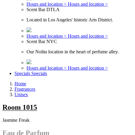
Hours and location >
Hours and location >
Scent Bar DTLA
Located in Los Angeles' historic Arts District.
Hours and location >
Hours and location >
Scent Bar NYC
Our Nolita location in the heart of perfume alley.
Hours and location >
Hours and location >
Specials
Specials
Home
Fragrances
Unisex
Room 1015
Jasmine Freak
Eau de Parfum