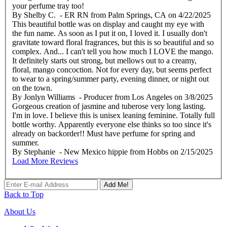
your perfume tray too!
By
Shelby C.
- ER RN from Palm Springs, CA
on
4/22/2025
This beautiful bottle was on display and caught my eye with
the fun name. As soon as I put it on, I loved it. I usually don't
gravitate toward floral fragrances, but this is so beautiful and so
complex. And... I can't tell you how much I LOVE the mango.
It definitely starts out strong, but mellows out to a creamy,
floral, mango concoction. Not for every day, but seems perfect
to wear to a spring/summer party, evening dinner, or night out
on the town.
By
Jonlyn Williams
- Producer from Los Angeles
on
3/8/2025
Gorgeous creation of jasmine and tuberose very long lasting.
I'm in love. I believe this is unisex leaning feminine. Totally full
bottle worthy. Apparently everyone else thinks so too since it's
already on backorder!! Must have perfume for spring and
summer.
By
Stephanie
- New Mexico hippie from Hobbs
on
2/15/2025
Load More Reviews
Add Me!
Back to Top
About Us