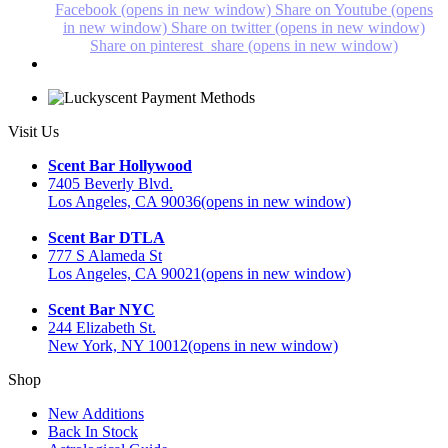
Facebook (opens in new window)
Share on Youtube (opens
in new window)
Share on twitter (opens in new window)
Share on pinterest_share (opens in new window)
Visit Us
Scent Bar Hollywood
7405 Beverly Blvd.
Los Angeles, CA 90036
(opens in new window)
Scent Bar DTLA
777 S Alameda St
Los Angeles, CA 90021
(opens in new window)
Scent Bar NYC
244 Elizabeth St.
New York, NY 10012
(opens in new window)
Shop
New Additions
Back In Stock