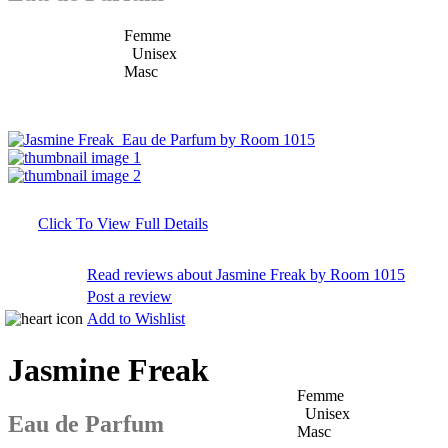
Femme
Unisex
Masc
Click To View Full Details
Read reviews about Jasmine Freak by Room 1015
Post a review
Add to Wishlist
Jasmine Freak
Femme
Unisex
Eau de Parfum
Masc