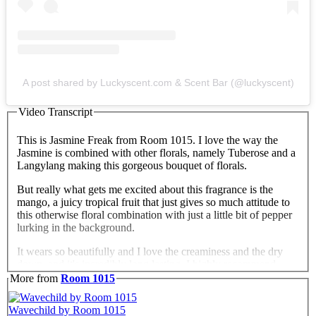
A post shared by Luckyscent.com & Scent Bar (@luckyscent)
Video Transcript
This is Jasmine Freak from Room 1015. I love the way the
Jasmine is combined with other florals, namely Tuberose and a
Langylang making this gorgeous bouquet of florals.
But really what gets me excited about this fragrance is the
mango, a juicy tropical fruit that just gives so much attitude to
this otherwise floral combination with just a little bit of pepper
lurking in the background.
It wears so beautifully and I love the creaminess and the dry
down, and it's incredibly long lasting. I highly recommend
Jasmine Freak.
More from
Room 1015
Wavechild by Room 1015