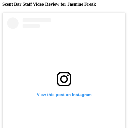
Scent Bar Staff Video Review for Jasmine Freak
View this post on Instagram