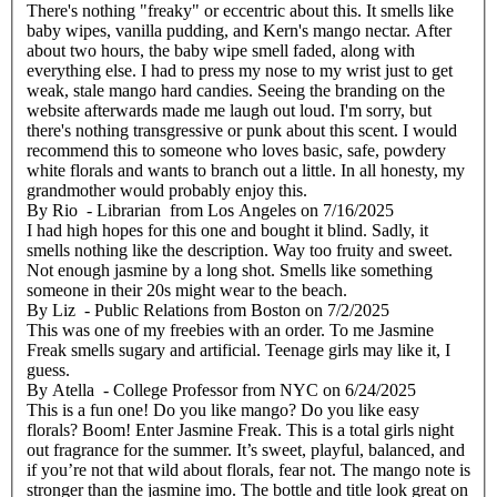
There's nothing "freaky" or eccentric about this. It smells like
baby wipes, vanilla pudding, and Kern's mango nectar. After
about two hours, the baby wipe smell faded, along with
everything else. I had to press my nose to my wrist just to get
weak, stale mango hard candies. Seeing the branding on the
website afterwards made me laugh out loud. I'm sorry, but
there's nothing transgressive or punk about this scent. I would
recommend this to someone who loves basic, safe, powdery
white florals and wants to branch out a little. In all honesty, my
grandmother would probably enjoy this.
By
Rio
- Librarian from Los Angeles
on
7/16/2025
I had high hopes for this one and bought it blind. Sadly, it
smells nothing like the description. Way too fruity and sweet.
Not enough jasmine by a long shot. Smells like something
someone in their 20s might wear to the beach.
By
Liz
- Public Relations from Boston
on
7/2/2025
This was one of my freebies with an order. To me Jasmine
Freak smells sugary and artificial. Teenage girls may like it, I
guess.
By
Atella
- College Professor from NYC
on
6/24/2025
This is a fun one! Do you like mango? Do you like easy
florals? Boom! Enter Jasmine Freak. This is a total girls night
out fragrance for the summer. It’s sweet, playful, balanced, and
if you’re not that wild about florals, fear not. The mango note is
stronger than the jasmine imo. The bottle and title look great on