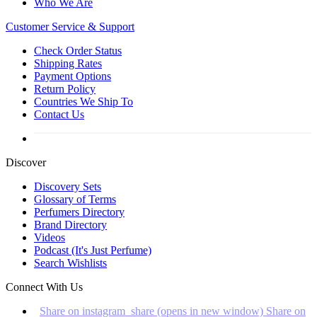
Who We Are
Customer
Service & Support
Check Order Status
Shipping Rates
Payment Options
Return Policy
Countries We Ship To
Contact Us
Discover
Discovery Sets
Glossary of Terms
Perfumers Directory
Brand Directory
Videos
Podcast (It's Just Perfume)
Search Wishlists
Connect With Us
Share on instagram_share (opens in new window)
Share on