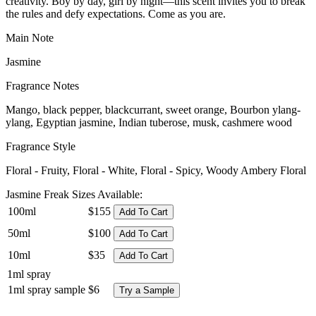
creativity. Boy by day, girl by night—this scent invites you to break
the rules and defy expectations. Come as you are.
Main Note
Jasmine
Fragrance Notes
Mango, black pepper, blackcurrant, sweet orange, Bourbon ylang-
ylang, Egyptian jasmine, Indian tuberose, musk, cashmere wood
Fragrance Style
Floral - Fruity, Floral - White, Floral - Spicy, Woody Ambery Floral
Jasmine Freak Sizes Available:
100ml
$155
Add To Cart
50ml
$100
Add To Cart
10ml
$35
Add To Cart
1ml spray
1ml spray sample
$6
Try a Sample