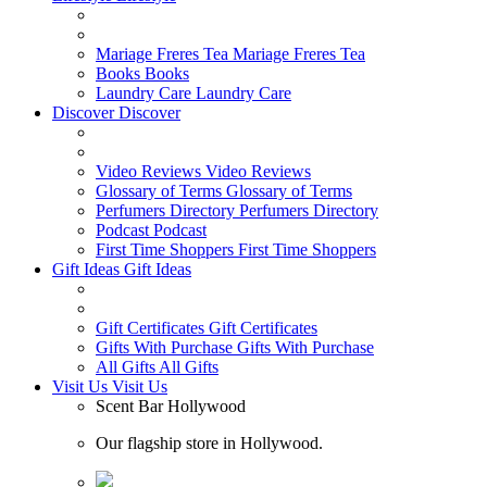
Mariage Freres Tea
Mariage Freres Tea
Books
Books
Laundry Care
Laundry Care
Discover
Discover
Video Reviews
Video Reviews
Glossary of Terms
Glossary of Terms
Perfumers Directory
Perfumers Directory
Podcast
Podcast
First Time Shoppers
First Time Shoppers
Gift Ideas
Gift Ideas
Gift Certificates
Gift Certificates
Gifts With Purchase
Gifts With Purchase
All Gifts
All Gifts
Visit Us
Visit Us
Scent Bar Hollywood
Our flagship store in Hollywood.