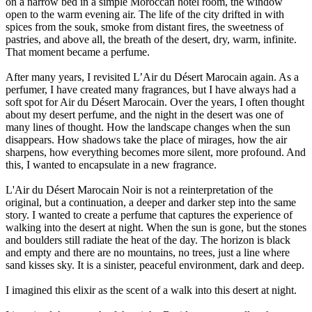
on a narrow bed in a simple Moroccan hotel room, the window
open to the warm evening air. The life of the city drifted in with
spices from the souk, smoke from distant fires, the sweetness of
pastries, and above all, the breath of the desert, dry, warm, infinite.
That moment became a perfume.
After many years, I revisited L’Air du Désert Marocain again. As a
perfumer, I have created many fragrances, but I have always had a
soft spot for Air du Désert Marocain. Over the years, I often thought
about my desert perfume, and the night in the desert was one of
many lines of thought. How the landscape changes when the sun
disappears. How shadows take the place of mirages, how the air
sharpens, how everything becomes more silent, more profound. And
this, I wanted to encapsulate in a new fragrance.
L'Air du Désert Marocain Noir is not a reinterpretation of the
original, but a continuation, a deeper and darker step into the same
story. I wanted to create a perfume that captures the experience of
walking into the desert at night. When the sun is gone, but the stones
and boulders still radiate the heat of the day. The horizon is black
and empty and there are no mountains, no trees, just a line where
sand kisses sky. It is a sinister, peaceful environment, dark and deep.
I imagined this elixir as the scent of a walk into this desert at night.