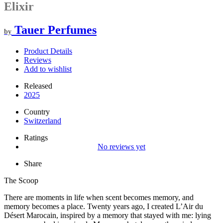
Elixir
Tauer Perfumes
by
Product Details
Reviews
Add to wishlist
Released
2025
Country
Switzerland
Ratings
No reviews yet
Share
The Scoop
There are moments in life when scent becomes memory, and
memory becomes a place. Twenty years ago, I created L’Air du
Désert Marocain, inspired by a memory that stayed with me: lying