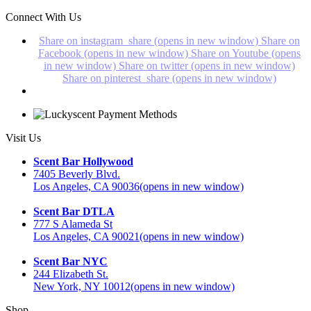
Connect With Us
Share on instagram_share (opens in new window)
Share on
Facebook (opens in new window)
Share on Youtube (opens
in new window)
Share on twitter (opens in new window)
Share on pinterest_share (opens in new window)
Visit Us
Scent Bar Hollywood
7405 Beverly Blvd.
Los Angeles, CA 90036
(opens in new window)
Scent Bar DTLA
777 S Alameda St
Los Angeles, CA 90021
(opens in new window)
Scent Bar NYC
244 Elizabeth St.
New York, NY 10012
(opens in new window)
Shop