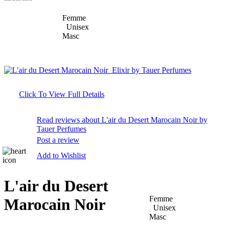
Femme
Unisex
Masc
Click To View Full Details
Read reviews about L'air du Desert Marocain Noir by
Tauer Perfumes
Post a review
Add to Wishlist
L'air du Desert
Femme
Marocain Noir
Unisex
Masc