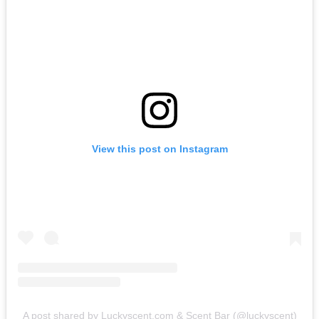
View this post on Instagram
A post shared by Luckyscent.com & Scent Bar (@luckyscent)