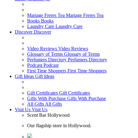
Mariage Freres Tea
Mariage Freres Tea
Books
Books
Laundry Care
Laundry Care
Discover
Discover
Video Reviews
Video Reviews
Glossary of Terms
Glossary of Terms
Perfumers Directory
Perfumers Directory
Podcast
Podcast
First Time Shoppers
First Time Shoppers
Gift Ideas
Gift Ideas
Gift Certificates
Gift Certificates
Gifts With Purchase
Gifts With Purchase
All Gifts
All Gifts
Visit Us
Visit Us
Scent Bar Hollywood
Our flagship store in Hollywood.