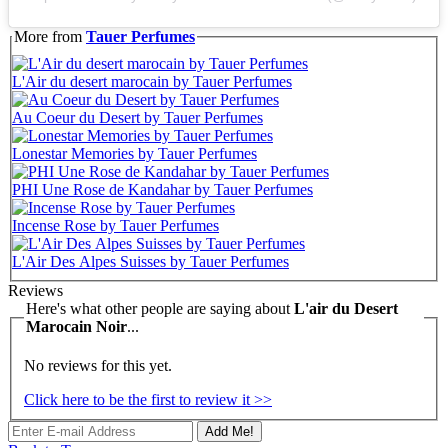
More from
Tauer Perfumes
L'Air du desert marocain by Tauer Perfumes
Au Coeur du Desert by Tauer Perfumes
Lonestar Memories by Tauer Perfumes
PHI Une Rose de Kandahar by Tauer Perfumes
Incense Rose by Tauer Perfumes
L'Air Des Alpes Suisses by Tauer Perfumes
Reviews
Here's what other people are saying about
L'air du Desert
Marocain Noir
...
No reviews for this yet.
Click here to be the first to review it >>
Add Me!