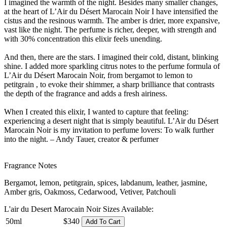
I imagined the warmth of the night. Besides many smaller changes,
at the heart of L’Air du Désert Marocain Noir I have intensified the
cistus and the resinous warmth. The amber is drier, more expansive,
vast like the night. The perfume is richer, deeper, with strength and
with 30% concentration this elixir feels unending.
And then, there are the stars. I imagined their cold, distant, blinking
shine. I added more sparkling citrus notes to the perfume formula of
L’Air du Désert Marocain Noir, from bergamot to lemon to
petitgrain , to evoke their shimmer, a sharp brilliance that contrasts
the depth of the fragrance and adds a fresh airiness.
When I created this elixir, I wanted to capture that feeling:
experiencing a desert night that is simply beautiful. L’Air du Désert
Marocain Noir is my invitation to perfume lovers: To walk further
into the night. – Andy Tauer, creator & perfumer
Fragrance Notes
Bergamot, lemon, petitgrain, spices, labdanum, leather, jasmine,
Amber gris, Oakmoss, Cedarwood, Vetiver, Patchouli
L'air du Desert Marocain Noir Sizes Available:
50ml
$340
Add To Cart