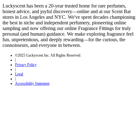
Luckyscent has been a 20-year trusted home for rare perfumes,
honest advice, and joyful discovery—online and at our Scent Bar
stores in Los Angeles and NYC. We've spent decades championing
the best in niche and independent perfumery, pioneering online
sampling and now offering our online Fragrance Fittings for truly
personal (and human) guidance. We make exploring fragrance feel
fun, unpretentious, and deeply rewarding—for the curious, the
connoisseurs, and everyone in between.
©2025 Luckyscent Inc. All Rights Reserved.
|
Privacy Policy
|
Legal
|
Accessibility Statement