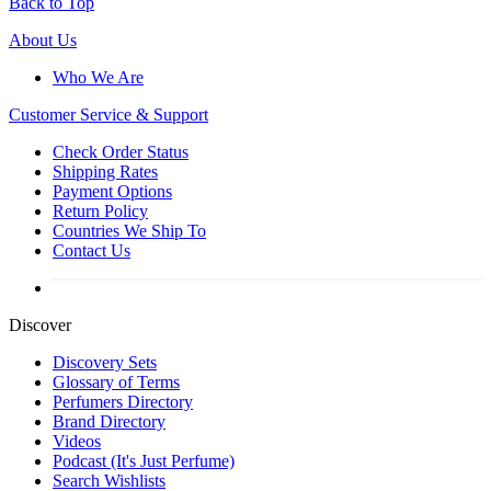
Back to Top
About Us
Who We Are
Customer
Service & Support
Check Order Status
Shipping Rates
Payment Options
Return Policy
Countries We Ship To
Contact Us
Discover
Discovery Sets
Glossary of Terms
Perfumers Directory
Brand Directory
Videos
Podcast (It's Just Perfume)
Search Wishlists