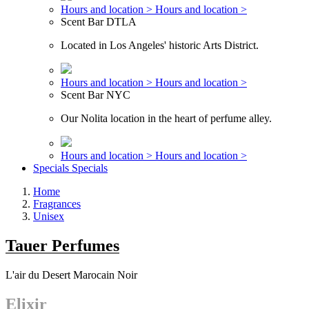
Hours and location >
Hours and location >
Scent Bar DTLA
Located in Los Angeles' historic Arts District.
Hours and location >
Hours and location >
Scent Bar NYC
Our Nolita location in the heart of perfume alley.
Hours and location >
Hours and location >
Specials
Specials
Home
Fragrances
Unisex
Tauer Perfumes
L'air du Desert Marocain Noir
Elixir