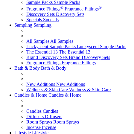
Sample Packs
Sample Packs
®
®
Fragrance Fittings
Fragrance Fittings
Discovery Sets
Discovery Sets
Specials
Specials
Sampling
Sampling
All Samples
All Samples
Luckyscent Sample Packs
Luckyscent Sample Packs
The Essential 13
The Essential 13
Brand Discovery Sets
Brand Discovery Sets
Fragrance Fittings
Fragrance Fittings
Bath & Body
Bath & Body
New Additions
New Additions
Wellness & Skin Care
Wellness & Skin Care
Candles & Home
Candles & Home
Candles
Candles
Diffusers
Diffusers
Room Sprays
Room Sprays
Incense
Incense
Lifestyle
Lifestyle