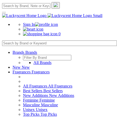
Sign In
0
Brands
Brands
All Brands
New
New
Fragrances
Fragrances
All Fragrances
All Fragrances
Best Sellers
Best Sellers
New Additions
New Additions
Feminine
Feminine
Masculine
Masculine
Unisex
Unisex
Top Picks
Top Picks