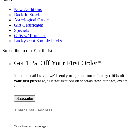
New Additions
Back In Stock
Astrological Guide
Gift Certificates
Specials
Gifts w/ Purchase
Luckyscent Sample Packs
Subscribe to our Email List
Get 10% Off Your First Order*
Join our email list and we'll send you a promotion code to get
10% off
your first purchase
, plus notifications on specials, new launches, events
and more.
Subscribe
*Some brand exclusions apply.