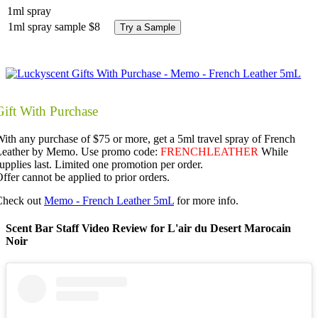
1ml spray
1ml spray sample
$8
Try a Sample
Gift With Purchase
ith any purchase of $75 or more, get a 5ml travel spray of French
Leather by Memo. Use promo code:
FRENCHLEATHER
While
upplies last. Limited one promotion per order.
ffer cannot be applied to prior orders.
Check out
Memo - French Leather 5mL
for more info.
Scent Bar Staff Video Review for L'air du Desert Marocain
Noir