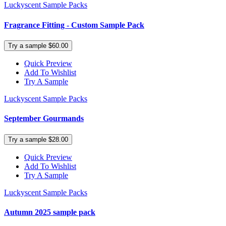
Luckyscent Sample Packs
Fragrance Fitting - Custom Sample Pack
Try a sample $60.00
Quick Preview
Add To Wishlist
Try A Sample
Luckyscent Sample Packs
September Gourmands
Try a sample $28.00
Quick Preview
Add To Wishlist
Try A Sample
Luckyscent Sample Packs
Autumn 2025 sample pack