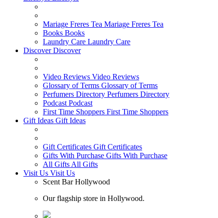
Mariage Freres Tea
Mariage Freres Tea
Books
Books
Laundry Care
Laundry Care
Discover
Discover
Video Reviews
Video Reviews
Glossary of Terms
Glossary of Terms
Perfumers Directory
Perfumers Directory
Podcast
Podcast
First Time Shoppers
First Time Shoppers
Gift Ideas
Gift Ideas
Gift Certificates
Gift Certificates
Gifts With Purchase
Gifts With Purchase
All Gifts
All Gifts
Visit Us
Visit Us
Scent Bar Hollywood
Our flagship store in Hollywood.