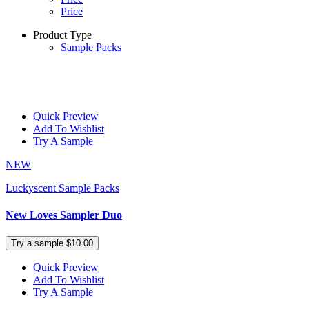
Price
Product Type
Sample Packs
Quick Preview
Add To Wishlist
Try A Sample
NEW
Luckyscent Sample Packs
New Loves Sampler Duo
Try a sample $10.00
Quick Preview
Add To Wishlist
Try A Sample