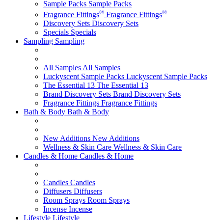
Sample Packs
Sample Packs
®
®
Fragrance Fittings
Fragrance Fittings
Discovery Sets
Discovery Sets
Specials
Specials
Sampling
Sampling
All Samples
All Samples
Luckyscent Sample Packs
Luckyscent Sample Packs
The Essential 13
The Essential 13
Brand Discovery Sets
Brand Discovery Sets
Fragrance Fittings
Fragrance Fittings
Bath & Body
Bath & Body
New Additions
New Additions
Wellness & Skin Care
Wellness & Skin Care
Candles & Home
Candles & Home
Candles
Candles
Diffusers
Diffusers
Room Sprays
Room Sprays
Incense
Incense
Lifestyle
Lifestyle