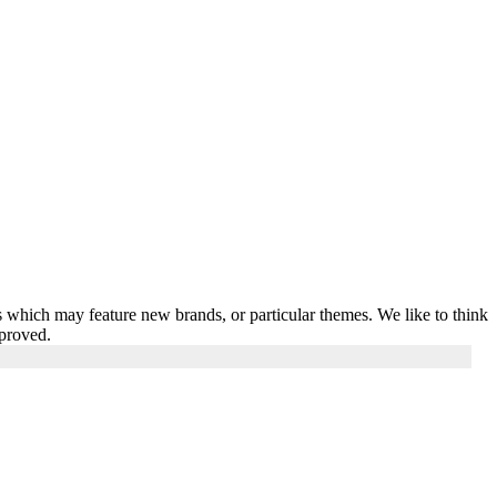
 which may feature new brands, or particular themes. We like to think
pproved.