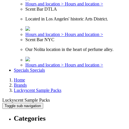
Hours and location >
Hours and location >
Scent Bar DTLA
Located in Los Angeles' historic Arts District.
Hours and location >
Hours and location >
Scent Bar NYC
Our Nolita location in the heart of perfume alley.
Hours and location >
Hours and location >
Specials
Specials
Home
Brands
Luckyscent Sample Packs
Luckyscent Sample Packs
Toggle sub navigation
Categories