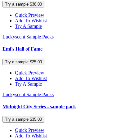
Try a sample $38.00
Quick Preview
Add To Wishlist
Try A Sample
Luckyscent Sample Packs
Emi's Hall of Fame
Try a sample $25.00
Quick Preview
Add To Wishlist
Try A Sample
Luckyscent Sample Packs
Midnight City Series - sample pack
Try a sample $35.00
Quick Preview
Add To Wishlist