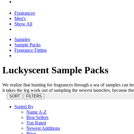
Fragrances
Men's
Show All
Samples
Sample Packs
Fragrance Fitting
Luckyscent Sample Packs
We realize that hunting for fragrances through a sea of samples can 
it takes the leg work out of sampling the newest launches, because th
SORT
FILTERS
Sorted By
Name A-Z
Best Sellers
Top Rated
Newest Additions
Price