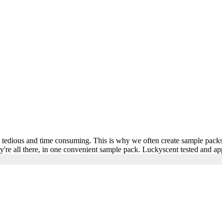
be tedious and time consuming. This is why we often create sample packs
ey're all there, in one convenient sample pack. Luckyscent tested and a