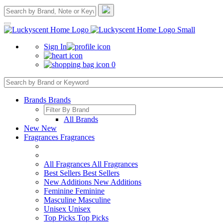
Sign In
0
Brands
Brands
All Brands
New
New
Fragrances
Fragrances
All Fragrances
All Fragrances
Best Sellers
Best Sellers
New Additions
New Additions
Feminine
Feminine
Masculine
Masculine
Unisex
Unisex
Top Picks
Top Picks