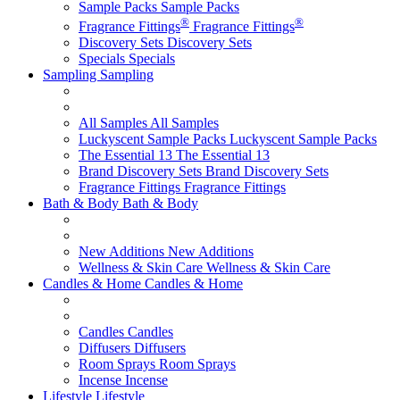
Sample Packs
Sample Packs
®
®
Fragrance Fittings
Fragrance Fittings
Discovery Sets
Discovery Sets
Specials
Specials
Sampling
Sampling
All Samples
All Samples
Luckyscent Sample Packs
Luckyscent Sample Packs
The Essential 13
The Essential 13
Brand Discovery Sets
Brand Discovery Sets
Fragrance Fittings
Fragrance Fittings
Bath & Body
Bath & Body
New Additions
New Additions
Wellness & Skin Care
Wellness & Skin Care
Candles & Home
Candles & Home
Candles
Candles
Diffusers
Diffusers
Room Sprays
Room Sprays
Incense
Incense
Lifestyle
Lifestyle