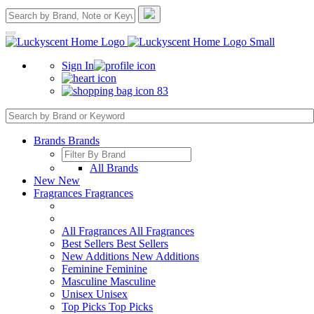
Sign In
83
Brands
Brands
All Brands
New
New
Fragrances
Fragrances
All Fragrances
All Fragrances
Best Sellers
Best Sellers
New Additions
New Additions
Feminine
Feminine
Masculine
Masculine
Unisex
Unisex
Top Picks
Top Picks