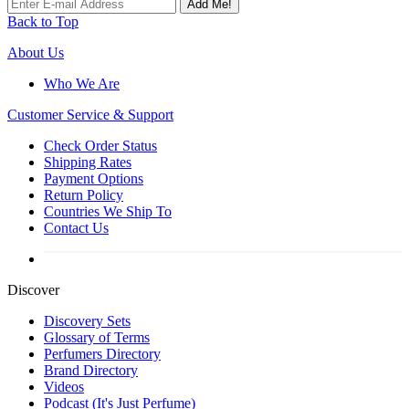
Add Me!
Back to Top
About Us
Who We Are
Customer
Service & Support
Check Order Status
Shipping Rates
Payment Options
Return Policy
Countries We Ship To
Contact Us
Discover
Discovery Sets
Glossary of Terms
Perfumers Directory
Brand Directory
Videos
Podcast (It's Just Perfume)