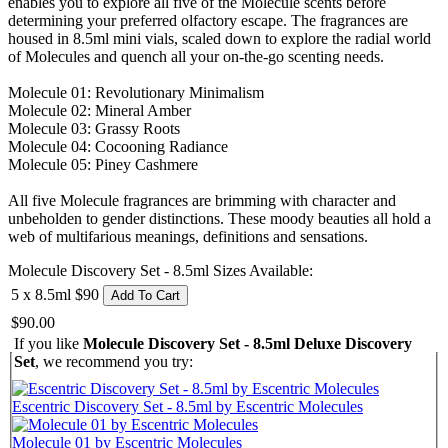
enables you to explore all five of the Molecule scents before
determining your preferred olfactory escape. The fragrances are
housed in 8.5ml mini vials, scaled down to explore the radial world
of Molecules and quench all your on-the-go scenting needs.
Molecule 01: Revolutionary Minimalism
Molecule 02: Mineral Amber
Molecule 03: Grassy Roots
Molecule 04: Cocooning Radiance
Molecule 05: Piney Cashmere
All five Molecule fragrances are brimming with character and
unbeholden to gender distinctions. These moody beauties all hold a
web of multifarious meanings, definitions and sensations.
Molecule Discovery Set - 8.5ml Sizes Available:
5 x 8.5ml
$90
Add To Cart
$90.00
If you like
Molecule Discovery Set - 8.5ml Deluxe Discovery
Set
, we recommend you try:
Escentric Discovery Set - 8.5ml by Escentric Molecules
Molecule 01 by Escentric Molecules