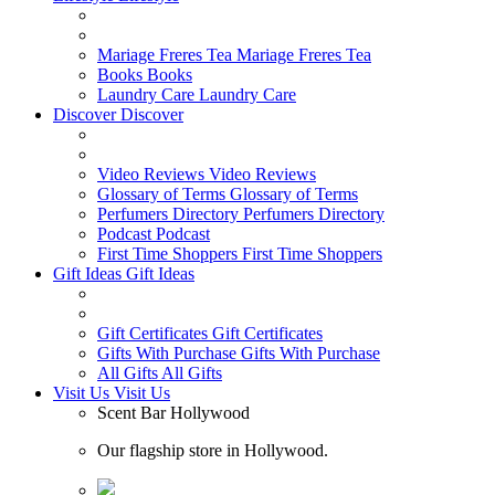
Mariage Freres Tea
Mariage Freres Tea
Books
Books
Laundry Care
Laundry Care
Discover
Discover
Video Reviews
Video Reviews
Glossary of Terms
Glossary of Terms
Perfumers Directory
Perfumers Directory
Podcast
Podcast
First Time Shoppers
First Time Shoppers
Gift Ideas
Gift Ideas
Gift Certificates
Gift Certificates
Gifts With Purchase
Gifts With Purchase
All Gifts
All Gifts
Visit Us
Visit Us
Scent Bar Hollywood
Our flagship store in Hollywood.