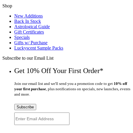
Shop
New Additions
Back In Stock
Astrological Guide
Gift Certificates
Specials
Gifts w/ Purchase
Luckyscent Sample Packs
Subscribe to our Email List
Get 10% Off Your First Order*
Join our email list and we'll send you a promotion code to get
10% off
your first purchase
, plus notifications on specials, new launches, events
and more.
Subscribe