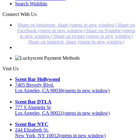
Search Wishlists
Connect With Us
Share on instagram_share (opens in new window)
Share on
Facebook (opens in new window)
Share on Youtube (opens
in new window)
Share on twitter (opens in new window)
Share on pinterest_share (opens in new window)
Visit Us
Scent Bar Hollywood
7405 Beverly Blvd.
Los Angeles, CA 90036
(opens in new window)
Scent Bar DTLA
777 S Alameda St
Los Angeles, CA 90021
(opens in new window)
Scent Bar NYC
244 Elizabeth St.
New York, NY 10012
(opens in new window)