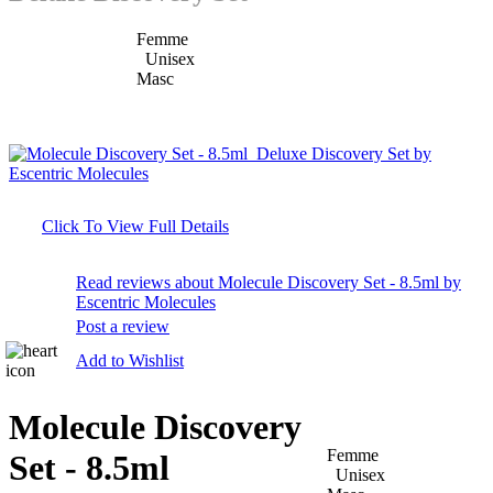
Femme
Unisex
Masc
Click To View Full Details
Read reviews about Molecule Discovery Set - 8.5ml by
Escentric Molecules
Post a review
Add to Wishlist
Molecule Discovery
Femme
Set - 8.5ml
Unisex