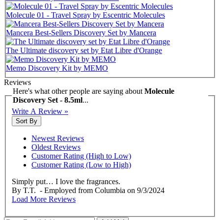
Molecule 01 - Travel Spray by Escentric Molecules
Mancera Best-Sellers Discovery Set by Mancera
The Ultimate discovery set by Etat Libre d'Orange
Memo Discovery Kit by MEMO
Reviews
Here's what other people are saying about
Molecule
Discovery Set - 8.5ml
...
Write A Review »
Sort By
Newest Reviews
Oldest Reviews
Customer Rating (High to Low)
Customer Rating (Low to High)
Simply put… I love the fragrances.
By
T.T.
- Employed from Columbia
on
9/3/2024
Load More Reviews