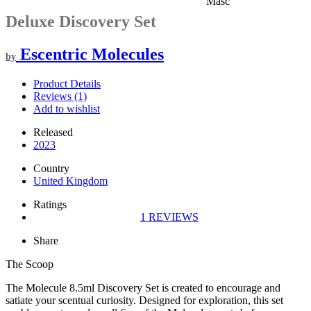
Masc
Deluxe Discovery Set
Escentric Molecules
by
Product Details
Reviews (1)
Add to wishlist
Released
2023
Country
United Kingdom
Ratings
1
REVIEWS
Share
The Scoop
The Molecule 8.5ml Discovery Set is created to encourage and
satiate your scentual curiosity. Designed for exploration, this set