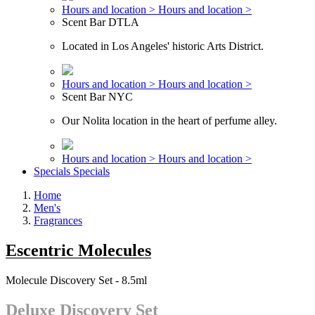
Hours and location >
Hours and location >
Scent Bar DTLA
Located in Los Angeles' historic Arts District.
Hours and location >
Hours and location >
Scent Bar NYC
Our Nolita location in the heart of perfume alley.
Hours and location >
Hours and location >
Specials
Specials
Home
Men's
Fragrances
Escentric Molecules
Molecule Discovery Set - 8.5ml
Deluxe Discovery Set